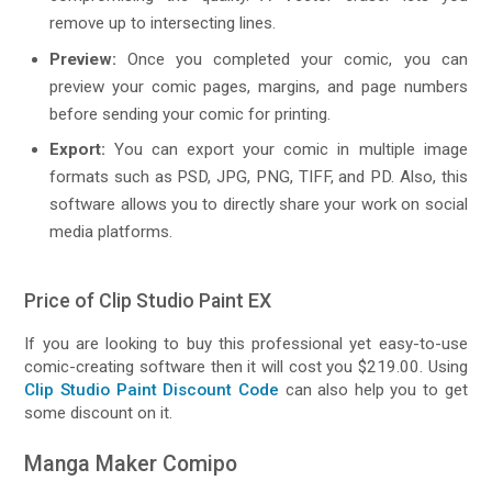
remove up to intersecting lines.
Preview:
Once you completed your comic, you can
preview your comic pages, margins, and page numbers
before sending your comic for printing.
Export:
You can export your comic in multiple image
formats such as PSD, JPG, PNG, TIFF, and PD. Also, this
software allows you to directly share your work on social
media platforms.
Price of Clip Studio Paint EX
If you are looking to buy this professional yet easy-to-use
comic-creating software then it will cost you $219.00. Using
Clip Studio Paint Discount Code
can also help you to get
some discount on it.
Manga Maker Comipo