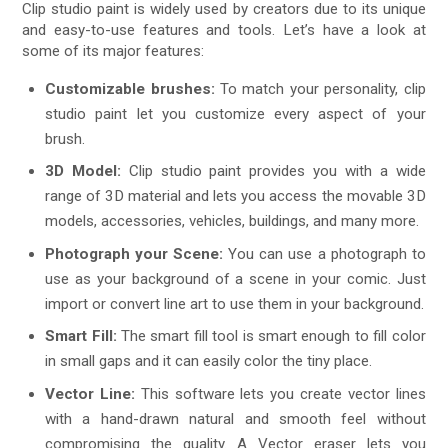
Clip studio paint is widely used by creators due to its unique
and easy-to-use features and tools. Let’s have a look at
some of its major features:
Customizable brushes:
To match your personality, clip
studio paint let you customize every aspect of your
brush.
3D Model:
Clip studio paint provides you with a wide
range of 3D material and lets you access the movable 3D
models, accessories, vehicles, buildings, and many more.
Photograph your Scene:
You can use a photograph to
use as your background of a scene in your comic. Just
import or convert line art to use them in your background.
Smart Fill:
The smart fill tool is smart enough to fill color
in small gaps and it can easily color the tiny place.
Vector Line:
This software lets you create vector lines
with a hand-drawn natural and smooth feel without
compromising the quality. A Vector eraser lets you