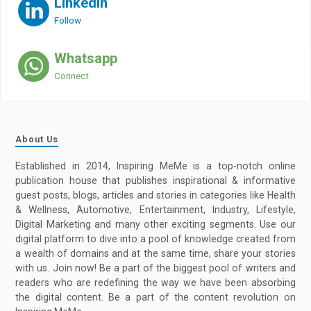
LinkedIn
Follow
Whatsapp
Connect
About Us
Established in 2014, Inspiring MeMe is a top-notch online
publication house that publishes inspirational & informative
guest posts, blogs, articles and stories in categories like Health
& Wellness, Automotive, Entertainment, Industry, Lifestyle,
Digital Marketing and many other exciting segments. Use our
digital platform to dive into a pool of knowledge created from
a wealth of domains and at the same time, share your stories
with us. Join now! Be a part of the biggest pool of writers and
readers who are redefining the way we have been absorbing
the digital content. Be a part of the content revolution on