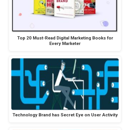
Top 20 Must-Read Digital Marketing Books for
Every Marketer
Technology Brand has Secret Eye on User Activity