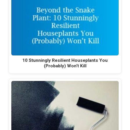
10 Stunningly Resilient Houseplants You
(Probably) Won’t Kill