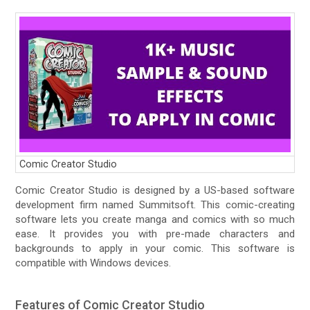
Comic Creator Studio
Comic Creator Studio is designed by a US-based software
development firm named Summitsoft. This comic-creating
software lets you create manga and comics with so much
ease. It provides you with pre-made characters and
backgrounds to apply in your comic. This software is
compatible with Windows devices.
Features of Comic Creator Studio