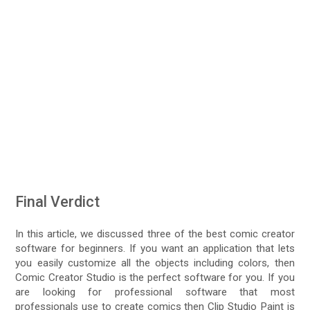
Final Verdict
In this article, we discussed three of the best comic creator
software for beginners. If you want an application that lets
you easily customize all the objects including colors, then
Comic Creator Studio is the perfect software for you. If you
are looking for professional software that most
professionals use to create comics then Clip Studio Paint is