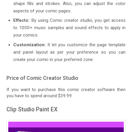
shape fills and strokes. Also, you can adjust the color
aspects of your comic pages.
Effects:
By using Comic creator studio, you get access
to 1000+ music samples and sound effects to apply in
your comics.
Customization:
It let you customize the page template
and panel layout as per your preference so you can
create your comic in your preferred zone.
Price of Comic Creator Studio
If you want to purchase this comic creator software then
you have to spend around $39.99.
Clip Studio Paint EX