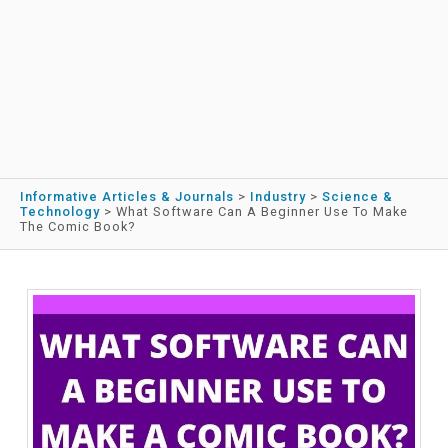
Informative Articles & Journals
>
Industry
>
Science &
Technology
>
What Software Can A Beginner Use To Make
The Comic Book?