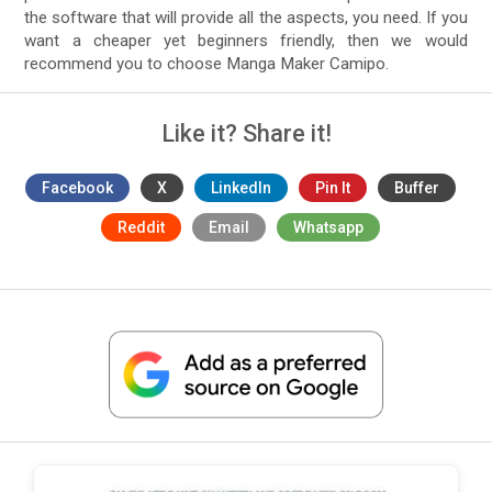
the software that will provide all the aspects, you need. If you
want a cheaper yet beginners friendly, then we would
recommend you to choose Manga Maker Camipo.
Like it? Share it!
Facebook
X
LinkedIn
Pin It
Buffer
Reddit
Email
Whatsapp