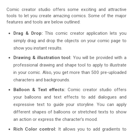
Comic creator studio offers some exciting and attractive
tools to let you create amazing comics. Some of the major
features and tools are below outlined:
Drag & Drop:
This comic creator application lets you
simply drag and drop the objects on your comic page to
show you instant results.
Drawing & illustration tool:
You will be provided with a
professional drawing and shape tool to apply to illustrate
in your comic. Also, you get more than 500 pre-uploaded
characters and backgrounds.
Balloon & Text effects:
Comic creator studio offers
your balloons and text effects to add dialogues and
expressive text to guide your storyline. You can apply
different shapes of balloons or stretched texts to show
an action or express the character’s mood.
Rich Color control:
It allows you to add gradients to