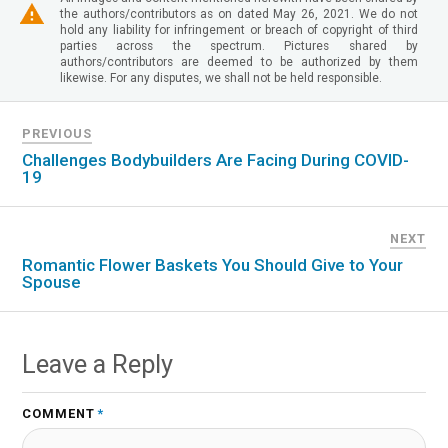
the authors/contributors as on dated May 26, 2021. We do not
hold any liability for infringement or breach of copyright of third
parties across the spectrum. Pictures shared by
authors/contributors are deemed to be authorized by them
likewise. For any disputes, we shall not be held responsible.
PREVIOUS
Challenges Bodybuilders Are Facing During COVID-
19
NEXT
Romantic Flower Baskets You Should Give to Your
Spouse
Leave a Reply
COMMENT
*