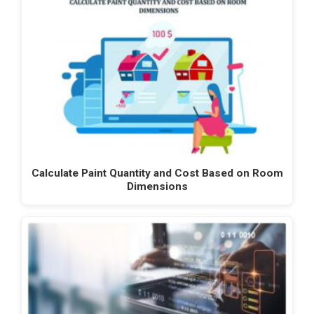
Calculate Paint Quantity and Cost Based on Room
Dimensions