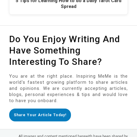
5 Tips for Learning How to do a Daily Tarot Card
Spread
Do You Enjoy Writing And
Have Something
Interesting To Share?
You are at the right place. Inspiring MeMe is the
world's fastest growing platform to share articles
and opinions. We are currently accepting articles,
blogs, personal experiences & tips and would love
to have you onboard.
Share Your Article Today!
All images and content mentioned herewith have been shared by