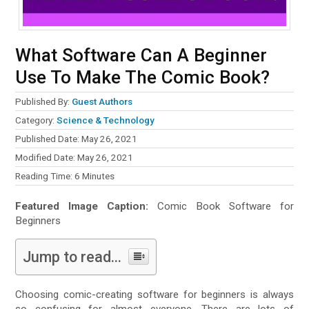
What Software Can A Beginner
Use To Make The Comic Book?
Published By:
Guest Authors
Category:
Science & Technology
Published Date: May 26, 2021
Modified Date: May 26, 2021
Reading Time:
6
Minutes
Featured Image Caption:
Comic Book Software for
Beginners
Jump to read...
Choosing comic-creating software for beginners is always
so confusing for almost everyone. There are lots of