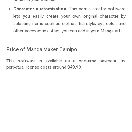
Character customization:
This comic creator software
lets you easily create your own original character by
selecting items such as clothes, hairstyle, eye color, and
other accessories. Also, you can add in your Manga art.
Price of Manga Maker Camipo
This software is available as a one-time payment. Its
perpetual license costs around $49.99.