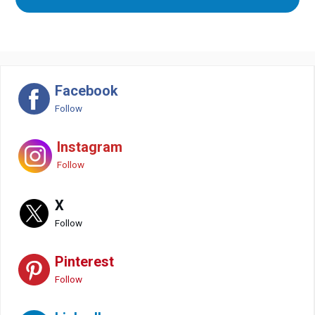
Facebook
Follow
Instagram
Follow
X
Follow
Pinterest
Follow