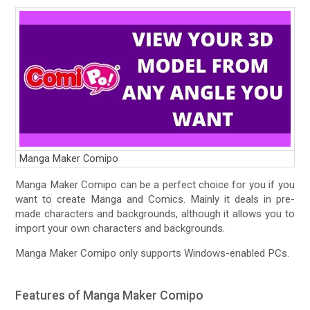
Manga Maker Comipo
Manga Maker Comipo can be a perfect choice for you if you
want to create Manga and Comics. Mainly it deals in pre-
made characters and backgrounds, although it allows you to
import your own characters and backgrounds.
Manga Maker Comipo only supports Windows-enabled PCs.
Features of Manga Maker Comipo