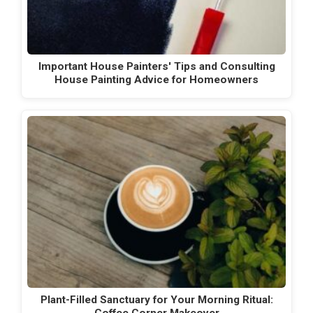
Important House Painters' Tips and Consulting
House Painting Advice for Homeowners
Plant-Filled Sanctuary for Your Morning Ritual: