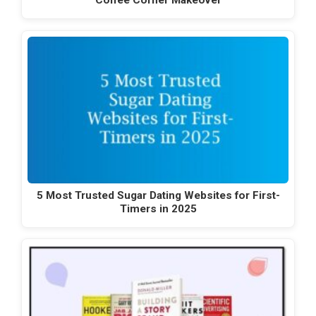
Coffee Corner Makeover
5 Most Trusted Sugar Dating Websites for First-
Timers in 2025