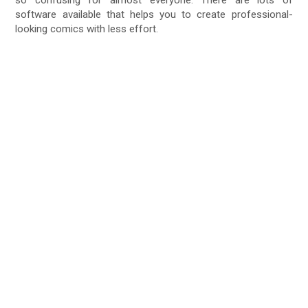
software available that helps you to create professional-
looking comics with less effort.