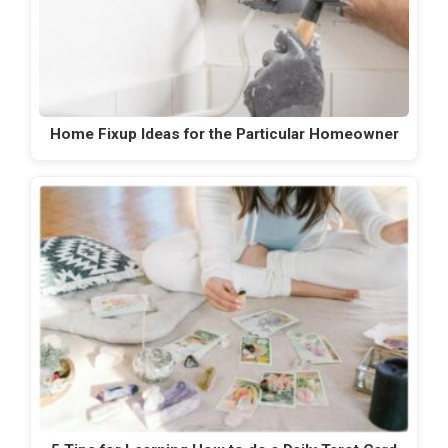
Home Fixup Ideas for the Particular Homeowner