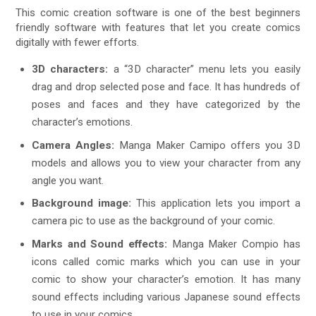
This comic creation software is one of the best beginners
friendly software with features that let you create comics
digitally with fewer efforts.
3D characters:
a “3D character” menu lets you easily
drag and drop selected pose and face. It has hundreds of
poses and faces and they have categorized by the
character’s emotions.
Camera Angles:
Manga Maker Camipo offers you 3D
models and allows you to view your character from any
angle you want.
Background image:
This application lets you import a
camera pic to use as the background of your comic.
Marks and Sound effects:
Manga Maker Compio has
icons called comic marks which you can use in your
comic to show your character’s emotion. It has many
sound effects including various Japanese sound effects
to use in your comics.