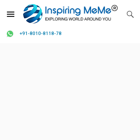
+91-8010-8118-78