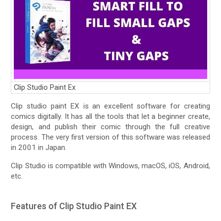
Clip Studio Paint Ex
Clip studio paint EX is an excellent software for creating
comics digitally. It has all the tools that let a beginner create,
design, and publish their comic through the full creative
process. The very first version of this software was released
in 2001 in Japan.
Clip Studio is compatible with Windows, macOS, iOS, Android,
etc.
Features of Clip Studio Paint EX