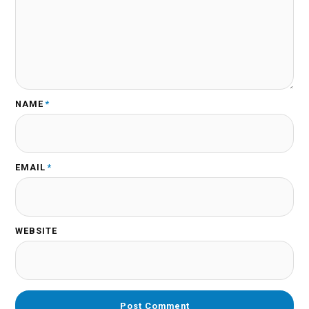
NAME
*
EMAIL
*
WEBSITE