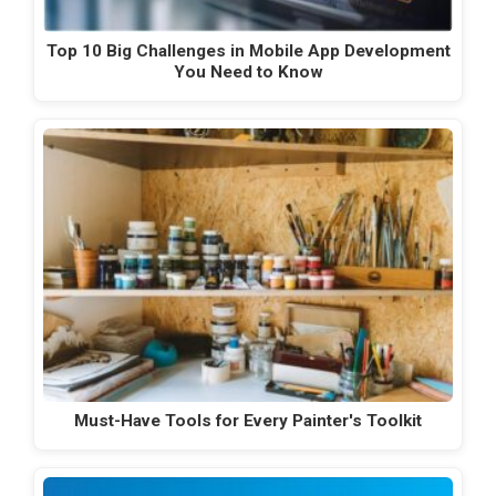
Top 10 Big Challenges in Mobile App Development
You Need to Know
Must-Have Tools for Every Painter's Toolkit