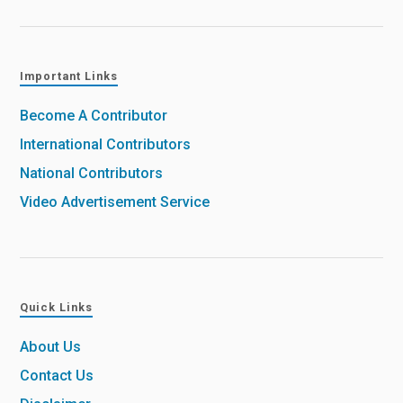
Important Links
Become A Contributor
International Contributors
National Contributors
Video Advertisement Service
Quick Links
About Us
Contact Us