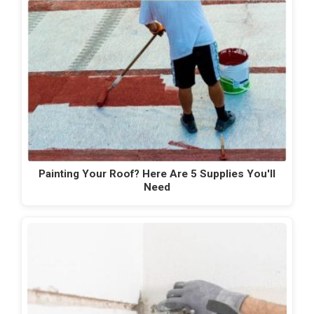
Painting Your Roof? Here Are 5 Supplies You'll
Need