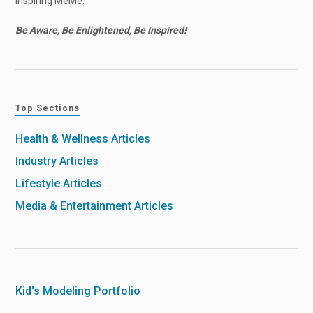
Inspiring MeMe.
Be Aware, Be Enlightened, Be Inspired!
Top Sections
Health & Wellness Articles
Industry Articles
Lifestyle Articles
Media & Entertainment Articles
Kid's Modeling Portfolio