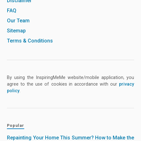
Disclaimer
FAQ
Our Team
Sitemap
Terms & Conditions
By using the InspiringMeMe website/mobile application, you
agree to the use of cookies in accordance with our
privacy
policy
.
Popular
Repainting Your Home This Summer? How to Make the