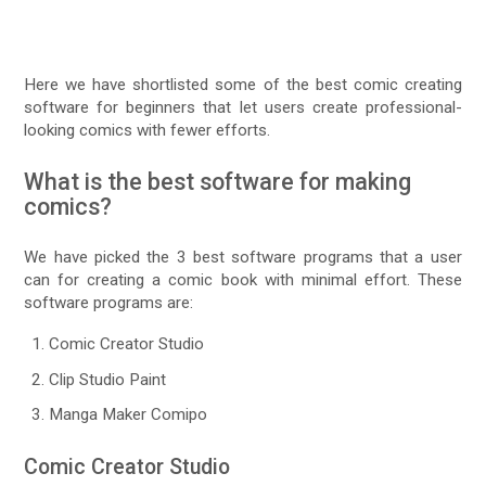
Here we have shortlisted some of the best comic creating
software for beginners that let users create professional-
looking comics with fewer efforts.
What is the best software for making
comics?
We have picked the 3 best software programs that a user
can for creating a comic book with minimal effort. These
software programs are:
Comic Creator Studio
Clip Studio Paint
Manga Maker Comipo
Comic Creator Studio