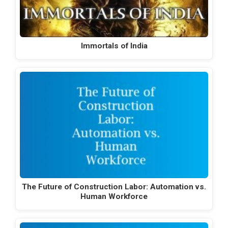
Immortals of India
The Future of Construction Labor: Automation vs.
Human Workforce