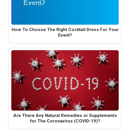
How To Choose The Right Cocktail Dress For Your
Event?
Are There Any Natural Remedies or Supplements
for The Coronavirus (COVID-19)?