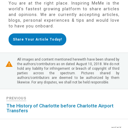
You are at the right place. Inspiring MeMe is the
world's fastest growing platform to share articles
and opinions. We are currently accepting articles,
blogs, personal experiences & tips and would love
to have you onboard.
Share Your Article Today!
All images and content mentioned herewith have been shared by
the authors/contributors as on dated August 10, 2018. We do not
hold any liability for infringement or breach of copyright of third
parties across the spectrum. Pictures shared by
authors/contributors are deemed to be authorized by them
likewise. For any disputes, we shall not be held responsible.
PREVIOUS
The History of Charlotte before Charlotte Airport
Transfers