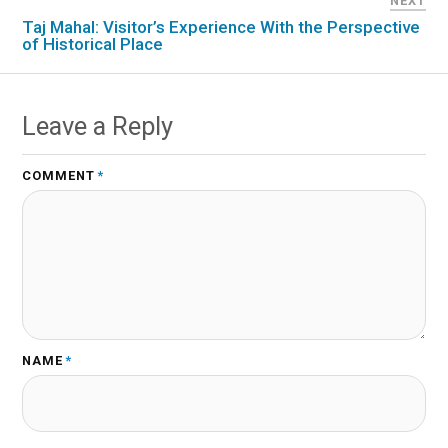
NEXT
Taj Mahal: Visitor’s Experience With the Perspective
of Historical Place
Leave a Reply
COMMENT
*
NAME
*