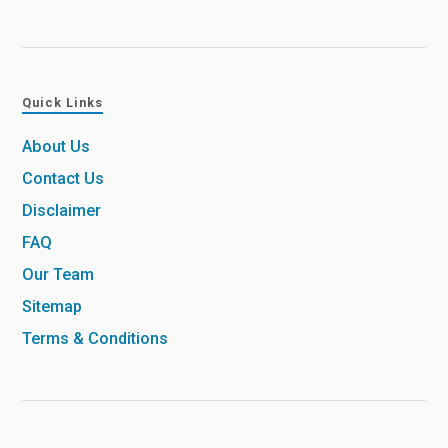
Quick Links
About Us
Contact Us
Disclaimer
FAQ
Our Team
Sitemap
Terms & Conditions