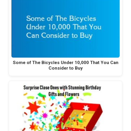
Some of The Bicycles Under 10,000 That You Can
Consider to Buy