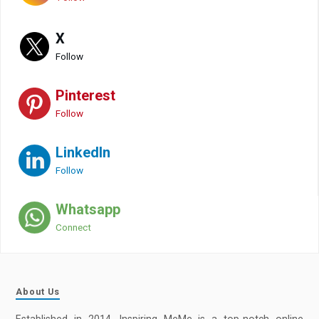
X
Follow
Pinterest
Follow
LinkedIn
Follow
Whatsapp
Connect
About Us