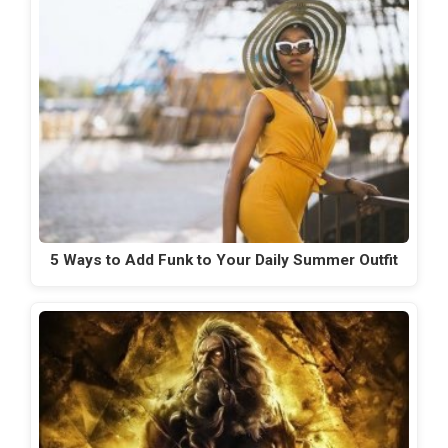
5 Ways to Add Funk to Your Daily Summer Outfit