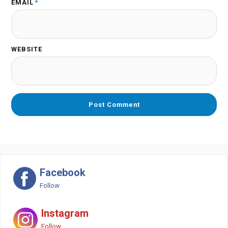
EMAIL
*
WEBSITE
Facebook
Follow
Instagram
Follow