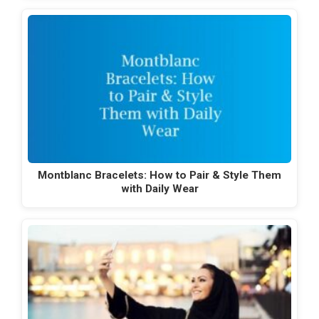
Montblanc Bracelets: How to Pair & Style Them
with Daily Wear