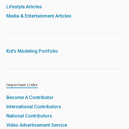
Lifestyle Articles
Media & Entertainment Articles
Kid's Modeling Portfolio
Important Links
Become A Contributor
International Contributors
National Contributors
Video Advertisement Service