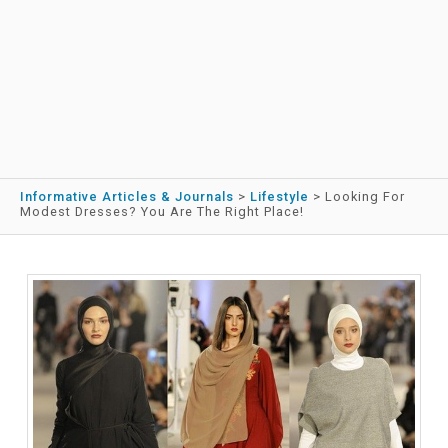
Informative Articles & Journals
>
Lifestyle
>
Looking For
Modest Dresses? You Are The Right Place!