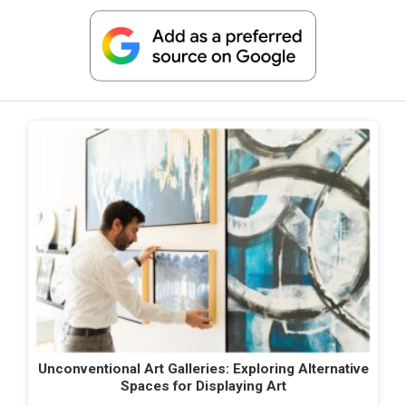
Unconventional Art Galleries: Exploring Alternative
Spaces for Displaying Art