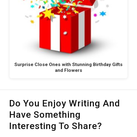
Surprise Close Ones with Stunning Birthday Gifts
and Flowers
Do You Enjoy Writing And
Have Something
Interesting To Share?