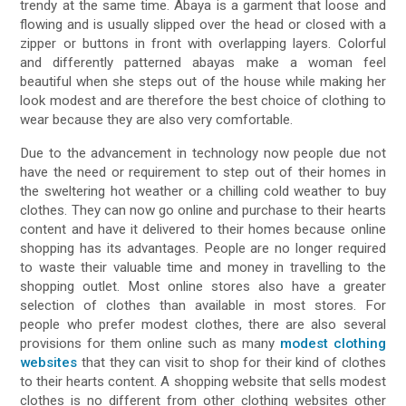
trendy at the same time. Abaya is a garment that loose and
flowing and is usually slipped over the head or closed with a
zipper or buttons in front with overlapping layers. Colorful
and differently patterned abayas make a woman feel
beautiful when she steps out of the house while making her
look modest and are therefore the best choice of clothing to
wear because they are also very comfortable.
Due to the advancement in technology now people due not
have the need or requirement to step out of their homes in
the sweltering hot weather or a chilling cold weather to buy
clothes. They can now go online and purchase to their hearts
content and have it delivered to their homes because online
shopping has its advantages. People are no longer required
to waste their valuable time and money in travelling to the
shopping outlet. Most online stores also have a greater
selection of clothes than available in most stores. For
people who prefer modest clothes, there are also several
provisions for them online such as many
modest clothing
websites
that they can visit to shop for their kind of clothes
to their hearts content. A shopping website that sells modest
clothes is no different from other clothing websites other