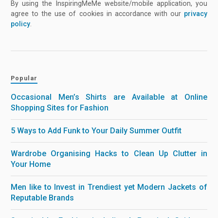
By using the InspiringMeMe website/mobile application, you
agree to the use of cookies in accordance with our
privacy
policy
.
Popular
Occasional Men’s Shirts are Available at Online
Shopping Sites for Fashion
5 Ways to Add Funk to Your Daily Summer Outfit
Wardrobe Organising Hacks to Clean Up Clutter in
Your Home
Men like to Invest in Trendiest yet Modern Jackets of
Reputable Brands