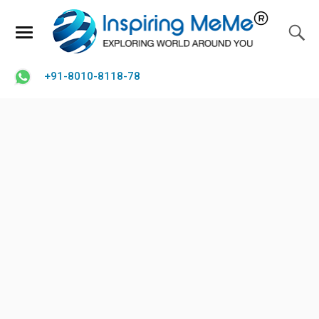
+91-8010-8118-78