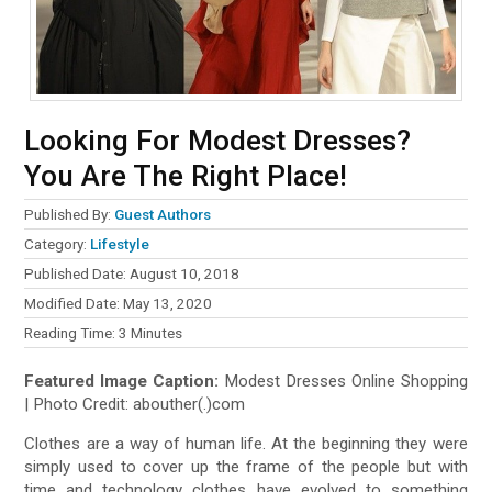
Looking For Modest Dresses?
You Are The Right Place!
Published By:
Guest Authors
Category:
Lifestyle
Published Date: August 10, 2018
Modified Date: May 13, 2020
Reading Time:
3
Minutes
Featured Image Caption:
Modest Dresses Online Shopping
| Photo Credit: abouther(.)com
Clothes are a way of human life. At the beginning they were
simply used to cover up the frame of the people but with
time and technology clothes have evolved to something