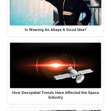
Is Wearing An Abaya A Good Idea?
How Geospatial Trends Have Affected the Space
Industry