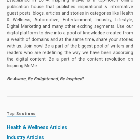
Established in 2014, Inspiring MeMe is a top-notch online
publication house that publishes inspirational & informative
guest posts, blogs, articles and stories in categories like Health
& Wellness, Automotive, Entertainment, Industry, Lifestyle,
Digital Marketing and many other exciting segments. Use our
digital platform to dive into a pool of knowledge created from
a wealth of domains and at the same time, share your stories
with us. Join now! Be a part of the biggest pool of writers and
readers who are redefining the way we have been absorbing
the digital content. Be a part of the content revolution on
Inspiring MeMe.
Be Aware, Be Enlightened, Be Inspired!
Top Sections
Health & Wellness Articles
Industry Articles