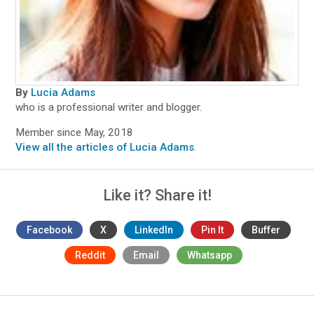
By
Lucia Adams
who is a professional writer and blogger.
Member since May, 2018
View all the articles of Lucia Adams
.
Like it? Share it!
Facebook
X
LinkedIn
Pin It
Buffer
Reddit
Email
Whatsapp