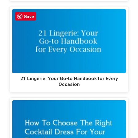
Save
21 Lingerie: Your Go-to Handbook for Every
Occasion