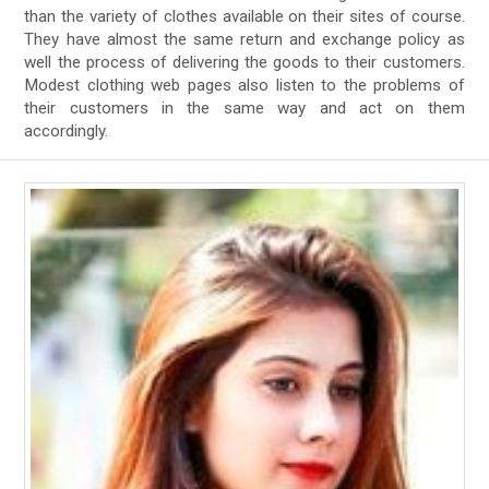
than the variety of clothes available on their sites of course.
They have almost the same return and exchange policy as
well the process of delivering the goods to their customers.
Modest clothing web pages also listen to the problems of
their customers in the same way and act on them
accordingly.