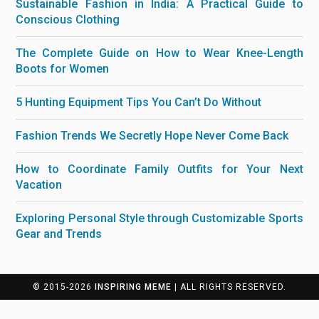
Sustainable Fashion in India: A Practical Guide to
Conscious Clothing
The Complete Guide on How to Wear Knee-Length
Boots for Women
5 Hunting Equipment Tips You Can’t Do Without
Fashion Trends We Secretly Hope Never Come Back
How to Coordinate Family Outfits for Your Next
Vacation
Exploring Personal Style through Customizable Sports
Gear and Trends
© 2015-2026
INSPIRING MEME
| ALL RIGHTS RESERVED.