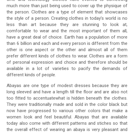
much more than just being used to cover up the physique of
the person. Clothes are a type of element that showcases
the style of a person. Creating clothes in today’s world is no
less than art because they are stunning to look at,
comfortable to wear and the most important of them all,
have a great deal of choice. Earth has a population of more
than 6 billion and each and every person is different from the
other is one aspect or the other and almost all of them
prefer different kinds of clothes to wear. Clothes are a form
of personal expression and choice and therefore should be
available in a lot of varieties to pacify the demands of
different kinds of people.
Abayas are one type of modest dresses because they are
long sleeved and have a length till the floor and are also not
too fitted to accentuatewhat is hidden beneath the clothes.
They were traditionally made and sold in the color black but
now have progressed to various other colors that make a
women look and feel beautiful. Abayas that are available
today also come with different patterns and stiches so that
the overall effect of wearing an abaya is very pleasant and