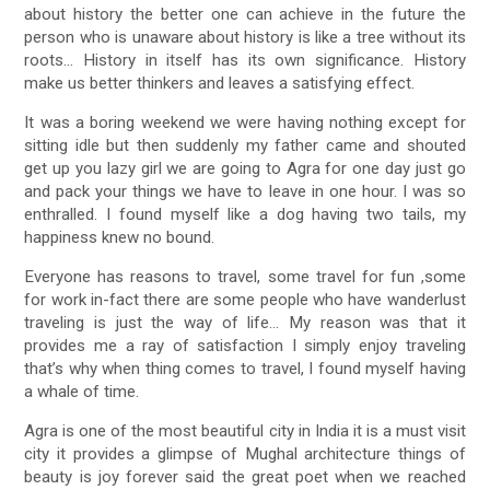
about history the better one can achieve in the future the
person who is unaware about history is like a tree without its
roots… History in itself has its own significance. History
make us better thinkers and leaves a satisfying effect.
It was a boring weekend we were having nothing except for
sitting idle but then suddenly my father came and shouted
get up you lazy girl we are going to Agra for one day just go
and pack your things we have to leave in one hour. I was so
enthralled. I found myself like a dog having two tails, my
happiness knew no bound.
Everyone has reasons to travel, some travel for fun ,some
for work in-fact there are some people who have wanderlust
traveling is just the way of life… My reason was that it
provides me a ray of satisfaction I simply enjoy traveling
that’s why when thing comes to travel, I found myself having
a whale of time.
Agra is one of the most beautiful city in India it is a must visit
city it provides a glimpse of Mughal architecture things of
beauty is joy forever said the great poet when we reached