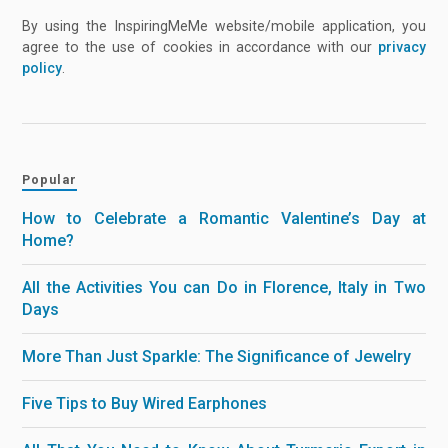
By using the InspiringMeMe website/mobile application, you
agree to the use of cookies in accordance with our
privacy
policy
.
Popular
How to Celebrate a Romantic Valentine’s Day at
Home?
All the Activities You can Do in Florence, Italy in Two
Days
More Than Just Sparkle: The Significance of Jewelry
Five Tips to Buy Wired Earphones