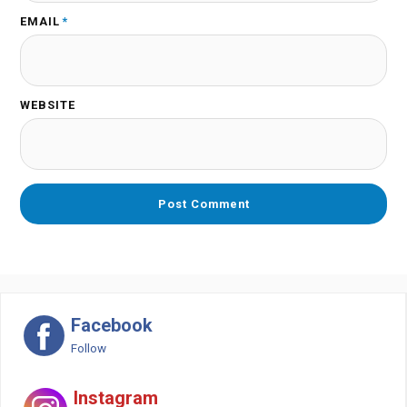
EMAIL
*
WEBSITE
Facebook
Follow
Instagram