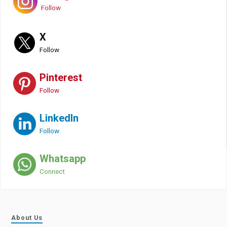
Follow
X
Follow
Pinterest
Follow
LinkedIn
Follow
Whatsapp
Connect
About Us