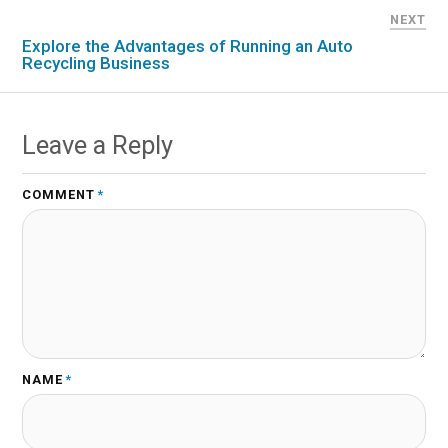
NEXT
Explore the Advantages of Running an Auto
Recycling Business
Leave a Reply
COMMENT
*
NAME
*