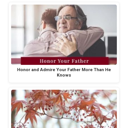
Honor and Admire Your Father More Than He
Knows