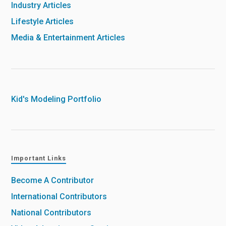
Industry Articles
Lifestyle Articles
Media & Entertainment Articles
Kid's Modeling Portfolio
Important Links
Become A Contributor
International Contributors
National Contributors