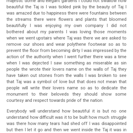
majestic dome and elegant gardens I could not swallow how
beautiful the Taj is I was tickled pink by the beauty of Taj I
was amazed due to happiness there were fountains between
the streams there were flowers and plants that bloomed
beautifully I was enjoying my own company I did not
bothered about my parents I was loving those moments
when we went upstairs where Taj was there we are asked to
remove our shoes and wear polythene footwear so as to
prevent the floor from becoming dirty I was impressed by the
action of the authority when I went further there was a time
when I was dejected I saw something as miserable as sin
people the wrote their lovers name on the walls of Taj they
have taken out stones from the walls I was broken to see
that Taj was a symbol of love but that does not mean that
people will write their lovers name so as to dedicate the
monument to their beloveds they should show some
courtesy and respect towards pride of the nation.
Everybody will understand how beautiful it is but no one
understand how difficult was it to be built how much struggle
was there how many tears had shed off I was disappointed
but then I let it go and then we went inside the Taj it was in