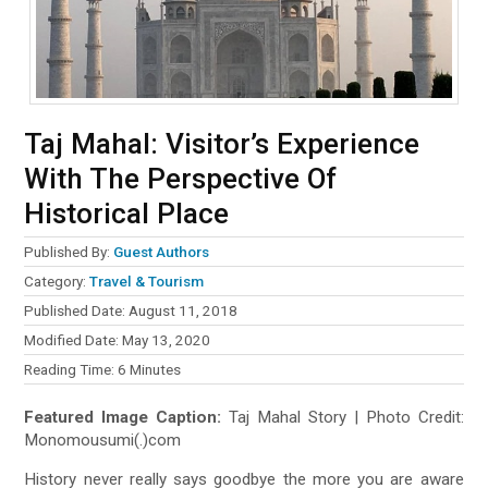
Taj Mahal: Visitor’s Experience
With The Perspective Of
Historical Place
Published By:
Guest Authors
Category:
Travel & Tourism
Published Date: August 11, 2018
Modified Date: May 13, 2020
Reading Time:
6
Minutes
Featured Image Caption:
Taj Mahal Story | Photo Credit:
Monomousumi(.)com
History never really says goodbye the more you are aware