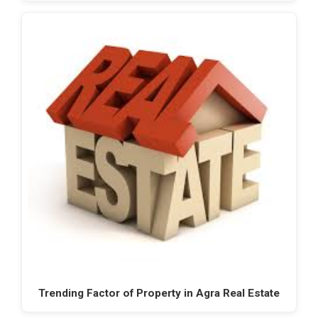
Trending Factor of Property in Agra Real Estate