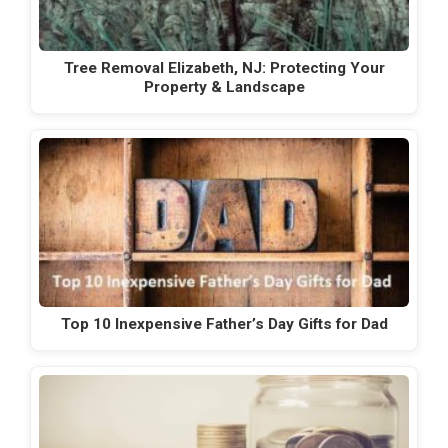
Tree Removal Elizabeth, NJ: Protecting Your
Property & Landscape
Top 10 Inexpensive Father’s Day Gifts for Dad