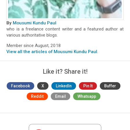
By
Mousumi Kundu Paul
who is a freelance content writer and a featured author at
various authoritative blogs.
Member since August, 2018
View all the articles of Mousumi Kundu Paul
.
Like it? Share it!
Facebook
X
LinkedIn
Pin It
Buffer
Reddit
Email
Whatsapp