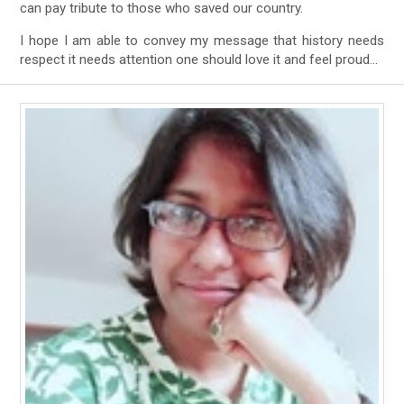
can pay tribute to those who saved our country.
I hope I am able to convey my message that history needs
respect it needs attention one should love it and feel proud…