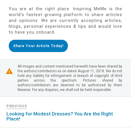
You are at the right place. Inspiring MeMe is the
world's fastest growing platform to share articles
and opinions. We are currently accepting articles,
blogs, personal experiences & tips and would love
to have you onboard.
Share Your Article Today!
All images and content mentioned herewith have been shared by
the authors/contributors as on dated August 11, 2018. We do not
hold any liability for infringement or breach of copyright of third
parties across the spectrum. Pictures shared by
authors/contributors are deemed to be authorized by them
likewise. For any disputes, we shall not be held responsible.
PREVIOUS
Looking for Modest Dresses? You Are the Right
Place!