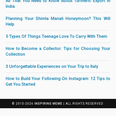
All That You Need to Know About Turmeric Export in
India
Planning Your Shimla Manali Honeymoon? This Will
Help
5 Types Of Things Teenage Love To Carry With Them
How to Become a Collector: Tips for Choosing Your
Collection
3 Unforgettable Experiences on Your Trip to Italy
How to Build Your Following On Instagram: 12 Tips to
Get You Started
© 2015-2026
INSPIRING MEME
| ALL RIGHTS RESERVED.