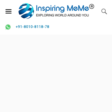
+91-8010-8118-78