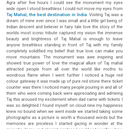
Agra after five hours I could see the monument my eyes
wide open I stood breathless I could not move my eyes from
Taj Mahal, the best destination in India
. Visiting Taj was a
dream of mine ever since I was small and a little girl being of
Indian descent and believer in fairy tale love the story of the
worlds most iconic tribute captured my vision the immense
beauty and brightness of Taj Mahal is enough to leave
anyone breathless standing in front of Taj with my family
completely solidified my belief that true love can make you
move mountains. The monument was awe inspiring and
showed true power of love the magical allure of Taj mahal
attracted people from all over the world like moths to
wondrous flame when I went further I noticed a huge red
colour gateway it was made up of pure red stone there ticket
counter was there I noticed many people pouring in and all of
them who were coming back were appreciating and admiring
Taj this aroused my excitement when dad came with tickets I
was so delighted I found myself on cloud nine my happiness
knew no bound when we went inside we started taking some
photographs as a picture is worth a thousand words but the
memories are priceless I started gazing in wonder at the