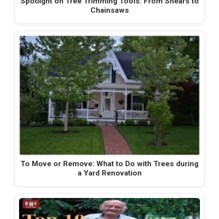
Spotlight on Tree Trimming Tools: From Shears to
Chainsaws
To Move or Remove: What to Do with Trees during
a Yard Renovation