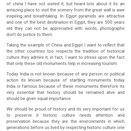
of china I have not visited it, but heard lots about it its an
amazing place to visit the scenery from the great wall is awe
inspiring and breathtaking. In Egypt pyramids are attractive
and one of the best destination in Egypt, they are 500 years
old they can not be appreciated with words, photographs
don’t do justice to them.
Taking the example of China and Egypt I want to reflect that
the other countries too respects the tradition of historical
culture they admire it, in fact, I want to stress upon the fact
that only these old monuments help in increasing tourism.
Today India is not known because of any person or political
action its known because of startling monuments today
India is famous because of these monuments therefore its
very essential that history should be remained alive and
should be given equal importance.
We should be proud of history and its very important for us
to preserve it historic culture needs attention and
preservation because they are the environments in which
generations before us lived by respecting historic culture one