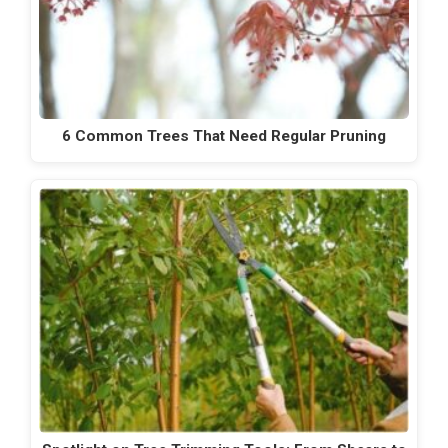
6 Common Trees That Need Regular Pruning