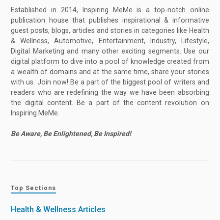
Established in 2014, Inspiring MeMe is a top-notch online
publication house that publishes inspirational & informative
guest posts, blogs, articles and stories in categories like Health
& Wellness, Automotive, Entertainment, Industry, Lifestyle,
Digital Marketing and many other exciting segments. Use our
digital platform to dive into a pool of knowledge created from
a wealth of domains and at the same time, share your stories
with us. Join now! Be a part of the biggest pool of writers and
readers who are redefining the way we have been absorbing
the digital content. Be a part of the content revolution on
Inspiring MeMe.
Be Aware, Be Enlightened, Be Inspired!
Top Sections
Health & Wellness Articles