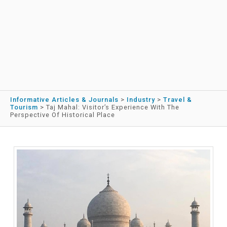
Informative Articles & Journals
>
Industry
>
Travel &
Tourism
>
Taj Mahal: Visitor’s Experience With The
Perspective Of Historical Place