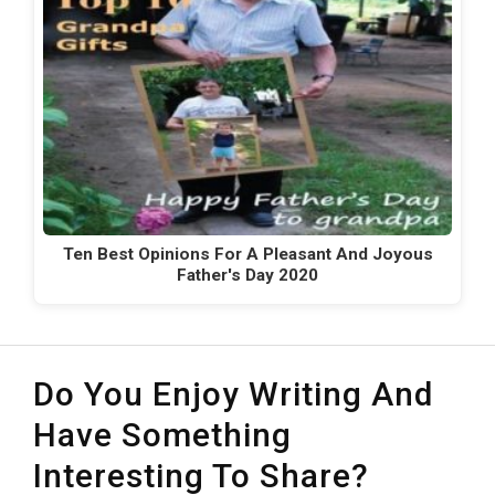
Ten Best Opinions For A Pleasant And Joyous
Father's Day 2020
Do You Enjoy Writing And
Have Something
Interesting To Share?