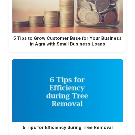
5 Tips to Grow Customer Base for Your Business
in Agra with Small Business Loans
6 Tips for Efficiency during Tree Removal