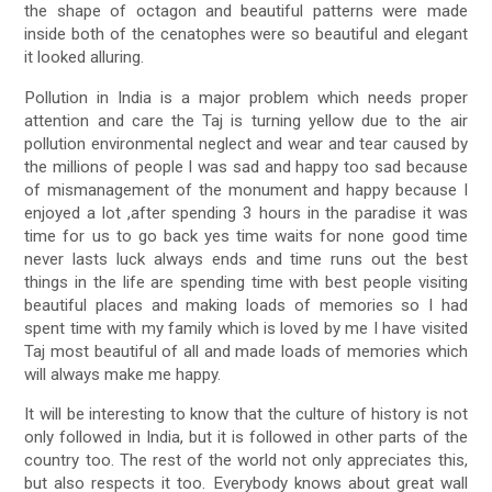
the shape of octagon and beautiful patterns were made
inside both of the cenatophes were so beautiful and elegant
it looked alluring.
Pollution in India is a major problem which needs proper
attention and care the Taj is turning yellow due to the air
pollution environmental neglect and wear and tear caused by
the millions of people I was sad and happy too sad because
of mismanagement of the monument and happy because I
enjoyed a lot ,after spending 3 hours in the paradise it was
time for us to go back yes time waits for none good time
never lasts luck always ends and time runs out the best
things in the life are spending time with best people visiting
beautiful places and making loads of memories so I had
spent time with my family which is loved by me I have visited
Taj most beautiful of all and made loads of memories which
will always make me happy.
It will be interesting to know that the culture of history is not
only followed in India, but it is followed in other parts of the
country too. The rest of the world not only appreciates this,
but also respects it too. Everybody knows about great wall