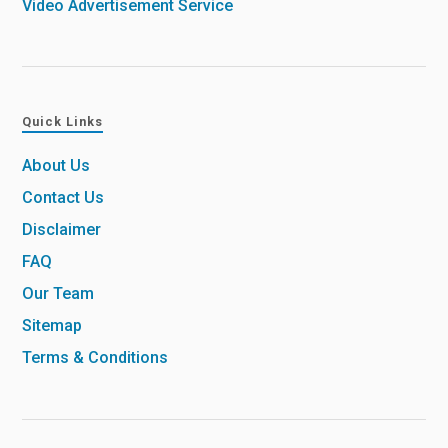
Video Advertisement Service
Quick Links
About Us
Contact Us
Disclaimer
FAQ
Our Team
Sitemap
Terms & Conditions