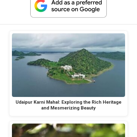
Udaipur Karni Mahal: Exploring the Rich Heritage
and Mesmerizing Beauty