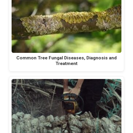
Common Tree Fungal Diseases, Diagnosis and
Treatment