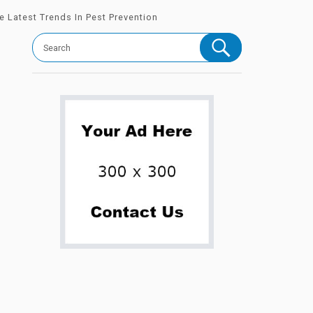
 Latest Trends In Pest Prevention