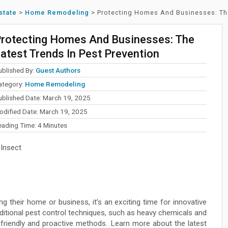
state
>
Home Remodeling
>
Protecting Homes And Businesses: The
rotecting Homes And Businesses: The
atest Trends In Pest Prevention
ublished By:
Guest Authors
ategory:
Home Remodeling
ublished Date: March 19, 2025
odified Date: March 19, 2025
eading Time:
4
Minutes
 Insect
g their home or business, it’s an exciting time for innovative
itional pest control techniques, such as heavy chemicals and
 friendly and proactive methods. Learn more about the latest