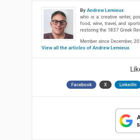
By
Andrew Lemieux
who is a creative writer, po
food, wine, travel, and spor
restoring the 1837 Greek Rev
Member since December, 2
View all the articles of Andrew Lemieux
.
Lik
Facebook
X
LinkedIn