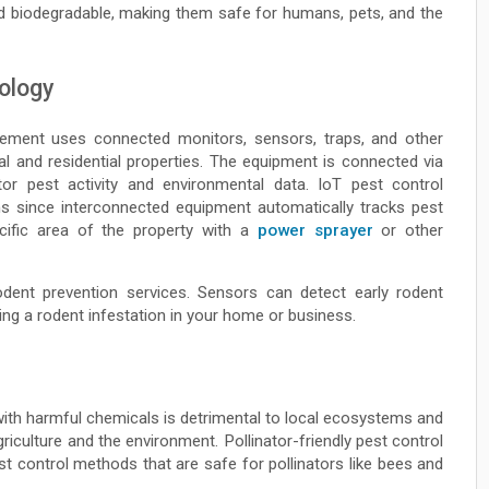
d biodegradable, making them safe for humans, pets, and the
ology
gement uses connected monitors, sensors, traps, and other
 and residential properties. The equipment is connected via
or pest activity and environmental data. IoT pest control
ns since interconnected equipment automatically tracks pest
ecific area of the property with a
power sprayer
or other
odent prevention services. Sensors can detect early rodent
ing a rodent infestation in your home or business.
 with harmful chemicals is detrimental to local ecosystems and
agriculture and the environment. Pollinator-friendly pest control
st control methods that are safe for pollinators like bees and