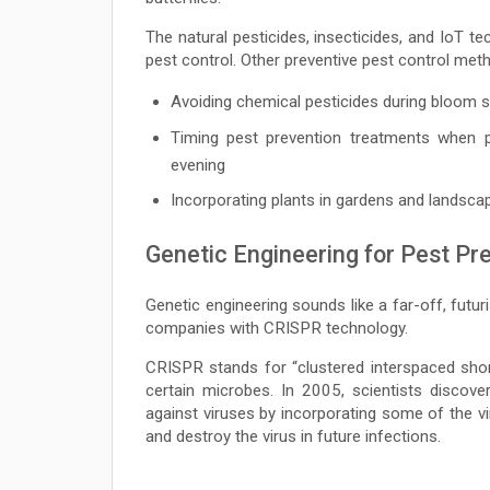
The natural pesticides, insecticides, and IoT t
pest control. Other preventive pest control meth
Avoiding chemical pesticides during bloom
Timing pest prevention treatments when po
evening
Incorporating plants in gardens and landsca
Genetic Engineering for Pest Pr
Genetic engineering sounds like a far-off, futur
companies with CRISPR technology.
CRISPR stands for “clustered interspaced sho
certain microbes. In 2005, scientists disco
against viruses by incorporating some of the v
and destroy the virus in future infections.