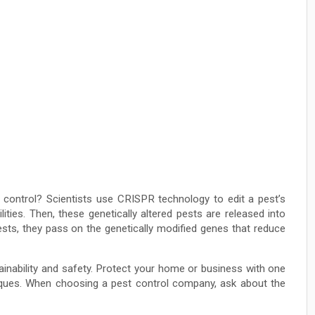
 control? Scientists use CRISPR technology to edit a pest’s
ities. Then, these genetically altered pests are released into
sts, they pass on the genetically modified genes that reduce
ainability and safety. Protect your home or business with one
iques. When choosing a pest control company, ask about the