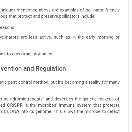
echniques mentioned above are examples of pollinator-friendly
ods that protect and preserve pollinators include:
 seasons
llinators are less active, such as in the early morning or
pes to encourage pollination
evention and Regulation
istic pest control method, but it’s becoming a reality for many
rt palindromic repeats” and describes the genetic makeup of
vered CRISPR is the microbes’ immune system that protects
irus’s DNA into its genome. This allows the microbe to detect