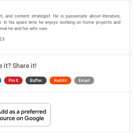
et, and content strategist. He is passionate about literature,
ts. In his spare time he enjoys working on home projects and
ival he and his wife own.
023
e it? Share it!
Pin It
Buffer
Reddit
Email