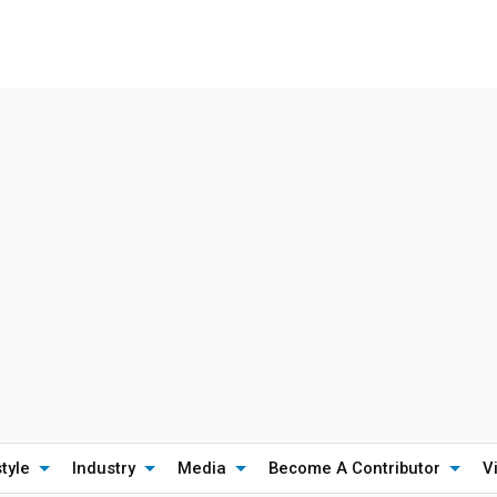
style
Industry
Media
Become A Contributor
V