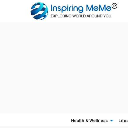
Health & Wellness
Life