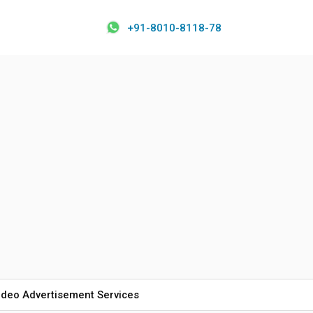
+91-8010-8118-78
ideo Advertisement Services