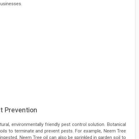
businesses.
t Prevention
ural, environmentally friendly pest control solution. Botanical
 oils to terminate and prevent pests. For example, Neem Tree
 ingested. Neem Tree oil can also be sprinkled in garden soil to