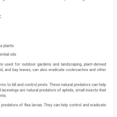
:
la plants
ntial oils
e used for outdoor gardens and landscaping, plant-derived
oil, and bay leaves, can also eradicate cockroaches and other
rms to kill and control pests. These natural predators can help
acewings are natural predators of aphids, small insects that
nts.
predators of flea larvae. They can help control and eradicate