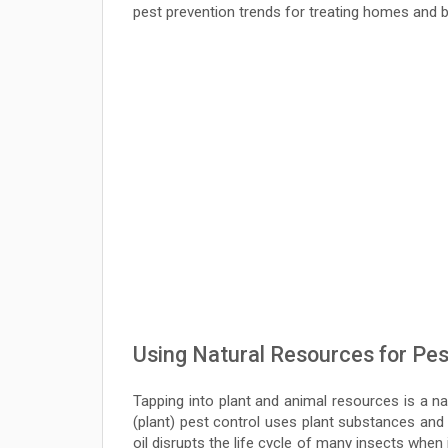
pest prevention trends for treating homes and 
Using Natural Resources for Pes
Tapping into plant and animal resources is a nat
(plant) pest control uses plant substances and
oil disrupts the life cycle of many insects when