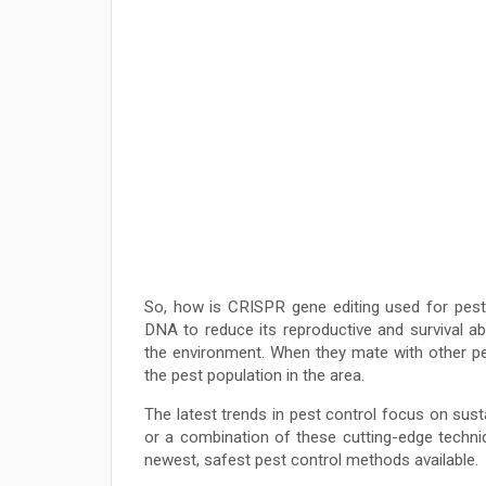
So, how is CRISPR gene editing used for pest
DNA to reduce its reproductive and survival abil
the environment. When they mate with other pe
the pest population in the area.
The latest trends in pest control focus on sust
or a combination of these cutting-edge techn
newest, safest pest control methods available.