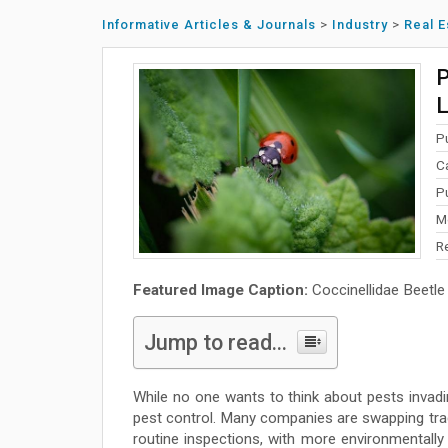
Informative Articles & Journals
>
Industry
>
Real E
P
L
P
C
P
M
R
Featured Image Caption:
Coccinellidae Beetle
Jump to read...
While no one wants to think about pests invadin
pest control. Many companies are swapping trad
routine inspections, with more environmentally