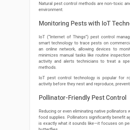
Natural pest control methods are non-toxic an
environment.
Monitoring Pests with IoT Techn
IoT (“Internet of Things”) pest control mana
smart technology to trace pests on commercial
an online network, allowing devices to monit
minimizes manual tasks like routine inspectio
activity and alerts technicians to treat a sp
methods.
IoT pest control technology is popular for r
activity before they nest and reproduce, prevent
Pollinator-Friendly Pest Control
Reducing or even eliminating native pollinators
food supplies. Pollinators significantly benefit 
is exactly what it sounds like—it focuses on pe
butterflies.