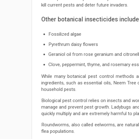
kill current pests and deter future invaders.
Other botanical insecticides include
Fossilized algae
Pyrethrum daisy flowers
Geraniol oil from rose geranium and citronel
Clove, peppermint, thyme, and rosemary esse
While many botanical pest control methods ar
ingredients, such as essential oils, Neem Tree 
household pests.
Biological pest control relies on insects and wo
manage and prevent pest growth. Ladybugs and l
quickly multiply and are extremely harmful to pla
Roundworms, also called eelworms, are natural 
flea populations.