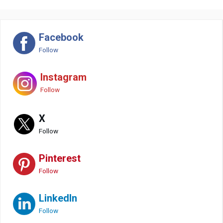
Facebook
Follow
Instagram
Follow
X
Follow
Pinterest
Follow
LinkedIn
Follow