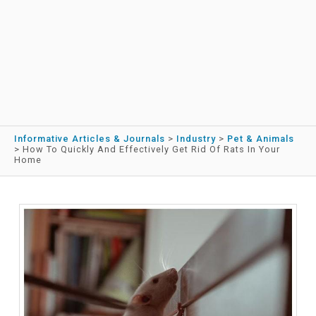
Informative Articles & Journals
>
Industry
>
Pet & Animals
>
How To Quickly And Effectively Get Rid Of Rats In Your
Home