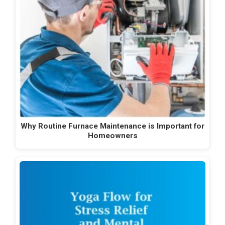
Why Routine Furnace Maintenance is Important for
Homeowners