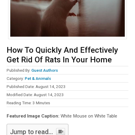
How To Quickly And Effectively
Get Rid Of Rats In Your Home
Published By:
Guest Authors
Category:
Pet & Animals
Published Date: August 14, 2023
Modified Date: August 14, 2023
Reading Time:
3
Minutes
Featured Image Caption:
White Mouse on White Table
Jump to read...