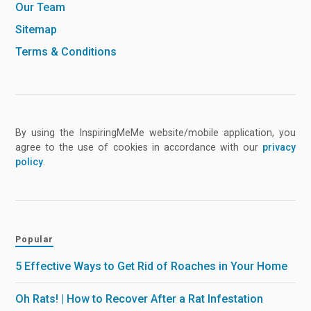
Our Team
Sitemap
Terms & Conditions
By using the InspiringMeMe website/mobile application, you
agree to the use of cookies in accordance with our
privacy
policy
.
Popular
5 Effective Ways to Get Rid of Roaches in Your Home
Oh Rats! | How to Recover After a Rat Infestation