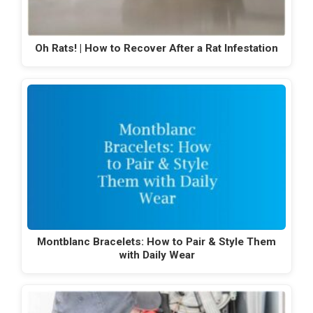
Oh Rats! | How to Recover After a Rat Infestation
Montblanc Bracelets: How to Pair & Style Them
with Daily Wear