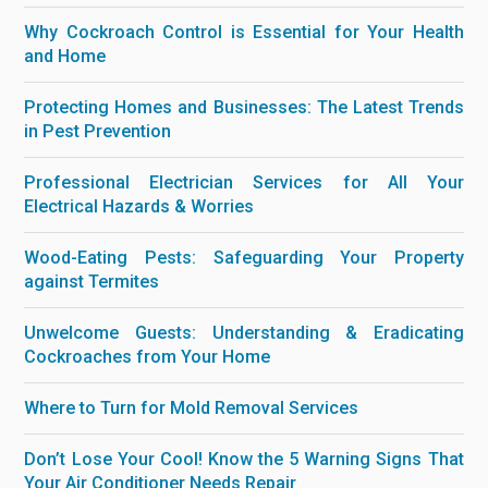
Why Cockroach Control is Essential for Your Health
and Home
Protecting Homes and Businesses: The Latest Trends
in Pest Prevention
Professional Electrician Services for All Your
Electrical Hazards & Worries
Wood-Eating Pests: Safeguarding Your Property
against Termites
Unwelcome Guests: Understanding & Eradicating
Cockroaches from Your Home
Where to Turn for Mold Removal Services
Don’t Lose Your Cool! Know the 5 Warning Signs That
Your Air Conditioner Needs Repair