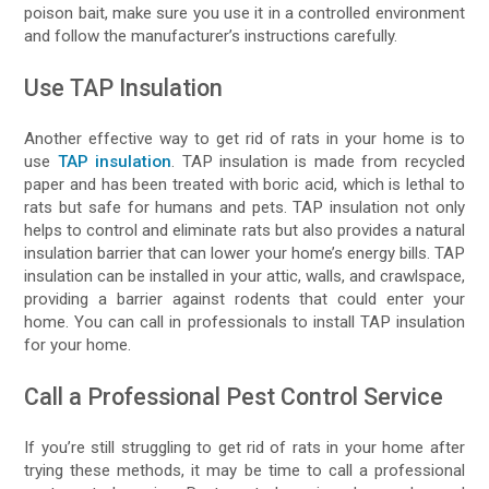
poison bait, make sure you use it in a controlled environment
and follow the manufacturer’s instructions carefully.
Use TAP Insulation
Another effective way to get rid of rats in your home is to
use
TAP insulation
. TAP insulation is made from recycled
paper and has been treated with boric acid, which is lethal to
rats but safe for humans and pets. TAP insulation not only
helps to control and eliminate rats but also provides a natural
insulation barrier that can lower your home’s energy bills. TAP
insulation can be installed in your attic, walls, and crawlspace,
providing a barrier against rodents that could enter your
home. You can call in professionals to install TAP insulation
for your home.
Call a Professional Pest Control Service
If you’re still struggling to get rid of rats in your home after
trying these methods, it may be time to call a professional