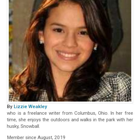
By
Lizzie Weakley
who is a freelance writer from Columbus, Ohio. In her free
time, she enjoys the outdoors and walks in the park with her
husky, Snowball.
Member since August, 2019