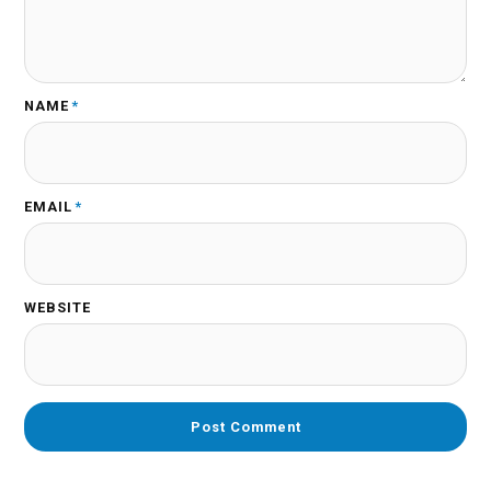
NAME
*
EMAIL
*
WEBSITE