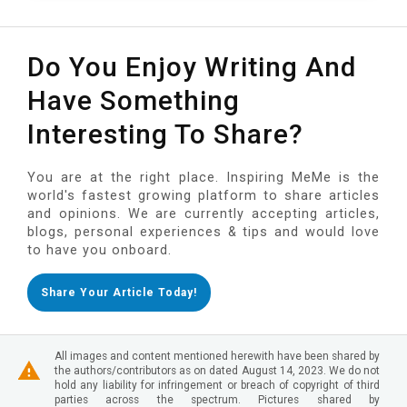
Do You Enjoy Writing And
Have Something
Interesting To Share?
You are at the right place. Inspiring MeMe is the
world's fastest growing platform to share articles
and opinions. We are currently accepting articles,
blogs, personal experiences & tips and would love
to have you onboard.
Share Your Article Today!
All images and content mentioned herewith have been shared by
the authors/contributors as on dated August 14, 2023. We do not
hold any liability for infringement or breach of copyright of third
parties across the spectrum. Pictures shared by