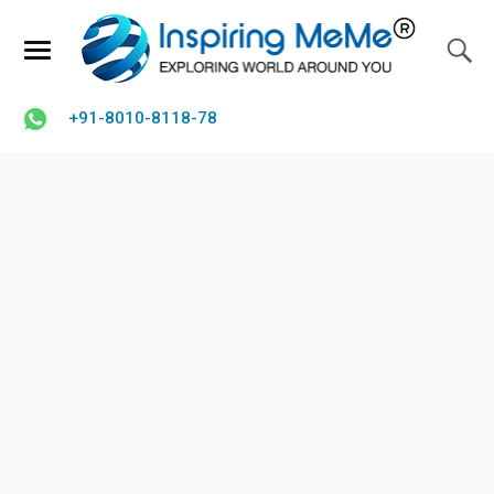
+91-8010-8118-78