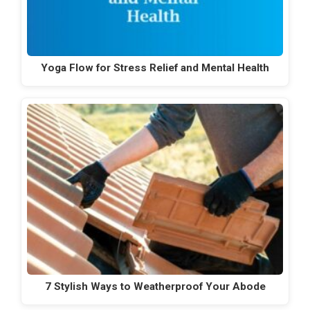
Yoga Flow for Stress Relief and Mental Health
7 Stylish Ways to Weatherproof Your Abode