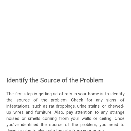
Identify the Source of the Problem
The first step in getting rid of rats in your home is to identify
the source of the problem. Check for any signs of
infestations, such as rat droppings, urine stains, or chewed-
up wires and furniture. Also, pay attention to any strange
noises or smells coming from your walls or ceiling. Once
you’ve identified the source of the problem, you need to
devise a plan to eliminate the rats from your home.