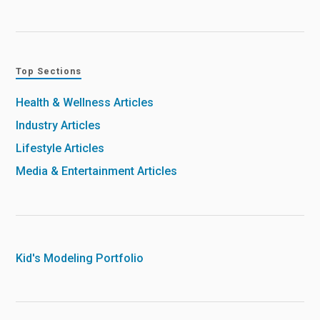
Top Sections
Health & Wellness Articles
Industry Articles
Lifestyle Articles
Media & Entertainment Articles
Kid's Modeling Portfolio