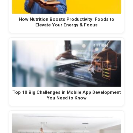
How Nutrition Boosts Productivity: Foods to
Elevate Your Energy & Focus
Top 10 Big Challenges in Mobile App Development
You Need to Know