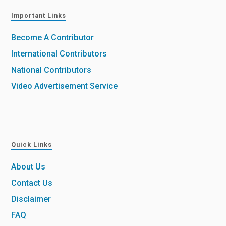
Important Links
Become A Contributor
International Contributors
National Contributors
Video Advertisement Service
Quick Links
About Us
Contact Us
Disclaimer
FAQ