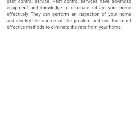
pest control service. Pest control services have advanced
equipment and knowledge to eliminate rats in your home
effectively. They can perform an inspection of your home
and identify the source of the problem and use the most
effective methods to eliminate the rats from your home.