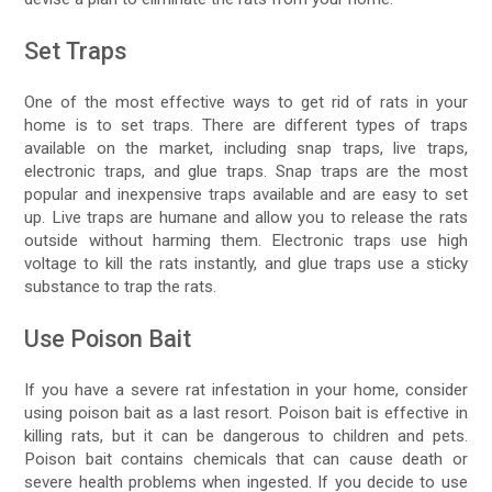
Set Traps
One of the most effective ways to get rid of rats in your
home is to set traps. There are different types of traps
available on the market, including snap traps, live traps,
electronic traps, and glue traps. Snap traps are the most
popular and inexpensive traps available and are easy to set
up. Live traps are humane and allow you to release the rats
outside without harming them. Electronic traps use high
voltage to kill the rats instantly, and glue traps use a sticky
substance to trap the rats.
Use Poison Bait
If you have a severe rat infestation in your home, consider
using poison bait as a last resort. Poison bait is effective in
killing rats, but it can be dangerous to children and pets.
Poison bait contains chemicals that can cause death or
severe health problems when ingested. If you decide to use