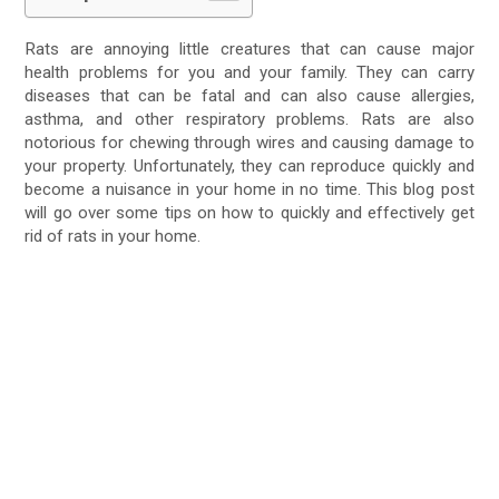
Rats are annoying little creatures that can cause major
health problems for you and your family. They can carry
diseases that can be fatal and can also cause allergies,
asthma, and other respiratory problems. Rats are also
notorious for chewing through wires and causing damage to
your property. Unfortunately, they can reproduce quickly and
become a nuisance in your home in no time. This blog post
will go over some tips on how to quickly and effectively get
rid of rats in your home.