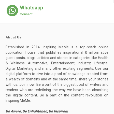
Whatsapp
Connect
About Us
Established in 2014, Inspiring MeMe is a top-notch online
publication house that publishes inspirational & informative
guest posts, blogs, articles and stories in categories like Health
& Wellness, Automotive, Entertainment, Industry, Lifestyle,
Digital Marketing and many other exciting segments. Use our
digital platform to dive into a pool of knowledge created from
a wealth of domains and at the same time, share your stories
with us. Join now! Be a part of the biggest pool of writers and
readers who are redefining the way we have been absorbing
the digital content. Be a part of the content revolution on
Inspiring MeMe.
Be Aware, Be Enlightened, Be Inspired!