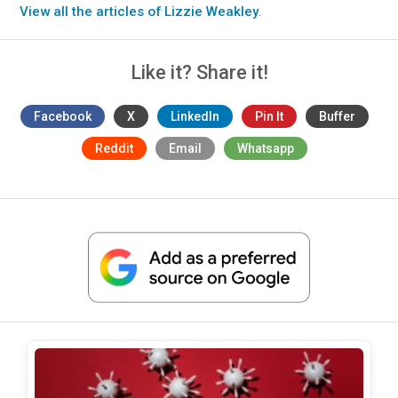
View all the articles of Lizzie Weakley
.
Like it? Share it!
Facebook
X
LinkedIn
Pin It
Buffer
Reddit
Email
Whatsapp