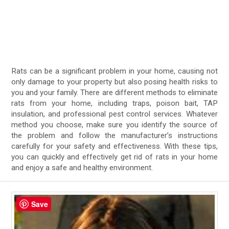
Rats can be a significant problem in your home, causing not
only damage to your property but also posing health risks to
you and your family. There are different methods to eliminate
rats from your home, including traps, poison bait, TAP
insulation, and professional pest control services. Whatever
method you choose, make sure you identify the source of
the problem and follow the manufacturer’s instructions
carefully for your safety and effectiveness. With these tips,
you can quickly and effectively get rid of rats in your home
and enjoy a safe and healthy environment.
Save