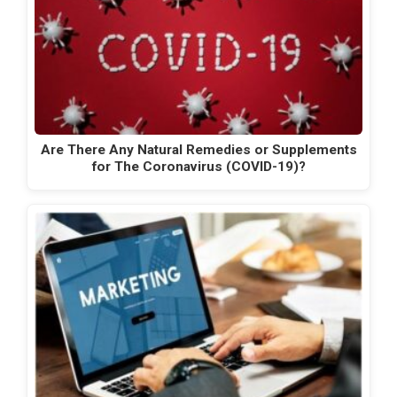
Are There Any Natural Remedies or Supplements
for The Coronavirus (COVID-19)?