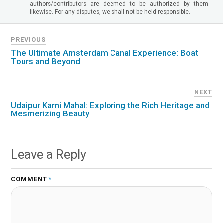
authors/contributors are deemed to be authorized by them
likewise. For any disputes, we shall not be held responsible.
PREVIOUS
The Ultimate Amsterdam Canal Experience: Boat
Tours and Beyond
NEXT
Udaipur Karni Mahal: Exploring the Rich Heritage and
Mesmerizing Beauty
Leave a Reply
COMMENT
*