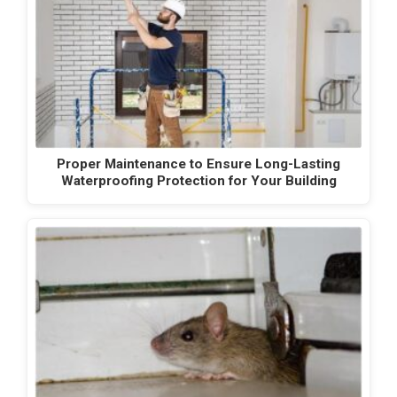
Proper Maintenance to Ensure Long-Lasting
Waterproofing Protection for Your Building