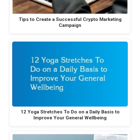
Tips to Create a Successful Crypto Marketing
Campaign
12 Yoga Stretches To Do on a Daily Basis to
Improve Your General Wellbeing