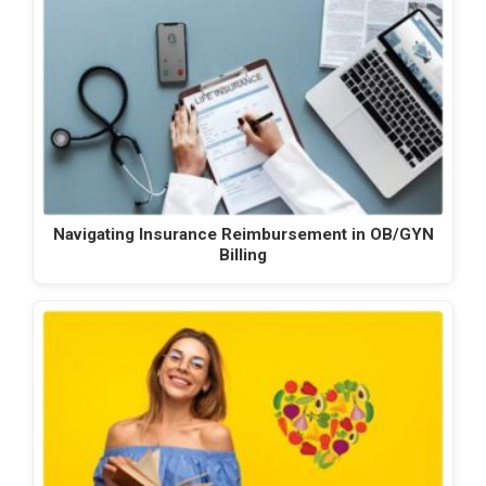
Navigating Insurance Reimbursement in OB/GYN
Billing