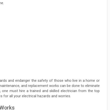
me.
azards and endanger the safety of those who live in a home or
, maintenance, and replacement works can be done to eliminate
 one must hire a trained and skilled electrician from the top
s for all your electrical hazards and worries.
l Works