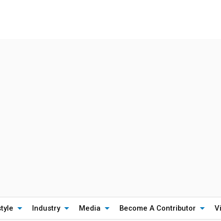
style
Industry
Media
Become A Contributor
V