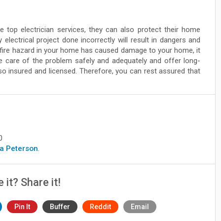
 top electrician services, they can also protect their home
lectrical project done incorrectly will result in dangers and
 fire hazard in your home has caused damage to your home, it
ake care of the problem safely and adequately and offer long-
lso insured and licensed. Therefore, you can rest assured that
0
era Peterson
.
e it? Share it!
Pin It
Buffer
Reddit
Email