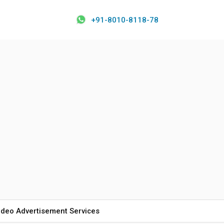
+91-8010-8118-78
ideo Advertisement Services