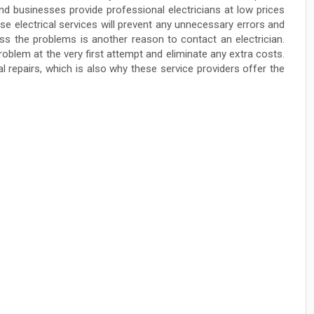
nd businesses provide professional electricians at low prices
e electrical services will prevent any unnecessary errors and
ss the problems is another reason to contact an electrician.
problem at the very first attempt and eliminate any extra costs.
al repairs, which is also why these service providers offer the