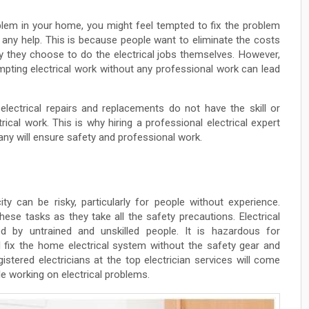
blem in your home, you might feel tempted to fix the problem
r any help. This is because people want to eliminate the costs
y they choose to do the electrical jobs themselves. However,
mpting electrical work without any professional work can lead
electrical repairs and replacements do not have the skill or
ical work. This is why hiring a professional electrical expert
any will ensure safety and professional work.
ity can be risky, particularly for people without experience.
ese tasks as they take all the safety precautions. Electrical
d by untrained and unskilled people. It is hazardous for
 fix the home electrical system without the safety gear and
stered electricians at the top electrician services will come
le working on electrical problems.