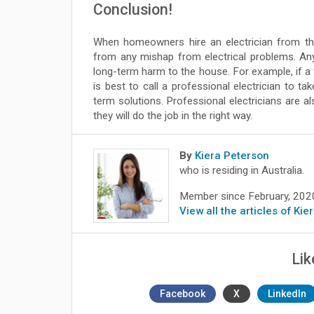
Conclusion!
When homeowners hire an electrician from the
from any mishap from electrical problems. Any e
long-term harm to the house. For example, if a
is best to call a professional electrician to t
term solutions. Professional electricians are a
they will do the job in the right way.
By
Kiera Peterson
who is residing in Australia.
Member since February, 202
View all the articles of Ki
Lik
Facebook
X
LinkedIn