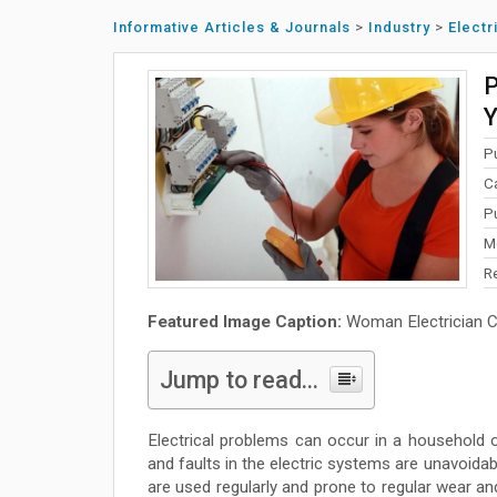
Informative Articles & Journals
>
Industry
>
Electr
P
Y
P
C
P
M
R
Featured Image Caption:
Woman Electrician Ch
Jump to read...
Electrical problems can occur in a household 
and faults in the electric systems are unavoidab
are used regularly and prone to regular wear and