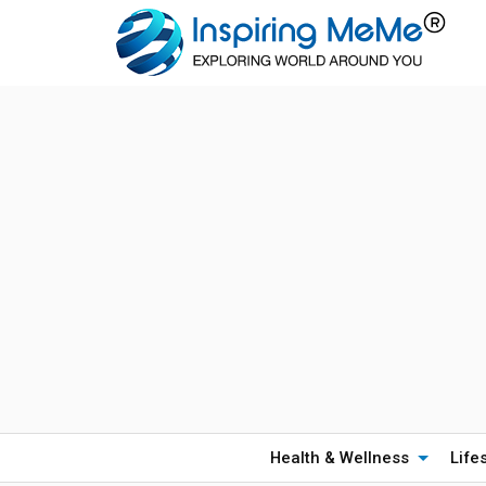
Health & Wellness
Life