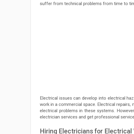
suffer from technical problems from time to ti
Electrical issues can develop into electrical h
work in a commercial space. Electrical repairs
electrical problems in these systems. However,
electrician services and get professional service
Hiring Electricians for Electrica