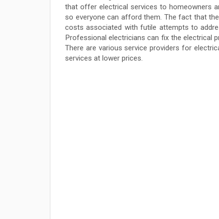
that offer electrical services to homeowners a
so everyone can afford them. The fact that thes
costs associated with futile attempts to addre
Professional electricians can fix the electrical 
There are various service providers for electric
services at lower prices.