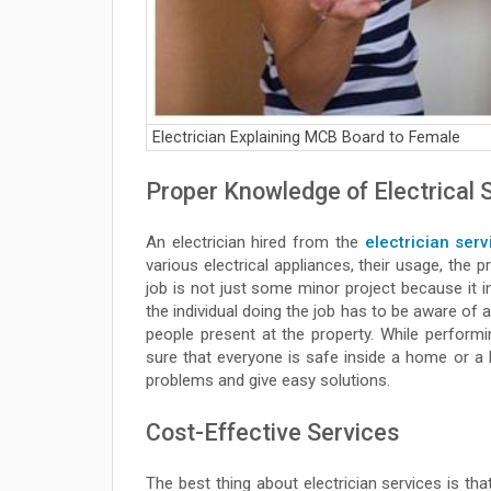
Electrician Explaining MCB Board to Female
Proper Knowledge of Electrical
An electrician hired from the
electrician serv
various electrical appliances, their usage, the 
job is not just some minor project because it in
the individual doing the job has to be aware of 
people present at the property. While performin
sure that everyone is safe inside a home or a 
problems and give easy solutions.
Cost-Effective Services
The best thing about electrician services is th