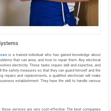
 Systems
ices
is a trained individual who has gained knowledge about
problems that can arise, and how to repair them. Any electrical
volves electricity. These tasks require skill and expertise, and
all the safety measures so that they can guard himself and the
g repairs and replacements, a qualified electrician will make
business establishment. They have the skill to handle various
at these services are very cost-effective. The best companies