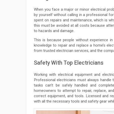
When you face a major or minor electrical pro
by yourself without calling in a professional fo
spent on repairs and maintenance, which is wh
this must be avoided at all costs because atte
to hazards and damage.
This is because people without experience in 
knowledge to repair and replace a home’s electr
from trusted electrician services, and the comp
Safety With Top Electricians
Working with electrical equipment and electric
Professional electricians must always handle th
tasks can’t be safely handled and complete
homeowners to attempt to repair, replace, and
correct equipment, and tools. Licensed and regi
with all the necessary tools and safety gear whi