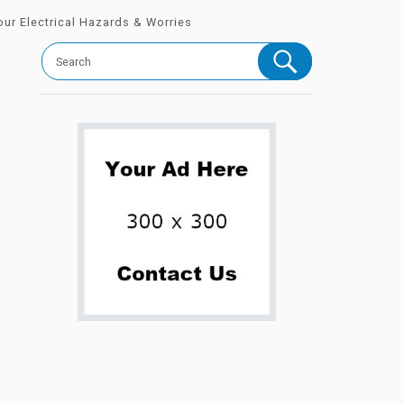
Your Electrical Hazards & Worries