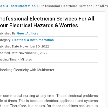
ical & Instrumentation
>
Professional Electrician Services For All 
rofessional Electrician Services For All
our Electrical Hazards & Worries
ublished By:
Guest Authors
ategory:
Electrical & Instrumentation
ublished Date: November 30, 2022
odified Date: November 30, 2022
eading Time:
4
Minutes
ecking Electricity with Multimeter
or commercial nursing at any time. These electrical problems
le at times. This is because electrical appliances and systems
 tear. Therefore, it is natural for these machines and units to