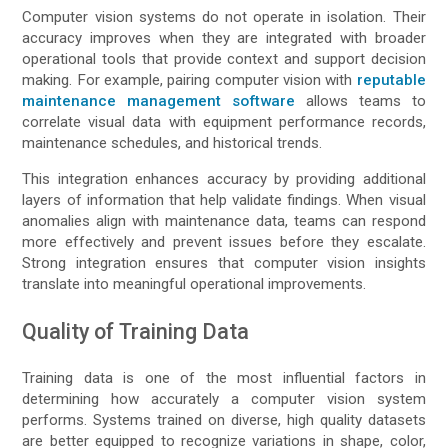
Computer vision systems do not operate in isolation. Their
accuracy improves when they are integrated with broader
operational tools that provide context and support decision
making. For example, pairing computer vision with
reputable
maintenance management software
allows teams to
correlate visual data with equipment performance records,
maintenance schedules, and historical trends.
This integration enhances accuracy by providing additional
layers of information that help validate findings. When visual
anomalies align with maintenance data, teams can respond
more effectively and prevent issues before they escalate.
Strong integration ensures that computer vision insights
translate into meaningful operational improvements.
Quality of Training Data
Training data is one of the most influential factors in
determining how accurately a computer vision system
performs. Systems trained on diverse, high quality datasets
are better equipped to recognize variations in shape, color,