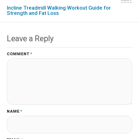
Incline Treadmill Walking Workout Guide for
Strength and Fat Loss
Leave a Reply
COMMENT
*
NAME
*