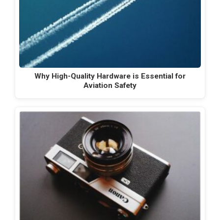
Why High-Quality Hardware is Essential for
Aviation Safety