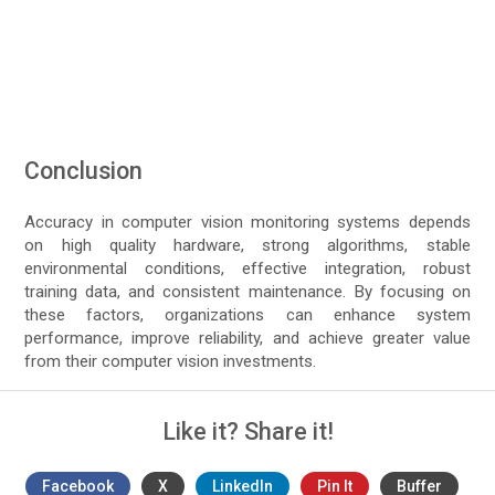
Conclusion
Accuracy in computer vision monitoring systems depends
on high quality hardware, strong algorithms, stable
environmental conditions, effective integration, robust
training data, and consistent maintenance. By focusing on
these factors, organizations can enhance system
performance, improve reliability, and achieve greater value
from their computer vision investments.
Like it? Share it!
Facebook
X
LinkedIn
Pin It
Buffer