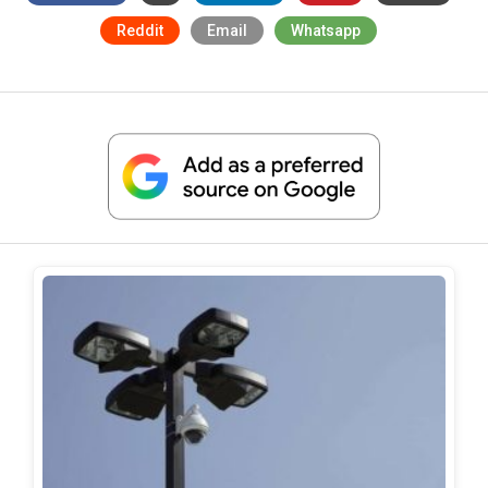
Reddit
Email
Whatsapp