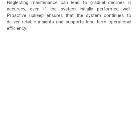
Neglecting maintenance can lead to gradual declines in
accuracy, even if the system initially performed well.
Proactive upkeep ensures that the system continues to
deliver reliable insights and supports long term operational
efficiency.