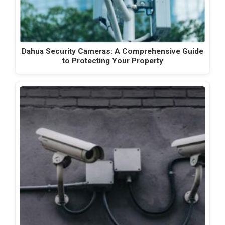
Dahua Security Cameras: A Comprehensive Guide
to Protecting Your Property