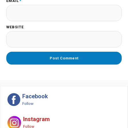
EMAIL
*
WEBSITE
Facebook
Follow
Instagram
Follow