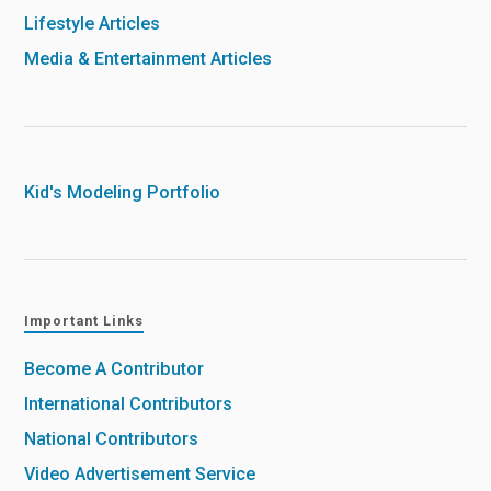
Lifestyle Articles
Media & Entertainment Articles
Kid's Modeling Portfolio
Important Links
Become A Contributor
International Contributors
National Contributors
Video Advertisement Service