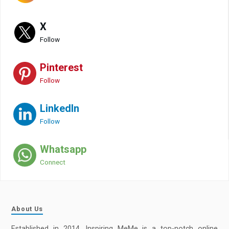
X
Follow
Pinterest
Follow
LinkedIn
Follow
Whatsapp
Connect
About Us
Established in 2014, Inspiring MeMe is a top-notch online