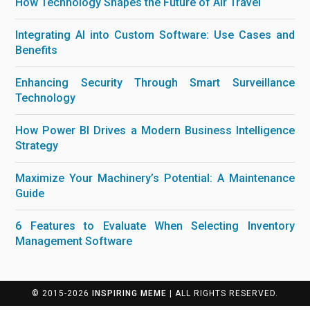
How Technology Shapes the Future of Air Travel
Integrating AI into Custom Software: Use Cases and
Benefits
Enhancing Security Through Smart Surveillance
Technology
How Power BI Drives a Modern Business Intelligence
Strategy
Maximize Your Machinery’s Potential: A Maintenance
Guide
6 Features to Evaluate When Selecting Inventory
Management Software
© 2015-2026
INSPIRING MEME
| ALL RIGHTS RESERVED.