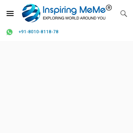
+91-8010-8118-78