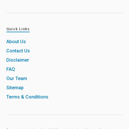
Quick Links
About Us
Contact Us
Disclaimer
FAQ
Our Team
Sitemap
Terms & Conditions