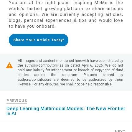
You are at the right place. Inspiring MeMe is the
world's fastest growing platform to share articles
and opinions. We are currently accepting articles,
blogs, personal experiences & tips and would love
to have you onboard.
Share Your Article Today!
All images and content mentioned herewith have been shared by
the authors/contributors as on dated April 6, 2026. We do not
hold any liability for infringement or breach of copyright of third
parties across the spectrum. Pictures shared by
authors/contributors are deemed to be authorized by them
likewise. For any disputes, we shall not be held responsible.
PREVIOUS
Deep Learning Multimodal Models: The New Frontier
in AI
NEXT