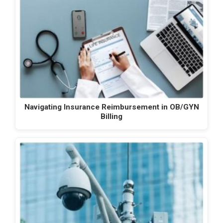
Navigating Insurance Reimbursement in OB/GYN
Billing