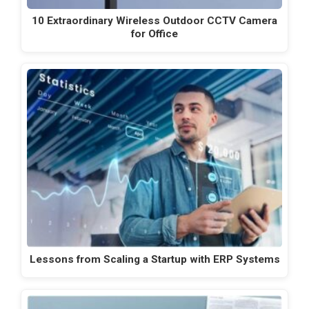
10 Extraordinary Wireless Outdoor CCTV Camera
for Office
Lessons from Scaling a Startup with ERP Systems