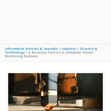
Informative Articles & Journals
>
Industry
>
Science &
Technology
>
6 Accuracy Factors In Computer Vision
Monitoring Systems