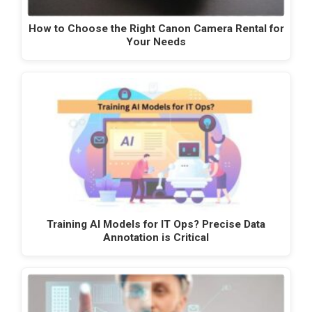
How to Choose the Right Canon Camera Rental for
Your Needs
Training AI Models for IT Ops? Precise Data
Annotation is Critical