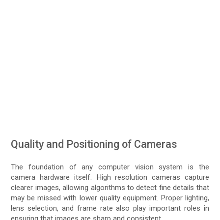
Quality and Positioning of Cameras
The foundation of any computer vision system is the
camera hardware itself. High resolution cameras capture
clearer images, allowing algorithms to detect fine details that
may be missed with lower quality equipment. Proper lighting,
lens selection, and frame rate also play important roles in
ensuring that images are sharp and consistent.