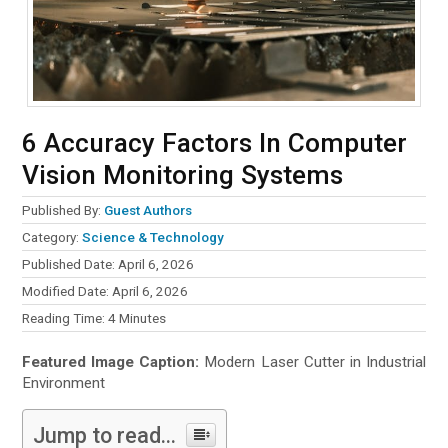
6 Accuracy Factors In Computer
Vision Monitoring Systems
Published By:
Guest Authors
Category:
Science & Technology
Published Date: April 6, 2026
Modified Date: April 6, 2026
Reading Time:
4
Minutes
Featured Image Caption:
Modern Laser Cutter in Industrial
Environment
Jump to read...