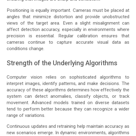
Positioning is equally important. Cameras must be placed at
angles that minimize distortion and provide unobstructed
views of the target area. Even a slight misalignment can
affect detection accuracy, especially in environments where
precision is essential. Regular calibration ensures that
cameras continue to capture accurate visual data as
conditions change.
Strength of the Underlying Algorithms
Computer vision relies on sophisticated algorithms to
interpret images, identify patterns, and make decisions. The
accuracy of these algorithms determines how effectively the
system can detect anomalies, classify objects, or track
movement. Advanced models trained on diverse datasets
tend to perform better because they can recognize a wider
range of variations.
Continuous updates and retraining help maintain accuracy as
new scenarios emerge. In dynamic environments, algorithms