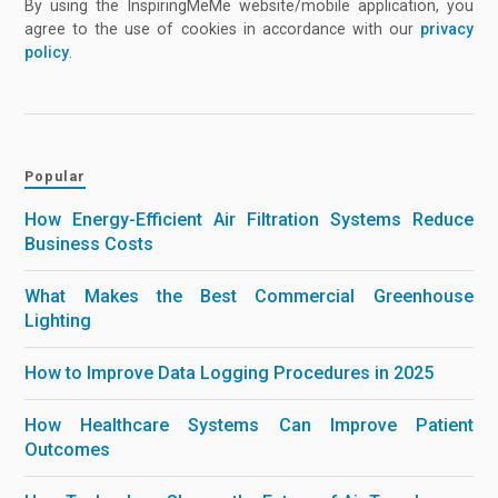
By using the InspiringMeMe website/mobile application, you
agree to the use of cookies in accordance with our
privacy
policy
.
Popular
How Energy-Efficient Air Filtration Systems Reduce
Business Costs
What Makes the Best Commercial Greenhouse
Lighting
How to Improve Data Logging Procedures in 2025
How Healthcare Systems Can Improve Patient
Outcomes