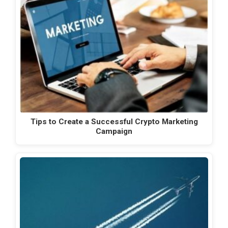
Tips to Create a Successful Crypto Marketing
Campaign