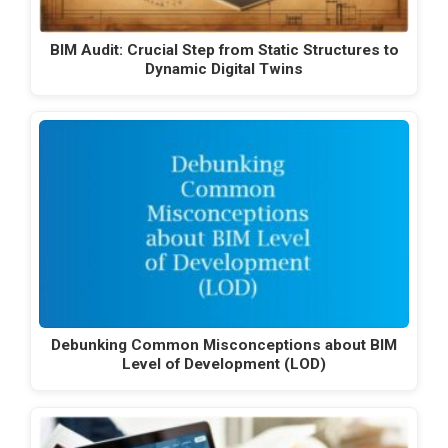
BIM Audit: Crucial Step from Static Structures to
Dynamic Digital Twins
Debunking Common Misconceptions about BIM
Level of Development (LOD)