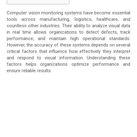
Computer vision monitoring systems have become essential
tools across manufacturing, logistics, healthcare, and
countless other industries. Their ability to analyze visual data
in real time allows organizations to detect defects, track
performance, and maintain high operational standards.
However, the accuracy of these systems depends on several
critical factors that influence how effectively they interpret
and respond to visual information. Understanding these
factors helps organizations optimize performance and
ensure reliable results.