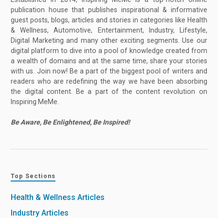
publication house that publishes inspirational & informative
guest posts, blogs, articles and stories in categories like Health
& Wellness, Automotive, Entertainment, Industry, Lifestyle,
Digital Marketing and many other exciting segments. Use our
digital platform to dive into a pool of knowledge created from
a wealth of domains and at the same time, share your stories
with us. Join now! Be a part of the biggest pool of writers and
readers who are redefining the way we have been absorbing
the digital content. Be a part of the content revolution on
Inspiring MeMe.
Be Aware, Be Enlightened, Be Inspired!
Top Sections
Health & Wellness Articles
Industry Articles