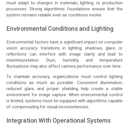
must adapt to changes in materials, lighting, or production
processes. Strong algorithmic foundations ensure that the
system remains reliable even as conditions evolve.
Environmental Conditions and Lighting
Environmental factors have a significant impact on computer
vision accuracy. Variations in lighting, shadows, glare, or
reflections can interfere with image clarity and lead to
misinterpretation. Dust, humidity, and temperature
fluctuations may also affect camera performance over time.
To maintain accuracy, organizations must control lighting
conditions as much as possible. Consistent illumination,
reduced glare, and proper shielding help create a stable
environment for image capture. When environmental control
is limited, systems must be equipped with algorithms capable
of compensating for visual inconsistencies.
Integration With Operational Systems