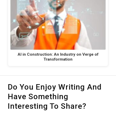
AI in Construction: An Industry on Verge of
Transformation
Do You Enjoy Writing And
Have Something
Interesting To Share?