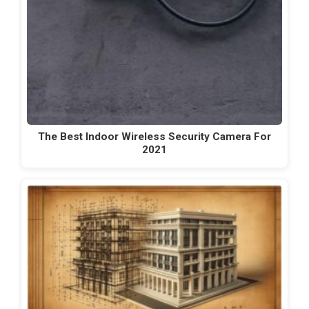
The Best Indoor Wireless Security Camera For
2021