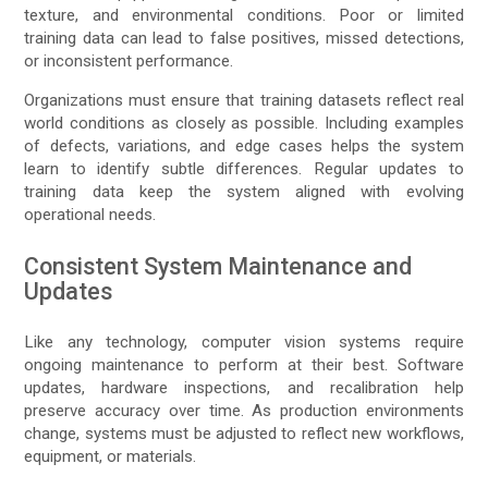
texture, and environmental conditions. Poor or limited
training data can lead to false positives, missed detections,
or inconsistent performance.
Organizations must ensure that training datasets reflect real
world conditions as closely as possible. Including examples
of defects, variations, and edge cases helps the system
learn to identify subtle differences. Regular updates to
training data keep the system aligned with evolving
operational needs.
Consistent System Maintenance and
Updates
Like any technology, computer vision systems require
ongoing maintenance to perform at their best. Software
updates, hardware inspections, and recalibration help
preserve accuracy over time. As production environments
change, systems must be adjusted to reflect new workflows,
equipment, or materials.