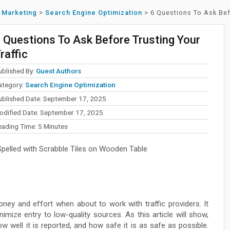
l Marketing
>
Search Engine Optimization
>
6 Questions To Ask Bef
 Questions To Ask Before Trusting Your
raffic
ublished By:
Guest Authors
ategory:
Search Engine Optimization
ublished Date: September 17, 2025
odified Date: September 17, 2025
eading Time:
5
Minutes
elled with Scrabble Tiles on Wooden Table
ney and effort when about to work with traffic providers. It
imize entry to low-quality sources. As this article will show,
 well it is reported, and how safe it is as safe as possible.