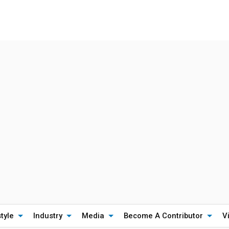
style
Industry
Media
Become A Contributor
V