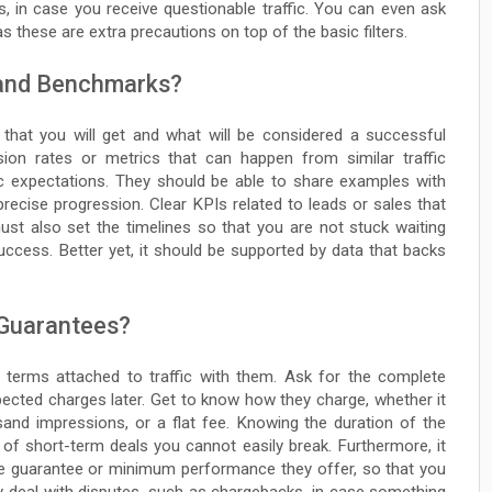
, in case you receive questionable traffic. You can even ask
s these are extra precautions on top of the basic filters.
 and Benchmarks?
that you will get and what will be considered a successful
ion rates or metrics that can happen from similar traffic
ic expectations. They should be able to share examples with
recise progression. Clear KPIs related to leads or sales that
ust also set the timelines so that you are not stuck waiting
ccess. Better yet, it should be supported by data that backs
 Guarantees?
d terms attached to traffic with them. Ask for the complete
pected charges later. Get to know how they charge, whether it
sand impressions, or a flat fee. Knowing the duration of the
 of short-term deals you cannot easily break. Furthermore, it
ce guarantee or minimum performance they offer, so that you