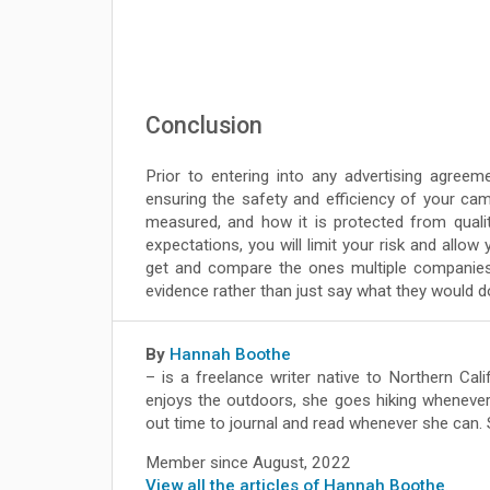
Conclusion
Prior to entering into any advertising agreeme
ensuring the safety and efficiency of your camp
measured, and how it is protected from qualit
expectations, you will limit your risk and allo
get and compare the ones multiple companies
evidence rather than just say what they would d
By
Hannah Boothe
– is a freelance writer native to Northern Ca
enjoys the outdoors, she goes hiking whenever
out time to journal and read whenever she can.
Member since August, 2022
View all the articles of Hannah Boothe
.