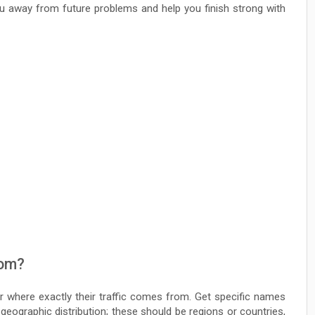
ou away from future problems and help you finish strong with
rom?
er where exactly their traffic comes from. Get specific names
 geographic distribution; these should be regions or countries,