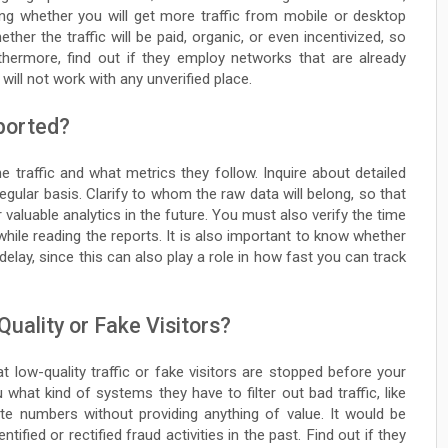
ng whether you will get more traffic from mobile or desktop
ther the traffic will be paid, organic, or even incentivized, so
rthermore, find out if they employ networks that are already
ill not work with any unverified place.
ported?
 traffic and what metrics they follow. Inquire about detailed
gular basis. Clarify to whom the raw data will belong, so that
 valuable analytics in the future. You must also verify the time
hile reading the reports. It is also important to know whether
delay, since this can also play a role in how fast you can track
ality or Fake Visitors?
t low-quality traffic or fake visitors are stopped before your
what kind of systems they have to filter out bad traffic, like
ate numbers without providing anything of value. It would be
fied or rectified fraud activities in the past. Find out if they