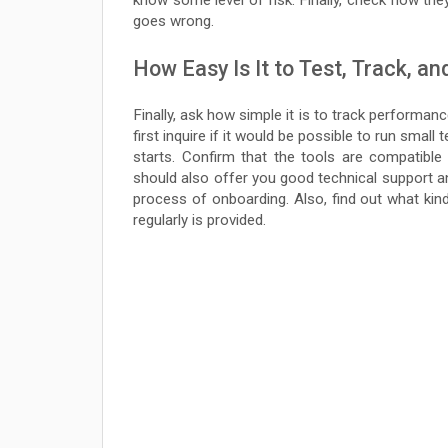
know some level of risk. Finally, check how th
goes wrong.
How Easy Is It to Test, Track, an
Finally, ask how simple it is to track performan
first inquire if it would be possible to run small
starts. Confirm that the tools are compatible
should also offer you good technical support a
process of onboarding. Also, find out what kin
regularly is provided.