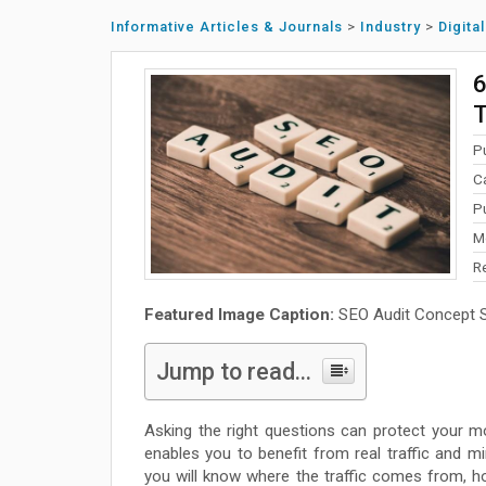
Informative Articles & Journals
>
Industry
>
Digita
6
T
P
C
P
M
R
Featured Image Caption:
SEO Audit Concept Sp
Jump to read...
Asking the right questions can protect your mo
enables you to benefit from real traffic and min
you will know where the traffic comes from, how