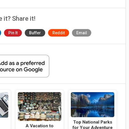
e it? Share it!
Pin It
Buffer
Reddit
Email
Top National Parks
A Vacation to
for Your Adventure