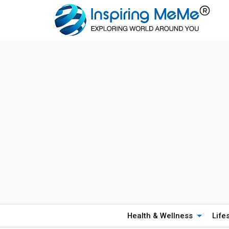
Health & Wellness
Life