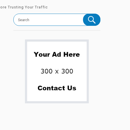
ore Trusting Your Traffic