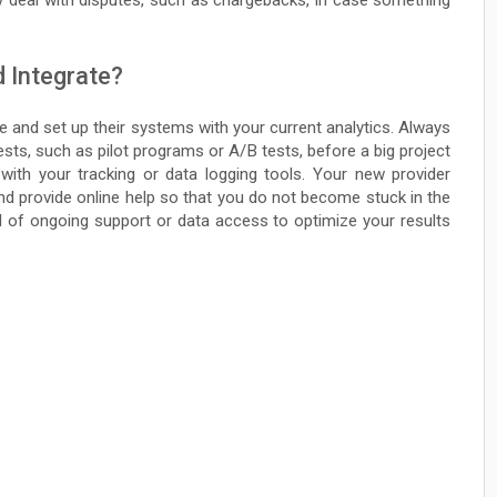
ey deal with disputes, such as chargebacks, in case something
d Integrate?
ce and set up their systems with your current analytics. Always
 tests, such as pilot programs or A/B tests, before a big project
 with your tracking or data logging tools. Your new provider
nd provide online help so that you do not become stuck in the
d of ongoing support or data access to optimize your results