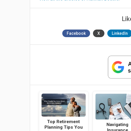
Lik
Facebook
X
LinkedIn
Top Retirement
Navigating
Planning Tips You
Insurance