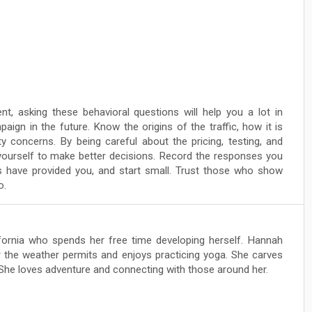
nt, asking these behavioral questions will help you a lot in
aign in the future. Know the origins of the traffic, how it is
y concerns. By being careful about the pricing, testing, and
w yourself to make better decisions. Record the responses you
 have provided you, and start small. Trust those who show
o.
lifornia who spends her free time developing herself. Hannah
 the weather permits and enjoys practicing yoga. She carves
 She loves adventure and connecting with those around her.