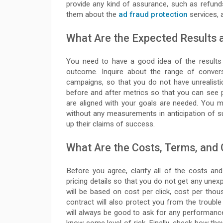
provide any kind of assurance, such as refunds
them about the
ad fraud protection
services, a
What Are the Expected Results
You need to have a good idea of the results 
outcome. Inquire about the range of convers
campaigns, so that you do not have unrealist
before and after metrics so that you can see p
are aligned with your goals are needed. You m
without any measurements in anticipation of su
up their claims of success.
What Are the Costs, Terms, and
Before you agree, clarify all of the costs an
pricing details so that you do not get any unex
will be based on cost per click, cost per thou
contract will also protect you from the trouble
will always be good to ask for any performan