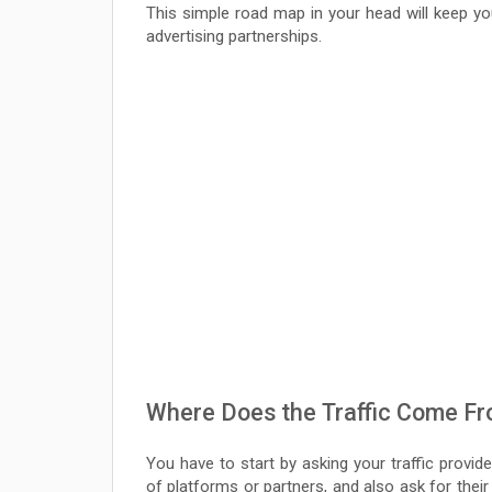
This simple road map in your head will keep y
advertising partnerships.
Where Does the Traffic Come F
You have to start by asking your traffic provid
of platforms or partners, and also ask for their