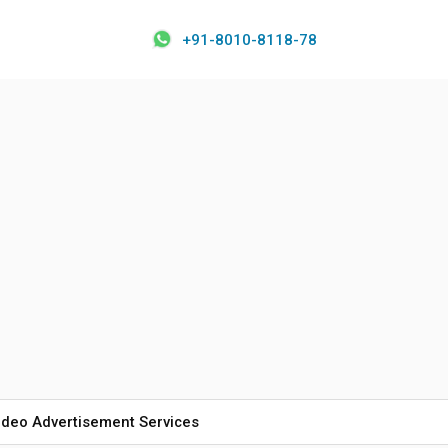
+91-8010-8118-78
ideo Advertisement Services