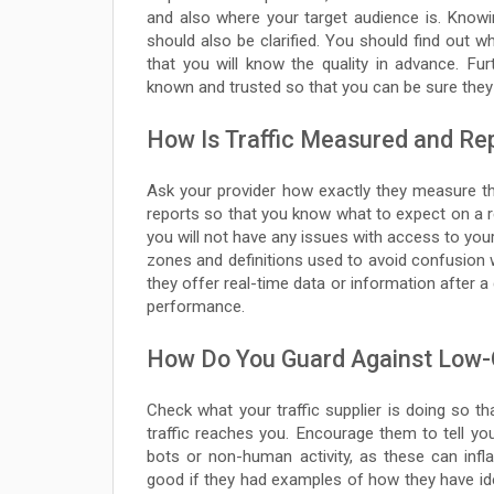
and also where your target audience is. Knowi
should also be clarified. You should find out whe
that you will know the quality in advance. Fu
known and trusted so that you can be sure they w
How Is Traffic Measured and Re
Ask your provider how exactly they measure the
reports so that you know what to expect on a re
you will not have any issues with access to your
zones and definitions used to avoid confusion w
they offer real-time data or information after a 
performance.
How Do You Guard Against Low-Qu
Check what your traffic supplier is doing so tha
traffic reaches you. Encourage them to tell you 
bots or non-human activity, as these can infl
good if they had examples of how they have identi