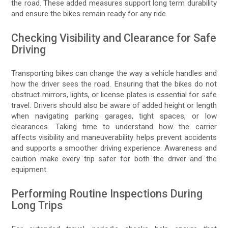
the road. These added measures support long term durability
and ensure the bikes remain ready for any ride.
Checking Visibility and Clearance for Safe
Driving
Transporting bikes can change the way a vehicle handles and
how the driver sees the road. Ensuring that the bikes do not
obstruct mirrors, lights, or license plates is essential for safe
travel. Drivers should also be aware of added height or length
when navigating parking garages, tight spaces, or low
clearances. Taking time to understand how the carrier
affects visibility and maneuverability helps prevent accidents
and supports a smoother driving experience. Awareness and
caution make every trip safer for both the driver and the
equipment.
Performing Routine Inspections During
Long Trips