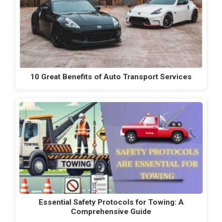
10 Great Benefits of Auto Transport Services
Essential Safety Protocols for Towing: A
Comprehensive Guide