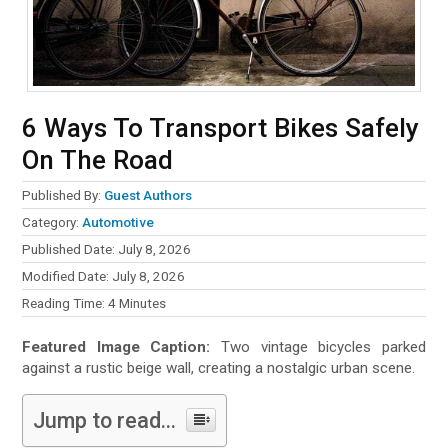
6 Ways To Transport Bikes Safely
On The Road
Published By:
Guest Authors
Category:
Automotive
Published Date: July 8, 2026
Modified Date: July 8, 2026
Reading Time:
4
Minutes
Featured Image Caption:
Two vintage bicycles parked
against a rustic beige wall, creating a nostalgic urban scene.
Jump to read...