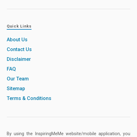
Quick Links
About Us
Contact Us
Disclaimer
FAQ
Our Team
Sitemap
Terms & Conditions
By using the InspiringMeMe website/mobile application, you