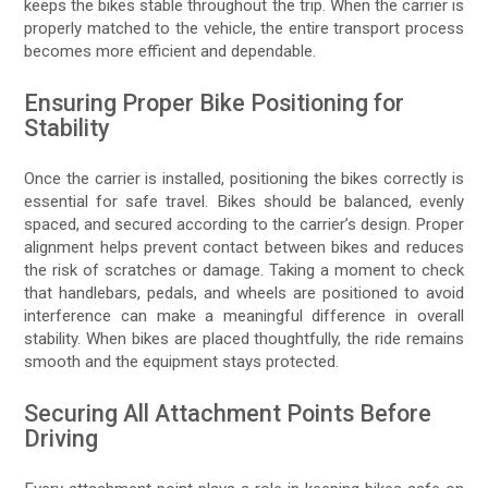
keeps the bikes stable throughout the trip. When the carrier is
properly matched to the vehicle, the entire transport process
becomes more efficient and dependable.
Ensuring Proper Bike Positioning for
Stability
Once the carrier is installed, positioning the bikes correctly is
essential for safe travel. Bikes should be balanced, evenly
spaced, and secured according to the carrier’s design. Proper
alignment helps prevent contact between bikes and reduces
the risk of scratches or damage. Taking a moment to check
that handlebars, pedals, and wheels are positioned to avoid
interference can make a meaningful difference in overall
stability. When bikes are placed thoughtfully, the ride remains
smooth and the equipment stays protected.
Securing All Attachment Points Before
Driving