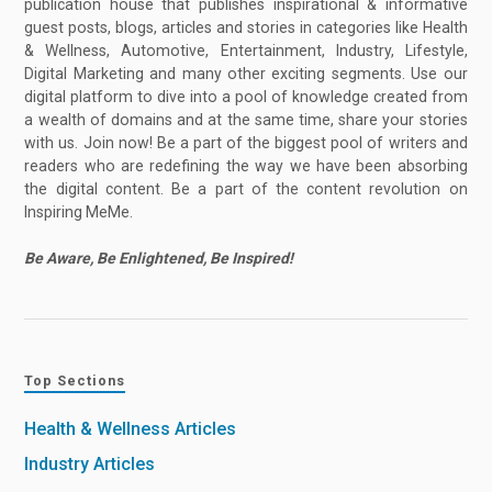
publication house that publishes inspirational & informative
guest posts, blogs, articles and stories in categories like Health
& Wellness, Automotive, Entertainment, Industry, Lifestyle,
Digital Marketing and many other exciting segments. Use our
digital platform to dive into a pool of knowledge created from
a wealth of domains and at the same time, share your stories
with us. Join now! Be a part of the biggest pool of writers and
readers who are redefining the way we have been absorbing
the digital content. Be a part of the content revolution on
Inspiring MeMe.
Be Aware, Be Enlightened, Be Inspired!
Top Sections
Health & Wellness Articles
Industry Articles