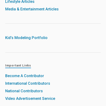
Lifestyle Articles
Media & Entertainment Articles
Kid's Modeling Portfolio
Important Links
Become A Contributor
International Contributors
National Contributors
Video Advertisement Service