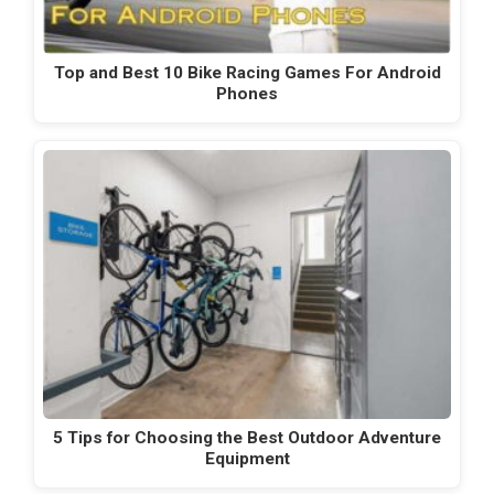
Top and Best 10 Bike Racing Games For Android
Phones
5 Tips for Choosing the Best Outdoor Adventure
Equipment