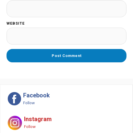
WEBSITE
Facebook
Follow
Instagram
Follow