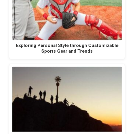
Exploring Personal Style through Customizable
Sports Gear and Trends