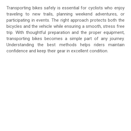
Transporting bikes safely is essential for cyclists who enjoy
traveling to new trails, planning weekend adventures, or
participating in events. The right approach protects both the
bicycles and the vehicle while ensuring a smooth, stress free
trip. With thoughtful preparation and the proper equipment,
transporting bikes becomes a simple part of any journey.
Understanding the best methods helps riders maintain
confidence and keep their gear in excellent condition.