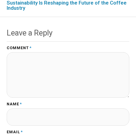
Sustainability Is Reshaping the Future of the Coffee
Industry
Leave a Reply
COMMENT
*
NAME
*
EMAIL
*