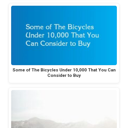
Some of The Bicycles Under 10,000 That You Can
Consider to Buy