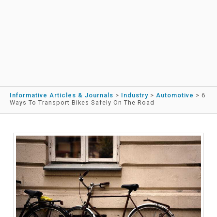
Informative Articles & Journals
>
Industry
>
Automotive
>
6
Ways To Transport Bikes Safely On The Road