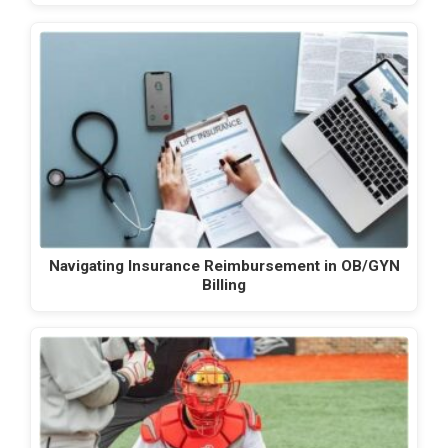
Navigating Insurance Reimbursement in OB/GYN
Billing