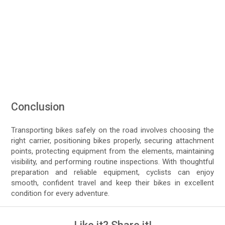
Conclusion
Transporting bikes safely on the road involves choosing the
right carrier, positioning bikes properly, securing attachment
points, protecting equipment from the elements, maintaining
visibility, and performing routine inspections. With thoughtful
preparation and reliable equipment, cyclists can enjoy
smooth, confident travel and keep their bikes in excellent
condition for every adventure.