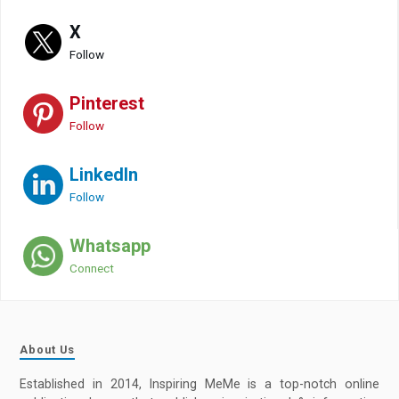
X
Follow
Pinterest
Follow
LinkedIn
Follow
Whatsapp
Connect
About Us
Established in 2014, Inspiring MeMe is a top-notch online