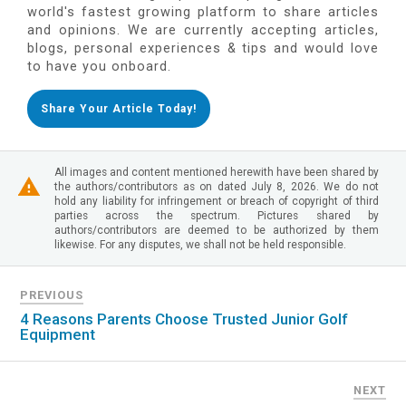
world's fastest growing platform to share articles
and opinions. We are currently accepting articles,
blogs, personal experiences & tips and would love
to have you onboard.
Share Your Article Today!
All images and content mentioned herewith have been shared by
the authors/contributors as on dated July 8, 2026. We do not
hold any liability for infringement or breach of copyright of third
parties across the spectrum. Pictures shared by
authors/contributors are deemed to be authorized by them
likewise. For any disputes, we shall not be held responsible.
PREVIOUS
4 Reasons Parents Choose Trusted Junior Golf
Equipment
NEXT