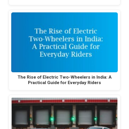
The Rise of Electric Two-Wheelers in India: A
Practical Guide for Everyday Riders