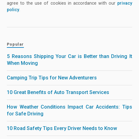
agree to the use of cookies in accordance with our
privacy
policy
.
Popular
5 Reasons Shipping Your Car is Better than Driving It
When Moving
Camping Trip Tips for New Adventurers
10 Great Benefits of Auto Transport Services
How Weather Conditions Impact Car Accidents: Tips
for Safe Driving
10 Road Safety Tips Every Driver Needs to Know