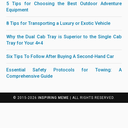
5 Tips for Choosing the Best Outdoor Adventure
Equipment
8 Tips for Transporting a Luxury or Exotic Vehicle
Why the Dual Cab Tray is Superior to the Single Cab
Tray for Your 4×4
Six Tips To Follow After Buying A Second-Hand Car
Essential Safety Protocols for Towing: A
Comprehensive Guide
© 2015-2026
INSPIRING MEME
| ALL RIGHTS RESERVED.