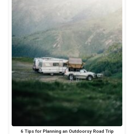
6 Tips for Planning an Outdoorsy Road Trip