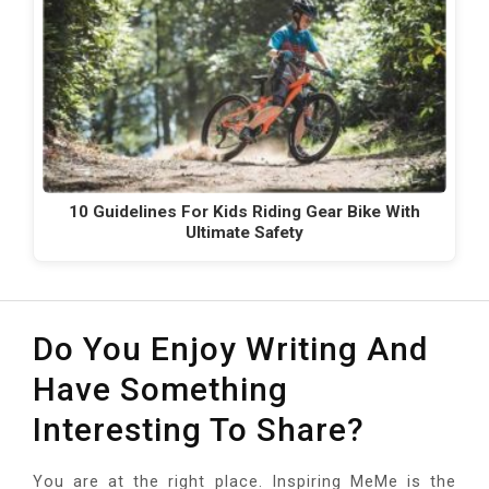
10 Guidelines For Kids Riding Gear Bike With
Ultimate Safety
Do You Enjoy Writing And
Have Something
Interesting To Share?
You are at the right place. Inspiring MeMe is the