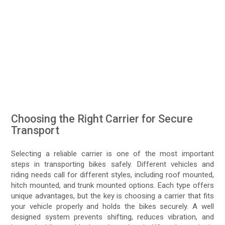
Choosing the Right Carrier for Secure
Transport
Selecting a reliable carrier is one of the most important
steps in transporting bikes safely. Different vehicles and
riding needs call for different styles, including roof mounted,
hitch mounted, and trunk mounted options. Each type offers
unique advantages, but the key is choosing a carrier that fits
your vehicle properly and holds the bikes securely. A well
designed system prevents shifting, reduces vibration, and