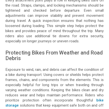
Every attachment point plays a role in keeping bikes safe on
the road. Straps, clamps, and locking mechanisms should be
tightened and checked before departure. Even small
adjustments can improve stability and prevent movement
during travel. A quick inspection ensures that nothing has
loosened during loading. This simple step helps protect the
bikes and provides peace of mind throughout the trip. Many
riders also use additional tie downs for extra security,
especially on longer journeys or uneven roads.
Protecting Bikes From Weather and Road
Debris
Exposure to wind, rain, and debris can affect the condition of
a bike during transport. Using covers or shields helps protect
frames, chains, and components from the elements. This is
especially helpful for long trips or when traveling through
varying weather conditions. Keeping the bikes clean and dry
reduces wear and helps maintain performance. Riders who
prioritize protection often incorporate thoughtful
bike
storage
solutions that keep equipment safe both on and off