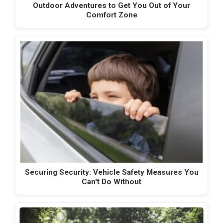
Outdoor Adventures to Get You Out of Your
Comfort Zone
Securing Security: Vehicle Safety Measures You
Can't Do Without