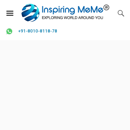
+91-8010-8118-78