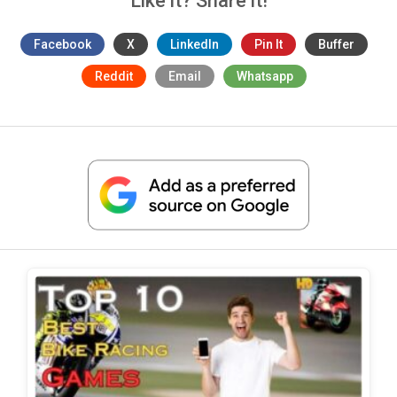
Like it? Share it!
Facebook
X
LinkedIn
Pin It
Buffer
Reddit
Email
Whatsapp