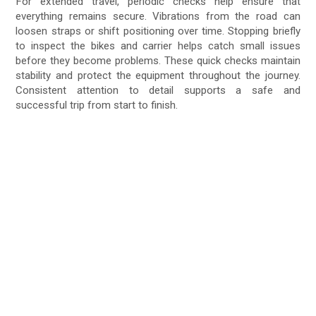
For extended travel, periodic checks help ensure that
everything remains secure. Vibrations from the road can
loosen straps or shift positioning over time. Stopping briefly
to inspect the bikes and carrier helps catch small issues
before they become problems. These quick checks maintain
stability and protect the equipment throughout the journey.
Consistent attention to detail supports a safe and
successful trip from start to finish.