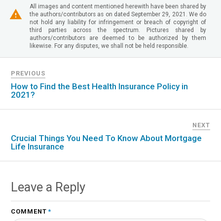
All images and content mentioned herewith have been shared by
the authors/contributors as on dated September 29, 2021. We do
not hold any liability for infringement or breach of copyright of
third parties across the spectrum. Pictures shared by
authors/contributors are deemed to be authorized by them
likewise. For any disputes, we shall not be held responsible.
PREVIOUS
How to Find the Best Health Insurance Policy in
2021?
NEXT
Crucial Things You Need To Know About Mortgage
Life Insurance
Leave a Reply
COMMENT
*