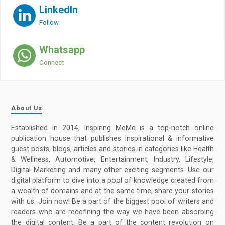
LinkedIn
Follow
Whatsapp
Connect
About Us
Established in 2014, Inspiring MeMe is a top-notch online
publication house that publishes inspirational & informative
guest posts, blogs, articles and stories in categories like Health
& Wellness, Automotive, Entertainment, Industry, Lifestyle,
Digital Marketing and many other exciting segments. Use our
digital platform to dive into a pool of knowledge created from
a wealth of domains and at the same time, share your stories
with us. Join now! Be a part of the biggest pool of writers and
readers who are redefining the way we have been absorbing
the digital content. Be a part of the content revolution on