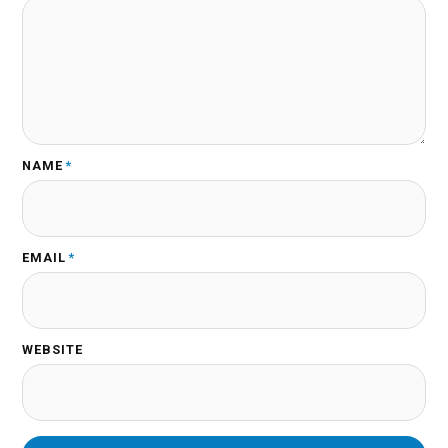
NAME
*
EMAIL
*
WEBSITE