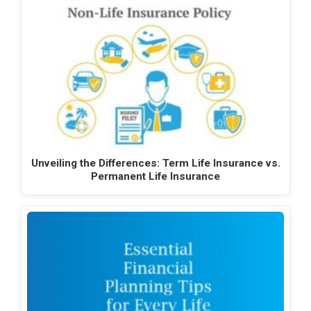
Unveiling the Differences: Term Life Insurance vs.
Permanent Life Insurance