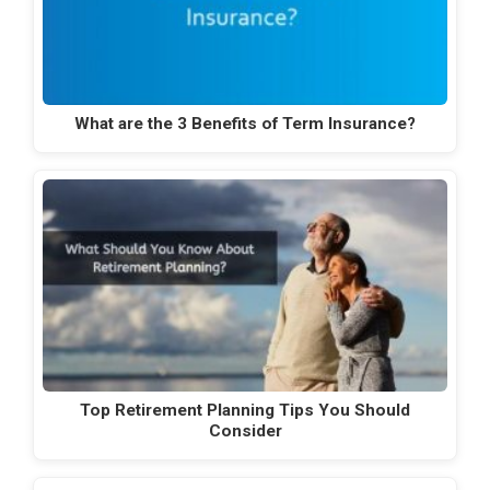
What are the 3 Benefits of Term Insurance?
Top Retirement Planning Tips You Should
Consider