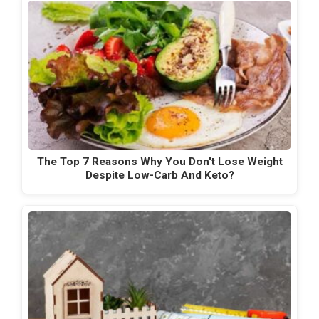
The Top 7 Reasons Why You Don't Lose Weight
Despite Low-Carb And Keto?