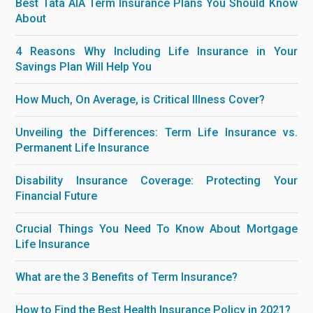
Best Tata AIA Term Insurance Plans You Should Know
About
4 Reasons Why Including Life Insurance in Your
Savings Plan Will Help You
How Much, On Average, is Critical Illness Cover?
Unveiling the Differences: Term Life Insurance vs.
Permanent Life Insurance
Disability Insurance Coverage: Protecting Your
Financial Future
Crucial Things You Need To Know About Mortgage
Life Insurance
What are the 3 Benefits of Term Insurance?
How to Find the Best Health Insurance Policy in 2021?