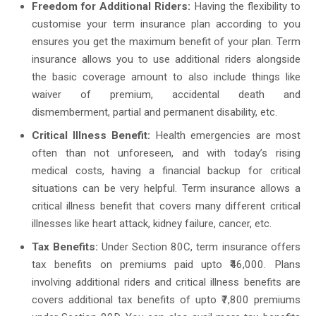
Freedom for Additional Riders:
Having the flexibility to
customise your term insurance plan according to you
ensures you get the maximum benefit of your plan. Term
insurance allows you to use additional riders alongside
the basic coverage amount to also include things like
waiver of premium, accidental death and
dismemberment, partial and permanent disability, etc.
Critical Illness Benefit:
Health emergencies are most
often than not unforeseen, and with today’s rising
medical costs, having a financial backup for critical
situations can be very helpful. Term insurance allows a
critical illness benefit that covers many different critical
illnesses like heart attack, kidney failure, cancer, etc.
Tax Benefits:
Under Section 80C, term insurance offers
tax benefits on premiums paid upto ₹46,000. Plans
involving additional riders and critical illness benefits are
covers additional tax benefits of upto ₹7,800 premiums