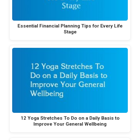
Essential Financial Planning Tips for Every Life
Stage
12 Yoga Stretches To Do on a Daily Basis to
Improve Your General Wellbeing