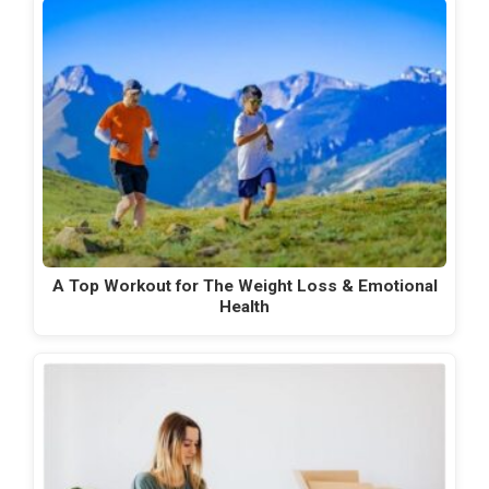
A Top Workout for The Weight Loss & Emotional
Health