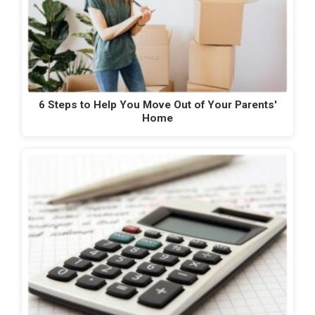
6 Steps to Help You Move Out of Your Parents'
Home