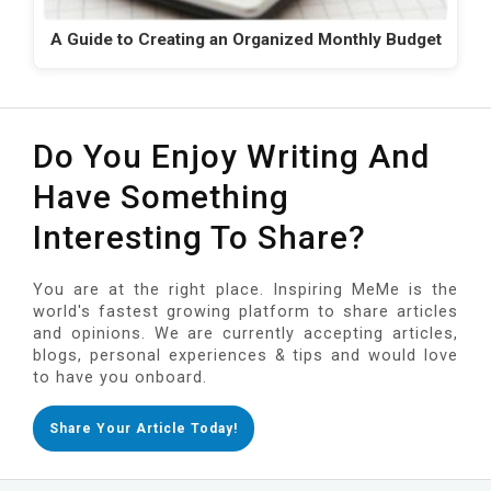
A Guide to Creating an Organized Monthly Budget
Do You Enjoy Writing And
Have Something
Interesting To Share?
You are at the right place. Inspiring MeMe is the
world's fastest growing platform to share articles
and opinions. We are currently accepting articles,
blogs, personal experiences & tips and would love
to have you onboard.
Share Your Article Today!