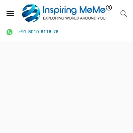
+91-8010-8118-78