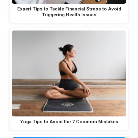
Expert Tips to Tackle Financial Stress to Avoid
Triggering Health Issues
Yoga Tips to Avoid the 7 Common Mistakes