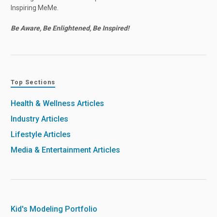
Inspiring MeMe.
Be Aware, Be Enlightened, Be Inspired!
Top Sections
Health & Wellness Articles
Industry Articles
Lifestyle Articles
Media & Entertainment Articles
Kid's Modeling Portfolio