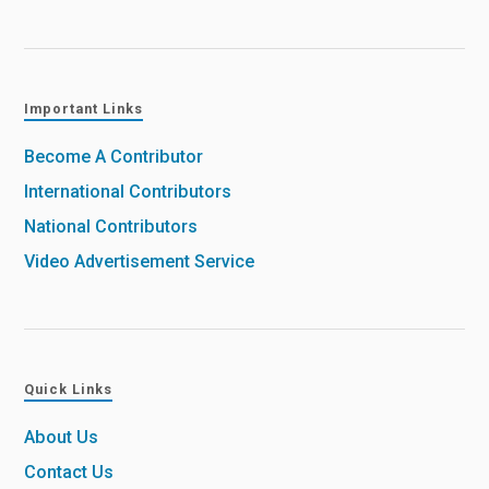
Important Links
Become A Contributor
International Contributors
National Contributors
Video Advertisement Service
Quick Links
About Us
Contact Us