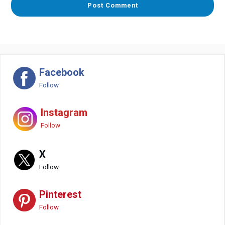
Facebook
Follow
Instagram
Follow
X
Follow
Pinterest
Follow