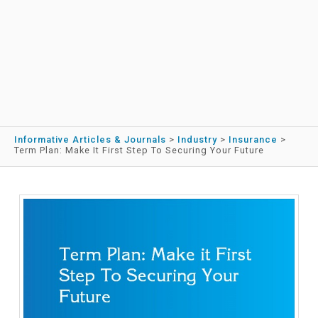
Informative Articles & Journals
>
Industry
>
Insurance
>
Term Plan: Make It First Step To Securing Your Future