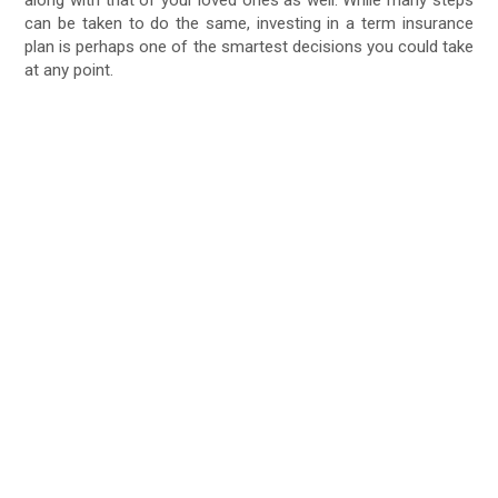
along with that of your loved ones as well. While many steps
can be taken to do the same, investing in a term insurance
plan is perhaps one of the smartest decisions you could take
at any point.