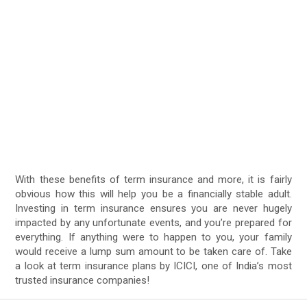
With these benefits of term insurance and more, it is fairly
obvious how this will help you be a financially stable adult.
Investing in term insurance ensures you are never hugely
impacted by any unfortunate events, and you’re prepared for
everything. If anything were to happen to you, your family
would receive a lump sum amount to be taken care of. Take
a look at term insurance plans by ICICI, one of India’s most
trusted insurance companies!