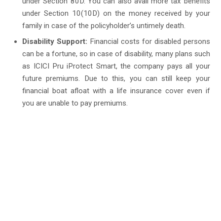
under Section 80D. You can also avail more tax benefits
under Section 10(10D) on the money received by your
family in case of the policyholder’s untimely death.
Disability Support:
Financial costs for disabled persons
can be a fortune, so in case of disability, many plans such
as ICICI Pru iProtect Smart, the company pays all your
future premiums. Due to this, you can still keep your
financial boat afloat with a life insurance cover even if
you are unable to pay premiums.