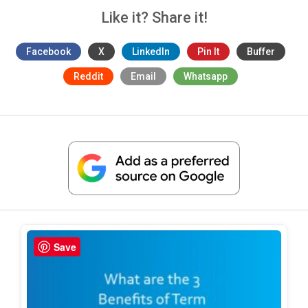
Like it? Share it!
Facebook
X
LinkedIn
Pin It
Buffer
Reddit
Email
Whatsapp
Save