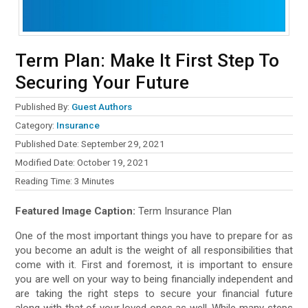
Term Plan: Make It First Step To
Securing Your Future
Published By:
Guest Authors
Category:
Insurance
Published Date: September 29, 2021
Modified Date: October 19, 2021
Reading Time:
3
Minutes
Featured Image Caption:
Term Insurance Plan
One of the most important things you have to prepare for as
you become an adult is the weight of all responsibilities that
come with it. First and foremost, it is important to ensure
you are well on your way to being financially independent and
are taking the right steps to secure your financial future