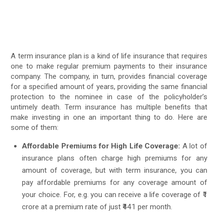
A term insurance plan is a kind of life insurance that requires
one to make regular premium payments to their insurance
company. The company, in turn, provides financial coverage
for a specified amount of years, providing the same financial
protection to the nominee in case of the policyholder’s
untimely death. Term insurance has multiple benefits that
make investing in one an important thing to do. Here are
some of them:
Affordable Premiums for High Life Coverage:
A lot of
insurance plans often charge high premiums for any
amount of coverage, but with term insurance, you can
pay affordable premiums for any coverage amount of
your choice. For, e.g. you can receive a life coverage of ₹1
crore at a premium rate of just ₹441 per month.