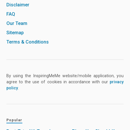
Disclaimer
FAQ
Our Team
Sitemap
Terms & Conditions
By using the InspiringMeMe website/mobile application, you
agree to the use of cookies in accordance with our
privacy
policy
.
Popular