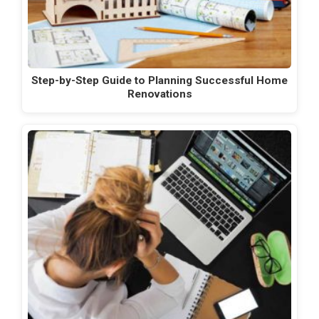
Step-by-Step Guide to Planning Successful Home
Renovations