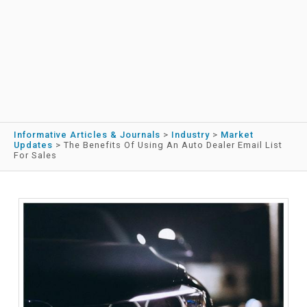
Informative Articles & Journals
>
Industry
>
Market
Updates
>
The Benefits Of Using An Auto Dealer Email List
For Sales