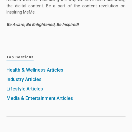
the digital content. Be a part of the content revolution on
Inspiring MeMe.
Be Aware, Be Enlightened, Be Inspired!
Top Sections
Health & Wellness Articles
Industry Articles
Lifestyle Articles
Media & Entertainment Articles