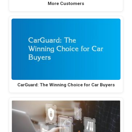
More Customers
CarGuard: The Winning Choice for Car Buyers