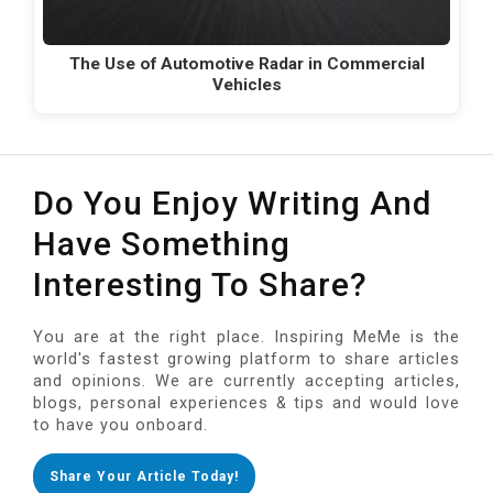
The Use of Automotive Radar in Commercial
Vehicles
Do You Enjoy Writing And
Have Something
Interesting To Share?
You are at the right place. Inspiring MeMe is the
world's fastest growing platform to share articles
and opinions. We are currently accepting articles,
blogs, personal experiences & tips and would love
to have you onboard.
Share Your Article Today!