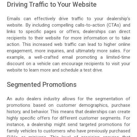
Driving Traffic to Your Website
Emails can effectively drive traffic to your dealership’s
website. By including compelling calls-to-action (CTAs) and
links to specific pages or offers, dealerships can direct
recipients to their website for more information or to take
action. This increased web traffic can lead to higher online
engagement, more inquiries, and ultimately more sales. For
example, a well-crafted email promoting a limited-time
discount on a vehicle can encourage recipients to visit your
website to learn more and schedule a test drive.
Segmented Promotions
An auto dealers industry allows for the segmentation of
promotions based on customer demographics, purchase
history, and behavior. This means that dealerships can create
highly specific offers for different customer segments. For
instance, a dealership might send targeted promotions for
family vehicles to customers who have previously purchased