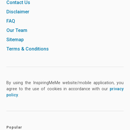
Contact Us
Disclaimer
FAQ
Our Team
Sitemap
Terms & Conditions
By using the InspiringMeMe website/mobile application, you
agree to the use of cookies in accordance with our
privacy
policy
.
Popular