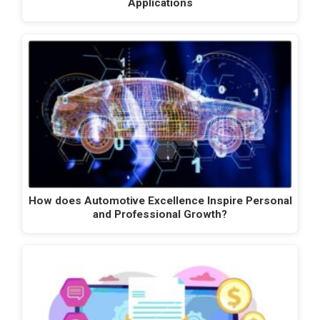
Applications
How does Automotive Excellence Inspire Personal
and Professional Growth?