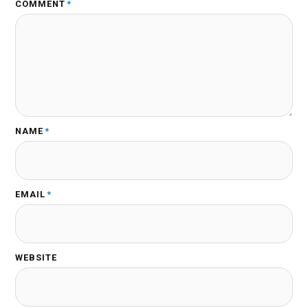
COMMENT
*
NAME
*
EMAIL
*
WEBSITE