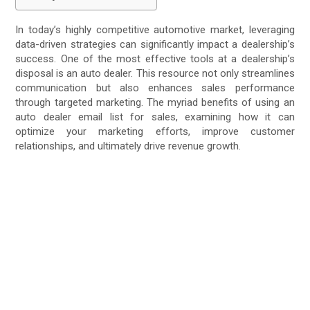
In today’s highly competitive automotive market, leveraging
data-driven strategies can significantly impact a dealership’s
success. One of the most effective tools at a dealership’s
disposal is an auto dealer. This resource not only streamlines
communication but also enhances sales performance
through targeted marketing. The myriad benefits of using an
auto dealer email list for sales, examining how it can
optimize your marketing efforts, improve customer
relationships, and ultimately drive revenue growth.