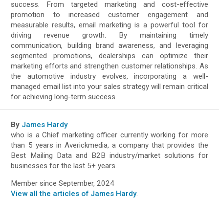
success. From targeted marketing and cost-effective
promotion to increased customer engagement and
measurable results, email marketing is a powerful tool for
driving revenue growth. By maintaining timely
communication, building brand awareness, and leveraging
segmented promotions, dealerships can optimize their
marketing efforts and strengthen customer relationships. As
the automotive industry evolves, incorporating a well-
managed email list into your sales strategy will remain critical
for achieving long-term success.
By
James Hardy
who is a Chief marketing officer currently working for more
than 5 years in Averickmedia, a company that provides the
Best Mailing Data and B2B industry/market solutions for
businesses for the last 5+ years.
Member since September, 2024
View all the articles of James Hardy
.