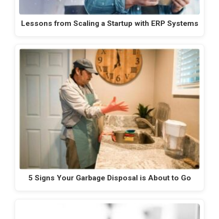
Lessons from Scaling a Startup with ERP Systems
5 Signs Your Garbage Disposal is About to Go