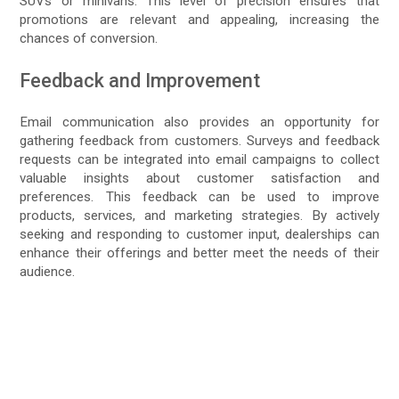
SUVs or minivans. This level of precision ensures that
promotions are relevant and appealing, increasing the
chances of conversion.
Feedback and Improvement
Email communication also provides an opportunity for
gathering feedback from customers. Surveys and feedback
requests can be integrated into email campaigns to collect
valuable insights about customer satisfaction and
preferences. This feedback can be used to improve
products, services, and marketing strategies. By actively
seeking and responding to customer input, dealerships can
enhance their offerings and better meet the needs of their
audience.