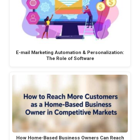
E-mail Marketing Automation & Personalization:
The Role of Software
How Home-Based Business Owners Can Reach