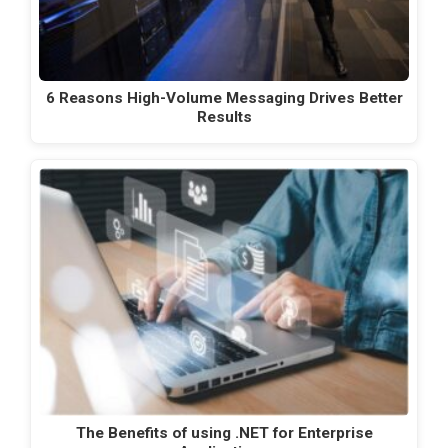
6 Reasons High-Volume Messaging Drives Better
Results
The Benefits of using .NET for Enterprise