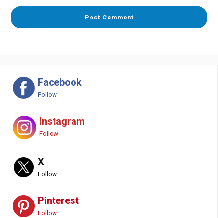
Facebook
Follow
Instagram
Follow
X
Follow
Pinterest
Follow