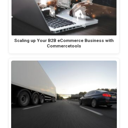
Scaling up Your B2B eCommerce Business with
Commercetools