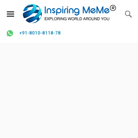
+91-8010-8118-78