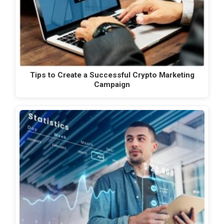
Tips to Create a Successful Crypto Marketing
Campaign