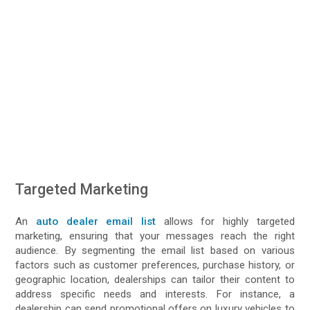
Targeted Marketing
An
auto dealer email list
allows for highly targeted
marketing, ensuring that your messages reach the right
audience. By segmenting the email list based on various
factors such as customer preferences, purchase history, or
geographic location, dealerships can tailor their content to
address specific needs and interests. For instance, a
dealership can send promotional offers on luxury vehicles to