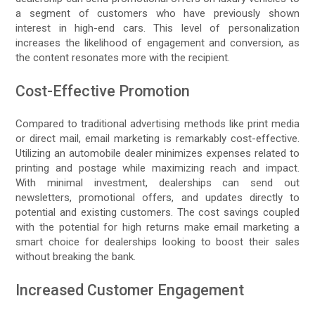
a segment of customers who have previously shown
interest in high-end cars. This level of personalization
increases the likelihood of engagement and conversion, as
the content resonates more with the recipient.
Cost-Effective Promotion
Compared to traditional advertising methods like print media
or direct mail, email marketing is remarkably cost-effective.
Utilizing an automobile dealer minimizes expenses related to
printing and postage while maximizing reach and impact.
With minimal investment, dealerships can send out
newsletters, promotional offers, and updates directly to
potential and existing customers. The cost savings coupled
with the potential for high returns make email marketing a
smart choice for dealerships looking to boost their sales
without breaking the bank.
Increased Customer Engagement