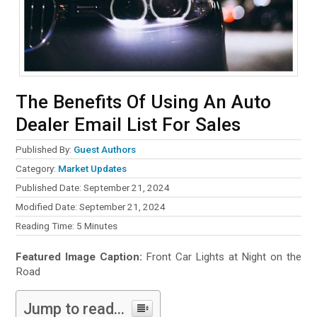
The Benefits Of Using An Auto
Dealer Email List For Sales
Published By:
Guest Authors
Category:
Market Updates
Published Date: September 21, 2024
Modified Date: September 21, 2024
Reading Time:
5
Minutes
Featured Image Caption:
Front Car Lights at Night on the
Road
Jump to read...