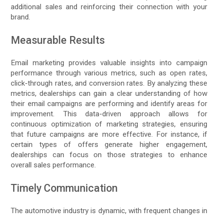
additional sales and reinforcing their connection with your
brand.
Measurable Results
Email marketing provides valuable insights into campaign
performance through various metrics, such as open rates,
click-through rates, and conversion rates. By analyzing these
metrics, dealerships can gain a clear understanding of how
their email campaigns are performing and identify areas for
improvement. This data-driven approach allows for
continuous optimization of marketing strategies, ensuring
that future campaigns are more effective. For instance, if
certain types of offers generate higher engagement,
dealerships can focus on those strategies to enhance
overall sales performance.
Timely Communication
The automotive industry is dynamic, with frequent changes in