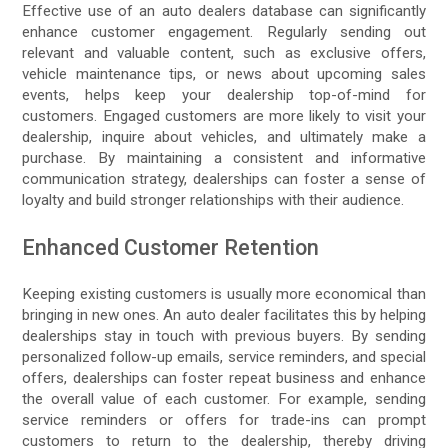
Effective use of an auto dealers database can significantly
enhance customer engagement. Regularly sending out
relevant and valuable content, such as exclusive offers,
vehicle maintenance tips, or news about upcoming sales
events, helps keep your dealership top-of-mind for
customers. Engaged customers are more likely to visit your
dealership, inquire about vehicles, and ultimately make a
purchase. By maintaining a consistent and informative
communication strategy, dealerships can foster a sense of
loyalty and build stronger relationships with their audience.
Enhanced Customer Retention
Keeping existing customers is usually more economical than
bringing in new ones. An auto dealer facilitates this by helping
dealerships stay in touch with previous buyers. By sending
personalized follow-up emails, service reminders, and special
offers, dealerships can foster repeat business and enhance
the overall value of each customer. For example, sending
service reminders or offers for trade-ins can prompt
customers to return to the dealership, thereby driving