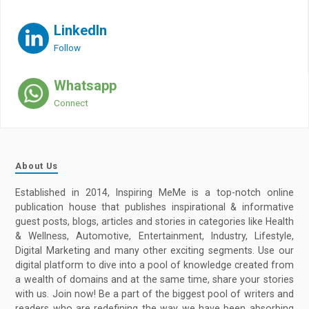
LinkedIn
Follow
Whatsapp
Connect
About Us
Established in 2014, Inspiring MeMe is a top-notch online
publication house that publishes inspirational & informative
guest posts, blogs, articles and stories in categories like Health
& Wellness, Automotive, Entertainment, Industry, Lifestyle,
Digital Marketing and many other exciting segments. Use our
digital platform to dive into a pool of knowledge created from
a wealth of domains and at the same time, share your stories
with us. Join now! Be a part of the biggest pool of writers and
readers who are redefining the way we have been absorbing