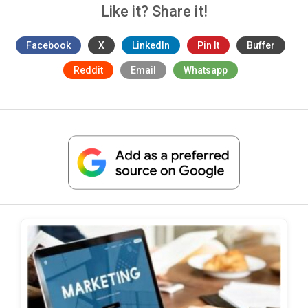
Like it? Share it!
Facebook
X
LinkedIn
Pin It
Buffer
Reddit
Email
Whatsapp