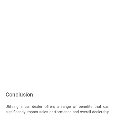
Conclusion
Utilizing a car dealer offers a range of benefits that can
significantly impact sales performance and overall dealership