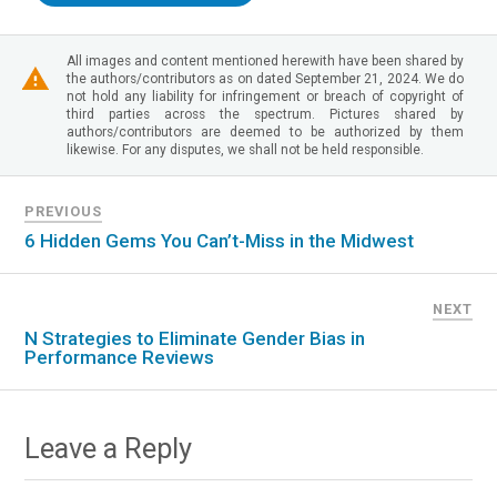
All images and content mentioned herewith have been shared by
the authors/contributors as on dated September 21, 2024. We do
not hold any liability for infringement or breach of copyright of
third parties across the spectrum. Pictures shared by
authors/contributors are deemed to be authorized by them
likewise. For any disputes, we shall not be held responsible.
PREVIOUS
6 Hidden Gems You Can’t-Miss in the Midwest
NEXT
N Strategies to Eliminate Gender Bias in
Performance Reviews
Leave a Reply