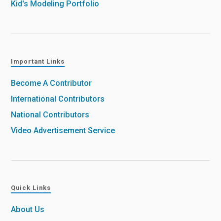
Kid's Modeling Portfolio
Important Links
Become A Contributor
International Contributors
National Contributors
Video Advertisement Service
Quick Links
About Us