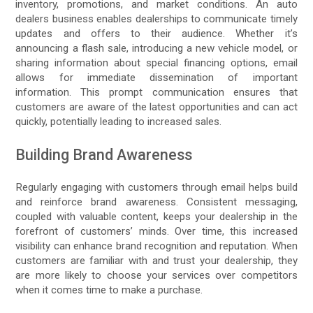
inventory, promotions, and market conditions. An auto
dealers business enables dealerships to communicate timely
updates and offers to their audience. Whether it’s
announcing a flash sale, introducing a new vehicle model, or
sharing information about special financing options, email
allows for immediate dissemination of important
information. This prompt communication ensures that
customers are aware of the latest opportunities and can act
quickly, potentially leading to increased sales.
Building Brand Awareness
Regularly engaging with customers through email helps build
and reinforce brand awareness. Consistent messaging,
coupled with valuable content, keeps your dealership in the
forefront of customers’ minds. Over time, this increased
visibility can enhance brand recognition and reputation. When
customers are familiar with and trust your dealership, they
are more likely to choose your services over competitors
when it comes time to make a purchase.