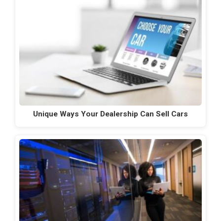
Unique Ways Your Dealership Can Sell Cars