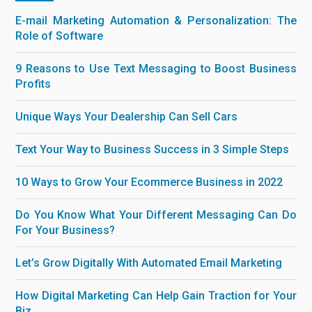
E-mail Marketing Automation & Personalization: The
Role of Software
9 Reasons to Use Text Messaging to Boost Business
Profits
Unique Ways Your Dealership Can Sell Cars
Text Your Way to Business Success in 3 Simple Steps
10 Ways to Grow Your Ecommerce Business in 2022
Do You Know What Your Different Messaging Can Do
For Your Business?
Let’s Grow Digitally With Automated Email Marketing
How Digital Marketing Can Help Gain Traction for Your
Biz