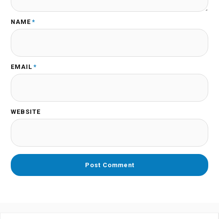
NAME
*
EMAIL
*
WEBSITE