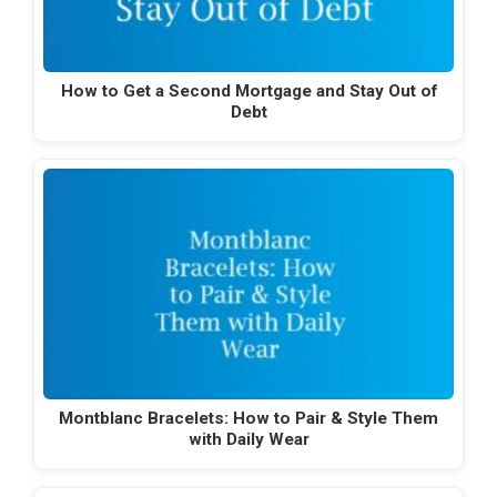
How to Get a Second Mortgage and Stay Out of
Debt
Montblanc Bracelets: How to Pair & Style Them
with Daily Wear