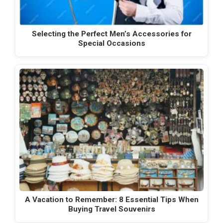
Selecting the Perfect Men’s Accessories for
Special Occasions
A Vacation to Remember: 8 Essential Tips When
Buying Travel Souvenirs