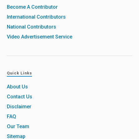
Become A Contributor
International Contributors
National Contributors
Video Advertisement Service
Quick Links
About Us
Contact Us
Disclaimer
FAQ
Our Team
Sitemap