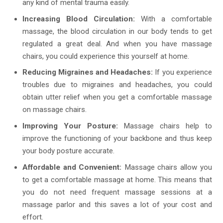
any kind of mental trauma easily.
Increasing Blood Circulation:
With a comfortable
massage, the blood circulation in our body tends to get
regulated a great deal. And when you have massage
chairs, you could experience this yourself at home.
Reducing Migraines and Headaches:
If you experience
troubles due to migraines and headaches, you could
obtain utter relief when you get a comfortable massage
on massage chairs.
Improving Your Posture:
Massage chairs help to
improve the functioning of your backbone and thus keep
your body posture accurate.
Affordable and Convenient:
Massage chairs allow you
to get a comfortable massage at home. This means that
you do not need frequent massage sessions at a
massage parlor and this saves a lot of your cost and
effort.