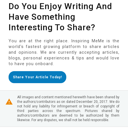
Do You Enjoy Writing And
Have Something
Interesting To Share?
You are at the right place. Inspiring MeMe is the
world's fastest growing platform to share articles
and opinions. We are currently accepting articles,
blogs, personal experiences & tips and would love
to have you onboard.
Share Your Article Today!
All images and content mentioned herewith have been shared by
the authors/contributors as on dated December 20, 2017. We do
not hold any liability for infringement or breach of copyright of
third parties across the spectrum. Pictures shared by
authors/contributors are deemed to be authorized by them
likewise. For any disputes, we shall not be held responsible.