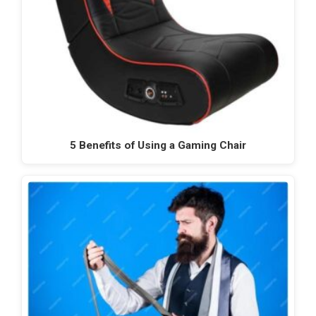
5 Benefits of Using a Gaming Chair