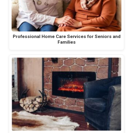
Professional Home Care Services for Seniors and
Families