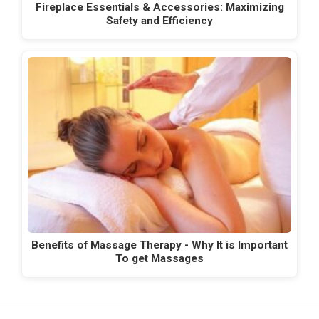
Fireplace Essentials & Accessories: Maximizing
Safety and Efficiency
Benefits of Massage Therapy - Why It is Important
To get Massages