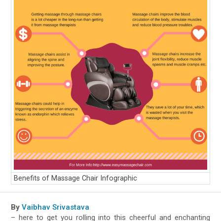
Benefits of Massage Chair Infographic
By
Vaibhav Srivastava
– here to get you rolling into this cheerful and enchanting