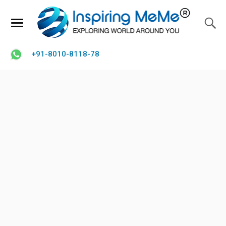
+91-8010-8118-78