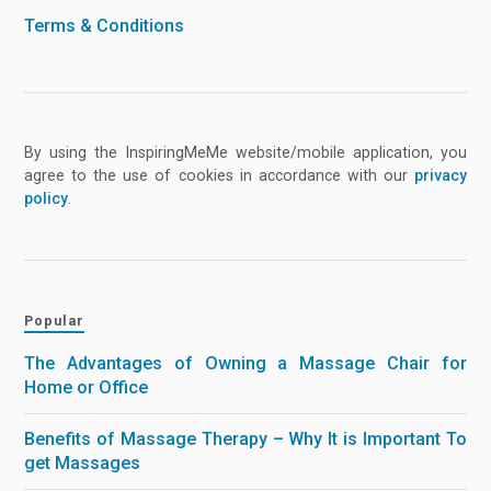
Terms & Conditions
By using the InspiringMeMe website/mobile application, you
agree to the use of cookies in accordance with our
privacy
policy
.
Popular
The Advantages of Owning a Massage Chair for
Home or Office
Benefits of Massage Therapy – Why It is Important To
get Massages