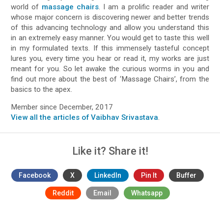
world of
massage chairs
. I am a prolific reader and writer
whose major concern is discovering newer and better trends
of this advancing technology and allow you understand this
in an extremely easy manner. You would get to taste this well
in my formulated texts. If this immensely tasteful concept
lures you, every time you hear or read it, my works are just
meant for you. So let awake the curious worms in you and
find out more about the best of ‘Massage Chairs’, from the
basics to the apex.
Member since December, 2017
View all the articles of Vaibhav Srivastava
.
Like it? Share it!
Facebook
X
LinkedIn
Pin It
Buffer
Reddit
Email
Whatsapp