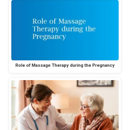
Role of Massage Therapy during the Pregnancy