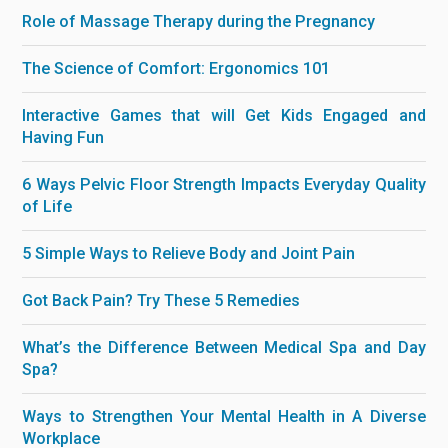
Role of Massage Therapy during the Pregnancy
The Science of Comfort: Ergonomics 101
Interactive Games that will Get Kids Engaged and
Having Fun
6 Ways Pelvic Floor Strength Impacts Everyday Quality
of Life
5 Simple Ways to Relieve Body and Joint Pain
Got Back Pain? Try These 5 Remedies
What’s the Difference Between Medical Spa and Day
Spa?
Ways to Strengthen Your Mental Health in A Diverse
Workplace