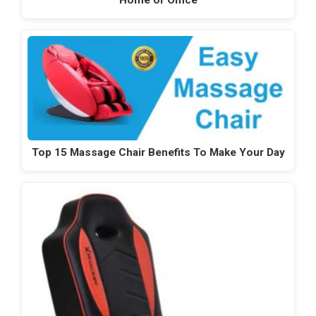
Top 15 Massage Chair Benefits To Make Your Day