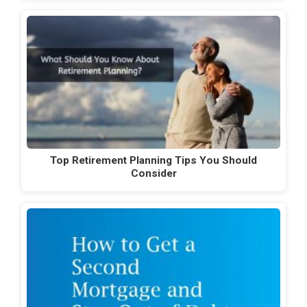
Top Retirement Planning Tips You Should
Consider