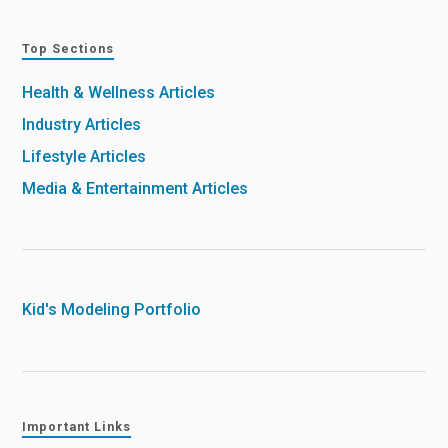
Top Sections
Health & Wellness Articles
Industry Articles
Lifestyle Articles
Media & Entertainment Articles
Kid's Modeling Portfolio
Important Links