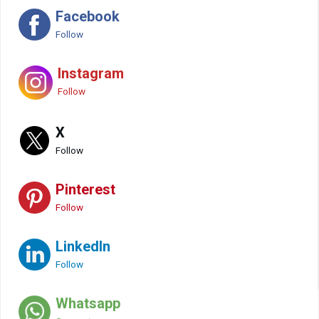
Facebook
Follow
Instagram
Follow
X
Follow
Pinterest
Follow
LinkedIn
Follow
Whatsapp