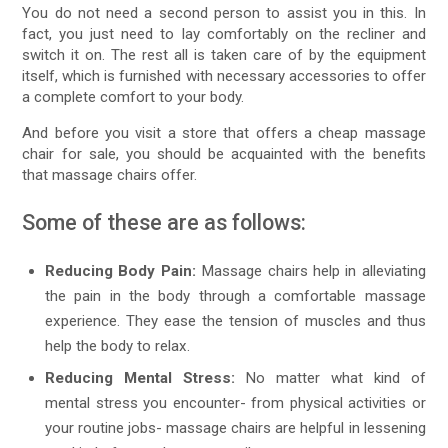
You do not need a second person to assist you in this. In
fact, you just need to lay comfortably on the recliner and
switch it on. The rest all is taken care of by the equipment
itself, which is furnished with necessary accessories to offer
a complete comfort to your body.
And before you visit a store that offers a cheap massage
chair for sale, you should be acquainted with the benefits
that massage chairs offer.
Some of these are as follows:
Reducing Body Pain:
Massage chairs help in alleviating
the pain in the body through a comfortable massage
experience. They ease the tension of muscles and thus
help the body to relax.
Reducing Mental Stress:
No matter what kind of
mental stress you encounter- from physical activities or
your routine jobs- massage chairs are helpful in lessening