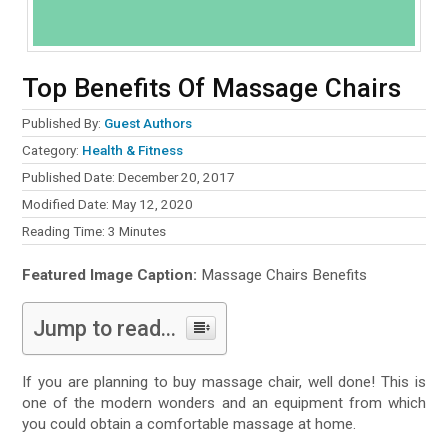
Top Benefits Of Massage Chairs
Published By:
Guest Authors
Category:
Health & Fitness
Published Date: December 20, 2017
Modified Date: May 12, 2020
Reading Time:
3
Minutes
Featured Image Caption:
Massage Chairs Benefits
Jump to read...
If you are planning to buy massage chair, well done! This is
one of the modern wonders and an equipment from which
you could obtain a comfortable massage at home.