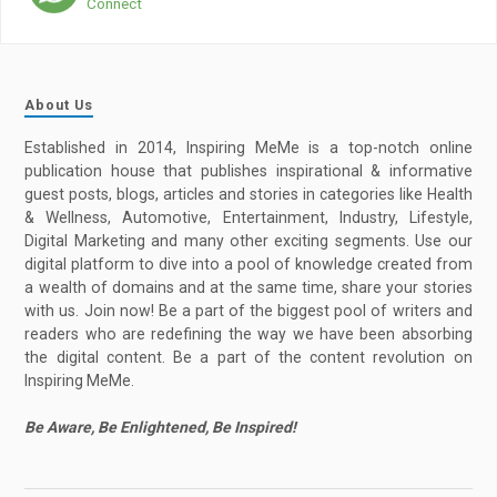
Connect
About Us
Established in 2014, Inspiring MeMe is a top-notch online
publication house that publishes inspirational & informative
guest posts, blogs, articles and stories in categories like Health
& Wellness, Automotive, Entertainment, Industry, Lifestyle,
Digital Marketing and many other exciting segments. Use our
digital platform to dive into a pool of knowledge created from
a wealth of domains and at the same time, share your stories
with us. Join now! Be a part of the biggest pool of writers and
readers who are redefining the way we have been absorbing
the digital content. Be a part of the content revolution on
Inspiring MeMe.
Be Aware, Be Enlightened, Be Inspired!