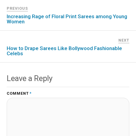
PREVIOUS
Increasing Rage of Floral Print Sarees among Young
Women
NEXT
How to Drape Sarees Like Bollywood Fashionable
Celebs
Leave a Reply
COMMENT
*