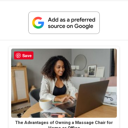
Save
The Advantages of Owning a Massage Chair for
Home or Office