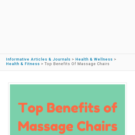
Informative Articles & Journals
>
Health & Wellness
>
Health & Fitness
>
Top Benefits Of Massage Chairs