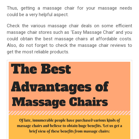
Thus, getting a massage chair for your massage needs
could be a very helpful aspect.
Check the various massage chair deals on some efficient
massage chair stores such as ‘Easy Massage Chair’ and you
could obtain the best massage chairs at affordable costs.
Also, do not forget to check the massage chair reviews to
get the most reliable products.