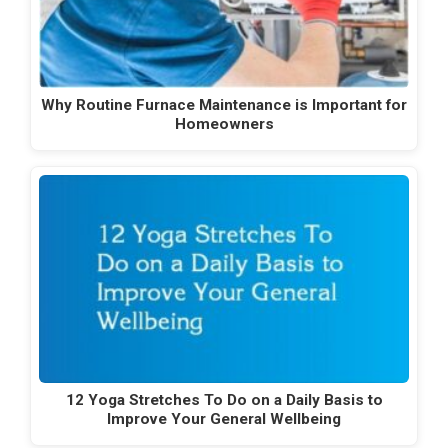
Why Routine Furnace Maintenance is Important for
Homeowners
12 Yoga Stretches To Do on a Daily Basis to
Improve Your General Wellbeing