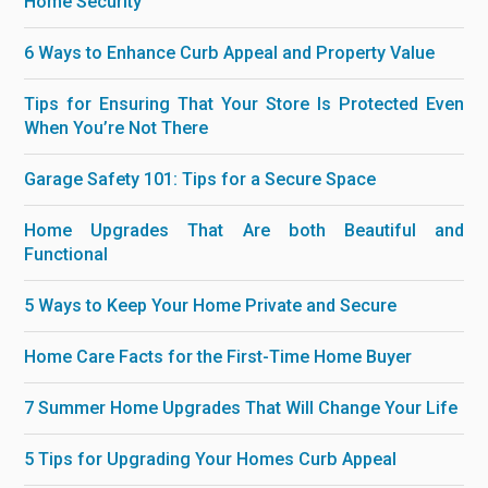
Home Security
6 Ways to Enhance Curb Appeal and Property Value
Tips for Ensuring That Your Store Is Protected Even
When You’re Not There
Garage Safety 101: Tips for a Secure Space
Home Upgrades That Are both Beautiful and
Functional
5 Ways to Keep Your Home Private and Secure
Home Care Facts for the First-Time Home Buyer
7 Summer Home Upgrades That Will Change Your Life
5 Tips for Upgrading Your Homes Curb Appeal