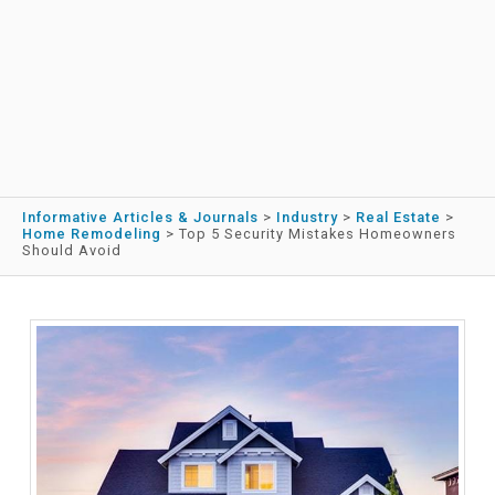
Informative Articles & Journals
>
Industry
>
Real Estate
>
Home Remodeling
>
Top 5 Security Mistakes Homeowners
Should Avoid