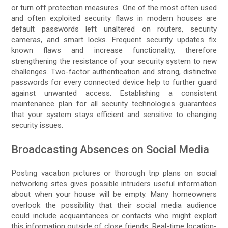
or turn off protection measures. One of the most often used
and often exploited security flaws in modern houses are
default passwords left unaltered on routers, security
cameras, and smart locks. Frequent security updates fix
known flaws and increase functionality, therefore
strengthening the resistance of your security system to new
challenges. Two-factor authentication and strong, distinctive
passwords for every connected device help to further guard
against unwanted access. Establishing a consistent
maintenance plan for all security technologies guarantees
that your system stays efficient and sensitive to changing
security issues.
Broadcasting Absences on Social Media
Posting vacation pictures or thorough trip plans on social
networking sites gives possible intruders useful information
about when your house will be empty. Many homeowners
overlook the possibility that their social media audience
could include acquaintances or contacts who might exploit
this information outside of close friends. Real-time location-