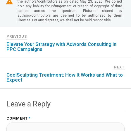
the authors/contributors as on dated May 23, 2025. We do not
hold any liability for infringement or breach of copyright of third
parties across the spectrum. Pictures shared by
authors/contributors are deemed to be authorized by them
likewise. For any disputes, we shall not be held responsible.
PREVIOUS
Elevate Your Strategy with Adwords Consulting in
PPC Campaigns
NEXT
CoolSculpting Treatment: How It Works and What to
Expect
Leave a Reply
COMMENT
*