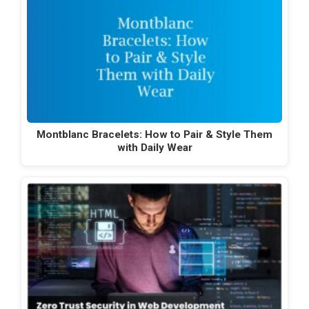
Montblanc Bracelets: How to Pair & Style Them
with Daily Wear