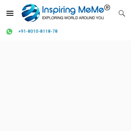
+91-8010-8118-78