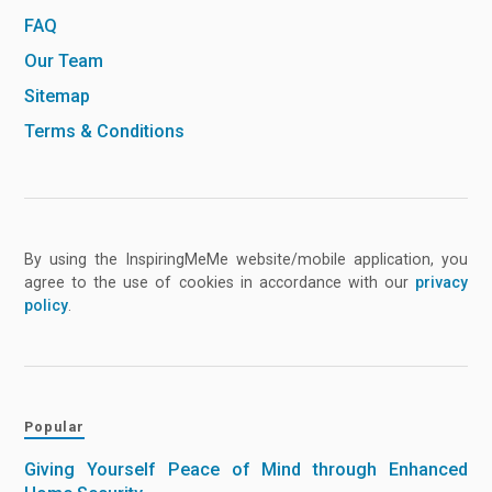
FAQ
Our Team
Sitemap
Terms & Conditions
By using the InspiringMeMe website/mobile application, you
agree to the use of cookies in accordance with our
privacy
policy
.
Popular
Giving Yourself Peace of Mind through Enhanced