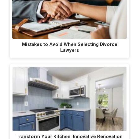
Mistakes to Avoid When Selecting Divorce
Lawyers
Transform Your Kitchen: Innovative Renovation