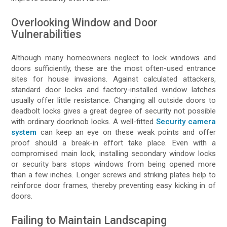
Overlooking Window and Door
Vulnerabilities
Although many homeowners neglect to lock windows and
doors sufficiently, these are the most often-used entrance
sites for house invasions. Against calculated attackers,
standard door locks and factory-installed window latches
usually offer little resistance. Changing all outside doors to
deadbolt locks gives a great degree of security not possible
with ordinary doorknob locks. A well-fitted
Security camera
system
can keep an eye on these weak points and offer
proof should a break-in effort take place. Even with a
compromised main lock, installing secondary window locks
or security bars stops windows from being opened more
than a few inches. Longer screws and striking plates help to
reinforce door frames, thereby preventing easy kicking in of
doors.
Failing to Maintain Landscaping