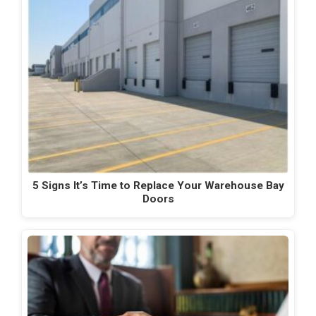
5 Signs It’s Time to Replace Your Warehouse Bay
Doors