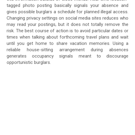
tagged photo posting basically signals your absence and
gives possible burglars a schedule for planned illegal access.
Changing privacy settings on social media sites reduces who
may read your postings, but it does not totally remove the
risk. The best course of action is to avoid particular dates or
times when talking about forthcoming travel plans and wait
until you get home to share vacation memories. Using a
reliable house-sitting arrangement during absences
generates occupancy signals meant to discourage
opportunistic burglars.