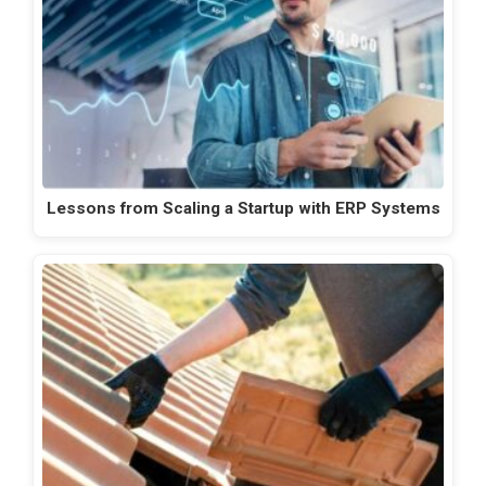
Lessons from Scaling a Startup with ERP Systems