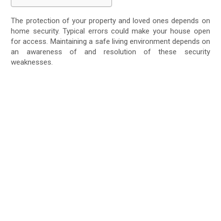
The protection of your property and loved ones depends on
home security. Typical errors could make your house open
for access. Maintaining a safe living environment depends on
an awareness of and resolution of these security
weaknesses.