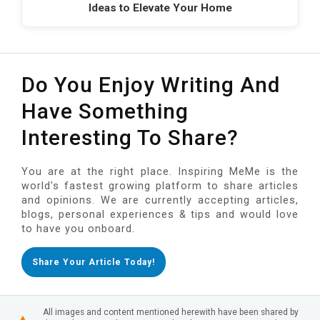
Ideas to Elevate Your Home
Do You Enjoy Writing And
Have Something
Interesting To Share?
You are at the right place. Inspiring MeMe is the
world's fastest growing platform to share articles
and opinions. We are currently accepting articles,
blogs, personal experiences & tips and would love
to have you onboard.
Share Your Article Today!
All images and content mentioned herewith have been shared by