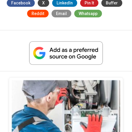
Facebook
X
LinkedIn
Pin It
Buffer
Reddit
Email
Whatsapp