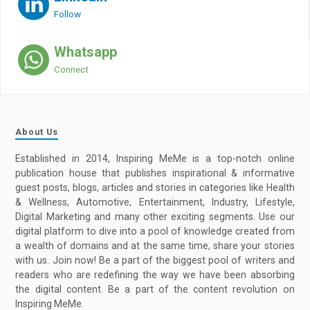
Follow
Whatsapp
Connect
About Us
Established in 2014, Inspiring MeMe is a top-notch online
publication house that publishes inspirational & informative
guest posts, blogs, articles and stories in categories like Health
& Wellness, Automotive, Entertainment, Industry, Lifestyle,
Digital Marketing and many other exciting segments. Use our
digital platform to dive into a pool of knowledge created from
a wealth of domains and at the same time, share your stories
with us. Join now! Be a part of the biggest pool of writers and
readers who are redefining the way we have been absorbing
the digital content. Be a part of the content revolution on
Inspiring MeMe.