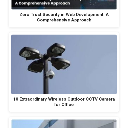
Zero Trust Security in Web Development: A
Comprehensive Approach
10 Extraordinary Wireless Outdoor CCTV Camera
for Office