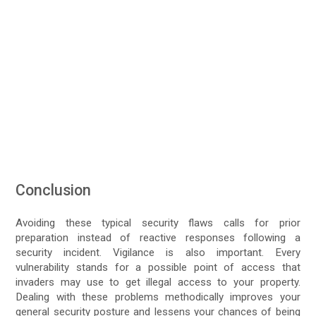
Conclusion
Avoiding these typical security flaws calls for prior
preparation instead of reactive responses following a
security incident. Vigilance is also important. Every
vulnerability stands for a possible point of access that
invaders may use to get illegal access to your property.
Dealing with these problems methodically improves your
general security posture and lessens your chances of being