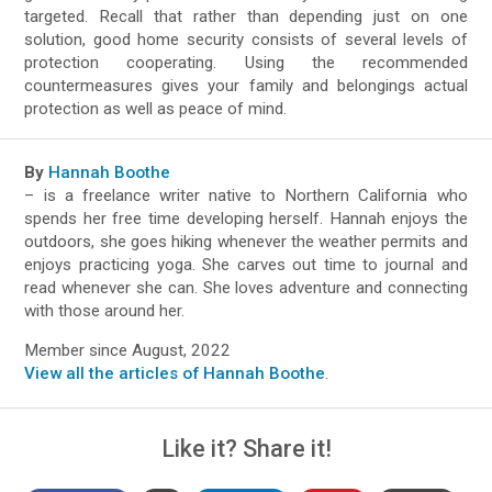
targeted. Recall that rather than depending just on one
solution, good home security consists of several levels of
protection cooperating. Using the recommended
countermeasures gives your family and belongings actual
protection as well as peace of mind.
By
Hannah Boothe
– is a freelance writer native to Northern California who
spends her free time developing herself. Hannah enjoys the
outdoors, she goes hiking whenever the weather permits and
enjoys practicing yoga. She carves out time to journal and
read whenever she can. She loves adventure and connecting
with those around her.
Member since August, 2022
View all the articles of Hannah Boothe
.
Like it? Share it!