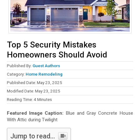
Top 5 Security Mistakes
Homeowners Should Avoid
Published By:
Guest Authors
Category:
Home Remodeling
Published Date: May 23, 2025
Modified Date: May 23, 2025
Reading Time:
4
Minutes
Featured Image Caption:
Blue and Gray Concrete House
With Attic during Twilight
Jump to read...