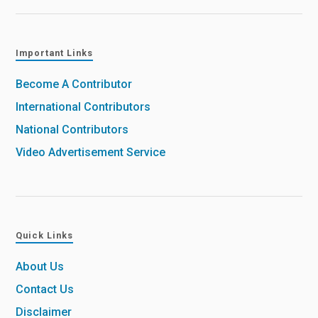
Important Links
Become A Contributor
International Contributors
National Contributors
Video Advertisement Service
Quick Links
About Us
Contact Us
Disclaimer