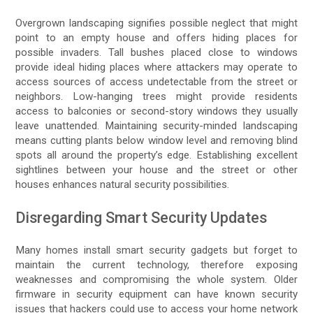
Overgrown landscaping signifies possible neglect that might
point to an empty house and offers hiding places for
possible invaders. Tall bushes placed close to windows
provide ideal hiding places where attackers may operate to
access sources of access undetectable from the street or
neighbors. Low-hanging trees might provide residents
access to balconies or second-story windows they usually
leave unattended. Maintaining security-minded landscaping
means cutting plants below window level and removing blind
spots all around the property’s edge. Establishing excellent
sightlines between your house and the street or other
houses enhances natural security possibilities.
Disregarding Smart Security Updates
Many homes install smart security gadgets but forget to
maintain the current technology, therefore exposing
weaknesses and compromising the whole system. Older
firmware in security equipment can have known security
issues that hackers could use to access your home network