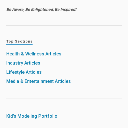
Be Aware, Be Enlightened, Be Inspired!
Top Sections
Health & Wellness Articles
Industry Articles
Lifestyle Articles
Media & Entertainment Articles
Kid's Modeling Portfolio