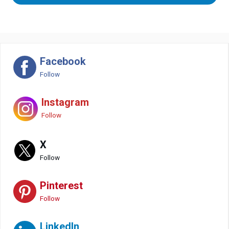
Facebook
Follow
Instagram
Follow
X
Follow
Pinterest
Follow
LinkedIn