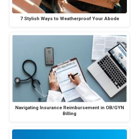
7 Stylish Ways to Weatherproof Your Abode
Navigating Insurance Reimbursement in OB/GYN
Billing