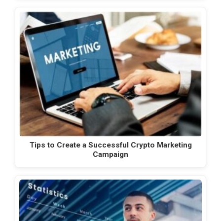
Tips to Create a Successful Crypto Marketing
Campaign