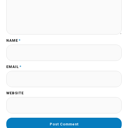
NAME
*
EMAIL
*
WEBSITE