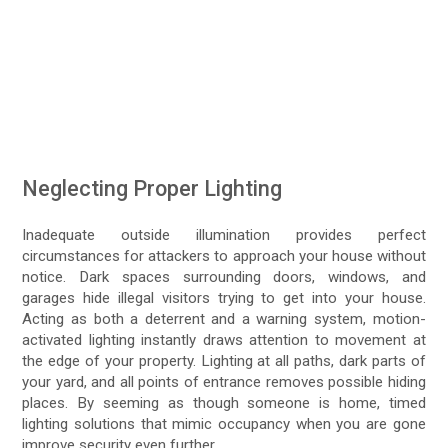
Neglecting Proper Lighting
Inadequate outside illumination provides perfect
circumstances for attackers to approach your house without
notice. Dark spaces surrounding doors, windows, and
garages hide illegal visitors trying to get into your house.
Acting as both a deterrent and a warning system, motion-
activated lighting instantly draws attention to movement at
the edge of your property. Lighting at all paths, dark parts of
your yard, and all points of entrance removes possible hiding
places. By seeming as though someone is home, timed
lighting solutions that mimic occupancy when you are gone
improve security even further.