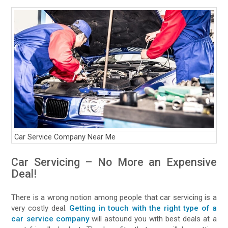
Car Service Company Near Me
Car Servicing – No More an Expensive
Deal!
There is a wrong notion among people that car servicing is a
very costly deal.
Getting in touch with the right type of a
car service company
will astound you with best deals at a