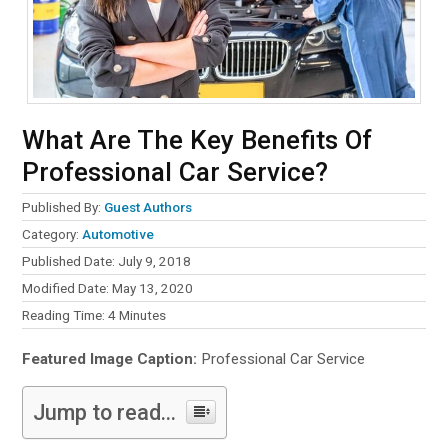
What Are The Key Benefits Of
Professional Car Service?
Published By:
Guest Authors
Category:
Automotive
Published Date: July 9, 2018
Modified Date: May 13, 2020
Reading Time:
4
Minutes
Featured Image Caption:
Professional Car Service
Jump to read...