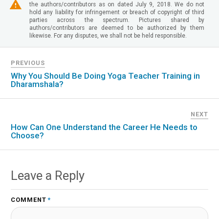
the authors/contributors as on dated July 9, 2018. We do not
hold any liability for infringement or breach of copyright of third
parties across the spectrum. Pictures shared by
authors/contributors are deemed to be authorized by them
likewise. For any disputes, we shall not be held responsible.
PREVIOUS
Why You Should Be Doing Yoga Teacher Training in
Dharamshala?
NEXT
How Can One Understand the Career He Needs to
Choose?
Leave a Reply
COMMENT
*