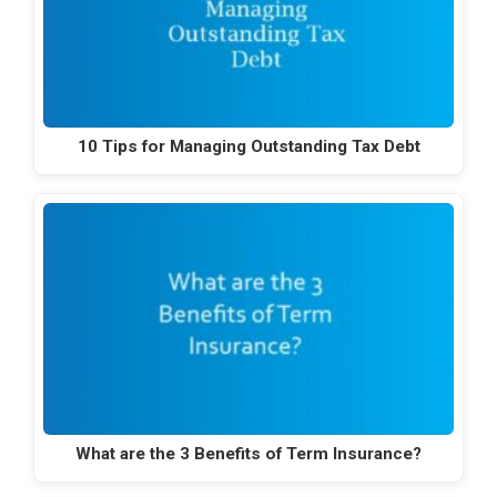
10 Tips for Managing Outstanding Tax Debt
What are the 3 Benefits of Term Insurance?