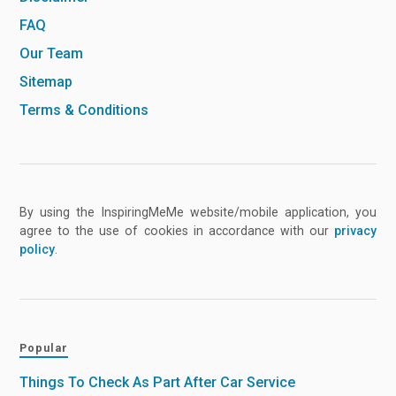
FAQ
Our Team
Sitemap
Terms & Conditions
By using the InspiringMeMe website/mobile application, you
agree to the use of cookies in accordance with our
privacy
policy
.
Popular
Things To Check As Part After Car Service