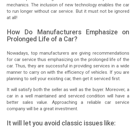
mechanics. The inclusion of new technology enables the car
to run longer without car service. But it must not be ignored
at all!
How Do Manufacturers Emphasize on
Prolonged Life of a Car?
Nowadays, top manufacturers are giving recommendations
for car service thus emphasizing on the prolonged life of the
car. Thus, they are successful in providing services in a wide
manner to carry on with the efficiency of vehicles. If you are
planning to sell your existing car, then get it serviced first.
It will satisfy both the seller as well as the buyer. Moreover, a
car in a well maintained and serviced condition will have a
better sales value. Approaching a reliable car service
company will be a great investment.
It will let you avoid classic issues like: