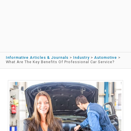
Informative Articles & Journals
>
Industry
>
Automotive
>
What Are The Key Benefits Of Professional Car Service?