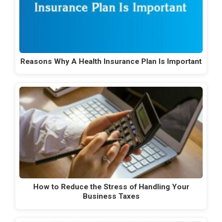
Reasons Why A Health Insurance Plan Is Important
How to Reduce the Stress of Handling Your
Business Taxes