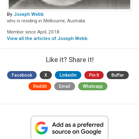
By
Joseph Webb
who is residing in Melbourne, Australia.
Member since April, 2018
View all the articles of Joseph Webb
.
Like it? Share it!
Facebook
X
LinkedIn
Pin It
Buffer
Reddit
Email
Whatsapp