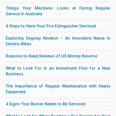
Things Your Mechanic Looks at During Regular
Service in Australia
4 Steps to Have Your Fire Extinguisher Serviced
Exploring Segway Ninebot – An Innovative Name In
Electric Bikes
Reasons to Read Reviews of US Money Reserve
What to Look For in an Investment Firm for a New
Business
The Importance of Regular Maintenance with Heavy
Equipment
4 Signs Your Burner Needs to Be Serviced