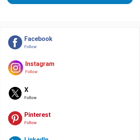
Facebook
Follow
Instagram
Follow
X
Follow
Pinterest
Follow
LinkedIn