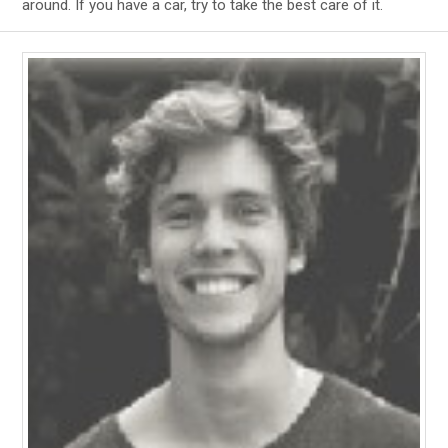
around. If you have a car, try to take the best care of it.