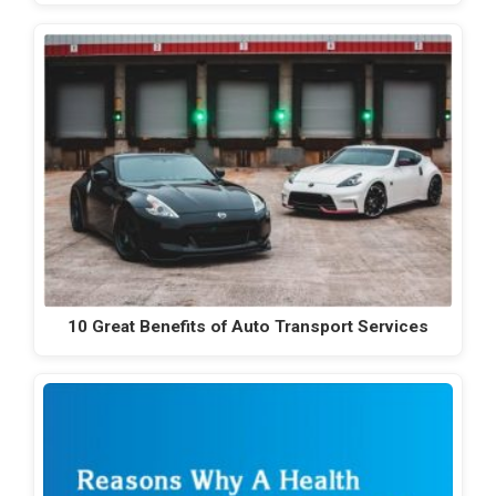
10 Great Benefits of Auto Transport Services