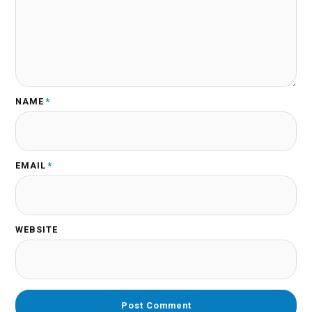
NAME
*
EMAIL
*
WEBSITE