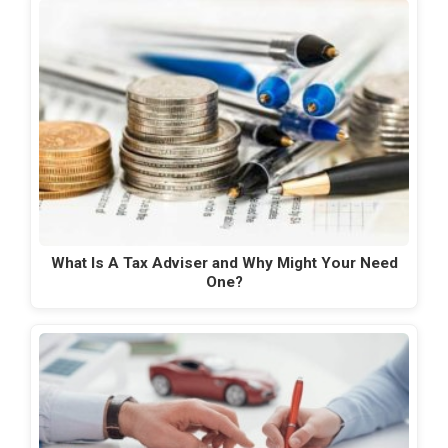
What Is A Tax Adviser and Why Might Your Need
One?