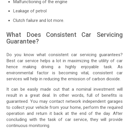
Malfunctioning of the engine
Leakage of petrol
Clutch failure and lot more.
What Does Consistent Car Servicing
Guarantee?
Do you know what consistent car servicing guarantees?
Best car service helps a lot in maximizing the utility of car
hence making driving a highly enjoyable task. As
environmental factor is becoming vital, consistent car
services will help in reducing the emission of carbon dioxide.
It can be easily made out that a nominal investment will
result in a great deal. In other words, full of benefits is
guaranteed. You may contact network independent garages
to collect your vehicle from your home, perform the required
operation and return it back at the end of the day. After
concluding with the task of car service, they will provide
continuous monitoring.