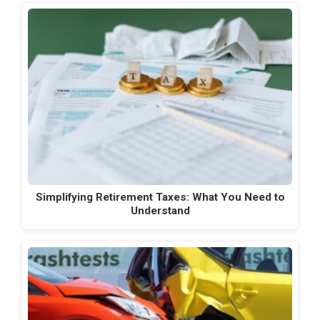
Simplifying Retirement Taxes: What You Need to
Understand