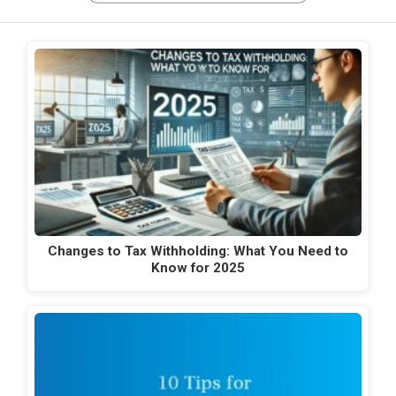
Changes to Tax Withholding: What You Need to
Know for 2025