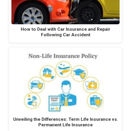
How to Deal with Car Insurance and Repair
Following Car Accident
Unveiling the Differences: Term Life Insurance vs.
Permanent Life Insurance