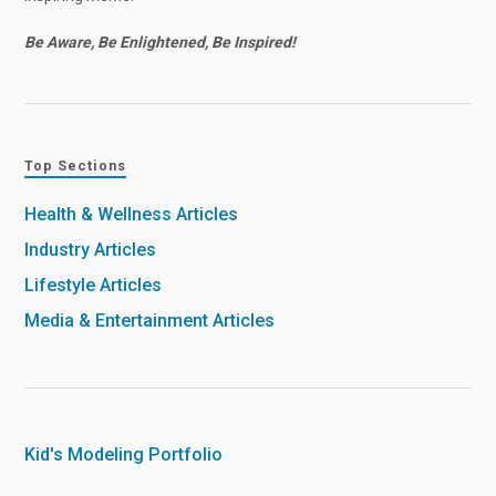
Be Aware, Be Enlightened, Be Inspired!
Top Sections
Health & Wellness Articles
Industry Articles
Lifestyle Articles
Media & Entertainment Articles
Kid's Modeling Portfolio