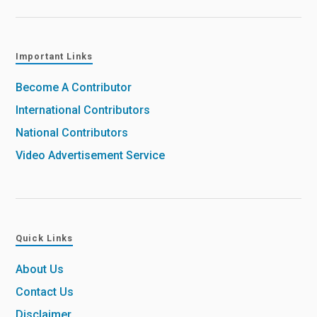
Important Links
Become A Contributor
International Contributors
National Contributors
Video Advertisement Service
Quick Links
About Us
Contact Us
Disclaimer