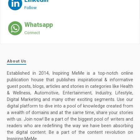
Follow
Whatsapp
Connect
About Us
Established in 2014, Inspiring MeMe is a top-notch online
publication house that publishes inspirational & informative
guest posts, blogs, articles and stories in categories like Health
& Wellness, Automotive, Entertainment, Industry, Lifestyle,
Digital Marketing and many other exciting segments. Use our
digital platform to dive into a pool of knowledge created from
a wealth of domains and at the same time, share your stories
with us. Join now! Be a part of the biggest pool of writers and
readers who are redefining the way we have been absorbing
the digital content. Be a part of the content revolution on
Inspiring MeMe.