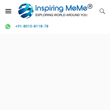
+91-8010-8118-78