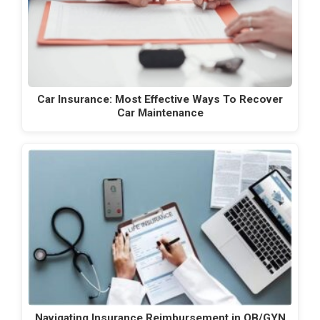
Car Insurance: Most Effective Ways To Recover
Car Maintenance
Navigating Insurance Reimbursement in OB/GYN