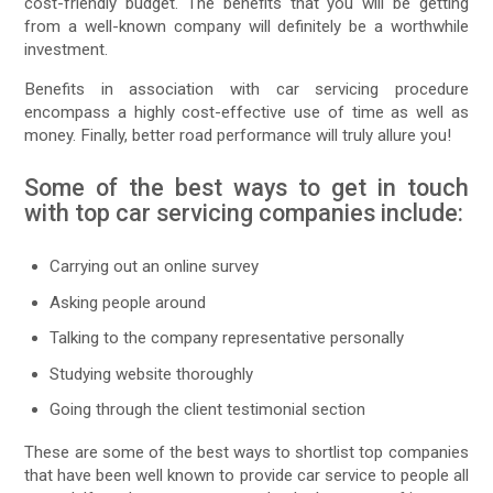
cost-friendly budget. The benefits that you will be getting
from a well-known company will definitely be a worthwhile
investment.
Benefits in association with car servicing procedure
encompass a highly cost-effective use of time as well as
money. Finally, better road performance will truly allure you!
Some of the best ways to get in touch
with top car servicing companies include:
Carrying out an online survey
Asking people around
Talking to the company representative personally
Studying website thoroughly
Going through the client testimonial section
These are some of the best ways to shortlist top companies
that have been well known to provide car service to people all