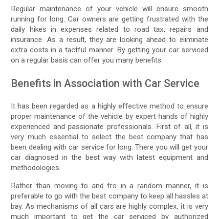
Regular maintenance of your vehicle will ensure smooth
running for long. Car owners are getting frustrated with the
daily hikes in expenses related to road tax, repairs and
insurance. As a result, they are looking ahead to eliminate
extra costs in a tactful manner. By getting your car serviced
on a regular basis can offer you many benefits.
Benefits in Association with Car Service
It has been regarded as a highly effective method to ensure
proper maintenance of the vehicle by expert hands of highly
experienced and passionate professionals. First of all, it is
very much essential to select the best company that has
been dealing with car service for long. There you will get your
car diagnosed in the best way with latest equipment and
methodologies.
Rather than moving to and fro in a random manner, it is
preferable to go with the best company to keep all hassles at
bay. As mechanisms of all cars are highly complex, it is very
much important to get the car serviced by authorized