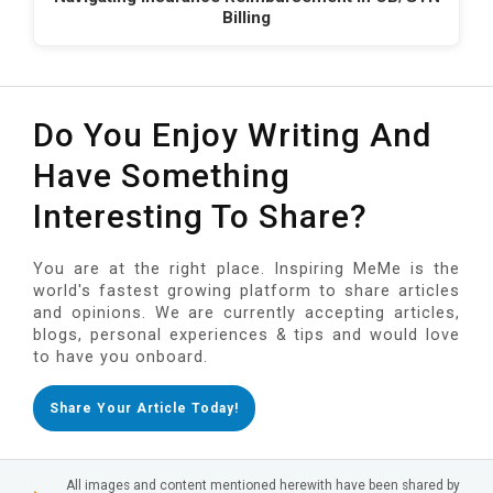
Billing
Do You Enjoy Writing And
Have Something
Interesting To Share?
You are at the right place. Inspiring MeMe is the
world's fastest growing platform to share articles
and opinions. We are currently accepting articles,
blogs, personal experiences & tips and would love
to have you onboard.
Share Your Article Today!
All images and content mentioned herewith have been shared by