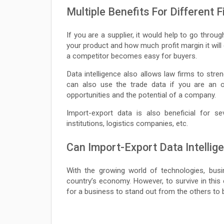
Multiple Benefits For Different 
If you are a supplier, it would help to go thro
your product and how much profit margin it will 
a competitor becomes easy for buyers.
Data intelligence also allows law firms to stre
can also use the trade data if you are an 
opportunities and the potential of a company.
Import-export data is also beneficial for se
institutions, logistics companies, etc.
Can Import-Export Data Intelli
With the growing world of technologies, busin
country’s economy. However, to survive in this
for a business to stand out from the others to 