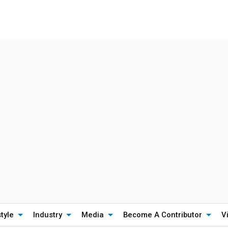
style
Industry
Media
Become A Contributor
V