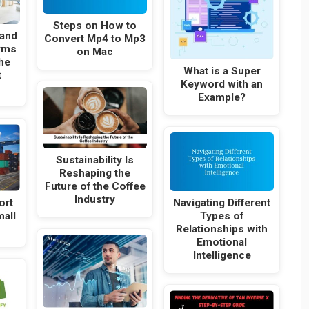
Steps on How to
and
Convert Mp4 to Mp3
rms
on Mac
he
What is a Super
t
Keyword with an
Example?
Sustainability Is
Reshaping the
Future of the Coffee
Industry
ort
Navigating Different
mall
Types of
Relationships with
Emotional
Intelligence