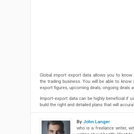
Global import export data allows you to know 
the trading business. You will be able to know 
export figures, upcoming deals, ongoing deals
Import-export data can be highly beneficial if u
build the right and detailed plans that will accu
By
John Langer
who is a freelance writer, wi