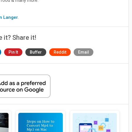
le, food & many more.
9
hn Langer
.
e it? Share it!
Pin It
Buffer
Reddit
Email