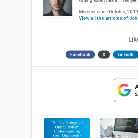
writing about health, lifesty
Member since October, 201
View all the articles of Jo
Lik
Facebook
X
LinkedIn