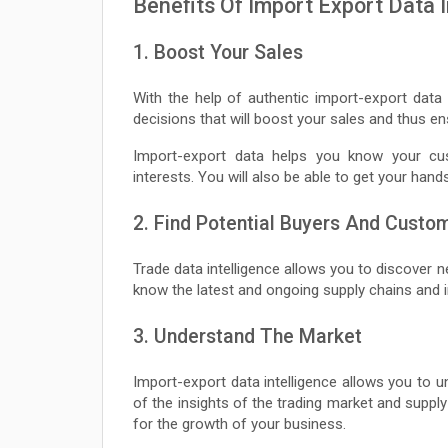
Benefits Of Import Export Data I
1. Boost Your Sales
With the help of authentic import-export data 
decisions that will boost your sales and thus 
Import-export data helps you know your cust
interests. You will also be able to get your hand
2. Find Potential Buyers And Custo
Trade data intelligence allows you to discover 
know the latest and ongoing supply chains and in
3. Understand The Market
Import-export data intelligence allows you to u
of the insights of the trading market and supply
for the growth of your business.