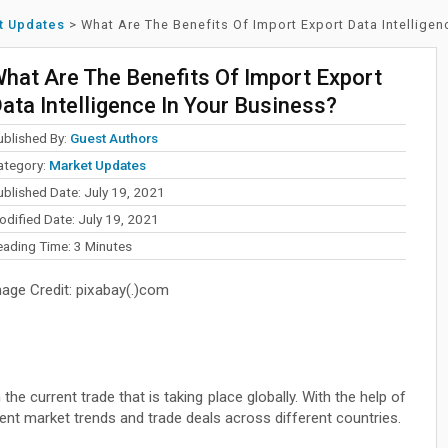
t Updates
>
What Are The Benefits Of Import Export Data Intelligen
hat Are The Benefits Of Import Export
ata Intelligence In Your Business?
ublished By:
Guest Authors
ategory:
Market Updates
ublished Date: July 19, 2021
odified Date: July 19, 2021
eading Time:
3
Minutes
mage Credit: pixabay(.)com
he current trade that is taking place globally. With the help of
rrent market trends and trade deals across different countries.