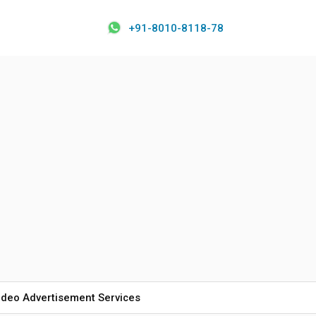
+91-8010-8118-78
ideo Advertisement Services