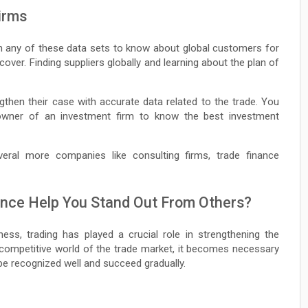
Firms
ugh any of these data sets to know about global customers for
cover. Finding suppliers globally and learning about the plan of
ngthen their case with accurate data related to the trade. You
owner of an investment firm to know the best investment
veral more companies like consulting firms, trade finance
gence Help You Stand Out From Others?
ess, trading has played a crucial role in strengthening the
 competitive world of the trade market, it becomes necessary
be recognized well and succeed gradually.