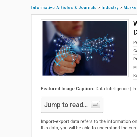
Informative Articles & Journals
>
Industry
>
Marke
W
D
P
C
P
M
R
Featured Image Caption:
Data Intelligence | I
Jump to read...
Import-export data refers to the information on t
this data, you will be able to understand the cu