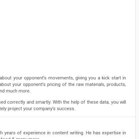
about your opponent’s movements, giving you a kick start in
about your opponent’s pricing of the raw materials, products,
 and much more.
sed correctly and smartly. With the help of these data, you will
rately project your company’s success.
th years of experience in content writing. He has expertise in