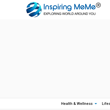
Health & Wellness
Life