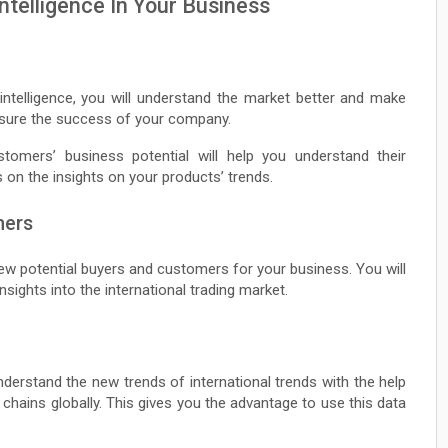
ntelligence In Your Business
intelligence, you will understand the market better and make
ensure the success of your company.
omers’ business potential will help you understand their
s on the insights on your products’ trends.
mers
new potential buyers and customers for your business. You will
sights into the international trading market.
nderstand the new trends of international trends with the help
 chains globally. This gives you the advantage to use this data