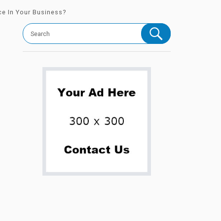
ce In Your Business?