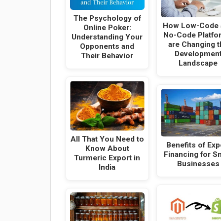
The Psychology of
How Low-Code 
Online Poker:
No-Code Platfo
Understanding Your
are Changing t
Opponents and
Developmen
Their Behavior
Landscape
All That You Need to
Benefits of Exp
Know About
Financing for S
Turmeric Export in
Businesses
India