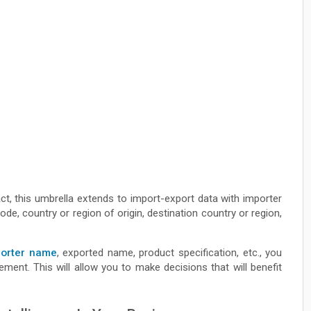
act, this umbrella extends to import-export data with importer
e, country or region of origin, destination country or region,
porter name
, exported name, product specification, etc., you
ent. This will allow you to make decisions that will benefit