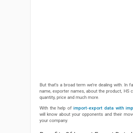
But that’s a broad term we’re dealing with. In f
name, exporter names, about the product, HS cod
quantity, price and much more.
With the help of
import-export data with im
will know about your opponents and their movem
your company.