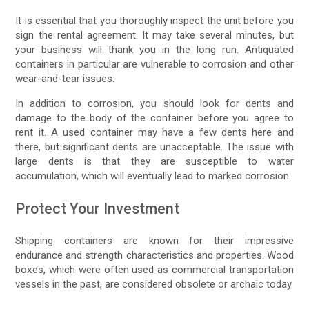
It is essential that you thoroughly inspect the unit before you
sign the rental agreement. It may take several minutes, but
your business will thank you in the long run. Antiquated
containers in particular are vulnerable to corrosion and other
wear-and-tear issues.
In addition to corrosion, you should look for dents and
damage to the body of the container before you agree to
rent it. A used container may have a few dents here and
there, but significant dents are unacceptable. The issue with
large dents is that they are susceptible to water
accumulation, which will eventually lead to marked corrosion.
Protect Your Investment
Shipping containers are known for their impressive
endurance and strength characteristics and properties. Wood
boxes, which were often used as commercial transportation
vessels in the past, are considered obsolete or archaic today.