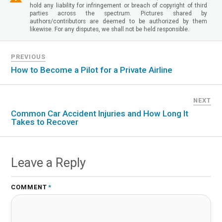
hold any liability for infringement or breach of copyright of third
parties across the spectrum. Pictures shared by
authors/contributors are deemed to be authorized by them
likewise. For any disputes, we shall not be held responsible.
PREVIOUS
How to Become a Pilot for a Private Airline
NEXT
Common Car Accident Injuries and How Long It
Takes to Recover
Leave a Reply
COMMENT
*