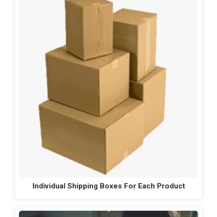
Individual Shipping Boxes For Each Product