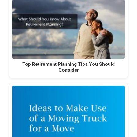
Top Retirement Planning Tips You Should
Consider