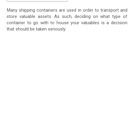
Many shipping containers are used in order to transport and
store valuable assets. As such, deciding on what type of
container to go with to house your valuables is a decision
that should be taken seriously.