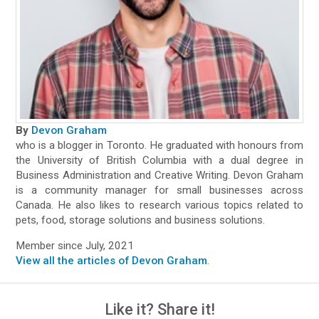
By
Devon Graham
who is a blogger in Toronto. He graduated with honours from
the University of British Columbia with a dual degree in
Business Administration and Creative Writing. Devon Graham
is a community manager for small businesses across
Canada. He also likes to research various topics related to
pets, food, storage solutions and business solutions.
Member since July, 2021
View all the articles of Devon Graham
.
Like it? Share it!