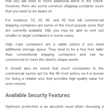
that you will need to store additional items in the future.
However, there are some common shipping container sizes
that you need to be aware of.
For instance, 10, 20, 40, and 45 feet tall commercial
shipping containers are some of the most popular sizes that
are currently available. Still, you may be able to rent out
smaller or larger containers in some cases.
High cube containers are a viable option if you need
additional storage space. They tend to be a few feet taller
than conventional shipping containers and can be
customized to meet the client’s unique needs.
It should also be noted that most companies in the
commercial sector opt for the 40-foot option, as it is known
for being a reliable size that provides high-quality value for
one’s money.
Available Security Features
Optimum protection is an absolute must when choosing a