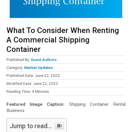
What To Consider When Renting
A Commercial Shipping
Container
Published By:
Guest Authors
Category:
Market Updates
Published Date: June 22, 2022
Modified Date: June 22, 2022
Reading Time:
4
Minutes
Featured Image Caption:
Shipping Container Rental
Business
Jump to read...