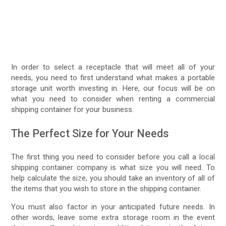
In order to select a receptacle that will meet all of your
needs, you need to first understand what makes a portable
storage unit worth investing in. Here, our focus will be on
what you need to consider when renting a commercial
shipping container for your business.
The Perfect Size for Your Needs
The first thing you need to consider before you call a local
shipping container company is what size you will need. To
help calculate the size, you should take an inventory of all of
the items that you wish to store in the shipping container.
You must also factor in your anticipated future needs. In
other words, leave some extra storage room in the event