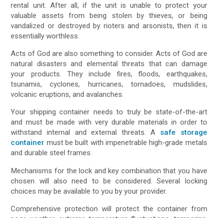
rental unit. After all, if the unit is unable to protect your
valuable assets from being stolen by thieves, or being
vandalized or destroyed by rioters and arsonists, then it is
essentially worthless.
Acts of God are also something to consider. Acts of God are
natural disasters and elemental threats that can damage
your products. They include fires, floods, earthquakes,
tsunamis, cyclones, hurricanes, tornadoes, mudslides,
volcanic eruptions, and avalanches.
Your shipping container needs to truly be state-of-the-art
and must be made with very durable materials in order to
withstand internal and external threats. A
safe storage
container
must be built with impenetrable high-grade metals
and durable steel frames.
Mechanisms for the lock and key combination that you have
chosen will also need to be considered. Several locking
choices may be available to you by your provider.
Comprehensive protection will protect the container from