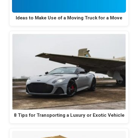
Ideas to Make Use of a Moving Truck for a Move
8 Tips for Transporting a Luxury or Exotic Vehicle