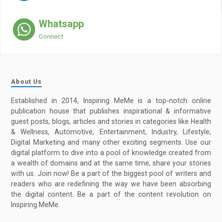
Whatsapp
Connect
About Us
Established in 2014, Inspiring MeMe is a top-notch online
publication house that publishes inspirational & informative
guest posts, blogs, articles and stories in categories like Health
& Wellness, Automotive, Entertainment, Industry, Lifestyle,
Digital Marketing and many other exciting segments. Use our
digital platform to dive into a pool of knowledge created from
a wealth of domains and at the same time, share your stories
with us. Join now! Be a part of the biggest pool of writers and
readers who are redefining the way we have been absorbing
the digital content. Be a part of the content revolution on
Inspiring MeMe.