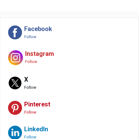
Facebook
Follow
Instagram
Follow
X
Follow
Pinterest
Follow
LinkedIn
Follow