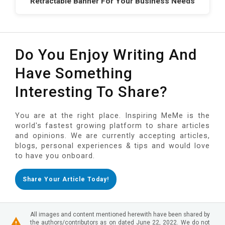
Retractable Banner For Your Business Needs
Do You Enjoy Writing And
Have Something
Interesting To Share?
You are at the right place. Inspiring MeMe is the
world's fastest growing platform to share articles
and opinions. We are currently accepting articles,
blogs, personal experiences & tips and would love
to have you onboard.
Share Your Article Today!
All images and content mentioned herewith have been shared by
the authors/contributors as on dated June 22, 2022. We do not