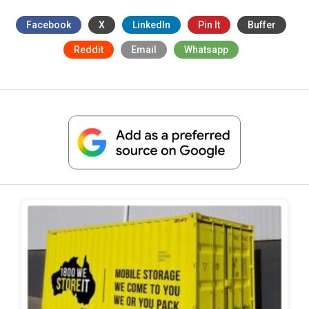
Facebook
X
LinkedIn
Pin It
Buffer
Reddit
Email
Whatsapp