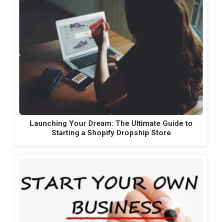
Launching Your Dream: The Ultimate Guide to
Starting a Shopify Dropship Store