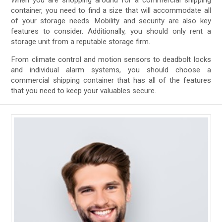
When you are shopping around for a commercial shipping
container, you need to find a size that will accommodate all
of your storage needs. Mobility and security are also key
features to consider. Additionally, you should only rent a
storage unit from a reputable storage firm.
From climate control and motion sensors to deadbolt locks
and individual alarm systems, you should choose a
commercial shipping container that has all of the features
that you need to keep your valuables secure.