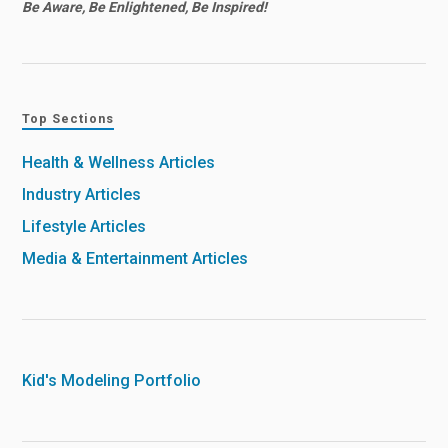
Be Aware, Be Enlightened, Be Inspired!
Top Sections
Health & Wellness Articles
Industry Articles
Lifestyle Articles
Media & Entertainment Articles
Kid's Modeling Portfolio