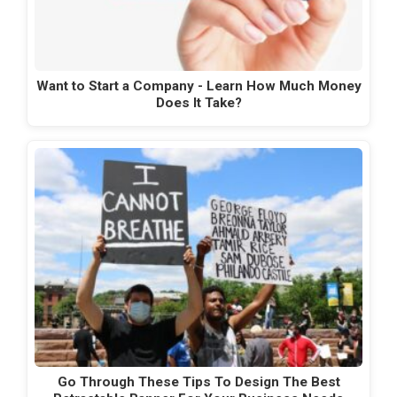
Want to Start a Company - Learn How Much Money
Does It Take?
Go Through These Tips To Design The Best