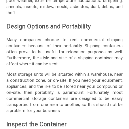
poor weather, extreme temperature fluctuations, tampering,
animals, insects, mildew, mould, asbestos, dust, debris, and
theft.
Design Options and Portability
Many companies choose to rent commercial shipping
containers because of their portability. Shipping containers
often prove to be useful for relocation purposes as well.
Furthermore, the style and size of a shipping container may
affect where it can be sent.
Most storage units will be situated within a warehouse, near
a construction zone, or on-site. If you need your equipment,
appliances, and the like to be stored near your compound or
on-site, then portability is paramount. Fortunately, most
commercial storage containers are designed to be easily
transported from one area to another, so this should not be
a problem for your business.
Inspect the Container