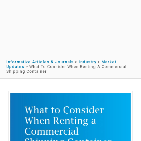
Informative Articles & Journals
>
Industry
>
Market
Updates
>
What To Consider When Renting A Commercial
Shipping Container