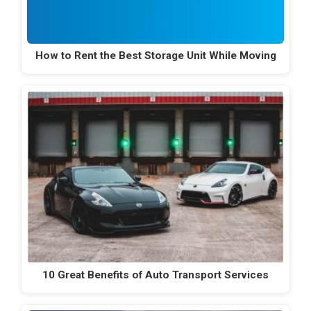
How to Rent the Best Storage Unit While Moving
10 Great Benefits of Auto Transport Services