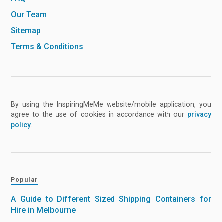
Our Team
Sitemap
Terms & Conditions
By using the InspiringMeMe website/mobile application, you
agree to the use of cookies in accordance with our
privacy
policy
.
Popular
A Guide to Different Sized Shipping Containers for
Hire in Melbourne