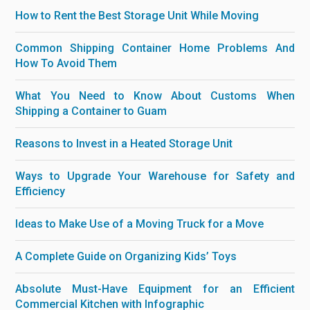
How to Rent the Best Storage Unit While Moving
Common Shipping Container Home Problems And
How To Avoid Them
What You Need to Know About Customs When
Shipping a Container to Guam
Reasons to Invest in a Heated Storage Unit
Ways to Upgrade Your Warehouse for Safety and
Efficiency
Ideas to Make Use of a Moving Truck for a Move
A Complete Guide on Organizing Kids’ Toys
Absolute Must-Have Equipment for an Efficient
Commercial Kitchen with Infographic