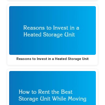
Reasons to Invest in a Heated Storage Unit