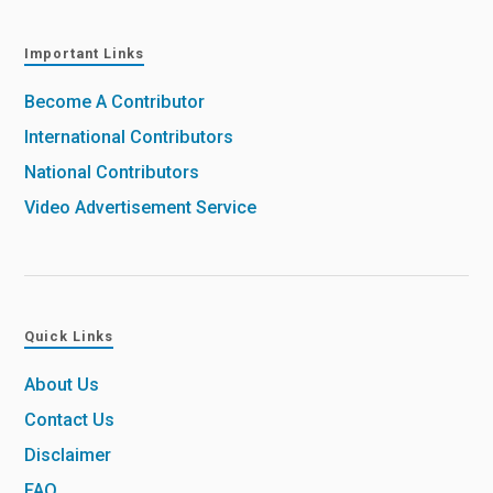
Important Links
Become A Contributor
International Contributors
National Contributors
Video Advertisement Service
Quick Links
About Us
Contact Us
Disclaimer
FAQ