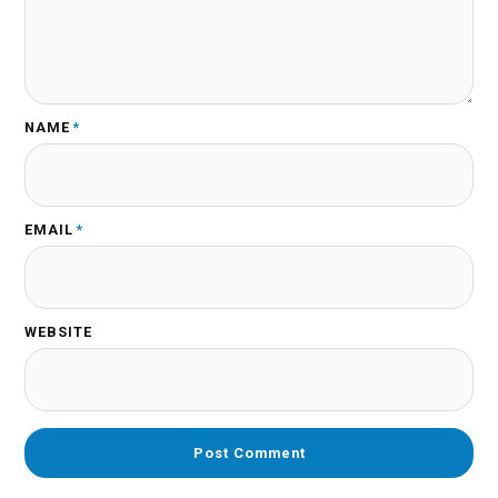
NAME
*
EMAIL
*
WEBSITE