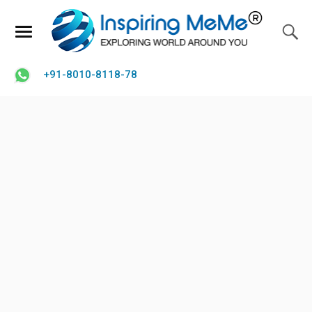
+91-8010-8118-78