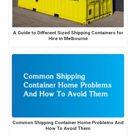
A Guide to Different Sized Shipping Containers for
Hire in Melbourne
Common Shipping Container Home Problems And
How To Avoid Them