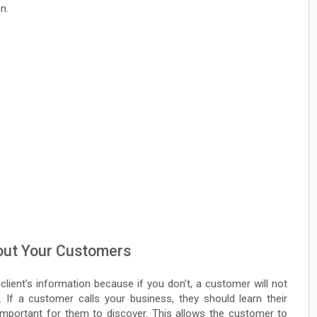
n.
bout Your Customers
 client’s information because if you don’t, a customer will not
. If a customer calls your business, they should learn their
important for them to discover. This allows the customer to