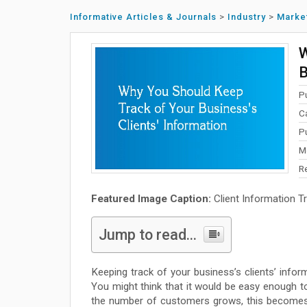
Informative Articles & Journals
>
Industry
>
Marke
W
B
P
C
P
M
R
Featured Image Caption:
Client Information T
Jump to read...
Keeping track of your business’s clients’ inform
You might think that it would be easy enough t
the number of customers grows, this becomes im