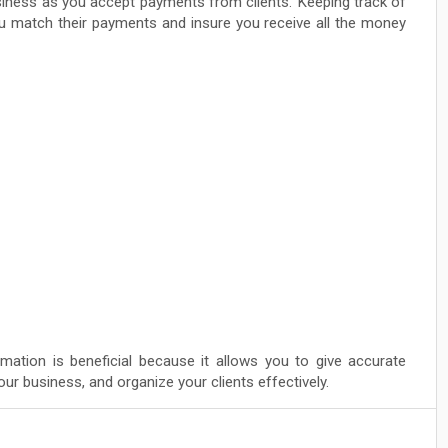
usiness as you accept payments from clients. Keeping track of
you match their payments and insure you receive all the money
rmation is beneficial because it allows you to give accurate
ur business, and organize your clients effectively.