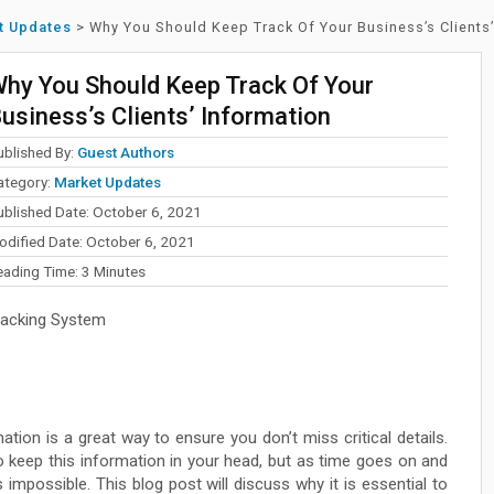
t Updates
>
Why You Should Keep Track Of Your Business’s Clients’
hy You Should Keep Track Of Your
usiness’s Clients’ Information
ublished By:
Guest Authors
ategory:
Market Updates
ublished Date: October 6, 2021
odified Date: October 6, 2021
eading Time:
3
Minutes
racking System
ation is a great way to ensure you don’t miss critical details.
o keep this information in your head, but as time goes on and
possible. This blog post will discuss why it is essential to