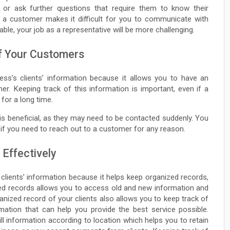
, or ask further questions that require them to know their
f a customer makes it difficult for you to communicate with
lable, your job as a representative will be more challenging.
of Your Customers
ness’s clients’ information because it allows you to have an
r. Keeping track of this information is important, even if a
 for a long time.
is beneficial, as they may need to be contacted suddenly. You
 if you need to reach out to a customer for any reason.
 Effectively
 clients’ information because it helps keep organized records,
iled records allows you to access old and new information and
ganized record of your clients also allows you to keep track of
mation that can help you provide the best service possible.
till information according to location which helps you to retain