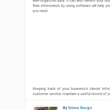
well-organized data. It can also benefit your b
their information by using software will help 
you need.
Keeping track of your business’s clients’ info
customer service, maintain a useful record of yo
By
Emma Sturgis