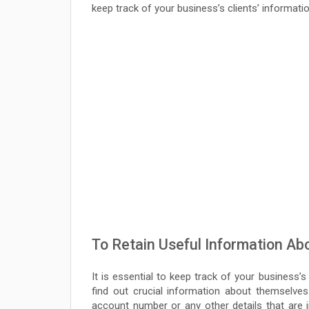
keep track of your business’s clients’ informatio
To Retain Useful Information A
It is essential to keep track of your business’s
find out crucial information about themselves
account number or any other details that are 