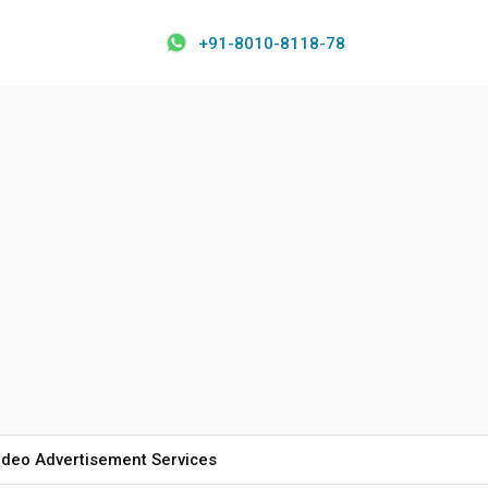
+91-8010-8118-78
ideo Advertisement Services