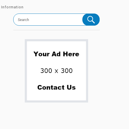
 Information