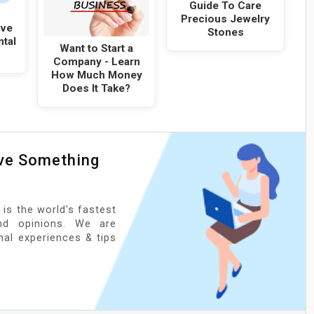
Guide To Care
Precious Jewelry
ove
Stones
ntal
Want to Start a
Company - Learn
How Much Money
Does It Take?
ave Something
 is the world's fastest
nd opinions. We are
onal experiences & tips