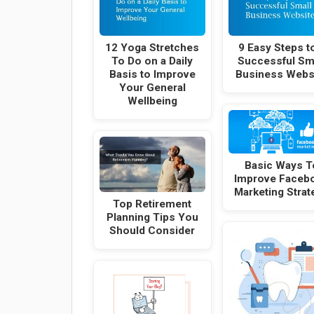
12 Yoga Stretches
9 Easy Steps t
To Do on a Daily
Successful Sm
Basis to Improve
Business Webs
Your General
Wellbeing
Basic Ways T
Improve Faceb
Marketing Strat
Top Retirement
Planning Tips You
Should Consider