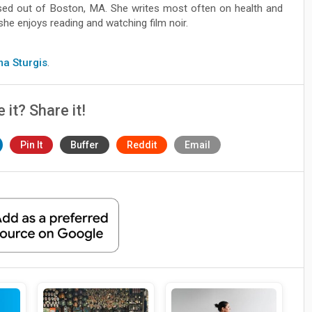
ased out of Boston, MA. She writes most often on health and
she enjoys reading and watching film noir.
ma Sturgis
.
e it? Share it!
Pin It
Buffer
Reddit
Email