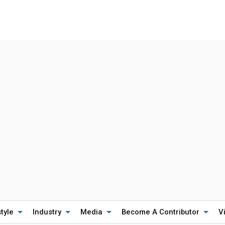
style
Industry
Media
Become A Contributor
V