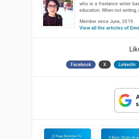
who is a freelance writer b
education. When not writing, 
Member since June, 2019
View all the articles of Em
Lik
Facebook
X
LinkedIn