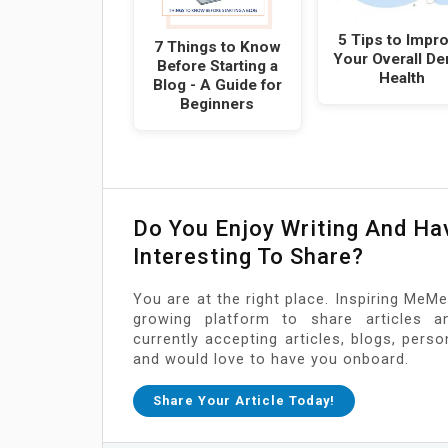
5 Tips to Impr
7 Things to Know
Your Overall De
Before Starting a
Health
Blog - A Guide for
Beginners
Do You Enjoy Writing And H
Interesting To Share?
You are at the right place. Inspiring MeMe
growing platform to share articles a
currently accepting articles, blogs, pers
and would love to have you onboard.
Share Your Article Today!