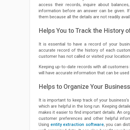
access their records, inquire about balances
information before an answer can be given. I
them because all the details are not readily avai
Helps You to Track the History 
It is essential to have a record of your busi
accurate record of the history of each custome
customer has not called or visited your location
Keeping up-to-date records with all customers 
will have accurate information that can be used
Helps to Organize Your Business
It is important to keep track of your business’s
which are helpful in the long run. Keeping deta
makes it easier to find important details. An or
customer preferences and other helpful infor
Using
entity extraction software
, you can dis