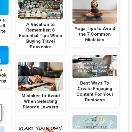
o a
A Vacation to
all
Yoga Tips to Avoid
Remember: 8
ite
the 7 Common
Essential Tips When
Mistakes
Buying Travel
Souvenirs
o
ook
egy
Best Ways To
Create Engaging
Content For Your
Mistakes to Avoid
Business
When Selecting
Divorce Lawyers