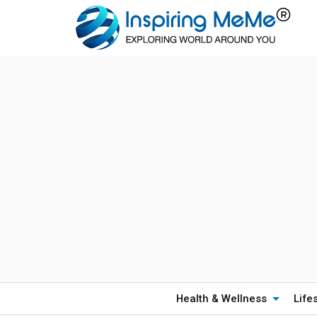
Health & Wellness
Life