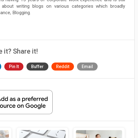
 about writing blogs on various categories which broadly
nance, Blogging.
e it? Share it!
Pin It
Buffer
Reddit
Email