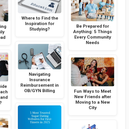
Where to Find the
Inspiration for
Be Prepared for
ning
Studying?
Anything: 5 Things
ily
Every Community
ead
Needs
Navigating
Insurance
Reimbursement in
uide
OB/GYN Billing
Fun Ways to Meet
each
New Friends after
 and
Moving to a New
?
City