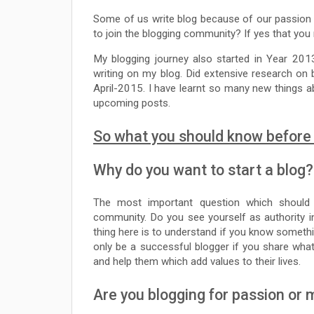
Some of us write blog because of our passion
to join the blogging community? If yes that you m
My blogging journey also started in Year 20
writing on my blog. Did extensive research on
April-2015. I have learnt so many new things ab
upcoming posts.
So what you should know before 
Why do you want to start a blog?
The most important question which should 
community. Do you see yourself as authority in 
thing here is to understand if you know somethi
only be a successful blogger if you share what
and help them which add values to their lives.
Are you blogging for passion or