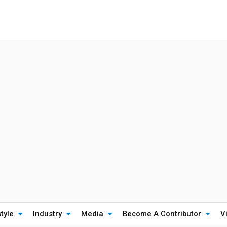
style
Industry
Media
Become A Contributor
V