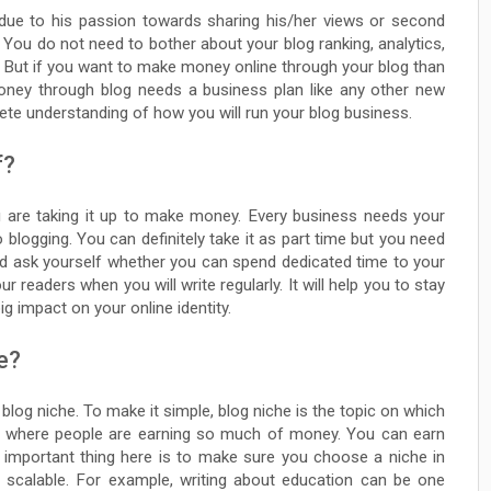
due to his passion towards sharing his/her views or second
ou do not need to bother about your blog ranking, analytics,
n. But if you want to make money online through your blog than
money through blog needs a business plan like any other new
lete understanding of how you will run your blog business.
f?
ou are taking it up to make money. Every business needs your
blogging. You can definitely take it as part time but you need
ld ask yourself whether you can spend dedicated time to your
r readers when you will write regularly. It will help you to stay
g impact on your online identity.
e?
log niche. To make it simple, blog niche is the topic on which
che where people are earning so much of money. You can earn
 important thing here is to make sure you choose a niche in
s scalable. For example, writing about education can be one