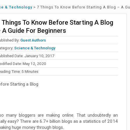
ce & Technology
>
7 Things To Know Before Starting A Blog – A G
 Things To Know Before Starting A Blog
 A Guide For Beginners
ublished By:
Guest Authors
ategory:
Science & Technology
ublished Date: January 10, 2017
odified Date: May 12, 2020
eading Time:
5
Minutes
ore Starting a Blog
o many bloggers are making online. That undoubtedly an
really easy? There are 6.7+ billion blogs as a statistics of 2014
 making huge money through blogs.