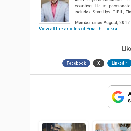
counting. He is passionate
includes, Start Ups, CIBIL, Fi
Member since August, 2017
View all the articles of Smarth Thukral
.
Lik
Facebook
X
LinkedIn