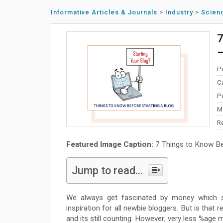
Informative Articles & Journals
>
Industry
>
Scien
7
–
P
C
P
M
R
Featured Image Caption:
7 Things to Know Bef
Jump to read...
We always get fascinated by money which s
inspiration for all newbie bloggers. But is that 
and its still counting. However; very less %age