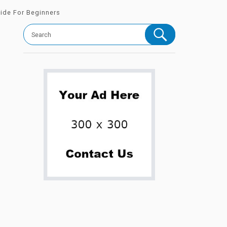
uide For Beginners