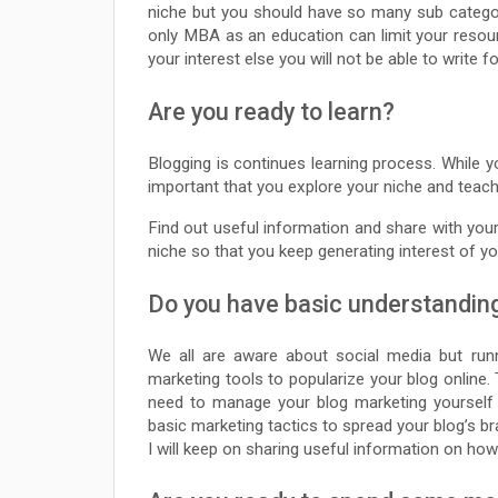
niche but you should have so many sub categor
only MBA as an education can limit your resour
your interest else you will not be able to write fo
Are you ready to learn?
Blogging is continues learning process. While yo
important that you explore your niche and teach 
Find out useful information and share with your
niche so that you keep generating interest of y
Do you have basic understandin
We all are aware about social media but runn
marketing tools to popularize your blog online. 
need to manage your blog marketing yourself
basic marketing tactics to spread your blog’s b
I will keep on sharing useful information on ho