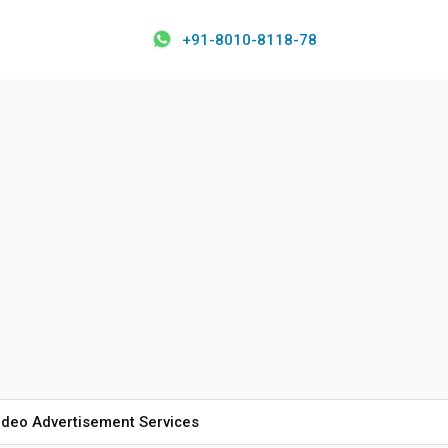
+91-8010-8118-78
ideo Advertisement Services