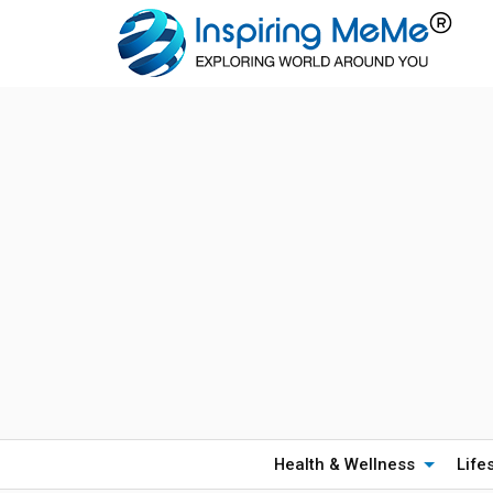
Health & Wellness
Life