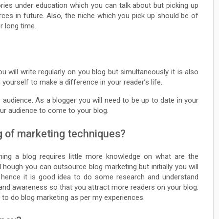
ies under education which you can talk about but picking up
ces in future. Also, the niche which you pick up should be of
r long time.
u will write regularly on you blog but simultaneously it is also
yourself to make a difference in your reader’s life.
 audience. As a blogger you will need to be up to date in your
our audience to come to your blog.
g of marketing techniques?
ing a blog requires little more knowledge on what are the
Though you can outsource blog marketing but initially you will
 hence it is good idea to do some research and understand
rand awareness so that you attract more readers on your blog.
w to do blog marketing as per my experiences.