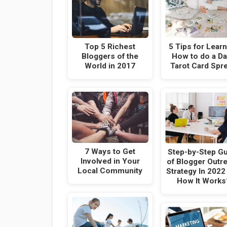
Top 5 Richest
5 Tips for Lear
Bloggers of the
How to do a Da
World in 2017
Tarot Card Spr
7 Ways to Get
Step-by-Step G
Involved in Your
of Blogger Outr
Local Community
Strategy In 2022
How It Works