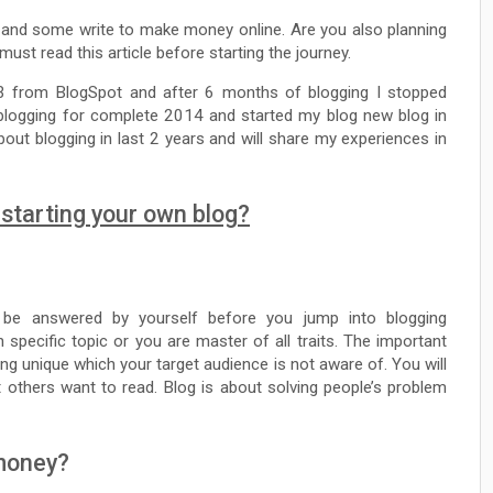
 and some write to make money online. Are you also planning
ust read this article before starting the journey.
13 from BlogSpot and after 6 months of blogging I stopped
 blogging for complete 2014 and started my blog new blog in
out blogging in last 2 years and will share my experiences in
starting your own blog?
be answered by yourself before you jump into blogging
specific topic or you are master of all traits. The important
ng unique which your target audience is not aware of. You will
 others want to read. Blog is about solving people’s problem
 money?