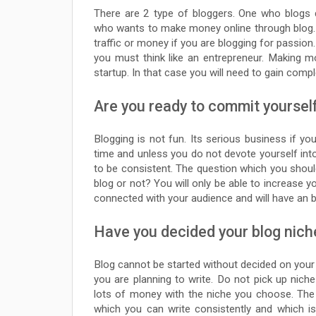
There are 2 type of bloggers. One who blogs 
who wants to make money online through blog. Y
traffic or money if you are blogging for passio
you must think like an entrepreneur. Making 
startup. In that case you will need to gain comp
Are you ready to commit yoursel
Blogging is not fun. Its serious business if y
time and unless you do not devote yourself into 
to be consistent. The question which you shou
blog or not? You will only be able to increase you
connected with your audience and will have an bi
Have you decided your blog nich
Blog cannot be started without decided on your b
you are planning to write. Do not pick up ni
lots of money with the niche you choose. The
which you can write consistently and which i