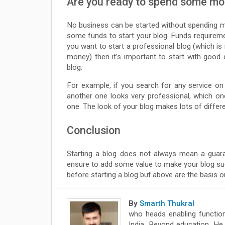
Are you ready to spend some m
No business can be started without spending 
some funds to start your blog. Funds requireme
you want to start a professional blog (which is
money) then it’s important to start with good
blog.
For example, if you search for any service on
another one looks very professional, which 
one. The look of your blog makes lots of diffe
Conclusion
Starting a blog does not always mean a guara
ensure to add some value to make your blog s
before starting a blog but above are the basis o
By
Smarth Thukral
who heads enabling function
India. Beyond education, He 