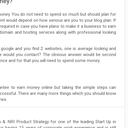
oney?
money. You do not need to spend so much but should plan for
nt would depend on how serious are you to your blog plan. If
 required in case you have plans to make it a business to earn
 domain and hosting services along with professional looking
 google and you find 2 websites, one is average looking and
one would you contact? The obvious answer would be second
rence and for that you will need to spend some money.
ntee to earn money online but taking the simple steps can
uccessful. There are many more things which you should know
nes.
 & NRI Product Strategy for one of the leading Start Up in
is having 15 years of corporate work experience and is still