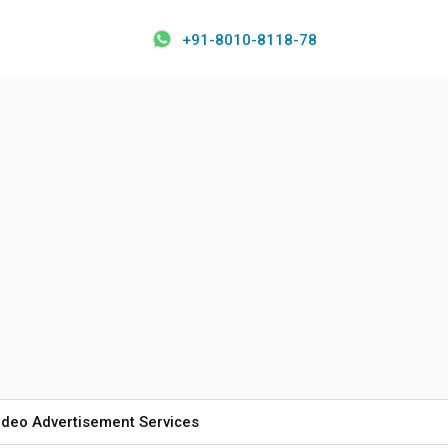
+91-8010-8118-78
ideo Advertisement Services