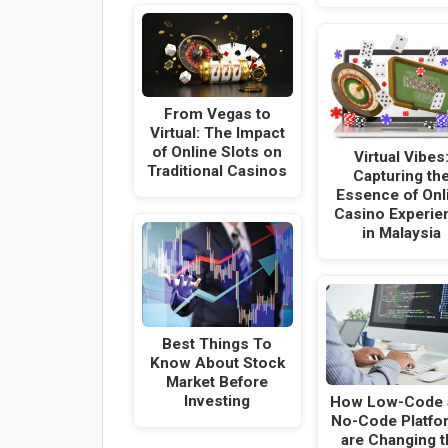
From Vegas to
Virtual: The Impact
of Online Slots on
Virtual Vibes
Traditional Casinos
Capturing th
Essence of Onl
Casino Experie
in Malaysia
Best Things To
Know About Stock
Market Before
Investing
How Low-Code 
No-Code Platfo
are Changing t