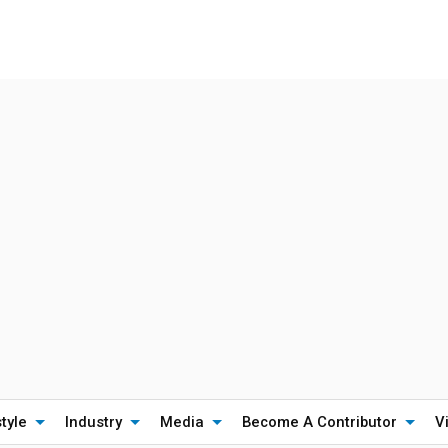
style
Industry
Media
Become A Contributor
V