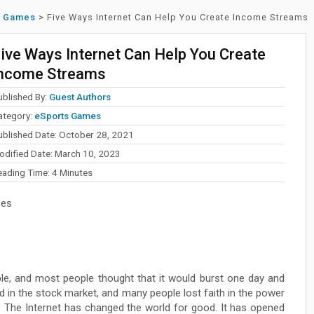
s Games
>
Five Ways Internet Can Help You Create Income Streams
ive Ways Internet Can Help You Create
ncome Streams
ublished By:
Guest Authors
ategory:
eSports Games
ublished Date: October 28, 2021
odified Date: March 10, 2023
eading Time:
4
Minutes
ces
le, and most people thought that it would burst one day and
ed in the stock market, and many people lost faith in the power
w. The Internet has changed the world for good. It has opened