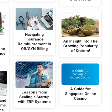
Navigating
Insurance
:
An Insight into The
Reimbursement in
e
Growing Popularity
OB/GYN Billing
ine
of Kratom!
nce
A Guide for
Lessons from
Singapore Online
Scaling a Startup
Casino
and
with ERP Systems
rms
he