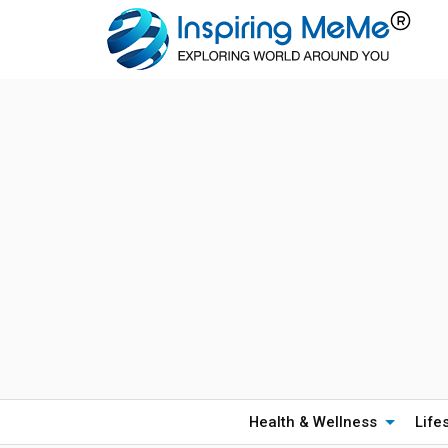
Health & Wellness
Life