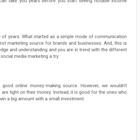
t can take you years before you start seeing notable income
le of years. What started as a simple mode of communication
est marketing source for brands and businesses. And, this is
dge and understanding and you are in trend with the different
social media marketing a try.
s a good online money-making source. However, we wouldn’t
are tight on their money. Instead, it is good for the ones who
 win a big amount with a small investment.