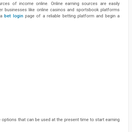
rces of income online. Online earning sources are easily
ner businesses like online casinos and sportsbook platforms
 a
bet login
page of a reliable betting platform and begin a
 options that can be used at the present time to start earning