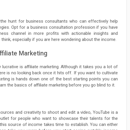
he hunt for business consultants who can effectively help
gies. Opt for a business consultation profession if you have
ness channel in more profits with actionable insights and
ou think, especially if you are here wondering about the income.
filiate Marketing
lucrative is affiliate marketing. Although it takes you a lot of
re is no looking back once it hits off. If you want to cultivate
keting is hands down one of the best starting points you can
n the basics of affiliate marketing before you go blind to it.
ources and creativity to shoot and edit a video, YouTube is a
outlet for people who want to showcase their talents for the
 this source of income takes time to establish. You can either