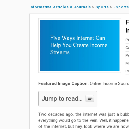
Informative Articles & Journals
>
Sports
>
ESport
F
I
P
C
P
M
R
Featured Image Caption:
Online Income Sour
Jump to read...
Two decades ago, the internet was just a bubb
everything would go to the vein. Well, it happen
of the internet, but hey, look where we are no