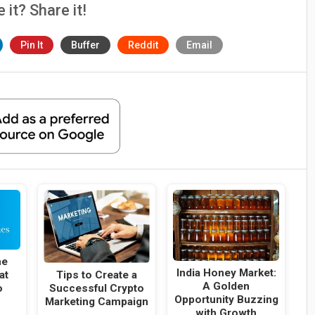
e it? Share it!
Pin It
Buffer
Reddit
Email
he
India Honey Market:
Tips to Create a
at
A Golden
Successful Crypto
o
Opportunity Buzzing
Marketing Campaign
with Growth