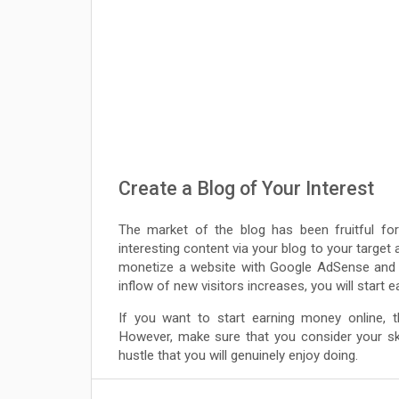
Create a Blog of Your Interest
The market of the blog has been fruitful fo
interesting content via your blog to your target
monetize a website with Google AdSense and st
inflow of new visitors increases, you will start e
If you want to start earning money online, 
However, make sure that you consider your sk
hustle that you will genuinely enjoy doing.