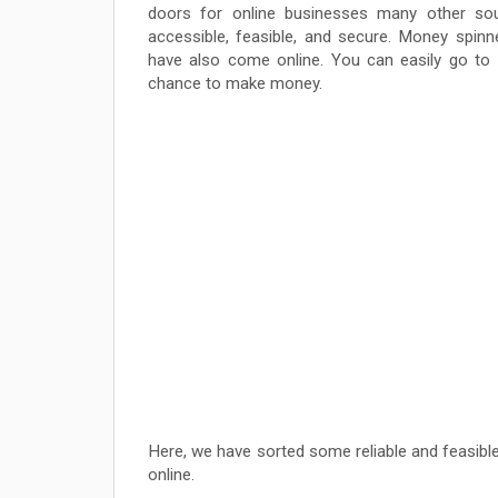
doors for online businesses many other sou
accessible, feasible, and secure. Money spin
have also come online. You can easily go to
chance to make money.
Here, we have sorted some reliable and feasible
online.