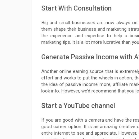
Start With Consultation
Big and small businesses are now always on t
them shape their business and marketing strate
the experience and expertise to help a busi
marketing tips. It is a lot more lucrative than y
Generate Passive Income with Af
Another online earning source that is extremely 
effort and works to put the wheels in action, the
the idea of passive income more, affiliate mar
look into. However, we’d recommend that you lear
Start a YouTube channel
If you are good with a camera and have the res
good career option. It is an amazing creative 
entire internet to see and appreciate. However,