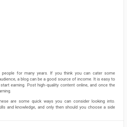
r people for many years. If you think you can cater some
 audience, a blog can be a good source of income. It is easy to
art earning. Post high-quality content online, and once the
arning.
these are some quick ways you can consider looking into.
ills and knowledge, and only then should you choose a side