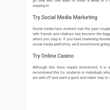
go viral with one video in under a week or i
seeping in.
Try Social Media Marketing
Social media have evolved over the past coup
with friends and relatives has become the bigg
where you step in. If you have marketing knowle
social media platforms, we’d recommend giving 
Try Online Casino
Although this does require investment, it i
recommend this for students or individuals who 
are well off and want a quick and riskier way to