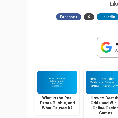
Lik
Facebook
X
LinkedIn
What is the Real
How to Beat t
Estate Bubble, and
Odds and Win 
What Causes It?
Online Casin
Games