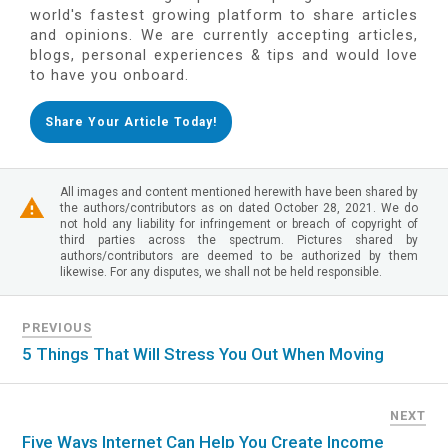
world's fastest growing platform to share articles
and opinions. We are currently accepting articles,
blogs, personal experiences & tips and would love
to have you onboard.
Share Your Article Today!
All images and content mentioned herewith have been shared by
the authors/contributors as on dated October 28, 2021. We do
not hold any liability for infringement or breach of copyright of
third parties across the spectrum. Pictures shared by
authors/contributors are deemed to be authorized by them
likewise. For any disputes, we shall not be held responsible.
PREVIOUS
5 Things That Will Stress You Out When Moving
NEXT
Five Ways Internet Can Help You Create Income