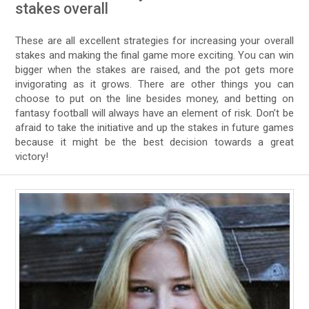
stakes overall
These are all excellent strategies for increasing your overall
stakes and making the final game more exciting. You can win
bigger when the stakes are raised, and the pot gets more
invigorating as it grows. There are other things you can
choose to put on the line besides money, and betting on
fantasy football will always have an element of risk. Don’t be
afraid to take the initiative and up the stakes in future games
because it might be the best decision towards a great
victory!