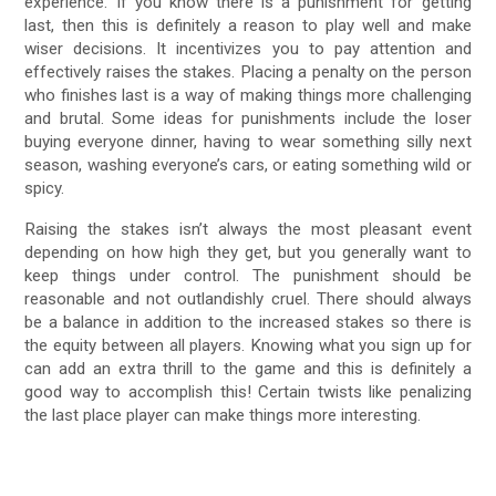
experience. If you know there is a punishment for getting
last, then this is definitely a reason to play well and make
wiser decisions. It incentivizes you to pay attention and
effectively raises the stakes. Placing a penalty on the person
who finishes last is a way of making things more challenging
and brutal. Some ideas for punishments include the loser
buying everyone dinner, having to wear something silly next
season, washing everyone’s cars, or eating something wild or
spicy.
Raising the stakes isn’t always the most pleasant event
depending on how high they get, but you generally want to
keep things under control. The punishment should be
reasonable and not outlandishly cruel. There should always
be a balance in addition to the increased stakes so there is
the equity between all players. Knowing what you sign up for
can add an extra thrill to the game and this is definitely a
good way to accomplish this! Certain twists like penalizing
the last place player can make things more interesting.