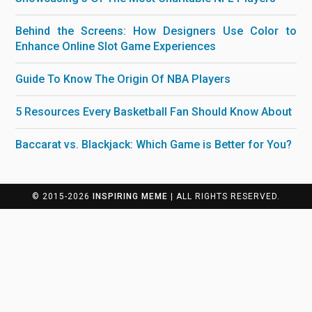
Behind the Screens: How Designers Use Color to
Enhance Online Slot Game Experiences
Guide To Know The Origin Of NBA Players
5 Resources Every Basketball Fan Should Know About
Baccarat vs. Blackjack: Which Game is Better for You?
© 2015-2026
INSPIRING MEME
| ALL RIGHTS RESERVED.