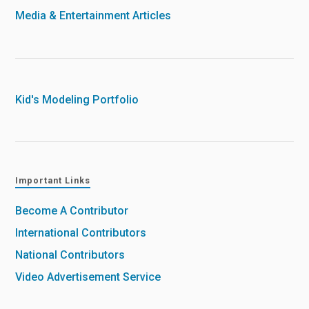
Media & Entertainment Articles
Kid's Modeling Portfolio
Important Links
Become A Contributor
International Contributors
National Contributors
Video Advertisement Service