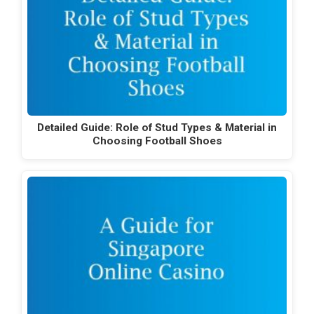
Detailed Guide: Role of Stud Types & Material in
Choosing Football Shoes