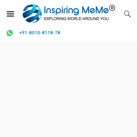
+91-8010-8118-78