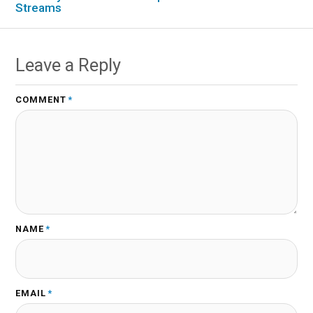
Streams
Leave a Reply
COMMENT
*
NAME
*
EMAIL
*