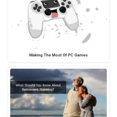
Making The Most Of PC Games