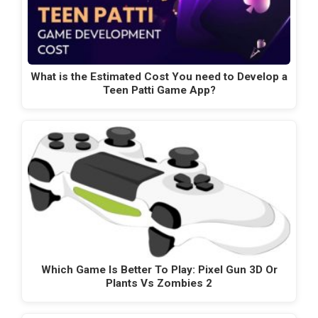
What is the Estimated Cost You need to Develop a
Teen Patti Game App?
Which Game Is Better To Play: Pixel Gun 3D Or
Plants Vs Zombies 2