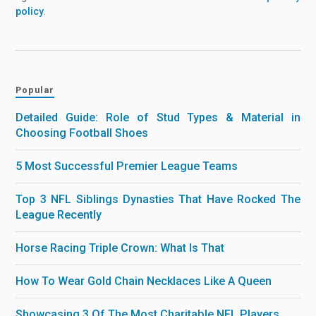
policy
.
Popular
Detailed Guide: Role of Stud Types & Material in
Choosing Football Shoes
5 Most Successful Premier League Teams
Top 3 NFL Siblings Dynasties That Have Rocked The
League Recently
Horse Racing Triple Crown: What Is That
How To Wear Gold Chain Necklaces Like A Queen
Showcasing 3 Of The Most Charitable NFL Players