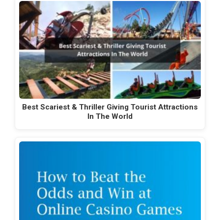
Best Scariest & Thriller Giving Tourist Attractions
In The World