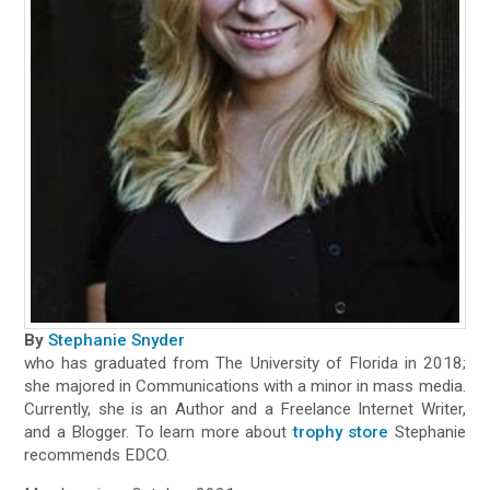
By
Stephanie Snyder
who has graduated from The University of Florida in 2018;
she majored in Communications with a minor in mass media.
Currently, she is an Author and a Freelance Internet Writer,
and a Blogger. To learn more about
trophy store
Stephanie
recommends EDCO.