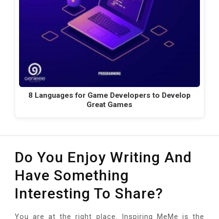
8 Languages for Game Developers to Develop
Great Games
Do You Enjoy Writing And
Have Something
Interesting To Share?
You are at the right place. Inspiring MeMe is the