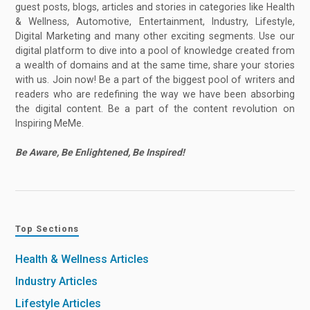
guest posts, blogs, articles and stories in categories like Health
& Wellness, Automotive, Entertainment, Industry, Lifestyle,
Digital Marketing and many other exciting segments. Use our
digital platform to dive into a pool of knowledge created from
a wealth of domains and at the same time, share your stories
with us. Join now! Be a part of the biggest pool of writers and
readers who are redefining the way we have been absorbing
the digital content. Be a part of the content revolution on
Inspiring MeMe.
Be Aware, Be Enlightened, Be Inspired!
Top Sections
Health & Wellness Articles
Industry Articles
Lifestyle Articles