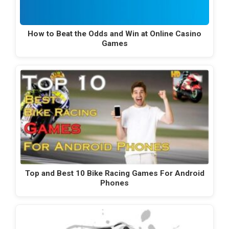
How to Beat the Odds and Win at Online Casino
Games
Top and Best 10 Bike Racing Games For Android
Phones