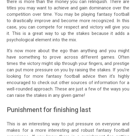
there is more than the money you can relinquish. There are
titles you may want to achieve and gain dominance over the
competition over time. You may be playing fantasy football
to drastically improve and become more recognized. In this
case, you can compete for respect and victory will give you
it. This is a great way to up the stakes because it adds a
psychological element into the mix.
It’s now more about the ego than anything and you might
have something to prove across different games. Often
times the victory might slip through your fingers, and prestige
can put more pressure on you by raising the stakes. If you’re
looking for more fantasy football advice then it’s highly
encouraged to check out other sources of information for a
well-rounded approach. These are just a few of the ways you
can raise the stakes in any given game!
Punishment for finishing last
This is an interesting way to put pressure on everyone and
makes for a more interesting and robust fantasy football