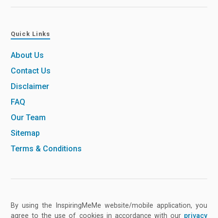
Quick Links
About Us
Contact Us
Disclaimer
FAQ
Our Team
Sitemap
Terms & Conditions
By using the InspiringMeMe website/mobile application, you
agree to the use of cookies in accordance with our
privacy