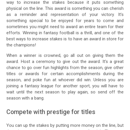
way to increase the stakes because it puts something
physical on the line. This award is something you can cherish
as a reminder and representation of your victory. It’s
something special to be enjoyed for years to come and
sometimes you might need to award an entire team for their
efforts. Winning in fantasy football is a thrill, and one of the
best ways to increase stakes is to have an award in store for
the champions!
When a winner is crowned, go all out on giving them the
award. Host a ceremony to give out the award. It’s a great
chance to go over fun highlights from the season, give other
titles or awards for certain accomplishments during the
season, and poke fun at whoever did win. Unless you are
joining a fantasy league for another sport, you will have to
wait until the next season to play again, so send off the
season with a bang.
Compete with prestige for titles
You can up the stakes by putting more money on the line, but