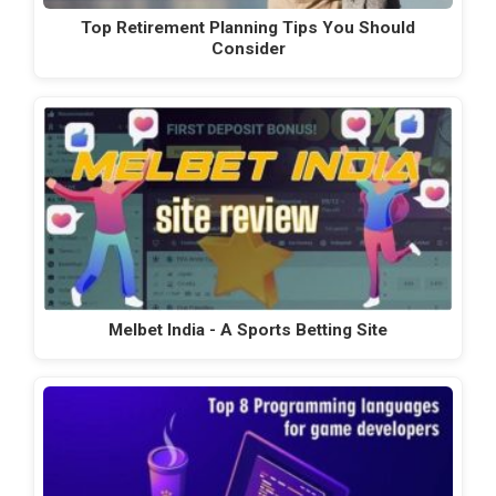
Top Retirement Planning Tips You Should
Consider
Melbet India - A Sports Betting Site