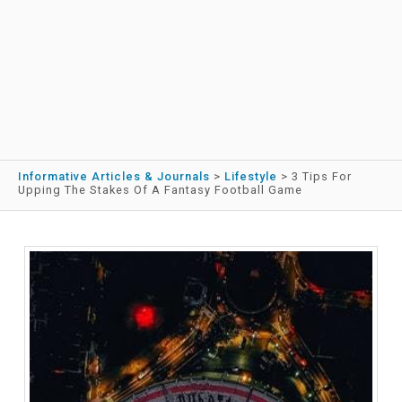
Informative Articles & Journals
>
Lifestyle
>
3 Tips For
Upping The Stakes Of A Fantasy Football Game