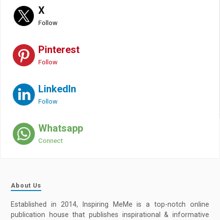
X
Follow
Pinterest
Follow
LinkedIn
Follow
Whatsapp
Connect
About Us
Established in 2014, Inspiring MeMe is a top-notch online
publication house that publishes inspirational & informative