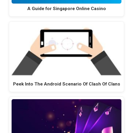
A Guide for Singapore Online Casino
Peek Into The Android Scenario Of Clash Of Clans