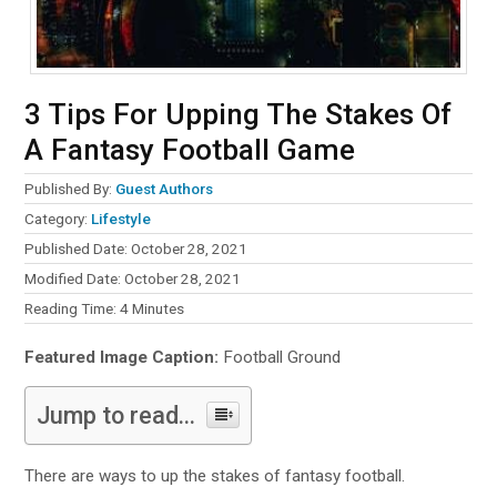
3 Tips For Upping The Stakes Of
A Fantasy Football Game
Published By:
Guest Authors
Category:
Lifestyle
Published Date: October 28, 2021
Modified Date: October 28, 2021
Reading Time:
4
Minutes
Featured Image Caption:
Football Ground
Jump to read...
There are ways to up the stakes of fantasy football.