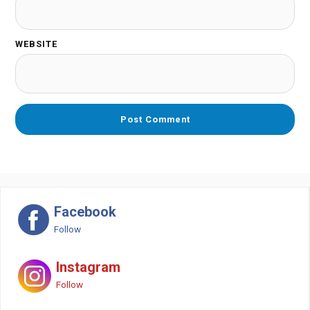
WEBSITE
Facebook
Follow
Instagram
Follow