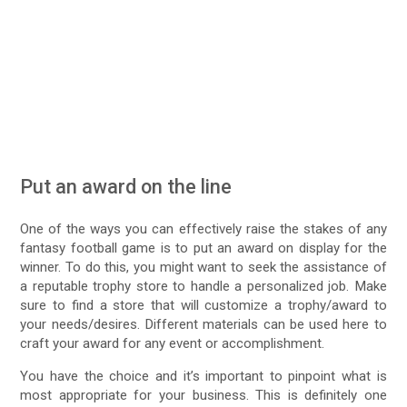
Put an award on the line
One of the ways you can effectively raise the stakes of any
fantasy football game is to put an award on display for the
winner. To do this, you might want to seek the assistance of
a reputable trophy store to handle a personalized job. Make
sure to find a store that will customize a trophy/award to
your needs/desires. Different materials can be used here to
craft your award for any event or accomplishment.
You have the choice and it’s important to pinpoint what is
most appropriate for your business. This is definitely one