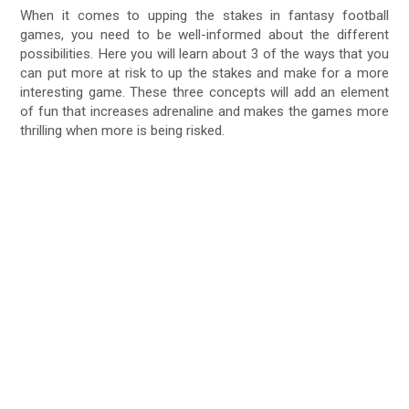
When it comes to upping the stakes in fantasy football
games, you need to be well-informed about the different
possibilities. Here you will learn about 3 of the ways that you
can put more at risk to up the stakes and make for a more
interesting game. These three concepts will add an element
of fun that increases adrenaline and makes the games more
thrilling when more is being risked.