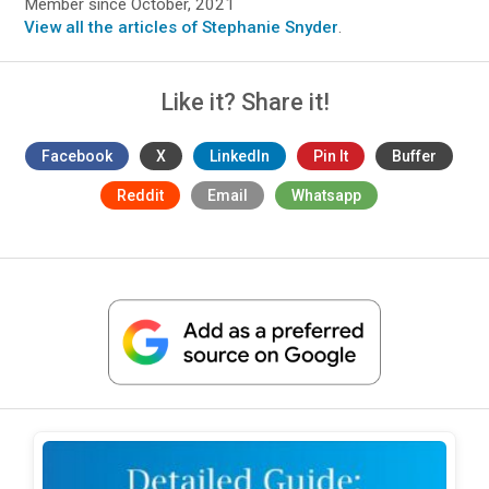
Member since October, 2021
View all the articles of Stephanie Snyder
.
Like it? Share it!
Facebook
X
LinkedIn
Pin It
Buffer
Reddit
Email
Whatsapp