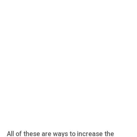
All of these are ways to increase the