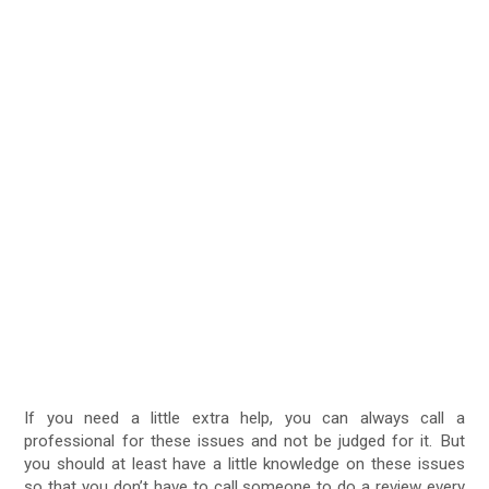
If you need a little extra help, you can always call a
professional for these issues and not be judged for it. But
you should at least have a little knowledge on these issues
so that you don’t have to call someone to do a review every