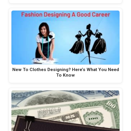
New To Clothes Designing? Here’s What You Need
To Know