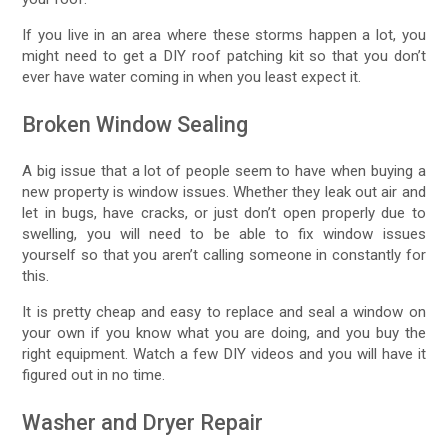
If you live in an area where these storms happen a lot, you
might need to get a DIY roof patching kit so that you don’t
ever have water coming in when you least expect it.
Broken Window Sealing
A big issue that a lot of people seem to have when buying a
new property is window issues. Whether they leak out air and
let in bugs, have cracks, or just don’t open properly due to
swelling, you will need to be able to fix window issues
yourself so that you aren’t calling someone in constantly for
this.
It is pretty cheap and easy to replace and seal a window on
your own if you know what you are doing, and you buy the
right equipment. Watch a few DIY videos and you will have it
figured out in no time.
Washer and Dryer Repair