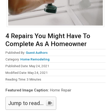
4 Repairs You Might Have To
Complete As A Homeowner
Published By:
Guest Authors
Category:
Home Remodeling
Published Date: May 24, 2021
Modified Date: May 24, 2021
Reading Time:
3
Minutes
Featured Image Caption:
Home Repair
Jump to read...