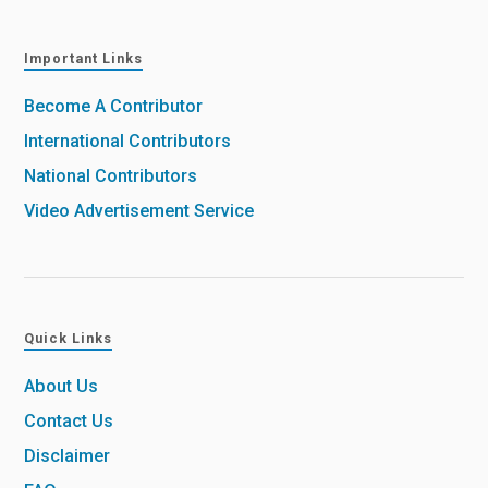
Important Links
Become A Contributor
International Contributors
National Contributors
Video Advertisement Service
Quick Links
About Us
Contact Us
Disclaimer