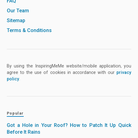
FAQ
Our Team
Sitemap
Terms & Conditions
By using the InspiringMeMe website/mobile application, you
agree to the use of cookies in accordance with our
privacy
policy
.
Popular
Got a Hole in Your Roof? How to Patch It Up Quick
Before It Rains