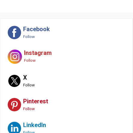
Facebook
Follow
Instagram
Follow
X
Follow
Pinterest
Follow
LinkedIn
Follow