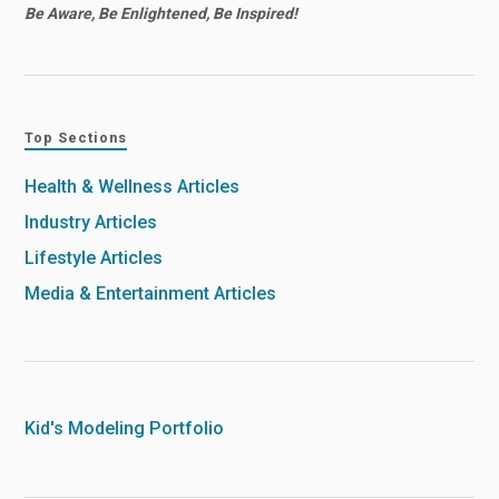
Be Aware, Be Enlightened, Be Inspired!
Top Sections
Health & Wellness Articles
Industry Articles
Lifestyle Articles
Media & Entertainment Articles
Kid's Modeling Portfolio