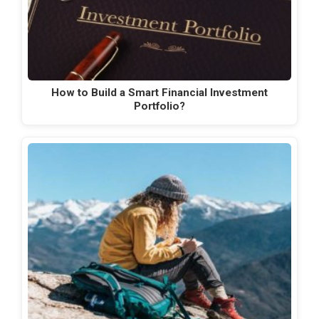
How to Build a Smart Financial Investment
Portfolio?