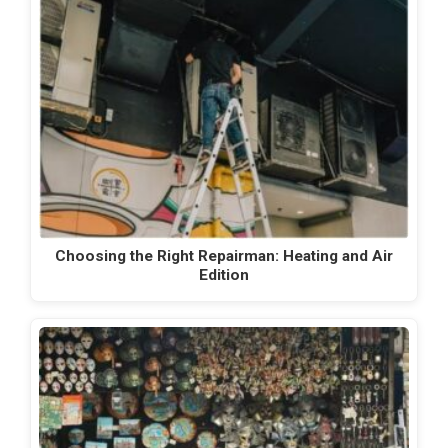
Choosing the Right Repairman: Heating and Air
Edition