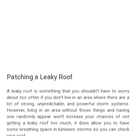
Patching a Leaky Roof
A leaky roof is something that you shouldn’t have to worry
about too often if you don’t live in an area where there are a
lot of strong, unpredictable, and powerful storm systems.
However, living in an area without those things and having
one randomly appear won’t increase your chances of not
getting a leaky roof too much, it does allow you to have
some breathing space in between storms so you can check
your roof.