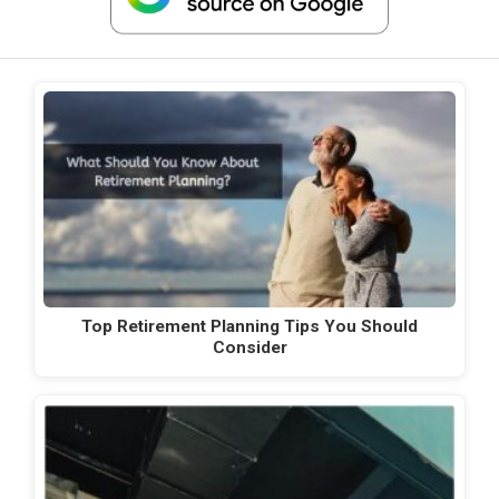
Top Retirement Planning Tips You Should
Consider