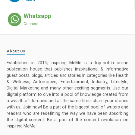
Whatsapp
Connect
About Us
Established in 2014, Inspiring MeMe is a top-notch online
publication house that publishes inspirational & informative
guest posts, blogs, articles and stories in categories like Health
& Wellness, Automotive, Entertainment, Industry, Lifestyle,
Digital Marketing and many other exciting segments. Use our
digital platform to dive into a pool of knowledge created from
a wealth of domains and at the same time, share your stories
with us. Join now! Be a part of the biggest pool of writers and
readers who are redefining the way we have been absorbing
the digital content. Be a part of the content revolution on
Inspiring MeMe.