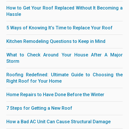
How to Get Your Roof Replaced Without It Becoming a
Hassle
5 Ways of Knowing It’s Time to Replace Your Roof
Kitchen Remodeling Questions to Keep in Mind
What to Check Around Your House After A Major
Storm
Roofing Redefined: Ultimate Guide to Choosing the
Right Roof for Your Home
Home Repairs to Have Done Before the Winter
7 Steps for Getting a New Roof
How a Bad AC Unit Can Cause Structural Damage