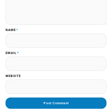
NAME
*
EMAIL
*
WEBSITE