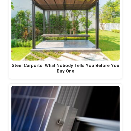
Steel Carports: What Nobody Tells You Before You
Buy One