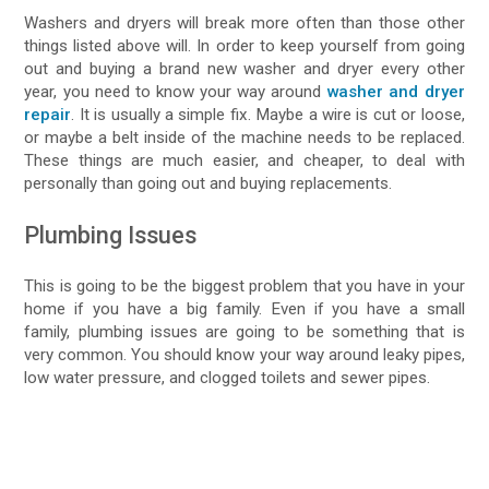
Washers and dryers will break more often than those other
things listed above will. In order to keep yourself from going
out and buying a brand new washer and dryer every other
year, you need to know your way around
washer and dryer
repair
. It is usually a simple fix. Maybe a wire is cut or loose,
or maybe a belt inside of the machine needs to be replaced.
These things are much easier, and cheaper, to deal with
personally than going out and buying replacements.
Plumbing Issues
This is going to be the biggest problem that you have in your
home if you have a big family. Even if you have a small
family, plumbing issues are going to be something that is
very common. You should know your way around leaky pipes,
low water pressure, and clogged toilets and sewer pipes.