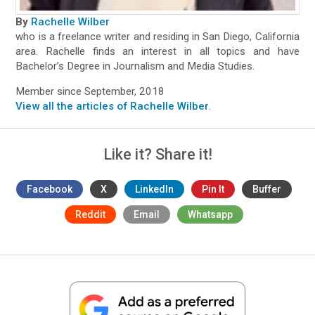
By
Rachelle Wilber
who is a freelance writer and residing in San Diego, California
area. Rachelle finds an interest in all topics and have
Bachelor’s Degree in Journalism and Media Studies.
Member since September, 2018
View all the articles of Rachelle Wilber
.
Like it? Share it!
Facebook
X
LinkedIn
Pin It
Buffer
Reddit
Email
Whatsapp