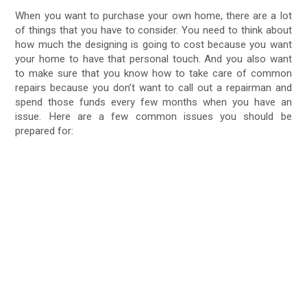
When you want to purchase your own home, there are a lot
of things that you have to consider. You need to think about
how much the designing is going to cost because you want
your home to have that personal touch. And you also want
to make sure that you know how to take care of common
repairs because you don’t want to call out a repairman and
spend those funds every few months when you have an
issue. Here are a few common issues you should be
prepared for: