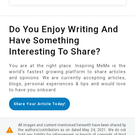
Do You Enjoy Writing And
Have Something
Interesting To Share?
You are at the right place. Inspiring MeMe is the
world's fastest growing platform to share articles
and opinions. We are currently accepting articles,
blogs, personal experiences & tips and would love
to have you onboard.
Share Your Article Today!
All images and content mentioned herewith have been shared by
the authors/contributors as on dated May 24, 2021. We do not
hold any liability for infringement or breach of copyright of third