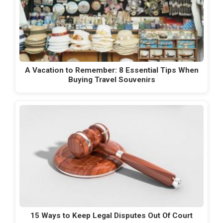
A Vacation to Remember: 8 Essential Tips When
Buying Travel Souvenirs
15 Ways to Keep Legal Disputes Out Of Court