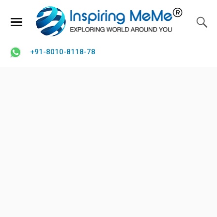
+91-8010-8118-78