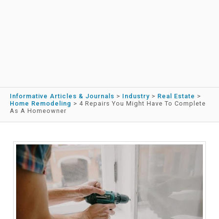
Informative Articles & Journals
>
Industry
>
Real Estate
>
Home Remodeling
>
4 Repairs You Might Have To Complete
As A Homeowner