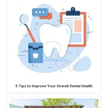
5 Tips to Improve Your Overall Dental Health