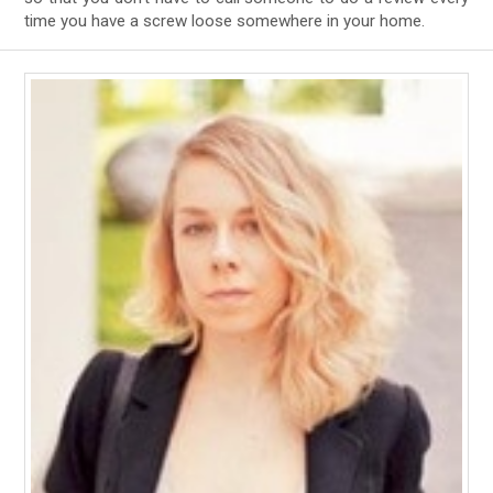
time you have a screw loose somewhere in your home.