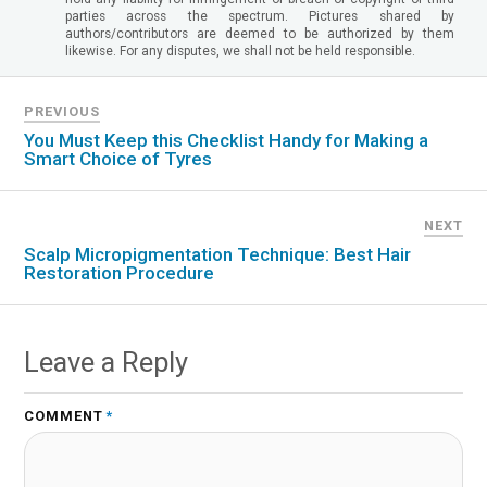
parties across the spectrum. Pictures shared by
authors/contributors are deemed to be authorized by them
likewise. For any disputes, we shall not be held responsible.
PREVIOUS
You Must Keep this Checklist Handy for Making a
Smart Choice of Tyres
NEXT
Scalp Micropigmentation Technique: Best Hair
Restoration Procedure
Leave a Reply
COMMENT
*