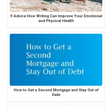
9 Advice How Writing Can Improve Your Emotional
and Physical Health
How to Get a Second Mortgage and Stay Out of
Debt