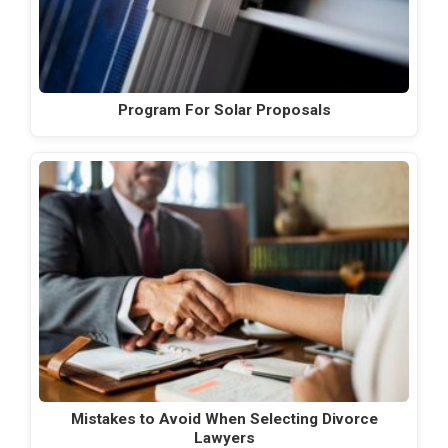
Program For Solar Proposals
Mistakes to Avoid When Selecting Divorce
Lawyers