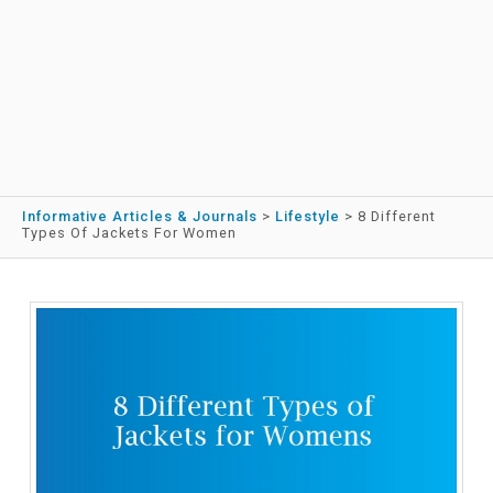
Informative Articles & Journals
>
Lifestyle
>
8 Different
Types Of Jackets For Women