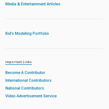
Media & Entertainment Articles
Kid's Modeling Portfolio
Important Links
Become A Contributor
International Contributors
National Contributors
Video Advertisement Service