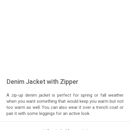
Denim Jacket with Zipper
A zip-up denim jacket is perfect for spring or fall weather
when you want something that would keep you warm but not
too warm as well. You can also wear it over a trench coat or
pair it with some leggings for an active look.