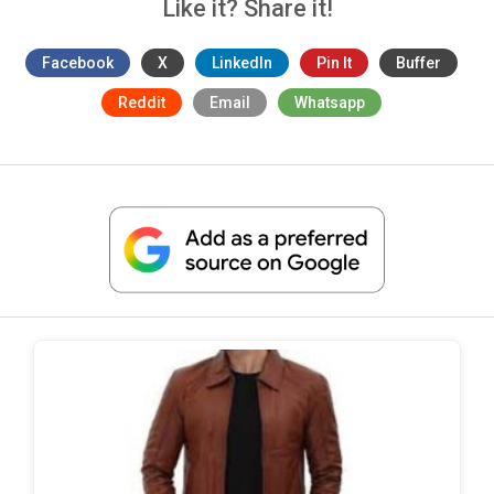
Like it? Share it!
Facebook
X
LinkedIn
Pin It
Buffer
Reddit
Email
Whatsapp