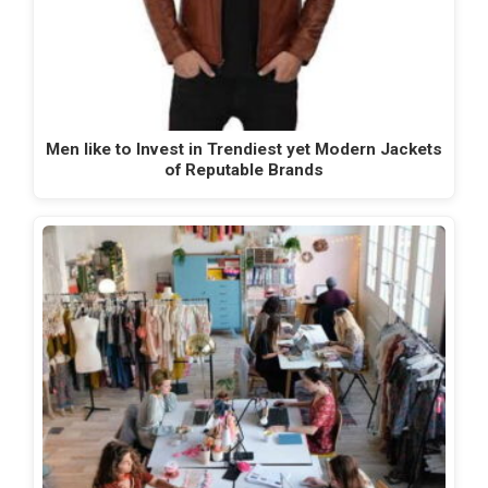
Men like to Invest in Trendiest yet Modern Jackets
of Reputable Brands