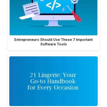
Entrepreneurs Should Use These 7 Important
Software Tools