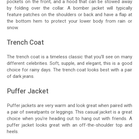
pockets on the front, and a hood that can be stowed away
by folding over the collar. A bomber jacket will typically
feature patches on the shoulders or back and have a flap at
the bottom hem to protect your lower body from rain or
snow.
Trench Coat
The trench coat is a timeless classic that you’ll see on many
different celebrities. Soft, supple, and elegant, this is a good
choice for rainy days. The trench coat looks best with a pair
of dark jeans.
Puffer Jacket
Puffer jackets are very warm and look great when paired with
a pair of sweatpants or leggings. This casual jacket is a great
choice when you’re heading out to hang out with friends. A
puffer jacket looks great with an off-the-shoulder top and
heels.