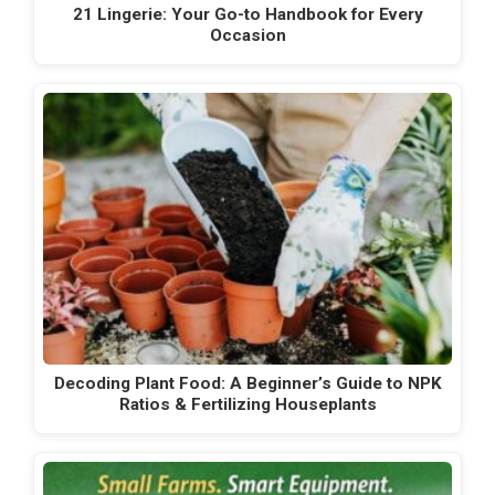
21 Lingerie: Your Go-to Handbook for Every
Occasion
Decoding Plant Food: A Beginner’s Guide to NPK
Ratios & Fertilizing Houseplants