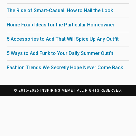
The Rise of Smart-Casual: How to Nail the Look
Home Fixup Ideas for the Particular Homeowner
5 Accessories to Add That Will Spice Up Any Outfit
5 Ways to Add Funk to Your Daily Summer Outfit
Fashion Trends We Secretly Hope Never Come Back
© 2015-2026
INSPIRING MEME
| ALL RIGHTS RESERVED.