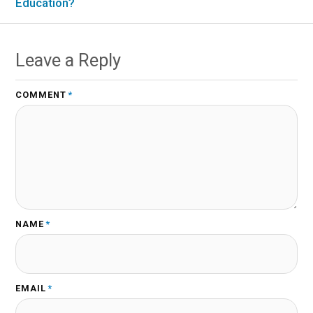
Education?
Leave a Reply
COMMENT
*
NAME
*
EMAIL
*