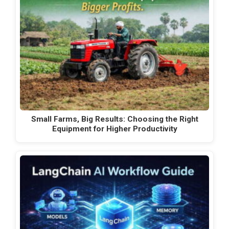
Small Farms, Big Results: Choosing the Right
Equipment for Higher Productivity