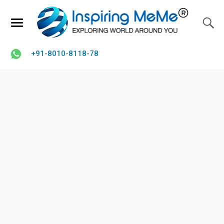
+91-8010-8118-78