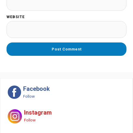
WEBSITE
Facebook
Follow
Instagram
Follow