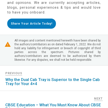
and opinions. We are currently accepting articles,
blogs, personal experiences & tips and would love
to have you onboard.
Share Your Article Today!
All images and content mentioned herewith have been shared by
the authors/contributors as on dated February 1, 2022. We do not
hold any liability for infringement or breach of copyright of third
parties across the spectrum. Pictures shared by
authors/contributors are deemed to be authorized by them
likewise. For any disputes, we shall not be held responsible.
PREVIOUS
Why the Dual Cab Tray is Superior to the Single Cab
Tray for Your 4×4
NEXT
CBSE Education – What You Must Know About CBSE