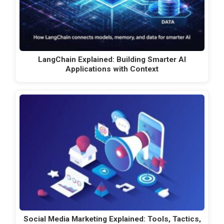
LangChain Explained: Building Smarter AI
Applications with Context
Social Media Marketing Explained: Tools, Tactics,