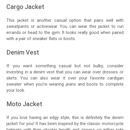
Cargo Jacket
This jacket is another casual option that pairs well with
sweatpants or activewear. You can wear this jacket to run
errands or head to the gym. It looks really good when paired
with a pair of sneaker flats or boots.
Denim Vest
If you want something casual but not bulky, consider
investing in a denim vest that you can wear over dresses or
skirts. You can also wear it over your favorite cardigan
sweater when you’re wearing jeans and boots to complete
your look.
Moto Jacket
If you love having an edgy style, this is definitely the denim
jacket for you! It has been inspired by the classic motorcycle
helmets with their shorter length and zippers on either side