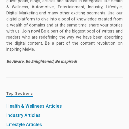
guest posts, blogs, articles and stories in categories like Health
& Wellness, Automotive, Entertainment, Industry, Lifestyle,
Digital Marketing and many other exciting segments. Use our
digital platform to dive into a pool of knowledge created from
a wealth of domains and at the same time, share your stories
with us. Join now! Be a part of the biggest pool of writers and
readers who are redefining the way we have been absorbing
the digital content. Be a part of the content revolution on
Inspiring MeMe.
Be Aware, Be Enlightened, Be Inspired!
Top Sections
Health & Wellness Articles
Industry Articles
Lifestyle Articles