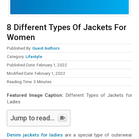
8 Different Types Of Jackets For
Women
Published By:
Guest Authors
Category:
Lifestyle
Published Date: February 1, 2022
Modified Date: February 1, 2022
Reading Time:
3
Minutes
Featured Image Caption:
Different Types of Jackets for
Ladies
Jump to read...
Denim jackets for ladies
are a special type of outerwear