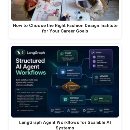
How to Choose the Right Fashion Design Institute
for Your Career Goals
LangGraph Agent Workflows for Scalable AI
Systems