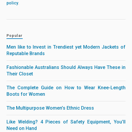
policy
.
Popular
Men like to Invest in Trendiest yet Modern Jackets of
Reputable Brands
Fashionable Australians Should Always Have These in
Their Closet
The Complete Guide on How to Wear Knee-Length
Boots for Women
The Multipurpose Women’s Ethnic Dress
Like Welding? 4 Pieces of Safety Equipment, You’ll
Need on Hand