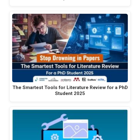
The Smartest Tools for Literature Review for a PhD
Student 2025