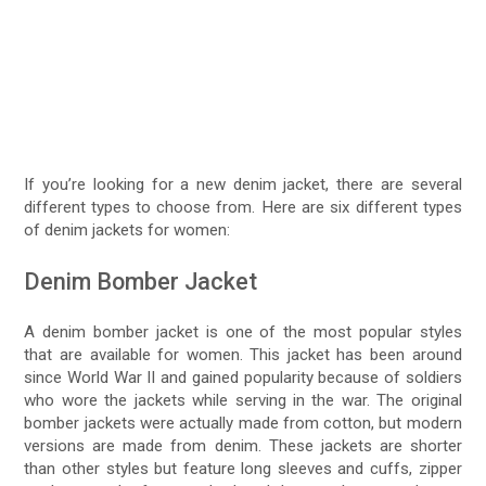
If you’re looking for a new denim jacket, there are several
different types to choose from. Here are six different types
of denim jackets for women:
Denim Bomber Jacket
A denim bomber jacket is one of the most popular styles
that are available for women. This jacket has been around
since World War II and gained popularity because of soldiers
who wore the jackets while serving in the war. The original
bomber jackets were actually made from cotton, but modern
versions are made from denim. These jackets are shorter
than other styles but feature long sleeves and cuffs, zipper