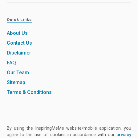
Quick Links
About Us
Contact Us
Disclaimer
FAQ
Our Team
Sitemap
Terms & Conditions
By using the InspiringMeMe website/mobile application, you
agree to the use of cookies in accordance with our
privacy