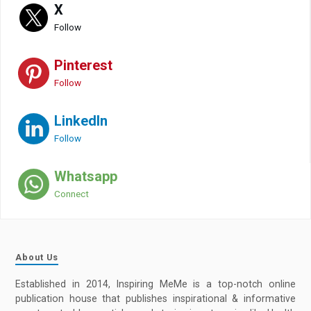
X
Follow
Pinterest
Follow
LinkedIn
Follow
Whatsapp
Connect
About Us
Established in 2014, Inspiring MeMe is a top-notch online
publication house that publishes inspirational & informative