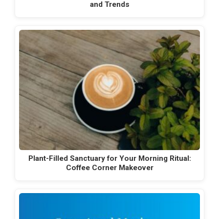
and Trends
Plant-Filled Sanctuary for Your Morning Ritual:
Coffee Corner Makeover