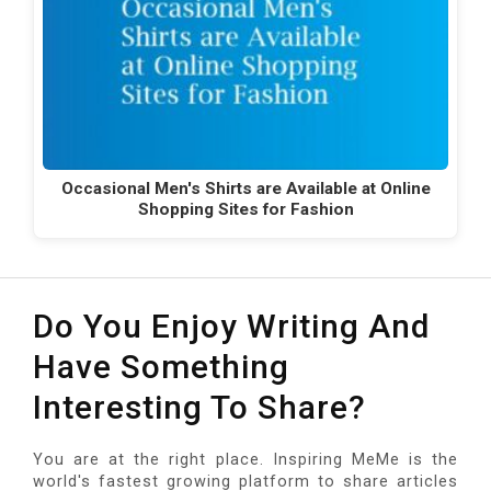
Occasional Men's Shirts are Available at Online
Shopping Sites for Fashion
Do You Enjoy Writing And
Have Something
Interesting To Share?
You are at the right place. Inspiring MeMe is the
world's fastest growing platform to share articles