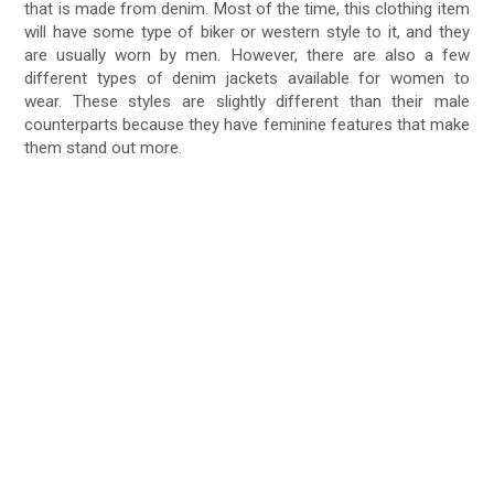
that is made from denim. Most of the time, this clothing item
will have some type of biker or western style to it, and they
are usually worn by men. However, there are also a few
different types of denim jackets available for women to
wear. These styles are slightly different than their male
counterparts because they have feminine features that make
them stand out more.