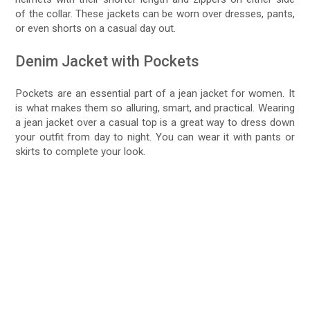
of the collar. These jackets can be worn over dresses, pants,
or even shorts on a casual day out.
Denim Jacket with Pockets
Pockets are an essential part of a jean jacket for women. It
is what makes them so alluring, smart, and practical. Wearing
a jean jacket over a casual top is a great way to dress down
your outfit from day to night. You can wear it with pants or
skirts to complete your look.