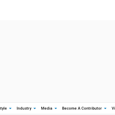
style
Industry
Media
Become A Contributor
V