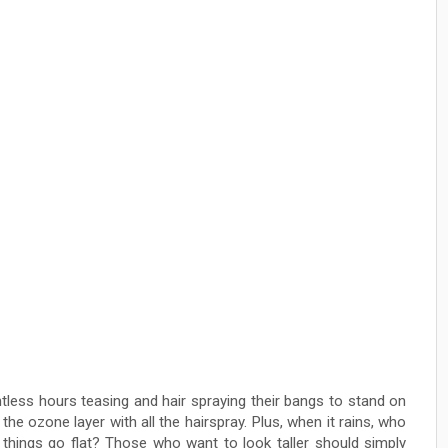
ess hours teasing and hair spraying their bangs to stand on
the ozone layer with all the hairspray. Plus, when it rains, who
 things go flat? Those who want to look taller should simply