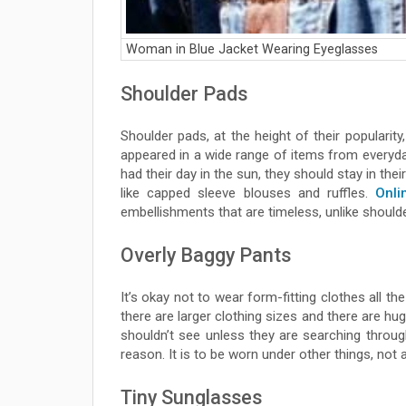
Woman in Blue Jacket Wearing Eyeglasses
Shoulder Pads
Shoulder pads, at the height of their popularit
appeared in a wide range of items from everyd
had their day in the sun, they should stay in the
like capped sleeve blouses and ruffles.
Onli
embellishments that are timeless, unlike should
Overly Baggy Pants
It’s okay not to wear form-fitting clothes all th
there are larger clothing sizes and there are hu
shouldn’t see unless they are searching thro
reason. It is to be worn under other things, no
Tiny Sunglasses