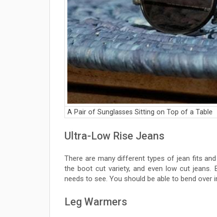
A Pair of Sunglasses Sitting on Top of a Table
Ultra-Low Rise Jeans
There are many different types of jean fits an
the boot cut variety, and even low cut jeans.
needs to see. You should be able to bend over i
Leg Warmers