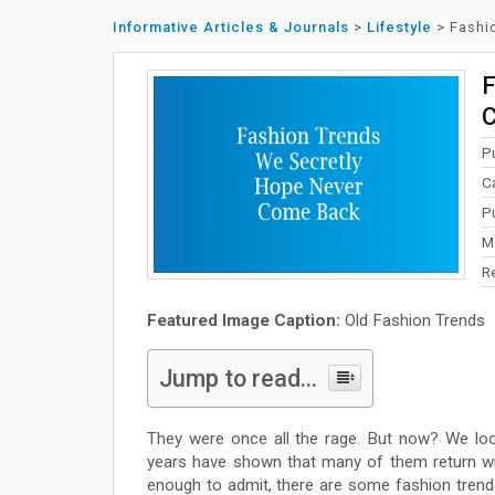
Informative Articles & Journals
>
Lifestyle
>
Fashi
F
P
C
P
M
R
Featured Image Caption:
Old Fashion Trends
Jump to read...
They were once all the rage. But now? We lo
years have shown that many of them return wi
enough to admit, there are some fashion tren