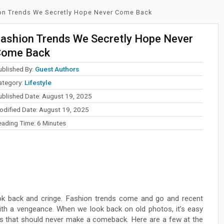
on Trends We Secretly Hope Never Come Back
ashion Trends We Secretly Hope Never
Come Back
ublished By:
Guest Authors
ategory:
Lifestyle
ublished Date: August 19, 2025
odified Date: August 19, 2025
eading Time:
6
Minutes
ok back and cringe. Fashion trends come and go and recent
th a vengeance. When we look back on old photos, it’s easy
ds that should never make a comeback. Here are a few at the