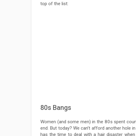
top of the list:
80s Bangs
Women (and some men) in the 80s spent countl
end. But today? We can’t afford another hole in 
has the time to deal with a hair disaster when