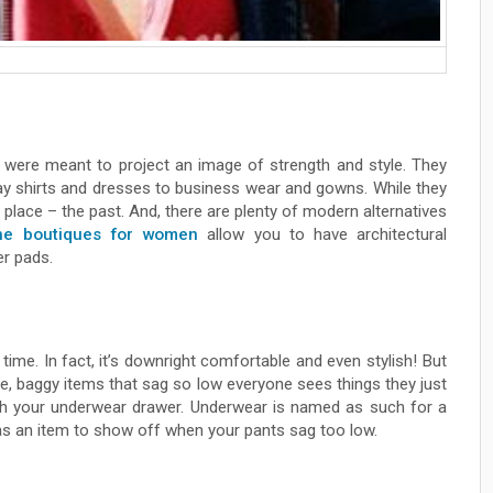
y, were meant to project an image of strength and style. They
ay shirts and dresses to business wear and gowns. While they
ir place – the past. And, there are plenty of modern alternatives
ne boutiques for women
allow you to have architectural
er pads.
e time. In fact, it’s downright comfortable and even stylish! But
ge, baggy items that sag so low everyone sees things they just
ugh your underwear drawer. Underwear is named as such for a
t as an item to show off when your pants sag too low.