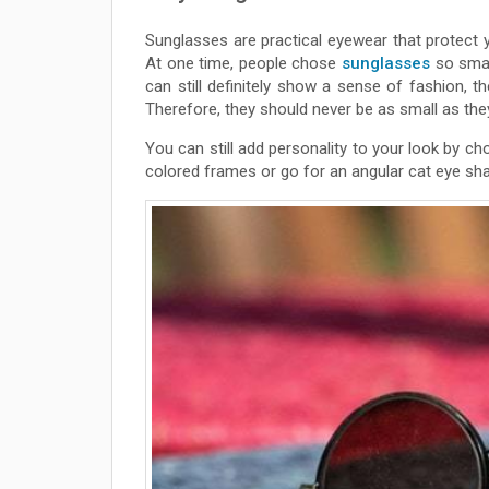
Sunglasses are practical eyewear that protect 
At one time, people chose
sunglasses
so smal
can still definitely show a sense of fashion, t
Therefore, they should never be as small as th
You can still add personality to your look by 
colored frames or go for an angular cat eye sh