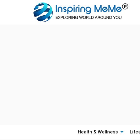
Health & Wellness
Life