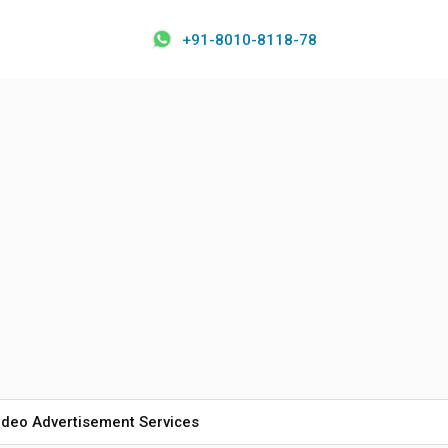
+91-8010-8118-78
ideo Advertisement Services