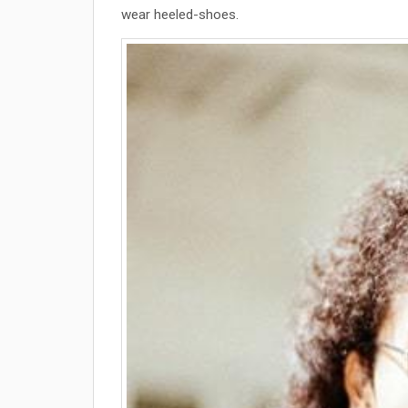
wear heeled-shoes.