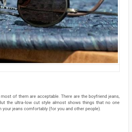
d most of them are acceptable. There are the boyfriend jeans,
 But the ultra-low cut style almost shows things that no one
n your jeans comfortably (for you and other people).