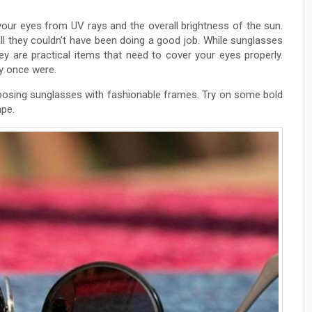
your eyes from UV rays and the overall brightness of the sun.
l they couldn’t have been doing a good job. While sunglasses
hey are practical items that need to cover your eyes properly.
ey once were.
choosing sunglasses with fashionable frames. Try on some bold
ape.