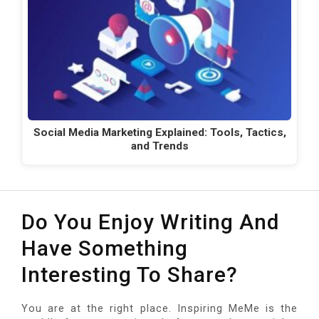
Social Media Marketing Explained: Tools, Tactics,
and Trends
Do You Enjoy Writing And
Have Something
Interesting To Share?
You are at the right place. Inspiring MeMe is the