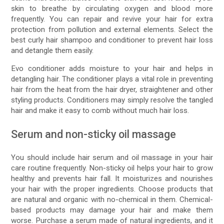
skin to breathe by circulating oxygen and blood more
frequently. You can repair and revive your hair for extra
protection from pollution and external elements. Select the
best curly hair shampoo and conditioner to prevent hair loss
and detangle them easily.
Evo conditioner adds moisture to your hair and helps in
detangling hair. The conditioner plays a vital role in preventing
hair from the heat from the hair dryer, straightener and other
styling products. Conditioners may simply resolve the tangled
hair and make it easy to comb without much hair loss.
Serum and non-sticky oil massage
You should include hair serum and oil massage in your hair
care routine frequently. Non-sticky oil helps your hair to grow
healthy and prevents hair fall. It moisturizes and nourishes
your hair with the proper ingredients. Choose products that
are natural and organic with no-chemical in them. Chemical-
based products may damage your hair and make them
worse. Purchase a serum made of natural ingredients, and it