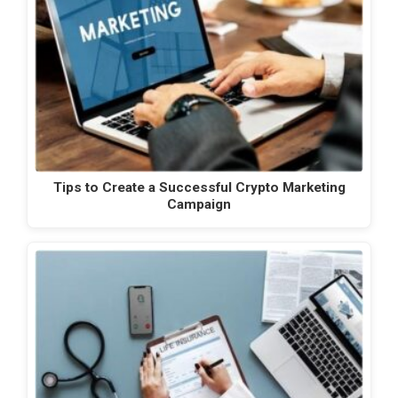
Tips to Create a Successful Crypto Marketing
Campaign