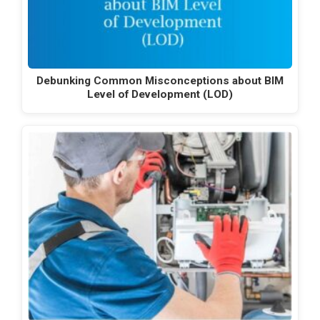
Debunking Common Misconceptions about BIM
Level of Development (LOD)