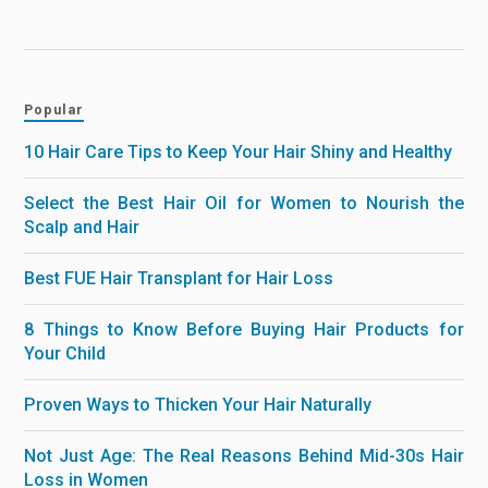
Popular
10 Hair Care Tips to Keep Your Hair Shiny and Healthy
Select the Best Hair Oil for Women to Nourish the
Scalp and Hair
Best FUE Hair Transplant for Hair Loss
8 Things to Know Before Buying Hair Products for
Your Child
Proven Ways to Thicken Your Hair Naturally
Not Just Age: The Real Reasons Behind Mid-30s Hair
Loss in Women