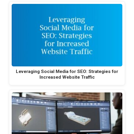
Leveraging Social Media for SEO: Strategies for
Increased Website Traffic