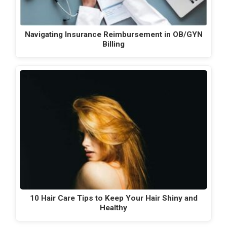
Navigating Insurance Reimbursement in OB/GYN
Billing
10 Hair Care Tips to Keep Your Hair Shiny and
Healthy