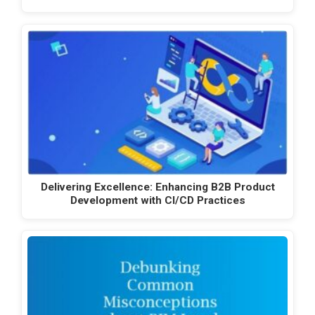
Delivering Excellence: Enhancing B2B Product
Development with CI/CD Practices