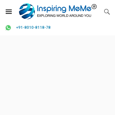
+91-8010-8118-78