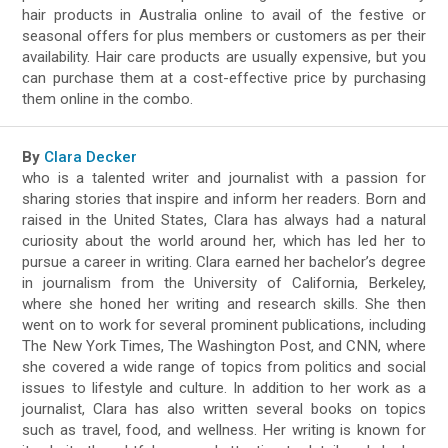
hair products in Australia online to avail of the festive or
seasonal offers for plus members or customers as per their
availability. Hair care products are usually expensive, but you
can purchase them at a cost-effective price by purchasing
them online in the combo.
By
Clara Decker
who is a talented writer and journalist with a passion for
sharing stories that inspire and inform her readers. Born and
raised in the United States, Clara has always had a natural
curiosity about the world around her, which has led her to
pursue a career in writing. Clara earned her bachelor’s degree
in journalism from the University of California, Berkeley,
where she honed her writing and research skills. She then
went on to work for several prominent publications, including
The New York Times, The Washington Post, and CNN, where
she covered a wide range of topics from politics and social
issues to lifestyle and culture. In addition to her work as a
journalist, Clara has also written several books on topics
such as travel, food, and wellness. Her writing is known for