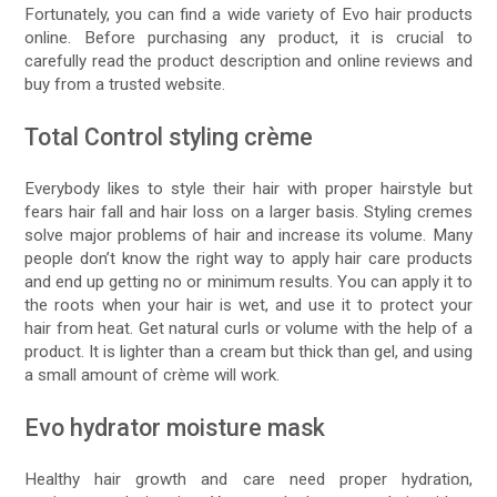
Fortunately, you can find a wide variety of Evo hair products
online. Before purchasing any product, it is crucial to
carefully read the product description and online reviews and
buy from a trusted website.
Total Control styling crème
Everybody likes to style their hair with proper hairstyle but
fears hair fall and hair loss on a larger basis. Styling cremes
solve major problems of hair and increase its volume. Many
people don’t know the right way to apply hair care products
and end up getting no or minimum results. You can apply it to
the roots when your hair is wet, and use it to protect your
hair from heat. Get natural curls or volume with the help of a
product. It is lighter than a cream but thick than gel, and using
a small amount of crème will work.
Evo hydrator moisture mask
Healthy hair growth and care need proper hydration,