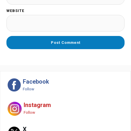
WEBSITE
Facebook
Follow
Instagram
Follow
X