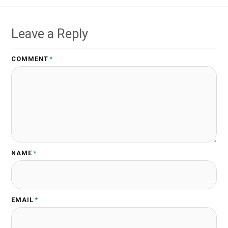
Leave a Reply
COMMENT
*
NAME
*
EMAIL
*