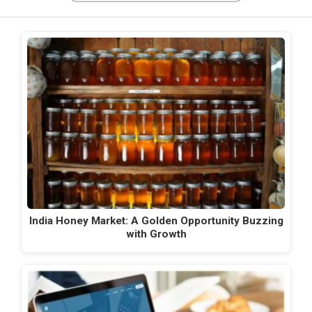
India Honey Market: A Golden Opportunity Buzzing
with Growth