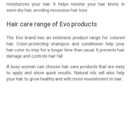
moisturizes your hair. It helps resolve your hair knots in
semi-dry hair, avoiding excessive hair loss.
Hair care range of Evo products
The Evo brand has an extensive product range for colored
hair. Color-protecting shampoo and conditioner help your
hair color to stay for a longer time than usual. It prevents hair
damage and controls hair fall.
A busy woman can choose hair care products that are easy
to apply and show quick results. Natural oils will also help
your hair to grow healthy and with more nourishment to hair.