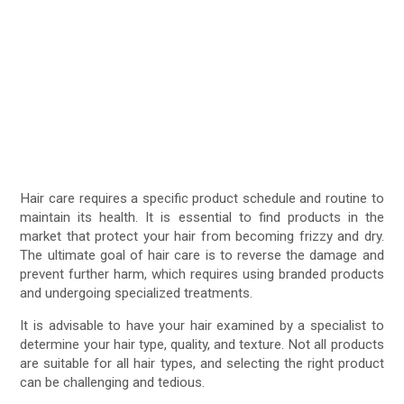
Hair care requires a specific product schedule and routine to
maintain its health. It is essential to find products in the
market that protect your hair from becoming frizzy and dry.
The ultimate goal of hair care is to reverse the damage and
prevent further harm, which requires using branded products
and undergoing specialized treatments.
It is advisable to have your hair examined by a specialist to
determine your hair type, quality, and texture. Not all products
are suitable for all hair types, and selecting the right product
can be challenging and tedious.