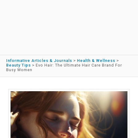
Informative Articles & Journals
>
Health & Wellness
>
Beauty Tips
>
Evo Hair: The Ultimate Hair Care Brand For
Busy Women