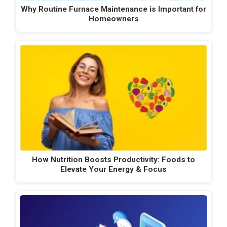
Why Routine Furnace Maintenance is Important for
Homeowners
How Nutrition Boosts Productivity: Foods to
Elevate Your Energy & Focus