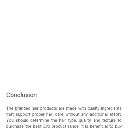
Conclusion
The branded hair products are made with quality ingredients
that support proper hair care without any additional effort.
You should determine the hair type, quality, and texture to
purchase the best Evo product range. It is beneficial to buy