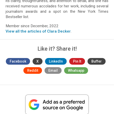
its clarity, thoughtfulness, and attention to detail, and she has
received numerous accolades for her work, including several
journalism awards and a spot on the New York Times
Bestseller list.
Member since December, 2022
View all the articles of Clara Decker
.
Like it? Share it!
Facebook
X
LinkedIn
Pin It
Buffer
Reddit
Email
Whatsapp