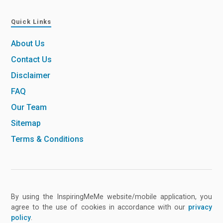
Quick Links
About Us
Contact Us
Disclaimer
FAQ
Our Team
Sitemap
Terms & Conditions
By using the InspiringMeMe website/mobile application, you
agree to the use of cookies in accordance with our
privacy
policy
.