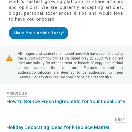
world's fastest growing platform to share articles
and opinions. We are currently accepting articles,
blogs, personal experiences & tips and would love
to have you onboard.
Share Your Article Today!
All images and content mentioned herewith have been shared by
the authors/contributors as on dated May 2, 2023. We do not
hold any liability for infringement or breach of copyright of third
parties across the spectrum. Pictures shared by
authors/contributors are deemed to be authorized by them
likewise. For any disputes, we shall not be held responsible.
PREVIOUS
How to Source Fresh Ingredients for Your Local Cafe
NEXT
Holiday Decorating Ideas for Fireplace Mantel