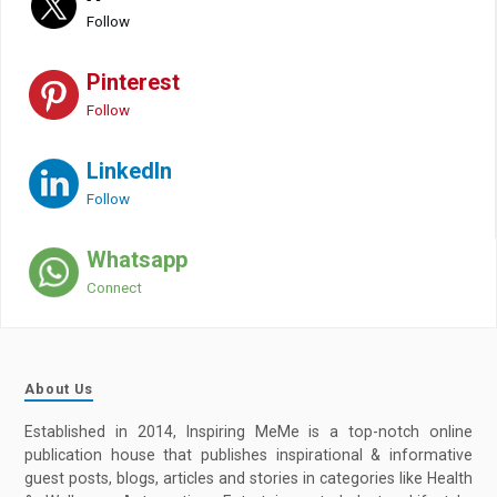
Follow
Pinterest
Follow
LinkedIn
Follow
Whatsapp
Connect
About Us
Established in 2014, Inspiring MeMe is a top-notch online
publication house that publishes inspirational & informative
guest posts, blogs, articles and stories in categories like Health