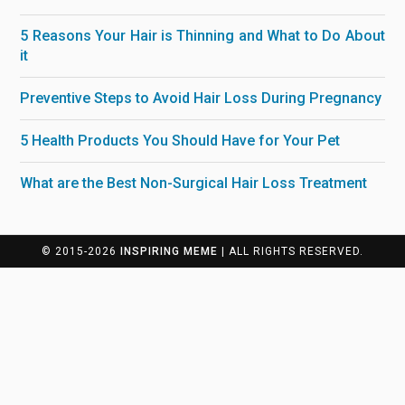
5 Reasons Your Hair is Thinning and What to Do About
it
Preventive Steps to Avoid Hair Loss During Pregnancy
5 Health Products You Should Have for Your Pet
What are the Best Non-Surgical Hair Loss Treatment
© 2015-2026
INSPIRING MEME
| ALL RIGHTS RESERVED.