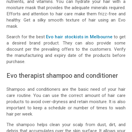
nutrients, and vitamins. You can hydrate your hair with a
moisture mask that provides the adequate minerals required.
Efforts and attention to hair care make them frizz-free and
healthy. Get a silky smooth texture of hair using an Evo
mask.
Search for the best
Evo hair stockists in Melbourne
to get
a desired brand product. They can also provide some
discount per the prevailing offers to the customers. Verify
the manufacturing and expiry date of the products before
purchase.
Evo therapist shampoo and conditioner
Shampoo and conditioners are the basic need of your hair
care routine. You can use the correct amount of hair care
products to avoid over-dryness and retain moisture. It is also
important to keep a schedule or number of times to wash
hair per week.
The shampoo helps clean your scalp from dust, dirt, and
debris that accumulates over the skin surface. It allows your