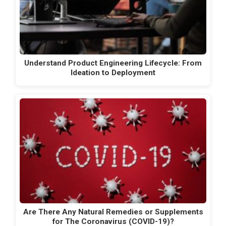
Understand Product Engineering Lifecycle: From
Ideation to Deployment
Are There Any Natural Remedies or Supplements
for The Coronavirus (COVID-19)?