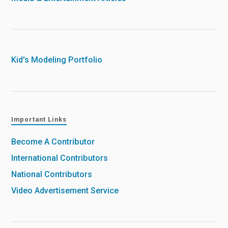
Kid's Modeling Portfolio
Important Links
Become A Contributor
International Contributors
National Contributors
Video Advertisement Service