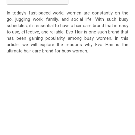
In today’s fast-paced world, women are constantly on the
go, juggling work, family, and social life. With such busy
schedules, it’s essential to have a hair care brand that is easy
to use, effective, and reliable. Evo Hair is one such brand that
has been gaining popularity among busy women. In this
article, we will explore the reasons why Evo Hair is the
ultimate hair care brand for busy women.