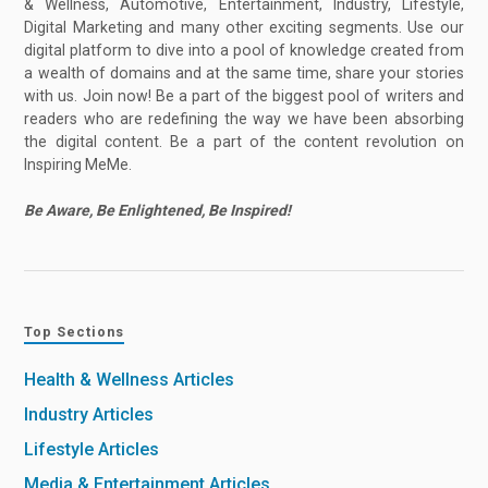
& Wellness, Automotive, Entertainment, Industry, Lifestyle,
Digital Marketing and many other exciting segments. Use our
digital platform to dive into a pool of knowledge created from
a wealth of domains and at the same time, share your stories
with us. Join now! Be a part of the biggest pool of writers and
readers who are redefining the way we have been absorbing
the digital content. Be a part of the content revolution on
Inspiring MeMe.
Be Aware, Be Enlightened, Be Inspired!
Top Sections
Health & Wellness Articles
Industry Articles
Lifestyle Articles
Media & Entertainment Articles