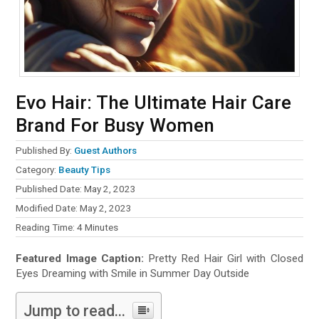
Evo Hair: The Ultimate Hair Care
Brand For Busy Women
Published By:
Guest Authors
Category:
Beauty Tips
Published Date: May 2, 2023
Modified Date: May 2, 2023
Reading Time:
4
Minutes
Featured Image Caption:
Pretty Red Hair Girl with Closed
Eyes Dreaming with Smile in Summer Day Outside
Jump to read...