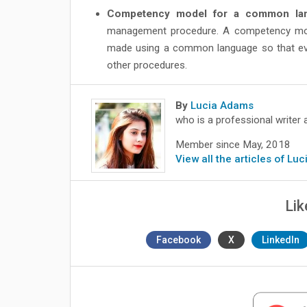
Competency model for a common lan
management procedure. A competency model
made using a common language so that every
other procedures.
By
Lucia Adams
who is a professional writer 
Member since May, 2018
View all the articles of Lu
Lik
Facebook
X
LinkedIn