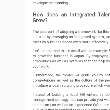
development planning.
How does an Integrated Tale
Grow?
The best part of adopting a framework like this 
but also by leveraging an ‘integrated system’,
meet its business needs even more effectively.
Let’s understand this in detail with an exampl
to grow the business in Japan. By employing 
procedures as well as systems that can help y
your work.
Furthermore, the model will guide you to est
competencies as well as the culture of the peo
introduce a local recruiting procedure which wo
Instead of building a local HR enterprise do
management strategy that can provide you with 
and so on.) as well as an experience (What are
culture?) that is required to take full advantage