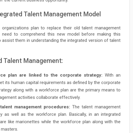
Integrated Talent Management Model
 organizations plan to replace their old talent management
ey need to comprehend this new model before making this
to assist them in understanding the integrated version of talent
ed Talent Management:
ce plan are linked to the corporate strategy:
With an
t its human capital requirements as defined by the corporate
strategy along with a workforce plan are the primary means to
gement activities collaborate effectively.
e talent management procedures:
The talent management
egy as well as the workforce plan. Basically, in an integrated
re like marionettes while the workforce plan along with the
t masters.