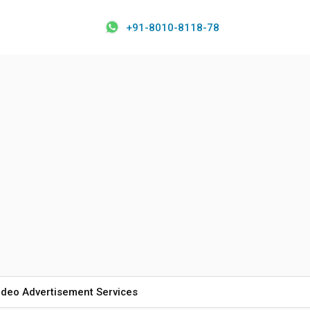
+91-8010-8118-78
ideo Advertisement Services