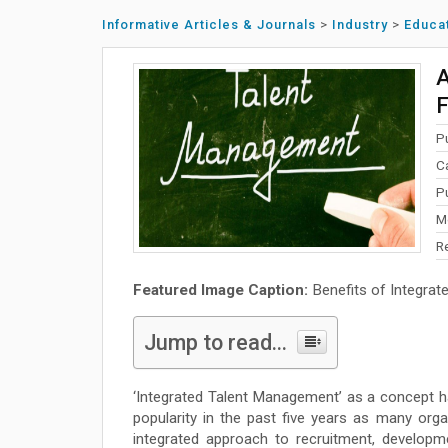
Informative Articles & Journals
>
Industry
>
Educa
A
P
C
P
M
R
Featured Image Caption:
Benefits of Integra
Jump to read...
‘Integrated Talent Management’ as a concept h
popularity in the past five years as many org
integrated approach to recruitment, develop