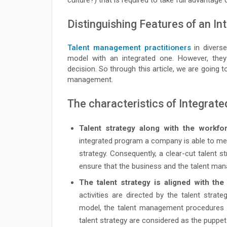
Distinguishing Features of an 
Talent management practitioners
in diverse
model with an integrated one. However, th
decision. So through this article, we are going 
management.
The characteristics of Integrat
Talent strategy along with the workfor
integrated program a company is able to mee
strategy. Consequently, a clear-cut talent 
ensure that the business and the talent mana
The talent strategy is aligned with th
activities are directed by the talent strat
model, the talent management procedures a
talent strategy are considered as the puppe