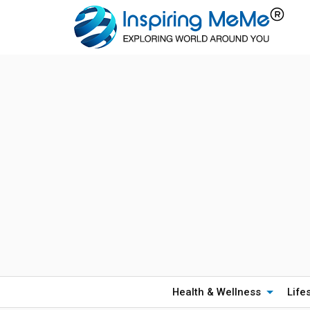
Health & Wellness
Life