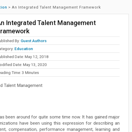
tion
>
An Integrated Talent Management Framework
n Integrated Talent Management
Framework
ublished By:
Guest Authors
ategory:
Education
ublished Date: May 12, 2018
odified Date: May 13, 2020
eading Time:
3
Minutes
ted Talent Management
as been around for quite some time now. It has gained major
anizations have been using this expression for describing an
ment, compensation, performance management, learning and