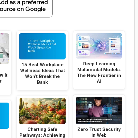
Deep Learning
15 Best Workplace
l
Multimodal Models:
Wellness Ideas That
w It
The New Frontier in
Won’t Break the
r
AI
Bank
Charting Safe
Zero Trust Security
Pathways: Achieving
in Web