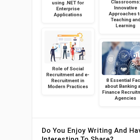
Classrooms
using .NET for
Innovative
Enterprise
Approaches t
Applications
Teaching an
Learning
Role of Social
Recruitment and e-
8 Essential Fa
Recruitment in
about Banking 
Modern Practices
Finance Recruit
Agencies
Do You Enjoy Writing And H
Interesting To Share?