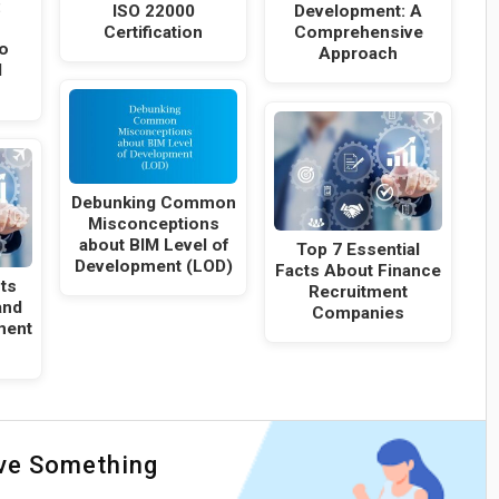
:
ISO 22000
Development: A
Certification
Comprehensive
o
Approach
d
Debunking Common
Misconceptions
about BIM Level of
Top 7 Essential
Development (LOD)
Facts About Finance
cts
Recruitment
and
Companies
ment
ave Something