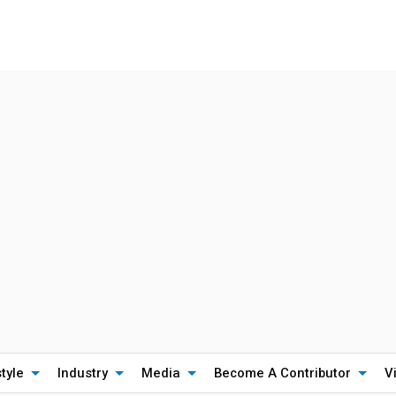
style
Industry
Media
Become A Contributor
V