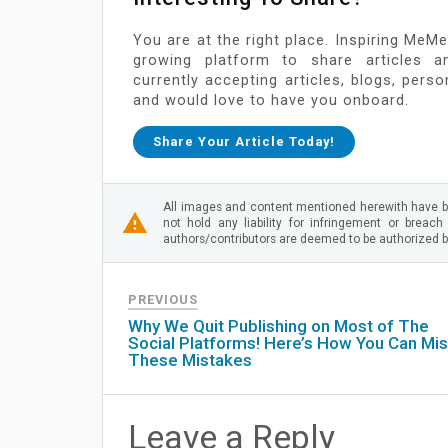
You are at the right place. Inspiring MeMe
growing platform to share articles a
currently accepting articles, blogs, pers
and would love to have you onboard.
Share Your Article Today!
All images and content mentioned herewith have b
not hold any liability for infringement or breach
authors/contributors are deemed to be authorized by
PREVIOUS
Why We Quit Publishing on Most of The
Social Platforms! Here’s How You Can Mi
These Mistakes
Leave a Reply