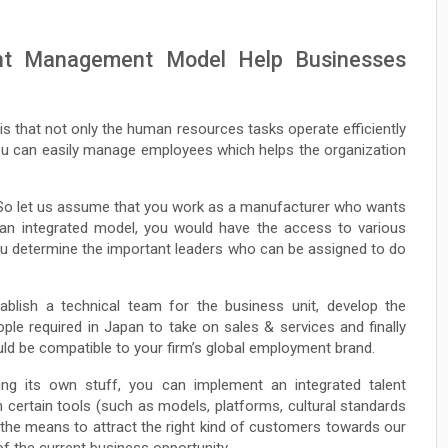
nt Management Model Help Businesses
is that not only the human resources tasks operate efficiently
 you can easily manage employees which helps the organization
e. So let us assume that you work as a manufacturer who wants
an integrated model, you would have the access to various
ou determine the important leaders who can be assigned to do
ablish a technical team for the business unit, develop the
ple required in Japan to take on sales & services and finally
uld be compatible to your firm’s global employment brand.
ing its own stuff, you can implement an integrated talent
certain tools (such as models, platforms, cultural standards
 the means to attract the right kind of customers towards our
 of the current business opportunity.