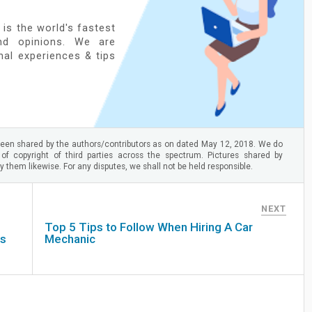
 is the world's fastest
nd opinions. We are
onal experiences & tips
een shared by the authors/contributors as on dated May 12, 2018. We do
 of copyright of third parties across the spectrum. Pictures shared by
 them likewise. For any disputes, we shall not be held responsible.
NEXT
Top 5 Tips to Follow When Hiring A Car
ss
Mechanic