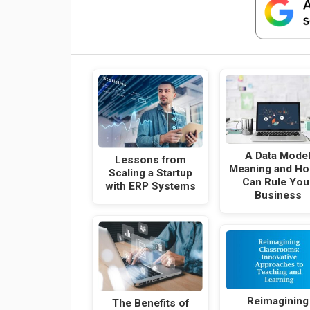
A Data Mode
Lessons from
Meaning and Ho
Scaling a Startup
Can Rule You
with ERP Systems
Business
Reimagining
The Benefits of