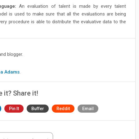
guage:
An evaluation of talent is made by every talent
 is used to make sure that all the evaluations are being
 procedure is able to distribute the evaluative data to the
and blogger.
cia Adams
.
e it? Share it!
Pin It
Buffer
Reddit
Email