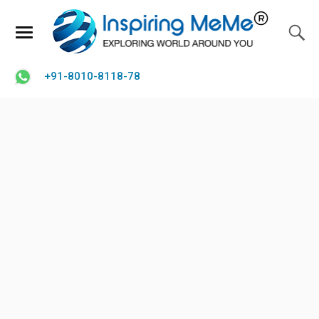
+91-8010-8118-78