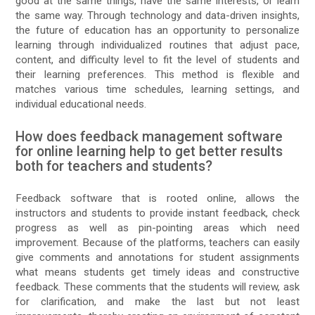
good at the same things, have the same interests, or learn
the same way. Through technology and data-driven insights,
the future of education has an opportunity to personalize
learning through individualized routines that adjust pace,
content, and difficulty level to fit the level of students and
their learning preferences. This method is flexible and
matches various time schedules, learning settings, and
individual educational needs.
How does feedback management software
for online learning help to get better results
both for teachers and students?
Feedback software that is rooted online, allows the
instructors and students to provide instant feedback, check
progress as well as pin-pointing areas which need
improvement. Because of the platforms, teachers can easily
give comments and annotations for student assignments
what means students get timely ideas and constructive
feedback. These comments that the students will review, ask
for clarification, and make the last but not least