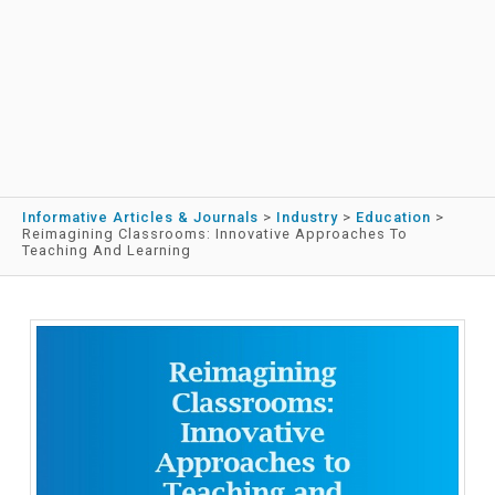
Informative Articles & Journals
>
Industry
>
Education
>
Reimagining Classrooms: Innovative Approaches To
Teaching And Learning