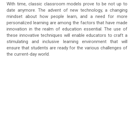
With time, classic classroom models prove to be not up to
date anymore. The advent of new technology, a changing
mindset about how people learn, and a need for more
personalized learning are among the factors that have made
innovation in the realm of education essential. The use of
these innovative techniques will enable educators to craft a
stimulating and inclusive learning environment that will
ensure that students are ready for the various challenges of
the current-day world.