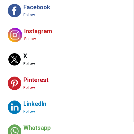
Facebook
Follow
Instagram
Follow
X
Follow
Pinterest
Follow
LinkedIn
Follow
Whatsapp