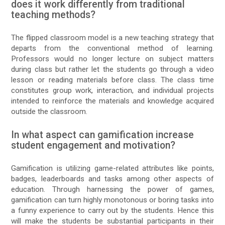
does it work differently from traditional
teaching methods?
The flipped classroom model is a new teaching strategy that
departs from the conventional method of learning.
Professors would no longer lecture on subject matters
during class but rather let the students go through a video
lesson or reading materials before class. The class time
constitutes group work, interaction, and individual projects
intended to reinforce the materials and knowledge acquired
outside the classroom.
In what aspect can gamification increase
student engagement and motivation?
Gamification is utilizing game-related attributes like points,
badges, leaderboards and tasks among other aspects of
education. Through harnessing the power of games,
gamification can turn highly monotonous or boring tasks into
a funny experience to carry out by the students. Hence this
will make the students be substantial participants in their