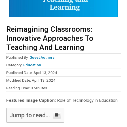
Reimagining Classrooms:
Innovative Approaches To
Teaching And Learning
Published By:
Guest Authors
Category:
Education
Published Date: April 13, 2024
Modified Date: April 13, 2024
Reading Time:
8
Minutes
Featured Image Caption:
Role of Technology in Education
Jump to read...