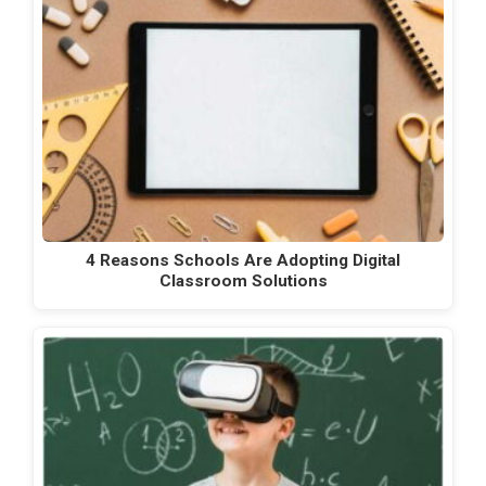
4 Reasons Schools Are Adopting Digital
Classroom Solutions