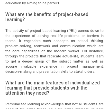
education by aiming to be perfect.
What are the benefits of project-based
learning?
The activity of project-based learning (PBL) comes down to
the experience of solving real-life problems or barriers in
teams. It engenders such concepts as critical thinking,
problem-solving, teamwork and communication which are
the core capabilities of the modern worker. For instance,
through the projects that replicate actual-life, students learn
to get a deeper grasp of the subject matter as well as
acquire invaluable experience in project management,
decision-making and presentation skills to stakeholders.
What are the main features of individualized
learning that provide students with the
attention they need?
Personalized learning acknowledges that not all students are