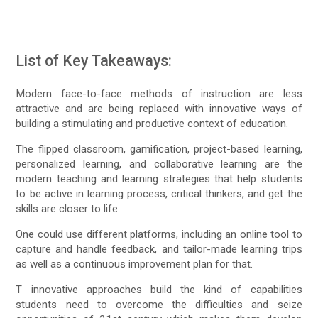
List of Key Takeaways:
Modern face-to-face methods of instruction are less
attractive and are being replaced with innovative ways of
building a stimulating and productive context of education.
The flipped classroom, gamification, project-based learning,
personalized learning, and collaborative learning are the
modern teaching and learning strategies that help students
to be active in learning process, critical thinkers, and get the
skills are closer to life.
One could use different platforms, including an online tool to
capture and handle feedback, and tailor-made learning trips
as well as a continuous improvement plan for that.
T innovative approaches build the kind of capabilities
students need to overcome the difficulties and seize