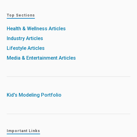
Top Sections
Health & Wellness Articles
Industry Articles
Lifestyle Articles
Media & Entertainment Articles
Kid's Modeling Portfolio
Important Links