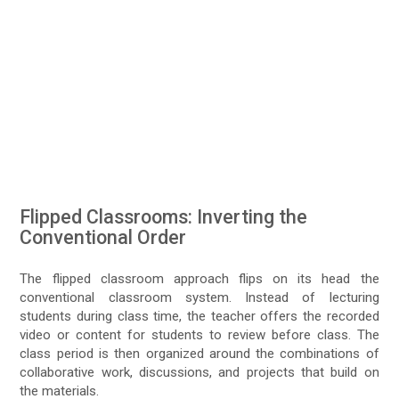
Flipped Classrooms: Inverting the
Conventional Order
The flipped classroom approach flips on its head the
conventional classroom system. Instead of lecturing
students during class time, the teacher offers the recorded
video or content for students to review before class. The
class period is then organized around the combinations of
collaborative work, discussions, and projects that build on
the materials.