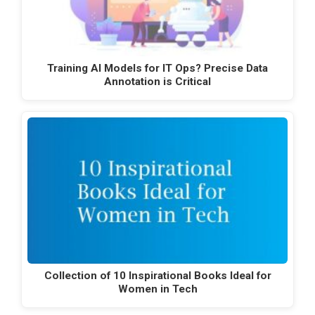
Training AI Models for IT Ops? Precise Data
Annotation is Critical
Collection of 10 Inspirational Books Ideal for
Women in Tech