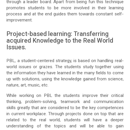
through a leader board. Apart from being fun this technique
promotes students to be more involved in their learning
process and at the end guides them towards constant self-
improvement.
Project-based learning: Transferring
acquired Knowledge to the Real World
Issues.
PBL, a student-centered strategy, is based on handling real-
world issues or grazes. The students study together using
the information they have learned in the many fields to come
up with solutions, using the knowledge gained from science,
nature, art, music, etc.
While working on PBL the students improve their critical
thinking, problem-solving, teamwork and communication
skills greatly that are considered to be the key competences
in current workplace. Through projects done on top that are
related to the real world, students will have a deeper
understanding of the topics and will be able to gain