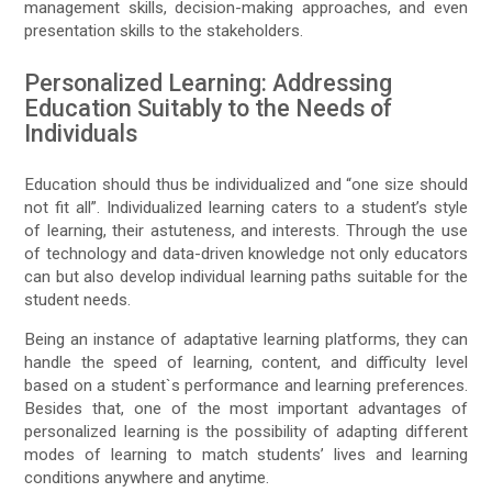
management skills, decision-making approaches, and even
presentation skills to the stakeholders.
Personalized Learning: Addressing
Education Suitably to the Needs of
Individuals
Education should thus be individualized and “one size should
not fit all”. Individualized learning caters to a student’s style
of learning, their astuteness, and interests. Through the use
of technology and data-driven knowledge not only educators
can but also develop individual learning paths suitable for the
student needs.
Being an instance of adaptative learning platforms, they can
handle the speed of learning, content, and difficulty level
based on a student`s performance and learning preferences.
Besides that, one of the most important advantages of
personalized learning is the possibility of adapting different
modes of learning to match students’ lives and learning
conditions anywhere and anytime.