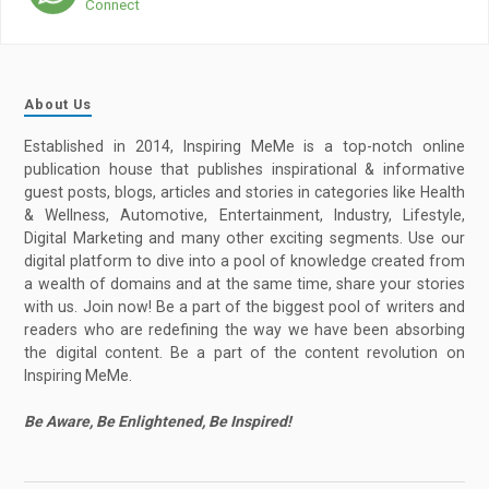
Connect
About Us
Established in 2014, Inspiring MeMe is a top-notch online
publication house that publishes inspirational & informative
guest posts, blogs, articles and stories in categories like Health
& Wellness, Automotive, Entertainment, Industry, Lifestyle,
Digital Marketing and many other exciting segments. Use our
digital platform to dive into a pool of knowledge created from
a wealth of domains and at the same time, share your stories
with us. Join now! Be a part of the biggest pool of writers and
readers who are redefining the way we have been absorbing
the digital content. Be a part of the content revolution on
Inspiring MeMe.
Be Aware, Be Enlightened, Be Inspired!