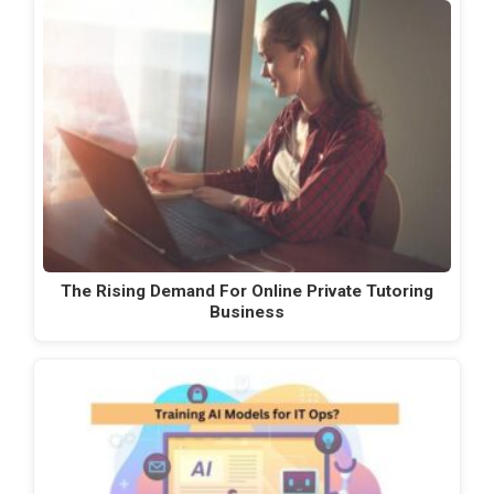
The Rising Demand For Online Private Tutoring
Business