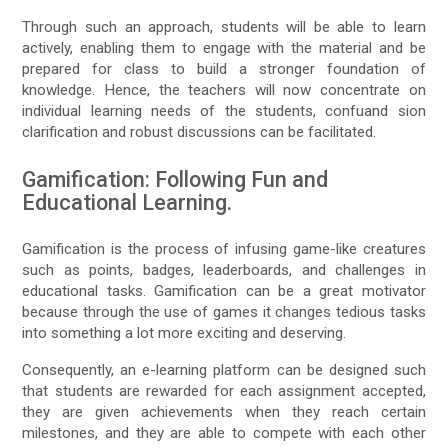
Through such an approach, students will be able to learn
actively, enabling them to engage with the material and be
prepared for class to build a stronger foundation of
knowledge. Hence, the teachers will now concentrate on
individual learning needs of the students, confuand sion
clarification and robust discussions can be facilitated.
Gamification: Following Fun and
Educational Learning.
Gamification is the process of infusing game-like creatures
such as points, badges, leaderboards, and challenges in
educational tasks. Gamification can be a great motivator
because through the use of games it changes tedious tasks
into something a lot more exciting and deserving.
Consequently, an e-learning platform can be designed such
that students are rewarded for each assignment accepted,
they are given achievements when they reach certain
milestones, and they are able to compete with each other