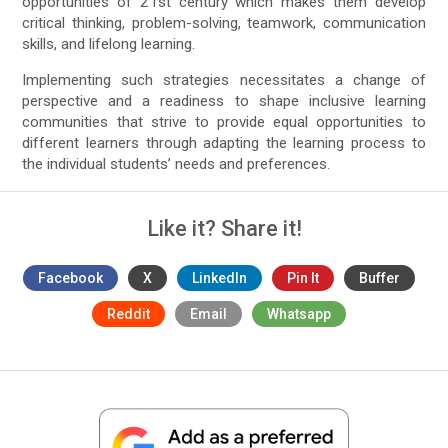
opportunities of 21st century which makes them develop
critical thinking, problem-solving, teamwork, communication
skills, and lifelong learning.
Implementing such strategies necessitates a change of
perspective and a readiness to shape inclusive learning
communities that strive to provide equal opportunities to
different learners through adapting the learning process to
the individual students’ needs and preferences.
Like it? Share it!
Facebook
X
LinkedIn
Pin It
Buffer
Reddit
Email
Whatsapp