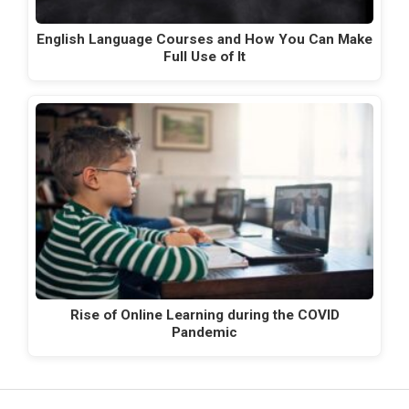
English Language Courses and How You Can Make
Full Use of It
Rise of Online Learning during the COVID
Pandemic