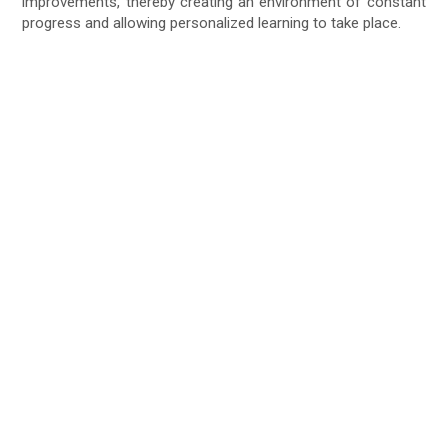
improvements, thereby creating an environment of constant
progress and allowing personalized learning to take place.