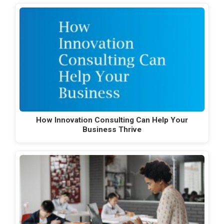
How Innovation Consulting Can Help Your
Business Thrive