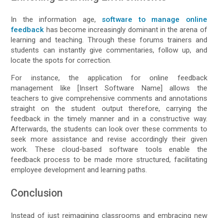
In the information age,
software to manage online
feedback
has become increasingly dominant in the arena of
learning and teaching. Through these forums trainers and
students can instantly give commentaries, follow up, and
locate the spots for correction.
For instance, the application for online feedback
management like [Insert Software Name] allows the
teachers to give comprehensive comments and annotations
straight on the student output therefore, carrying the
feedback in the timely manner and in a constructive way.
Afterwards, the students can look over these comments to
seek more assistance and revise accordingly their given
work. These cloud-based software tools enable the
feedback process to be made more structured, facilitating
employee development and learning paths.
Conclusion
Instead of just reimagining classrooms and embracing new