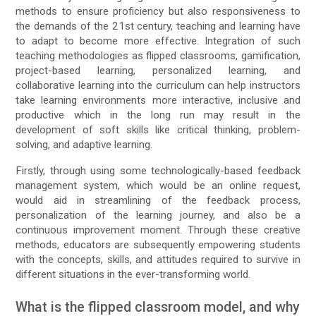
methods to ensure proficiency but also responsiveness to
the demands of the 21st century, teaching and learning have
to adapt to become more effective. Integration of such
teaching methodologies as flipped classrooms, gamification,
project-based learning, personalized learning, and
collaborative learning into the curriculum can help instructors
take learning environments more interactive, inclusive and
productive which in the long run may result in the
development of soft skills like critical thinking, problem-
solving, and adaptive learning.
Firstly, through using some technologically-based feedback
management system, which would be an online request,
would aid in streamlining of the feedback process,
personalization of the learning journey, and also be a
continuous improvement moment. Through these creative
methods, educators are subsequently empowering students
with the concepts, skills, and attitudes required to survive in
different situations in the ever-transforming world.
What is the flipped classroom model, and why