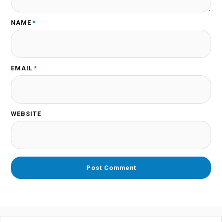
NAME
*
EMAIL
*
WEBSITE