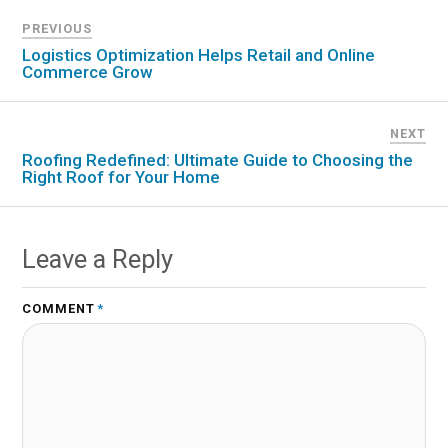
PREVIOUS
Logistics Optimization Helps Retail and Online
Commerce Grow
NEXT
Roofing Redefined: Ultimate Guide to Choosing the
Right Roof for Your Home
Leave a Reply
COMMENT
*