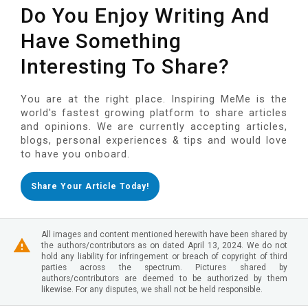
Do You Enjoy Writing And
Have Something
Interesting To Share?
You are at the right place. Inspiring MeMe is the
world's fastest growing platform to share articles
and opinions. We are currently accepting articles,
blogs, personal experiences & tips and would love
to have you onboard.
Share Your Article Today!
All images and content mentioned herewith have been shared by
the authors/contributors as on dated April 13, 2024. We do not
hold any liability for infringement or breach of copyright of third
parties across the spectrum. Pictures shared by
authors/contributors are deemed to be authorized by them
likewise. For any disputes, we shall not be held responsible.