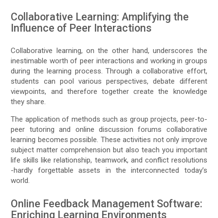
Collaborative Learning: Amplifying the
Influence of Peer Interactions
Collaborative learning, on the other hand, underscores the
inestimable worth of peer interactions and working in groups
during the learning process. Through a collaborative effort,
students can pool various perspectives, debate different
viewpoints, and therefore together create the knowledge
they share.
The application of methods such as group projects, peer-to-
peer tutoring and online discussion forums collaborative
learning becomes possible. These activities not only improve
subject matter comprehension but also teach you important
life skills like relationship, teamwork, and conflict resolutions
-hardly forgettable assets in the interconnected today’s
world.
Online Feedback Management Software:
Enriching Learning Environments