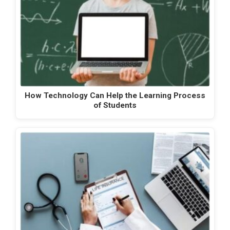
How Technology Can Help the Learning Process
of Students