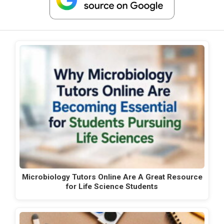
Microbiology Tutors Online Are A Great Resource
for Life Science Students