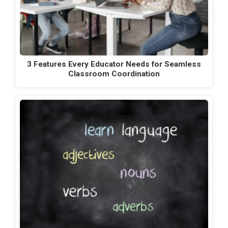
3 Features Every Educator Needs for Seamless
Classroom Coordination