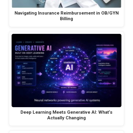
Navigating Insurance Reimbursement in OB/GYN
Billing
Deep Learning Meets Generative AI: What’s
Actually Changing