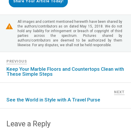
Share Your Article Today!
All images and content mentioned herewith have been shared by
the authors/contributors as on dated May 15, 2018. We do not
hold any liability for infringement or breach of copyright of third
parties across the spectrum. Pictures shared by
authors/contributors are deemed to be authorized by them
likewise. For any disputes, we shall not be held responsible.
PREVIOUS
Keep Your Marble Floors and Countertops Clean with
These Simple Steps
NEXT
See the World in Style with A Travel Purse
Leave a Reply