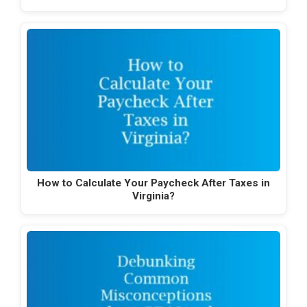
How to Calculate Your Paycheck After Taxes in
Virginia?