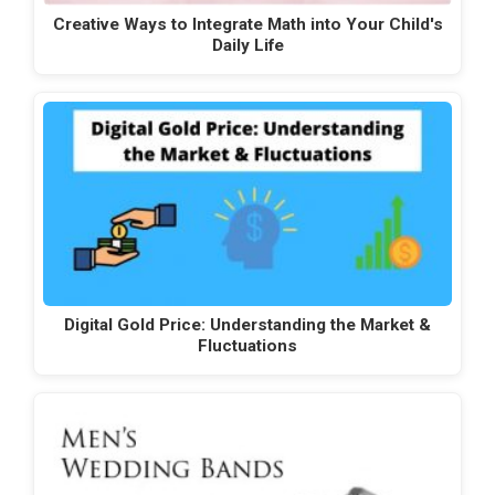
Creative Ways to Integrate Math into Your Child's
Daily Life
Digital Gold Price: Understanding the Market &
Fluctuations