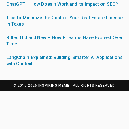
ChatGPT – How Does It Work and Its Impact on SEO?
Tips to Minimize the Cost of Your Real Estate License
in Texas
Rifles Old and New – How Firearms Have Evolved Over
Time
LangChain Explained: Building Smarter AI Applications
with Context
© 2015-2026
INSPIRING MEME
| ALL RIGHTS RESERVED.