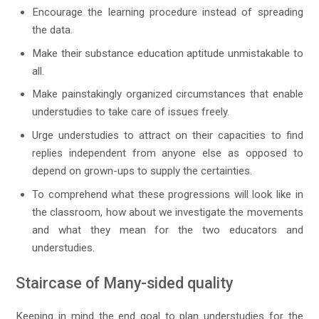
Encourage the learning procedure instead of spreading
the data.
Make their substance education aptitude unmistakable to
all.
Make painstakingly organized circumstances that enable
understudies to take care of issues freely.
Urge understudies to attract on their capacities to find
replies independent from anyone else as opposed to
depend on grown-ups to supply the certainties.
To comprehend what these progressions will look like in
the classroom, how about we investigate the movements
and what they mean for the two educators and
understudies.
Staircase of Many-sided quality
Keeping in mind the end goal to plan understudies for the