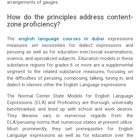
arrangements of gauges.
How do the principles address content-
zone proficiency?
The
english language courses in dubai
expressions
measures set necessities for dialect expressions and
perusing as well as for education ever/social examinations,
science, and specialized subjects. Education models in these
substance regions for grades 6 or more are a supplemental
segment to the related substance measures, focusing on
the difficulties of perusing, composing, talking, tuning in, and
dialect in classes other the English Language expressions.
The Normal Center State Models for English Language
Expressions (ELA) and Proficiency are thorough, universally
benchmarked, and lined up with school and work desires.
They likewise vary in numerous regards from the
ELA/perusing norms that numerous states at present utilize.
Most prominently, they set prerequisites for English
Language expressions as well as for education over the