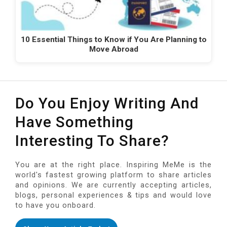
10 Essential Things to Know if You Are Planning to
Move Abroad
Do You Enjoy Writing And
Have Something
Interesting To Share?
You are at the right place. Inspiring MeMe is the
world's fastest growing platform to share articles
and opinions. We are currently accepting articles,
blogs, personal experiences & tips and would love
to have you onboard.