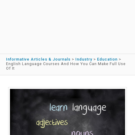
Informative Articles & Journals
>
Industry
>
Education
>
English Language Courses And How You Can Make Full Use
Of It