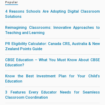
Popular
4 Reasons Schools Are Adopting Digital Classroom
Solutions
Reimagining Classrooms: Innovative Approaches to
Teaching and Learning
PR Eligibility Calculator: Canada CRS, Australia & New
Zealand Points Guide
CBSE Education – What You Must Know About CBSE
Education?
Know the Best Investment Plan for Your Child’s
Education
3 Features Every Educator Needs for Seamless
Classroom Coordination