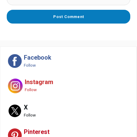
Facebook
Follow
Instagram
Follow
X
Follow
Pinterest