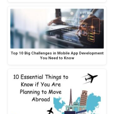
Top 10 Big Challenges in Mobile App Development
You Need to Know