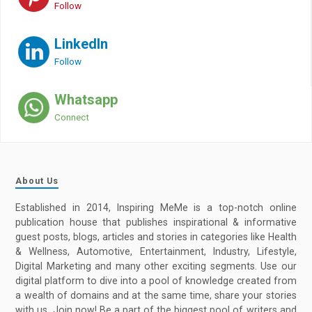
Follow
LinkedIn
Follow
Whatsapp
Connect
About Us
Established in 2014, Inspiring MeMe is a top-notch online
publication house that publishes inspirational & informative
guest posts, blogs, articles and stories in categories like Health
& Wellness, Automotive, Entertainment, Industry, Lifestyle,
Digital Marketing and many other exciting segments. Use our
digital platform to dive into a pool of knowledge created from
a wealth of domains and at the same time, share your stories
with us. Join now! Be a part of the biggest pool of writers and