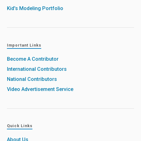
Kid's Modeling Portfolio
Important Links
Become A Contributor
International Contributors
National Contributors
Video Advertisement Service
Quick Links
About Us