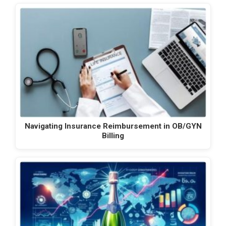
Navigating Insurance Reimbursement in OB/GYN
Billing