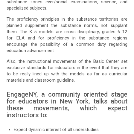
substance zones ever/social examinations, science, and
specialized subjects.
The proficiency principles in the substance territories are
planned supplement the substance norms, not supplant
them. The K-5 models are cross-disciplinary; grades 6-12
for ELA and for proficiency in the substance regions
encourage the possibility of a common duty regarding
education advancement.
Also, the instructional movements of the Basic Center set
exclusive standards for educators in the event that they are
to be really lined up with the models as far as curricular
materials and classroom guideline.
EngageNY, a community oriented stage
for educators in New York, talks about
these movements, which expect
instructors to:
Expect dynamic interest of all understudies.