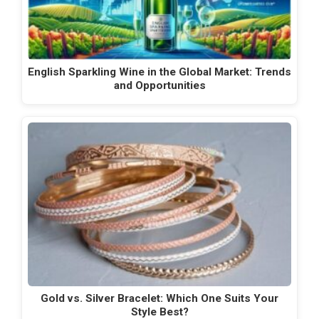
English Sparkling Wine in the Global Market: Trends
and Opportunities
Gold vs. Silver Bracelet: Which One Suits Your
Style Best?