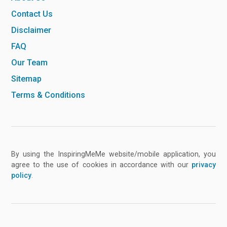
Contact Us
Disclaimer
FAQ
Our Team
Sitemap
Terms & Conditions
By using the InspiringMeMe website/mobile application, you
agree to the use of cookies in accordance with our
privacy
policy
.