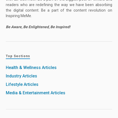
readers who are redefining the way we have been absorbing
the digital content. Be a part of the content revolution on
Inspiring MeMe.
Be Aware, Be Enlightened, Be Inspired!
Top Sections
Health & Wellness Articles
Industry Articles
Lifestyle Articles
Media & Entertainment Articles