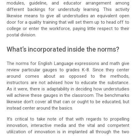
modules, guideline, and educator arrangement among
different backings for understudy learning. This activity
likewise means to give all understudies an equivalent open
door for a quality training that will set them up to head off to
college or enter the workforce, paying little respect to their
postal division.
What’s incorporated inside the norms?
The norms for English Language expressions and math give
review particular gauges to grades K-8. Since they center
around comes about as opposed to the methods,
instructors are not advised how to educate the substance.
As it were, there is adaptability in deciding how understudies
will achieve these gauges in the classroom. The benchmarks
likewise don’t cover all that can or ought to be educated, but
instead center around the basics.
It’s critical to take note of that with regards to propelling
innovation, interactive media and the vital and competent
utilization of innovation is in implanted all through the two