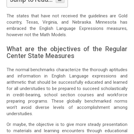
The states that have not received the guidelines are Gold
country, Texas, Virginia, and Nebraska. Minnesota has
embraced the English Language Expressions measures,
however not the Math Models.
What are the objectives of the Regular
Center State Measures
The normal benchmarks characterize the thorough aptitudes
and information in English Language expressions and
arithmetic that should be successfully educated and learned
for all understudies to be prepared to succeed scholastically
in credit-bearing, school section courses and workforce
preparing programs. These globally benchmarked norms
won’t avoid diverse levels of accomplishment among
understudies.
Or maybe, the objective is to give more steady presentation
to materials and learning encounters through educational