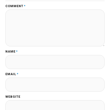
COMMENT
*
NAME
*
EMAIL
*
WEBSITE