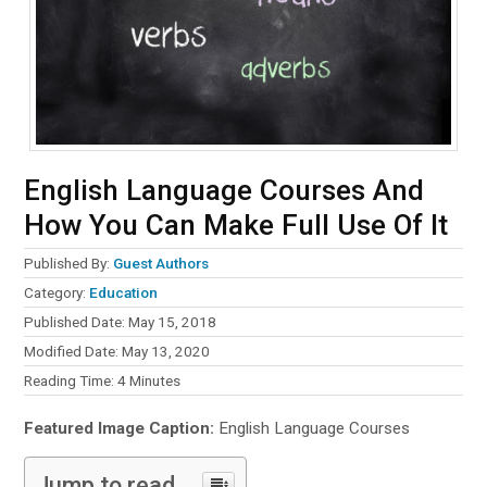
English Language Courses And
How You Can Make Full Use Of It
Published By:
Guest Authors
Category:
Education
Published Date: May 15, 2018
Modified Date: May 13, 2020
Reading Time:
4
Minutes
Featured Image Caption:
English Language Courses
Jump to read...