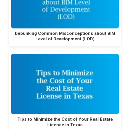
Debunking Common Misconceptions about BIM
Level of Development (LOD)
Tips to Minimize the Cost of Your Real Estate
License in Texas