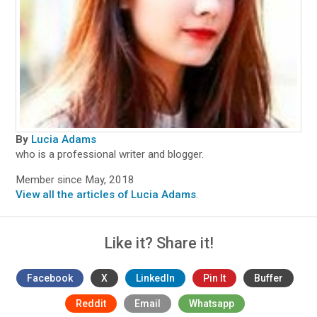
By
Lucia Adams
who is a professional writer and blogger.
Member since May, 2018
View all the articles of Lucia Adams
.
Like it? Share it!
Facebook
X
LinkedIn
Pin It
Buffer
Reddit
Email
Whatsapp