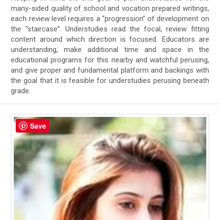
many-sided quality of school and vocation prepared writings,
each review level requires a “progression” of development on
the “staircase”. Understudies read the focal, review fitting
content around which direction is focused. Educators are
understanding, make additional time and space in the
educational programs for this nearby and watchful perusing,
and give proper and fundamental platform and backings with
the goal that it is feasible for understudies perusing beneath
grade.
Save