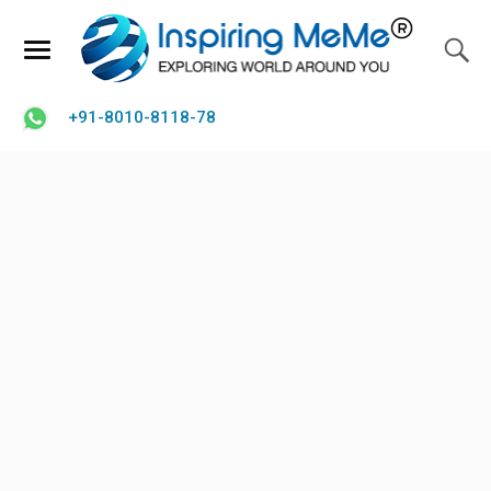
+91-8010-8118-78