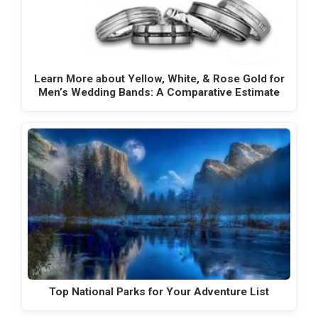
Learn More about Yellow, White, & Rose Gold for
Men’s Wedding Bands: A Comparative Estimate
Top National Parks for Your Adventure List