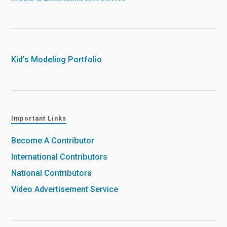
Kid's Modeling Portfolio
Important Links
Become A Contributor
International Contributors
National Contributors
Video Advertisement Service