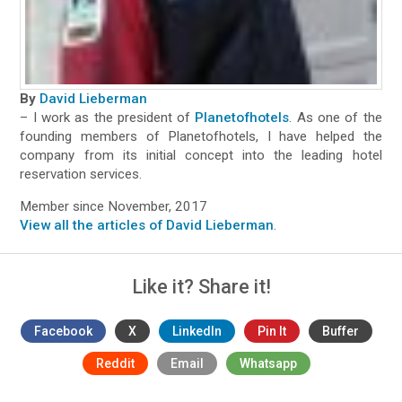
By
David Lieberman
– I work as the president of
Planetofhotels
. As one of the
founding members of Planetofhotels, I have helped the
company from its initial concept into the leading hotel
reservation services.
Member since November, 2017
View all the articles of David Lieberman
.
Like it? Share it!
Facebook
X
LinkedIn
Pin It
Buffer
Reddit
Email
Whatsapp