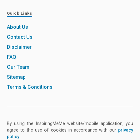
Quick Links
About Us
Contact Us
Disclaimer
FAQ
Our Team
Sitemap
Terms & Conditions
By using the InspiringMeMe website/mobile application, you
agree to the use of cookies in accordance with our
privacy
policy
.