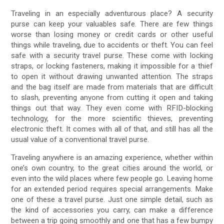
Traveling in an especially adventurous place? A security
purse can keep your valuables safe. There are few things
worse than losing money or credit cards or other useful
things while traveling, due to accidents or theft. You can feel
safe with a security travel purse. These come with locking
straps, or locking fasteners, making it impossible for a thief
to open it without drawing unwanted attention. The straps
and the bag itself are made from materials that are difficult
to slash, preventing anyone from cutting it open and taking
things out that way. They even come with RFID-blocking
technology, for the more scientific thieves, preventing
electronic theft. It comes with all of that, and still has all the
usual value of a conventional travel purse.
Traveling anywhere is an amazing experience, whether within
one’s own country, to the great cities around the world, or
even into the wild places where few people go. Leaving home
for an extended period requires special arrangements. Make
one of these a travel purse. Just one simple detail, such as
the kind of accessories you carry, can make a difference
between a trip going smoothly and one that has a few bumpy