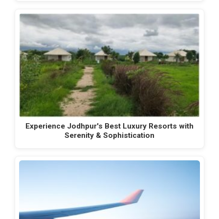
Experience Jodhpur's Best Luxury Resorts with
Serenity & Sophistication