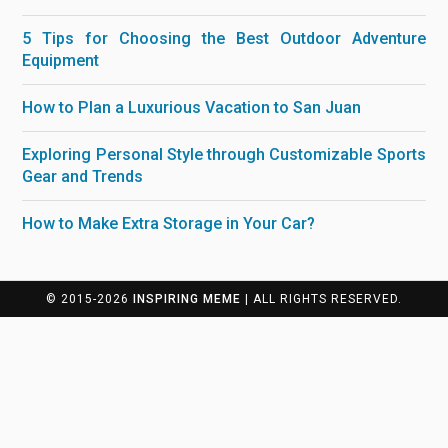
5 Tips for Choosing the Best Outdoor Adventure
Equipment
How to Plan a Luxurious Vacation to San Juan
Exploring Personal Style through Customizable Sports
Gear and Trends
How to Make Extra Storage in Your Car?
© 2015-2026
INSPIRING MEME
| ALL RIGHTS RESERVED.