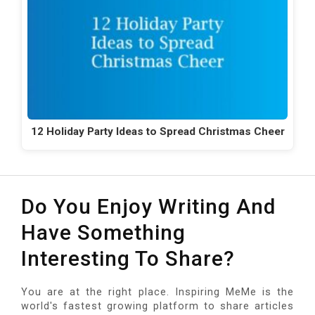
12 Holiday Party Ideas to Spread Christmas Cheer
Do You Enjoy Writing And
Have Something
Interesting To Share?
You are at the right place. Inspiring MeMe is the
world's fastest growing platform to share articles