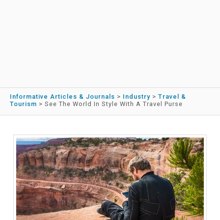
Informative Articles & Journals
>
Industry
>
Travel &
Tourism
>
See The World In Style With A Travel Purse