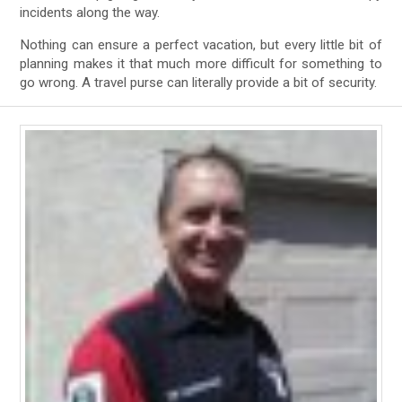
incidents along the way.
Nothing can ensure a perfect vacation, but every little bit of
planning makes it that much more difficult for something to
go wrong. A travel purse can literally provide a bit of security.