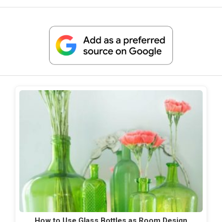
How to Use Glass Bottles as Room Design