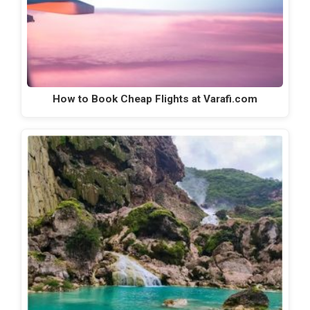
How to Book Cheap Flights at Varafi.com