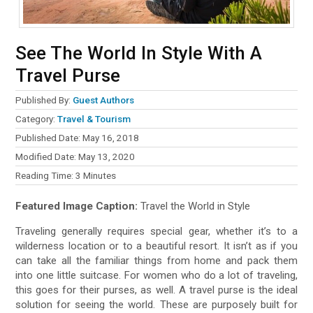
See The World In Style With A
Travel Purse
Published By:
Guest Authors
Category:
Travel & Tourism
Published Date: May 16, 2018
Modified Date: May 13, 2020
Reading Time:
3
Minutes
Featured Image Caption:
Travel the World in Style
Traveling generally requires special gear, whether it’s to a
wilderness location or to a beautiful resort. It isn’t as if you
can take all the familiar things from home and pack them
into one little suitcase. For women who do a lot of traveling,
this goes for their purses, as well. A travel purse is the ideal
solution for seeing the world. These are purposely built for