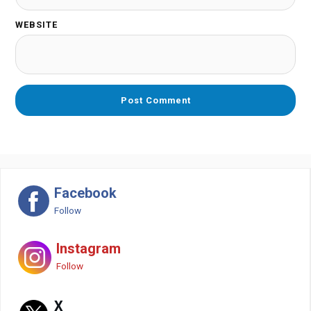
WEBSITE
Facebook
Follow
Instagram
Follow
X