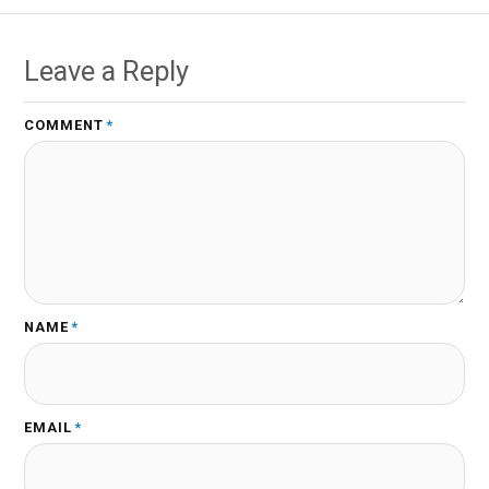
Leave a Reply
COMMENT
*
NAME
*
EMAIL
*