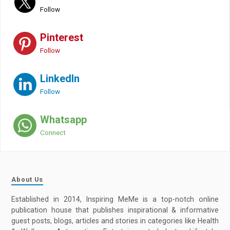
Follow
Pinterest
Follow
LinkedIn
Follow
Whatsapp
Connect
About Us
Established in 2014, Inspiring MeMe is a top-notch online
publication house that publishes inspirational & informative
guest posts, blogs, articles and stories in categories like Health