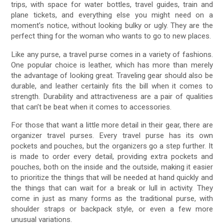
trips, with space for water bottles, travel guides, train and
plane tickets, and everything else you might need on a
moment’s notice, without looking bulky or ugly. They are the
perfect thing for the woman who wants to go to new places.
Like any purse, a travel purse comes in a variety of fashions.
One popular choice is leather, which has more than merely
the advantage of looking great. Traveling gear should also be
durable, and leather certainly fits the bill when it comes to
strength. Durability and attractiveness are a pair of qualities
that can’t be beat when it comes to accessories.
For those that want a little more detail in their gear, there are
organizer travel purses. Every travel purse has its own
pockets and pouches, but the organizers go a step further. It
is made to order every detail, providing extra pockets and
pouches, both on the inside and the outside, making it easier
to prioritize the things that will be needed at hand quickly and
the things that can wait for a break or lull in activity. They
come in just as many forms as the traditional purse, with
shoulder straps or backpack style, or even a few more
unusual variations.