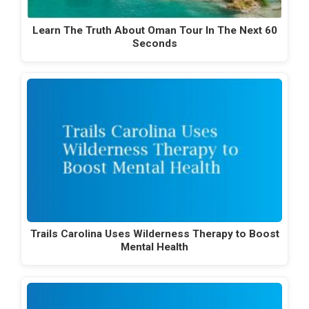
Learn The Truth About Oman Tour In The Next 60
Seconds
Trails Carolina Uses Wilderness Therapy to Boost
Mental Health