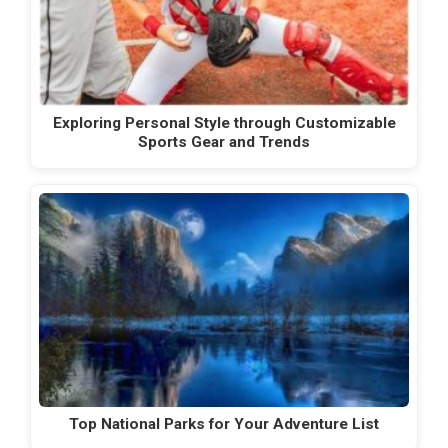
Exploring Personal Style through Customizable
Sports Gear and Trends
Top National Parks for Your Adventure List