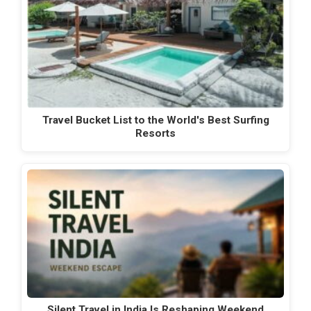
Travel Bucket List to the World's Best Surfing
Resorts
Silent Travel in India Is Reshaping Weekend