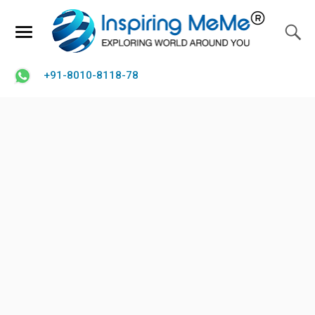
+91-8010-8118-78