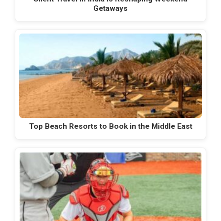
Getaways
Top Beach Resorts to Book in the Middle East