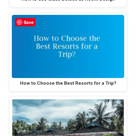
Save
How to Choose the Best Resorts for a Trip?