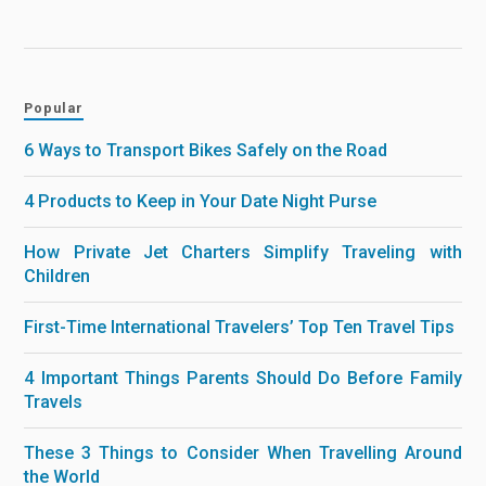
Popular
6 Ways to Transport Bikes Safely on the Road
4 Products to Keep in Your Date Night Purse
How Private Jet Charters Simplify Traveling with
Children
First-Time International Travelers’ Top Ten Travel Tips
4 Important Things Parents Should Do Before Family
Travels
These 3 Things to Consider When Travelling Around
the World