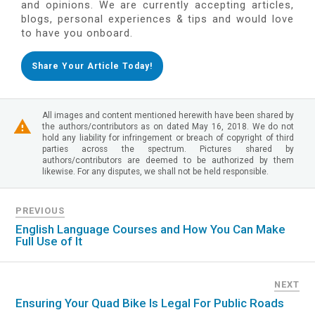
and opinions. We are currently accepting articles,
blogs, personal experiences & tips and would love
to have you onboard.
Share Your Article Today!
All images and content mentioned herewith have been shared by
the authors/contributors as on dated May 16, 2018. We do not
hold any liability for infringement or breach of copyright of third
parties across the spectrum. Pictures shared by
authors/contributors are deemed to be authorized by them
likewise. For any disputes, we shall not be held responsible.
PREVIOUS
English Language Courses and How You Can Make
Full Use of It
NEXT
Ensuring Your Quad Bike Is Legal For Public Roads