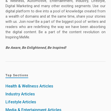
& Wellness, Automotive, Entertainment, Industry, Lifestyle,
Digital Marketing and many other exciting segments. Use our
digital platform to dive into a pool of knowledge created from
a wealth of domains and at the same time, share your stories
with us. Join now! Be a part of the biggest pool of writers and
readers who are redefining the way we have been absorbing
the digital content. Be a part of the content revolution on
Inspiring MeMe.
Be Aware, Be Enlightened, Be Inspired!
Top Sections
Health & Wellness Articles
Industry Articles
Lifestyle Articles
Media & Entertainment Articles