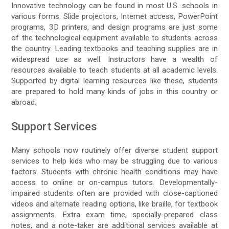
Innovative technology can be found in most U.S. schools in
various forms. Slide projectors, Internet access, PowerPoint
programs, 3D printers, and design programs are just some
of the technological equipment available to students across
the country. Leading textbooks and teaching supplies are in
widespread use as well. Instructors have a wealth of
resources available to teach students at all academic levels.
Supported by digital learning resources like these, students
are prepared to hold many kinds of jobs in this country or
abroad.
Support Services
Many schools now routinely offer diverse student support
services to help kids who may be struggling due to various
factors. Students with chronic health conditions may have
access to online or on-campus tutors. Developmentally-
impaired students often are provided with close-captioned
videos and alternate reading options, like braille, for textbook
assignments. Extra exam time, specially-prepared class
notes, and a note-taker are additional services available at