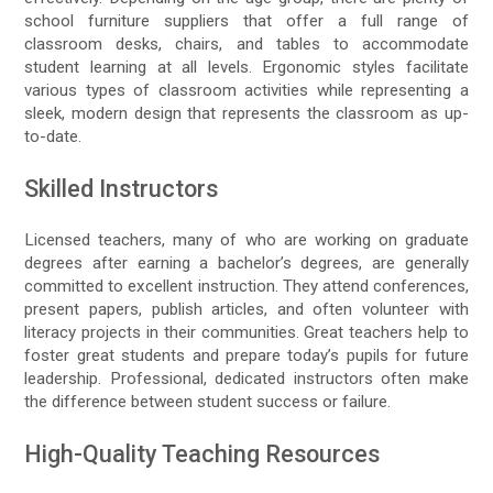
school furniture suppliers that offer a full range of
classroom desks, chairs, and tables to accommodate
student learning at all levels. Ergonomic styles facilitate
various types of classroom activities while representing a
sleek, modern design that represents the classroom as up-
to-date.
Skilled Instructors
Licensed teachers, many of who are working on graduate
degrees after earning a bachelor’s degrees, are generally
committed to excellent instruction. They attend conferences,
present papers, publish articles, and often volunteer with
literacy projects in their communities. Great teachers help to
foster great students and prepare today’s pupils for future
leadership. Professional, dedicated instructors often make
the difference between student success or failure.
High-Quality Teaching Resources