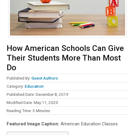
How American Schools Can Give
Their Students More Than Most
Do
Published By:
Guest Authors
Category:
Education
Published Date: December 8, 2019
Modified Date: May 11, 2020
Reading Time:
3
Minutes
Featured Image Caption:
American Education Classes