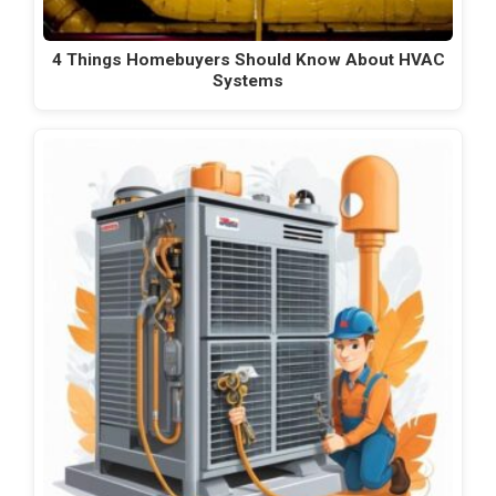
4 Things Homebuyers Should Know About HVAC
Systems