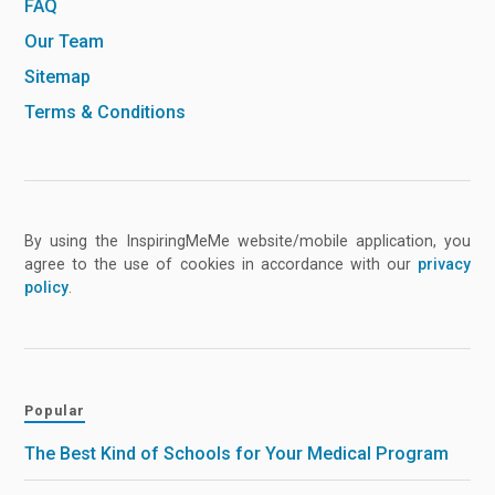
FAQ
Our Team
Sitemap
Terms & Conditions
By using the InspiringMeMe website/mobile application, you
agree to the use of cookies in accordance with our
privacy
policy
.
Popular
The Best Kind of Schools for Your Medical Program