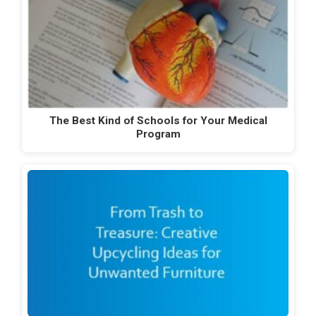
The Best Kind of Schools for Your Medical
Program