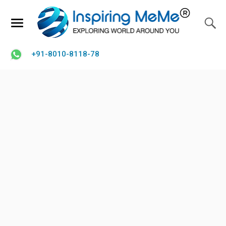
+91-8010-8118-78