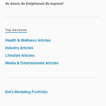
Be Aware, Be Enlightened, Be Inspired!
Top Sections
Health & Wellness Articles
Industry Articles
Lifestyle Articles
Media & Entertainment Articles
Kid's Modeling Portfolio