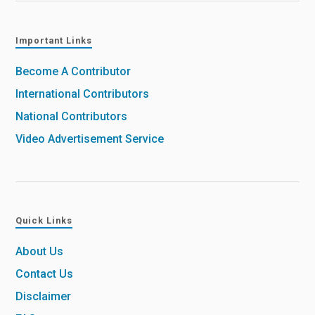
Important Links
Become A Contributor
International Contributors
National Contributors
Video Advertisement Service
Quick Links
About Us
Contact Us
Disclaimer