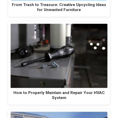
From Trash to Treasure: Creative Upcycling Ideas
for Unwanted Furniture
How to Properly Maintain and Repair Your HVAC
System