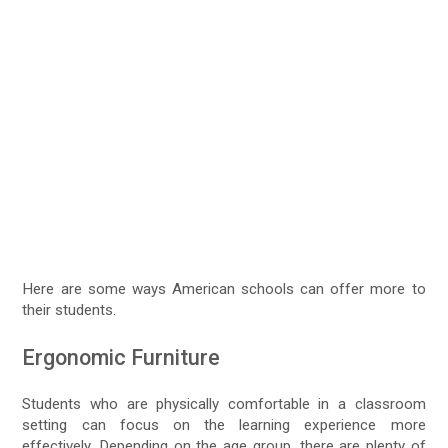
Here are some ways American schools can offer more to
their students.
Ergonomic Furniture
Students who are physically comfortable in a classroom
setting can focus on the learning experience more
effectively. Depending on the age group, there are plenty of