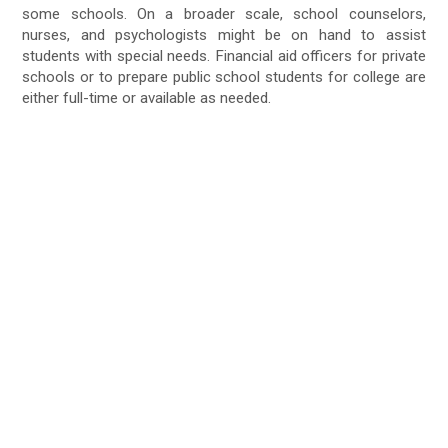
some schools. On a broader scale, school counselors,
nurses, and psychologists might be on hand to assist
students with special needs. Financial aid officers for private
schools or to prepare public school students for college are
either full-time or available as needed.