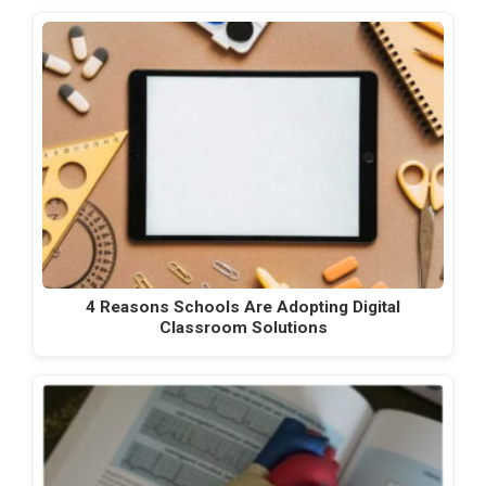
4 Reasons Schools Are Adopting Digital
Classroom Solutions