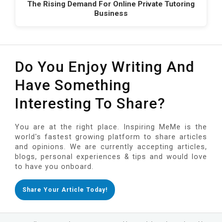
The Rising Demand For Online Private Tutoring
Business
Do You Enjoy Writing And
Have Something
Interesting To Share?
You are at the right place. Inspiring MeMe is the
world's fastest growing platform to share articles
and opinions. We are currently accepting articles,
blogs, personal experiences & tips and would love
to have you onboard.
Share Your Article Today!