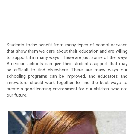
Students today benefit from many types of school services
that show them we care about their education and are willing
to support it in many ways. These are just some of the ways
American schools can give their students support that may
be difficult to find elsewhere. There are many ways our
schooling programs can be improved, and educators and
innovators should work together to find the best ways to
create a good learning environment for our children, who are
our future.