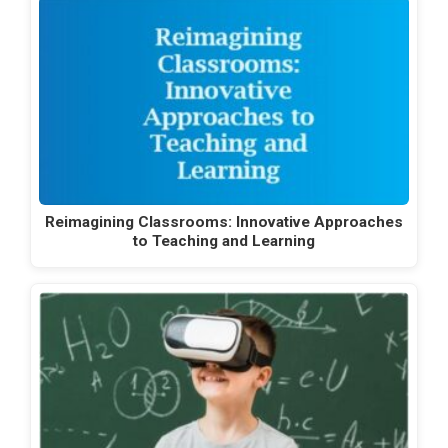
Reimagining Classrooms: Innovative Approaches
to Teaching and Learning