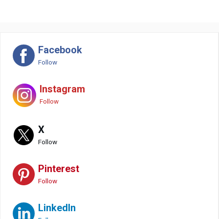
Facebook
Follow
Instagram
Follow
X
Follow
Pinterest
Follow
LinkedIn