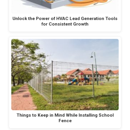
Unlock the Power of HVAC Lead Generation Tools
for Consistent Growth
Things to Keep in Mind While Installing School
Fence