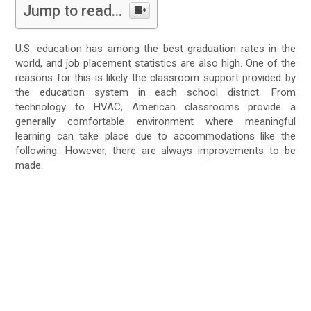
Jump to read...
U.S. education has among the best graduation rates in the
world, and job placement statistics are also high. One of the
reasons for this is likely the classroom support provided by
the education system in each school district. From
technology to HVAC, American classrooms provide a
generally comfortable environment where meaningful
learning can take place due to accommodations like the
following. However, there are always improvements to be
made.