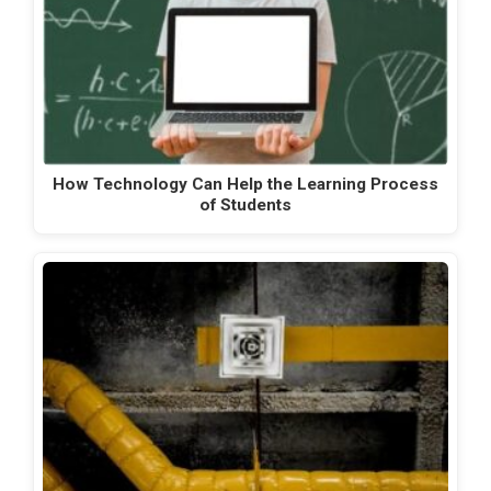
How Technology Can Help the Learning Process
of Students