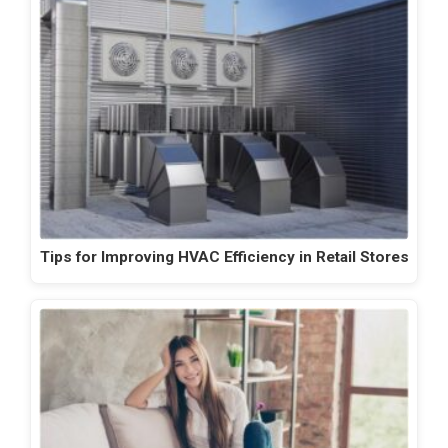
Tips for Improving HVAC Efficiency in Retail Stores