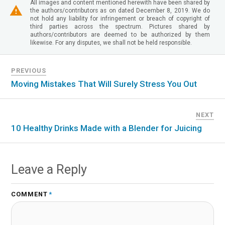
All images and content mentioned herewith have been shared by
the authors/contributors as on dated December 8, 2019. We do
not hold any liability for infringement or breach of copyright of
third parties across the spectrum. Pictures shared by
authors/contributors are deemed to be authorized by them
likewise. For any disputes, we shall not be held responsible.
PREVIOUS
Moving Mistakes That Will Surely Stress You Out
NEXT
10 Healthy Drinks Made with a Blender for Juicing
Leave a Reply
COMMENT
*