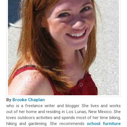
By
Brooke Chaplan
who is a freelance writer and blogger. She lives and works
out of her home and residing in Los Lunas, New Mexico. She
loves outdoors activities and spends most of her time biking,
hiking and gardening. She recommends
school furniture