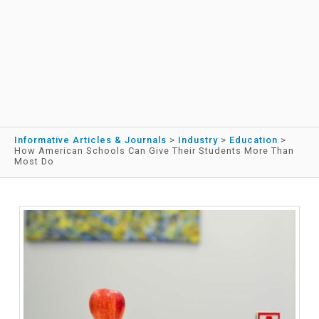
Informative Articles & Journals
>
Industry
>
Education
>
How American Schools Can Give Their Students More Than
Most Do