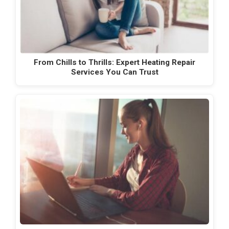
From Chills to Thrills: Expert Heating Repair
Services You Can Trust