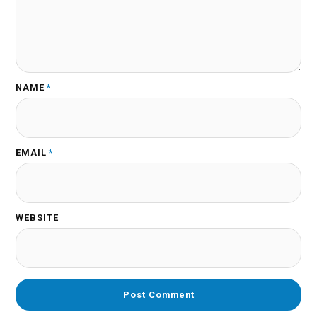
NAME
*
EMAIL
*
WEBSITE