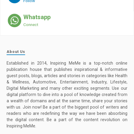
Follow
Whatsapp
Connect
About Us
Established in 2014, Inspiring MeMe is a top-notch online
publication house that publishes inspirational & informative
guest posts, blogs, articles and stories in categories like Health
& Wellness, Automotive, Entertainment, Industry, Lifestyle,
Digital Marketing and many other exciting segments. Use our
digital platform to dive into a pool of knowledge created from
a wealth of domains and at the same time, share your stories
with us. Join now! Be a part of the biggest pool of writers and
readers who are redefining the way we have been absorbing
the digital content. Be a part of the content revolution on
Inspiring MeMe.