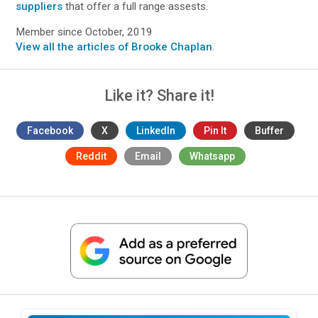
suppliers
that offer a full range assests.
Member since October, 2019
View all the articles of Brooke Chaplan
.
Like it? Share it!
Facebook
X
LinkedIn
Pin It
Buffer
Reddit
Email
Whatsapp