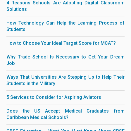
4 Reasons Schools Are Adopting Digital Classroom
Solutions
How Technology Can Help the Learning Process of
Students
How to Choose Your Ideal Target Score for MCAT?
Why Trade School Is Necessary to Get Your Dream
Job
Ways That Universities Are Stepping Up to Help Their
Students in the Military
5 Services to Consider for Aspiring Aviators
Does the US Accept Medical Graduates from
Caribbean Medical Schools?