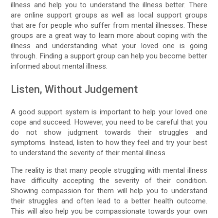
illness and help you to understand the illness better. There
are online support groups as well as local support groups
that are for people who suffer from mental illnesses. These
groups are a great way to learn more about coping with the
illness and understanding what your loved one is going
through. Finding a support group can help you become better
informed about mental illness.
Listen, Without Judgement
A good support system is important to help your loved one
cope and succeed. However, you need to be careful that you
do not show judgment towards their struggles and
symptoms. Instead, listen to how they feel and try your best
to understand the severity of their mental illness.
The reality is that many people struggling with mental illness
have difficulty accepting the severity of their condition.
Showing compassion for them will help you to understand
their struggles and often lead to a better health outcome.
This will also help you be compassionate towards your own