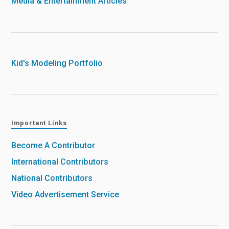
Media & Entertainment Articles
Kid's Modeling Portfolio
Important Links
Become A Contributor
International Contributors
National Contributors
Video Advertisement Service