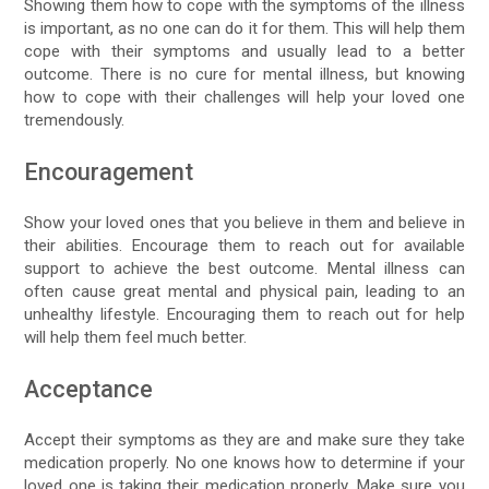
Showing them how to cope with the symptoms of the illness
is important, as no one can do it for them. This will help them
cope with their symptoms and usually lead to a better
outcome. There is no cure for mental illness, but knowing
how to cope with their challenges will help your loved one
tremendously.
Encouragement
Show your loved ones that you believe in them and believe in
their abilities. Encourage them to reach out for available
support to achieve the best outcome. Mental illness can
often cause great mental and physical pain, leading to an
unhealthy lifestyle. Encouraging them to reach out for help
will help them feel much better.
Acceptance
Accept their symptoms as they are and make sure they take
medication properly. No one knows how to determine if your
loved one is taking their medication properly. Make sure you