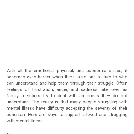
With all the emotional, physical, and economic stress, it
becomes even harder when there is no one to turn to who
can understand and help them through their struggle. Often
feelings of frustration, anger, and sadness take over as
family members try to deal with an illness they do not
understand. The reality is that many people struggling with
mental illness have difficulty accepting the severity of their
condition. Here are ways to support a loved one struggling
with mental illness.