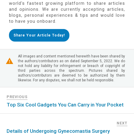
world's fastest growing platform to share articles
and opinions. We are currently accepting articles,
blogs, personal experiences & tips and would love
to have you onboard.
Share Your Article Today!
All images and content mentioned herewith have been shared by
the authors/contributors as on dated September 5, 2022. We do
not hold any liability for infringement or breach of copyright of
third parties across the spectrum. Pictures shared by
authors/contributors are deemed to be authorized by them
likewise. For any disputes, we shall not be held responsible.
PREVIOUS
Top Six Cool Gadgets You Can Carry in Your Pocket
NEXT
Details of Undergoing Gynecomastia Surgery