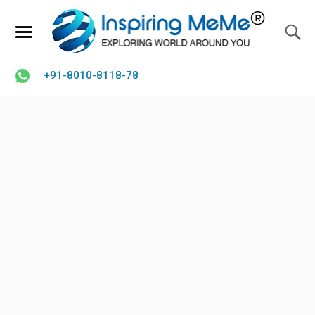
+91-8010-8118-78