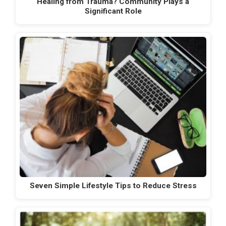
Healing from Trauma? Community Plays a
Significant Role
Seven Simple Lifestyle Tips to Reduce Stress