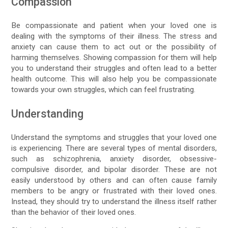
Compassion
Be compassionate and patient when your loved one is
dealing with the symptoms of their illness. The stress and
anxiety can cause them to act out or the possibility of
harming themselves. Showing compassion for them will help
you to understand their struggles and often lead to a better
health outcome. This will also help you be compassionate
towards your own struggles, which can feel frustrating.
Understanding
Understand the symptoms and struggles that your loved one
is experiencing. There are several types of mental disorders,
such as schizophrenia, anxiety disorder, obsessive-
compulsive disorder, and bipolar disorder. These are not
easily understood by others and can often cause family
members to be angry or frustrated with their loved ones.
Instead, they should try to understand the illness itself rather
than the behavior of their loved ones.