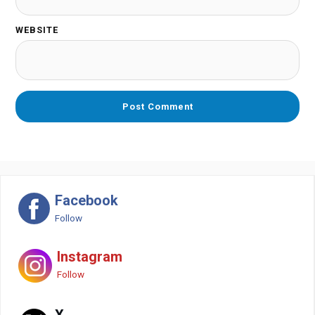
WEBSITE
Facebook
Follow
Instagram
Follow
X