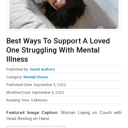
Best Ways To Support A Loved
One Struggling With Mental
Illness
Published By:
Guest Authors
Category:
Mental Stress
Published Date: September 5, 2022
Modified Date: September 5, 2022
Reading Time:
5
Minutes
Featured Image Caption:
Woman Laying on Couch with
Head Resting on Hand