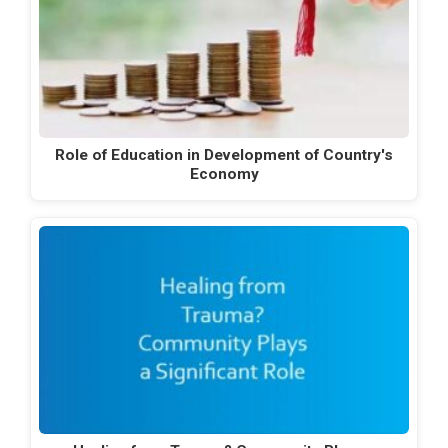
Role of Education in Development of Country's
Economy