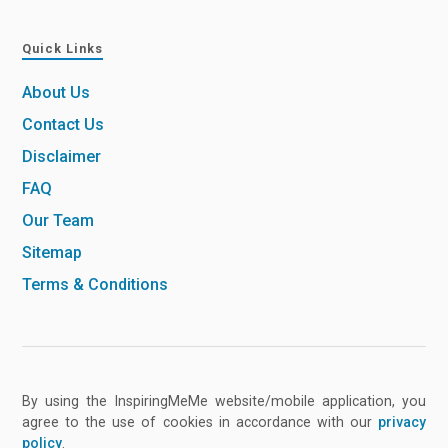
Quick Links
About Us
Contact Us
Disclaimer
FAQ
Our Team
Sitemap
Terms & Conditions
By using the InspiringMeMe website/mobile application, you
agree to the use of cookies in accordance with our
privacy
policy
.