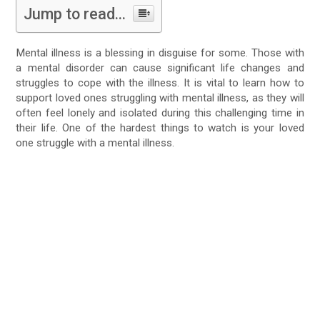
Jump to read...
Mental illness is a blessing in disguise for some. Those with
a mental disorder can cause significant life changes and
struggles to cope with the illness. It is vital to learn how to
support loved ones struggling with mental illness, as they will
often feel lonely and isolated during this challenging time in
their life. One of the hardest things to watch is your loved
one struggle with a mental illness.