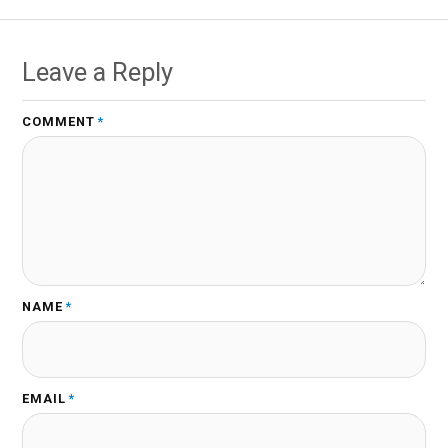
Leave a Reply
COMMENT
*
NAME
*
EMAIL
*