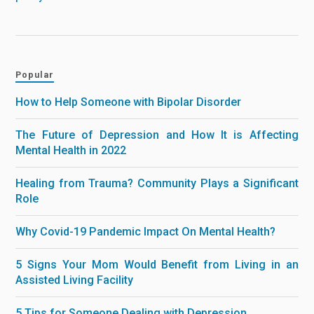
Popular
How to Help Someone with Bipolar Disorder
The Future of Depression and How It is Affecting
Mental Health in 2022
Healing from Trauma? Community Plays a Significant
Role
Why Covid-19 Pandemic Impact On Mental Health?
5 Signs Your Mom Would Benefit from Living in an
Assisted Living Facility
5 Tips for Someone Dealing with Depression