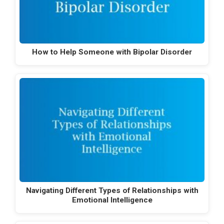
How to Help Someone with Bipolar Disorder
Navigating Different Types of Relationships with
Emotional Intelligence