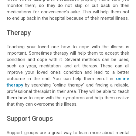
monitor them, so they do not skip or cut back on their
medications for convenience’s sake. This will help them not
to end up back in the hospital because of their mental illness.
Therapy
Teaching your loved one how to cope with the illness is
important. Sometimes therapy will help them to accept their
condition and cope with it. Several methods can be used,
such as yoga, meditation, and art therapy. These can all
improve your loved one’s condition and lead to a better
outcome in the end. You can help them enroll in
online
therapy
by searching “online therapy” and finding a reliable,
professional therapist in their area. They will be able to teach
them how to cope with the symptoms and help them realize
that they can overcome this illness.
Support Groups
Support groups are a great way to learn more about mental