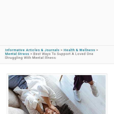
Informative Articles & Journals
>
Health & Wellness
>
Mental Stress
>
Best Ways To Support A Loved One
Struggling With Mental Illness