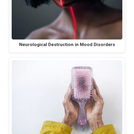
Neurological Destruction in Mood Disorders