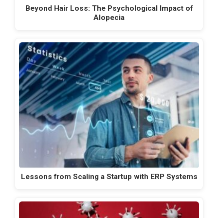
Beyond Hair Loss: The Psychological Impact of
Alopecia
Lessons from Scaling a Startup with ERP Systems