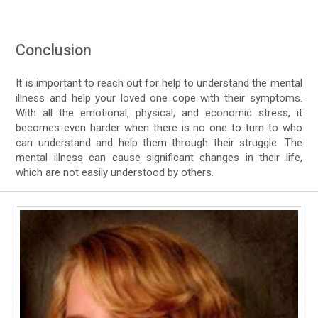
Conclusion
It is important to reach out for help to understand the mental
illness and help your loved one cope with their symptoms.
With all the emotional, physical, and economic stress, it
becomes even harder when there is no one to turn to who
can understand and help them through their struggle. The
mental illness can cause significant changes in their life,
which are not easily understood by others.