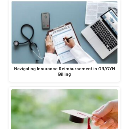
Navigating Insurance Reimbursement in OB/GYN
Billing