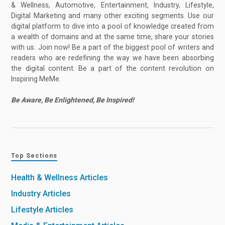
& Wellness, Automotive, Entertainment, Industry, Lifestyle,
Digital Marketing and many other exciting segments. Use our
digital platform to dive into a pool of knowledge created from
a wealth of domains and at the same time, share your stories
with us. Join now! Be a part of the biggest pool of writers and
readers who are redefining the way we have been absorbing
the digital content. Be a part of the content revolution on
Inspiring MeMe.
Be Aware, Be Enlightened, Be Inspired!
Top Sections
Health & Wellness Articles
Industry Articles
Lifestyle Articles