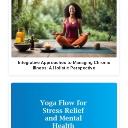
Integrative Approaches to Managing Chronic
Illness: A Holistic Perspective