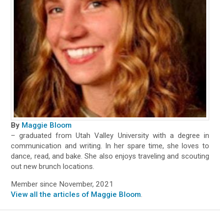
By
Maggie Bloom
– graduated from Utah Valley University with a degree in
communication and writing. In her spare time, she loves to
dance, read, and bake. She also enjoys traveling and scouting
out new brunch locations.
Member since November, 2021
View all the articles of Maggie Bloom
.