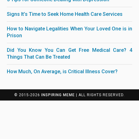
Signs It’s Time to Seek Home Health Care Services
How to Navigate Legalities When Your Loved One is in
Prison
Did You Know You Can Get Free Medical Care? 4
Things That Can Be Treated
How Much, On Average, is Critical Illness Cover?
© 2015-2026
INSPIRING MEME
| ALL RIGHTS RESERVED.