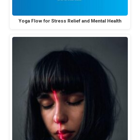
Yoga Flow for Stress Relief and Mental Health