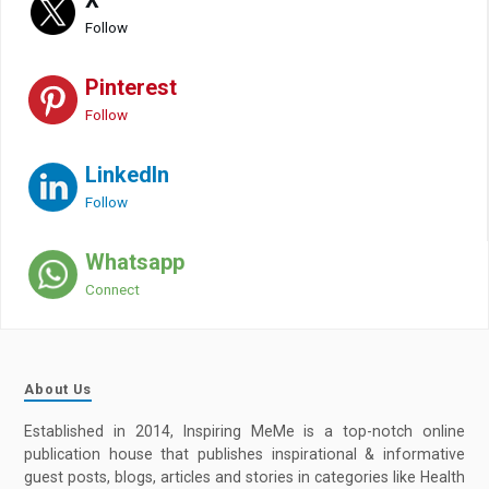
Follow
Pinterest
Follow
LinkedIn
Follow
Whatsapp
Connect
About Us
Established in 2014, Inspiring MeMe is a top-notch online
publication house that publishes inspirational & informative
guest posts, blogs, articles and stories in categories like Health