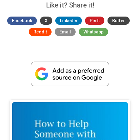
Like it? Share it!
Facebook
X
LinkedIn
Pin It
Buffer
Reddit
Email
Whatsapp