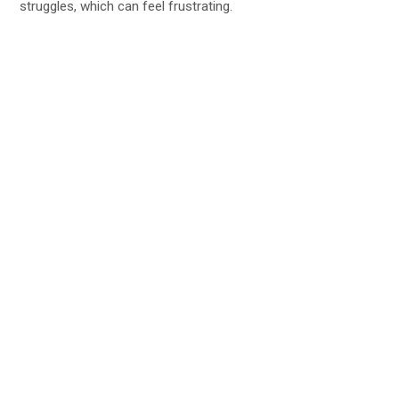
struggles, which can feel frustrating.