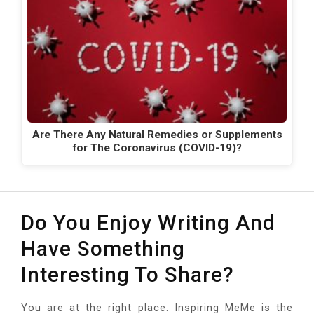
Are There Any Natural Remedies or Supplements
for The Coronavirus (COVID-19)?
Do You Enjoy Writing And
Have Something
Interesting To Share?
You are at the right place. Inspiring MeMe is the