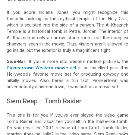
If you adore Indiana Jones, you might recognize this
fantastic building as the mythical temple of the Holy Grail,
which is sculpted into the side of a canyon. The Al Khazneh
Temple is a historical tomb in Petra, Jordan. The interior of
Al Khazneh is only a narrow, stone room, not the complex
chambers seen in the movie. Thus, visitors aren’t allowed to
go inside, but the exterior is truly a magnificent sight.
Side-Bar:
If you’re more into western motion pictures, the
Pioneertown Western movie set
is an excellent pick. It is
Hollywood’s favorite movie set for producing cowboy and
hillbilly movies. Also, here’s a fun fact: Pioneertown was
never actually a historic town; it was built as a movie set.
Siem Reap – Tomb Raider
This one is for you if you’ve ever played the video game
Tomb Raider and visualized yourself in the maze-like tomb.
Do you recall the 2001 release of Lara Croft: Tomb Raider,
starring Angelina Jolie? In the video game, Siem Reap looks