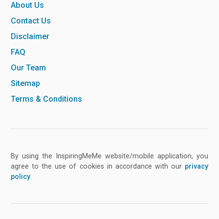
About Us
Contact Us
Disclaimer
FAQ
Our Team
Sitemap
Terms & Conditions
By using the InspiringMeMe website/mobile application, you
agree to the use of cookies in accordance with our
privacy
policy
.