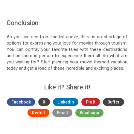
Conclusion
As you can see from the list above, there is no shortage of
options for expressing your love for movies through tourism.
You can portray your favorite tales with these destinations
and be there in person to experience them all. So what are
you waiting for? Start planning your movie-themed vacation
today and get a load of these incredible and exciting places.
Like it? Share it!
Facebook
X
LinkedIn
Pin It
Buffer
Reddit
Email
Whatsapp