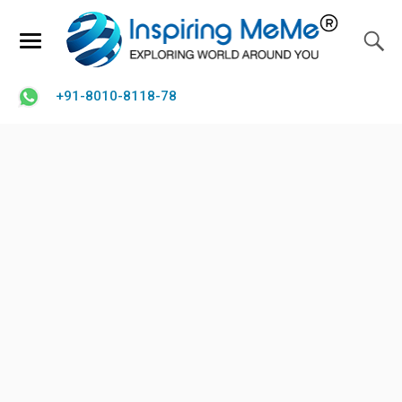
+91-8010-8118-78