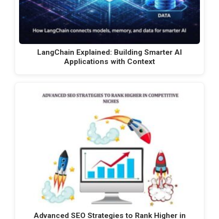
LangChain Explained: Building Smarter AI
Applications with Context
Advanced SEO Strategies to Rank Higher in