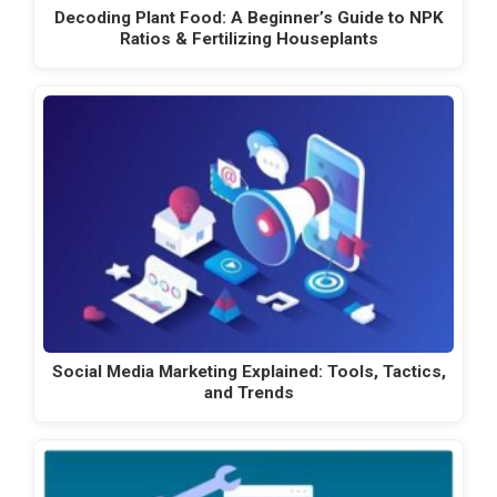
Decoding Plant Food: A Beginner’s Guide to NPK
Ratios & Fertilizing Houseplants
Social Media Marketing Explained: Tools, Tactics,
and Trends