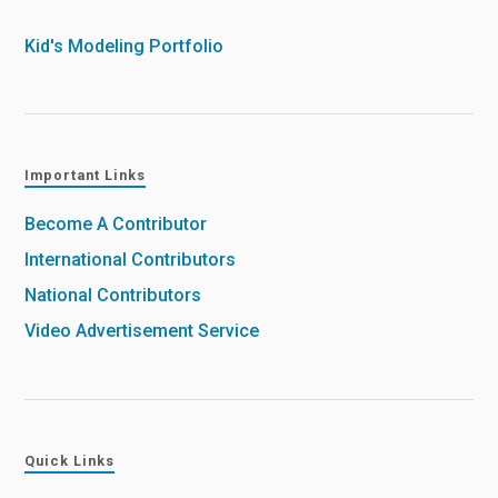
Kid's Modeling Portfolio
Important Links
Become A Contributor
International Contributors
National Contributors
Video Advertisement Service
Quick Links