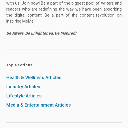
with us. Join now! Be a part of the biggest pool of writers and
readers who are redefining the way we have been absorbing
the digital content. Be a part of the content revolution on
Inspiring MeMe.
Be Aware, Be Enlightened, Be Inspired!
Top Sections
Health & Wellness Articles
Industry Articles
Lifestyle Articles
Media & Entertainment Articles