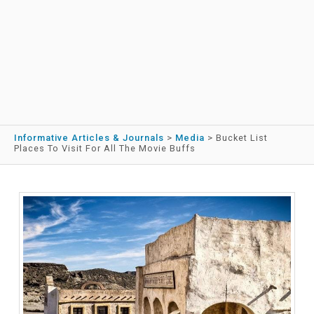
Informative Articles & Journals
>
Media
>
Bucket List
Places To Visit For All The Movie Buffs