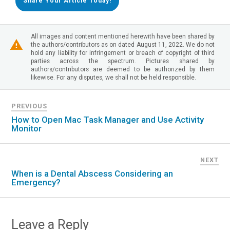
Share Your Article Today!
All images and content mentioned herewith have been shared by
the authors/contributors as on dated August 11, 2022. We do not
hold any liability for infringement or breach of copyright of third
parties across the spectrum. Pictures shared by
authors/contributors are deemed to be authorized by them
likewise. For any disputes, we shall not be held responsible.
PREVIOUS
How to Open Mac Task Manager and Use Activity
Monitor
NEXT
When is a Dental Abscess Considering an
Emergency?
Leave a Reply