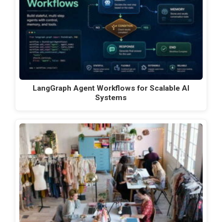
LangGraph Agent Workflows for Scalable AI
Systems