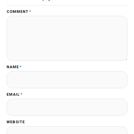
COMMENT
*
NAME
*
EMAIL
*
WEBSITE