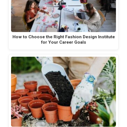
How to Choose the Right Fashion Design Institute
for Your Career Goals