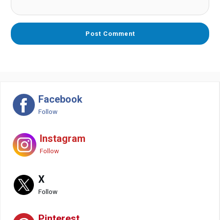
Facebook
Follow
Instagram
Follow
X
Follow
Pinterest