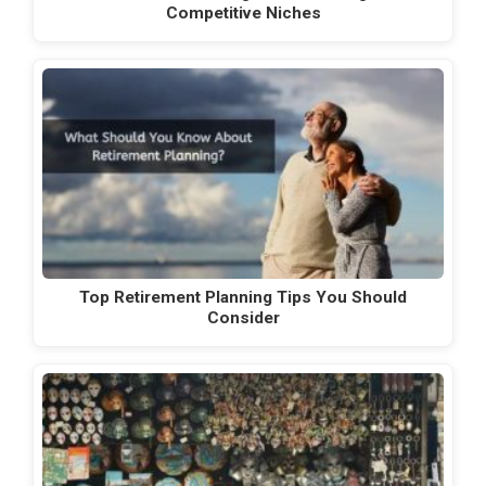
Competitive Niches
Top Retirement Planning Tips You Should
Consider