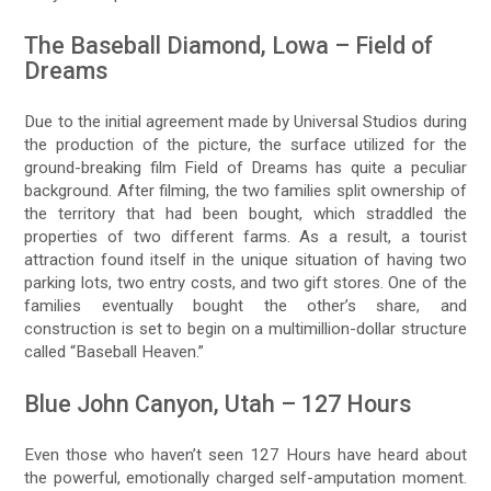
The Baseball Diamond, Lowa – Field of
Dreams
Due to the initial agreement made by Universal Studios during
the production of the picture, the surface utilized for the
ground-breaking film Field of Dreams has quite a peculiar
background. After filming, the two families split ownership of
the territory that had been bought, which straddled the
properties of two different farms. As a result, a tourist
attraction found itself in the unique situation of having two
parking lots, two entry costs, and two gift stores. One of the
families eventually bought the other’s share, and
construction is set to begin on a multimillion-dollar structure
called “Baseball Heaven.”
Blue John Canyon, Utah – 127 Hours
Even those who haven’t seen 127 Hours have heard about
the powerful, emotionally charged self-amputation moment.