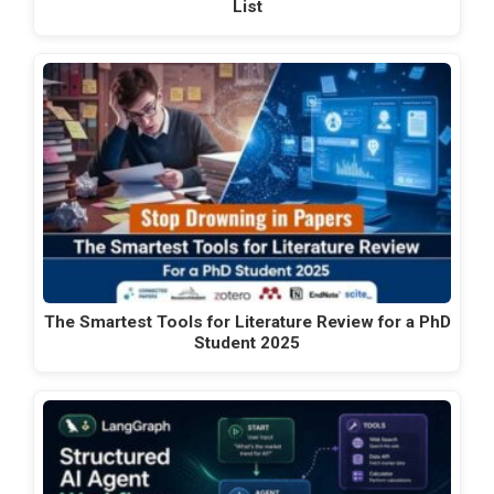
List
The Smartest Tools for Literature Review for a PhD
Student 2025