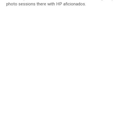
photo sessions there with HP aficionados.