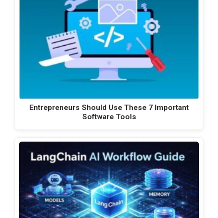
Entrepreneurs Should Use These 7 Important
Software Tools