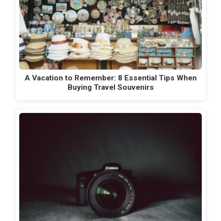
A Vacation to Remember: 8 Essential Tips When
Buying Travel Souvenirs