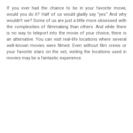
If you ever had the chance to be in your favorite movie,
would you do it? Half of us would gladly say “yes.” And why
wouldn’t we? Some of us are just a little more obsessed with
the complexities of filmmaking than others. And while there
is no way to teleport into the movie of your choice, there is
an alternative. You can visit real-life locations where several
well-known movies were filmed. Even without film crews or
your favorite stars on the set, visiting the locations used in
movies may be a fantastic experience.