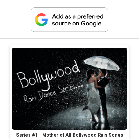
Series #1 - Mother of All Bollywood Rain Songs