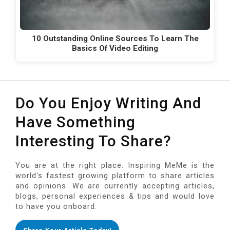
10 Outstanding Online Sources To Learn The
Basics Of Video Editing
Do You Enjoy Writing And
Have Something
Interesting To Share?
You are at the right place. Inspiring MeMe is the
world's fastest growing platform to share articles
and opinions. We are currently accepting articles,
blogs, personal experiences & tips and would love
to have you onboard.