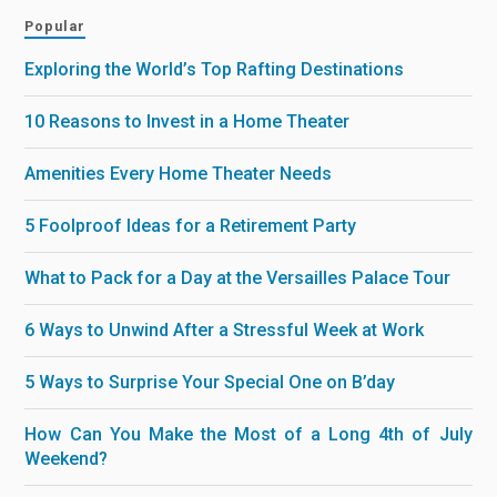
Popular
Exploring the World’s Top Rafting Destinations
10 Reasons to Invest in a Home Theater
Amenities Every Home Theater Needs
5 Foolproof Ideas for a Retirement Party
What to Pack for a Day at the Versailles Palace Tour
6 Ways to Unwind After a Stressful Week at Work
5 Ways to Surprise Your Special One on B’day
How Can You Make the Most of a Long 4th of July
Weekend?