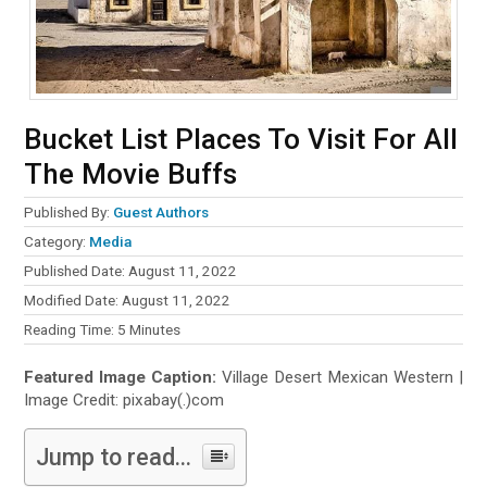
Bucket List Places To Visit For All
The Movie Buffs
Published By:
Guest Authors
Category:
Media
Published Date: August 11, 2022
Modified Date: August 11, 2022
Reading Time:
5
Minutes
Featured Image Caption:
Village Desert Mexican Western |
Image Credit: pixabay(.)com
Jump to read...