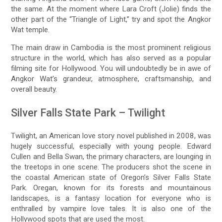
the same. At the moment where Lara Croft (Jolie) finds the
other part of the “Triangle of Light,” try and spot the Angkor
Wat temple.
The main draw in Cambodia is the most prominent religious
structure in the world, which has also served as a popular
filming site for Hollywood. You will undoubtedly be in awe of
Angkor Wat’s grandeur, atmosphere, craftsmanship, and
overall beauty.
Silver Falls State Park – Twilight
Twilight, an American love story novel published in 2008, was
hugely successful, especially with young people. Edward
Cullen and Bella Swan, the primary characters, are lounging in
the treetops in one scene. The producers shot the scene in
the coastal American state of Oregon’s Silver Falls State
Park. Oregan, known for its forests and mountainous
landscapes, is a fantasy location for everyone who is
enthralled by vampire love tales. It is also one of the
Hollywood spots that are used the most.