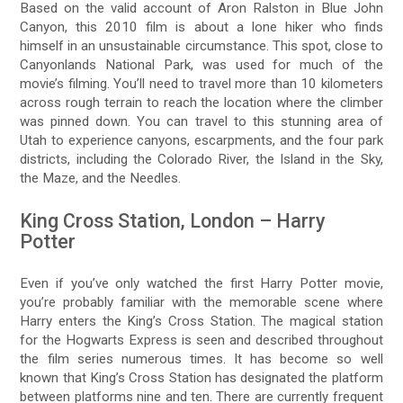
Based on the valid account of Aron Ralston in Blue John
Canyon, this 2010 film is about a lone hiker who finds
himself in an unsustainable circumstance. This spot, close to
Canyonlands National Park, was used for much of the
movie’s filming. You’ll need to travel more than 10 kilometers
across rough terrain to reach the location where the climber
was pinned down. You can travel to this stunning area of
Utah to experience canyons, escarpments, and the four park
districts, including the Colorado River, the Island in the Sky,
the Maze, and the Needles.
King Cross Station, London – Harry
Potter
Even if you’ve only watched the first Harry Potter movie,
you’re probably familiar with the memorable scene where
Harry enters the King’s Cross Station. The magical station
for the Hogwarts Express is seen and described throughout
the film series numerous times. It has become so well
known that King’s Cross Station has designated the platform
between platforms nine and ten. There are currently frequent