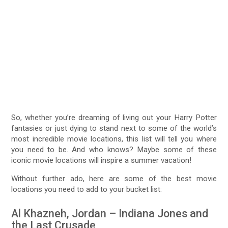
So, whether you’re dreaming of living out your Harry Potter
fantasies or just dying to stand next to some of the world’s
most incredible movie locations, this list will tell you where
you need to be. And who knows? Maybe some of these
iconic movie locations will inspire a summer vacation!
Without further ado, here are some of the best movie
locations you need to add to your bucket list:
Al Khazneh, Jordan – Indiana Jones and
the Last Crusade