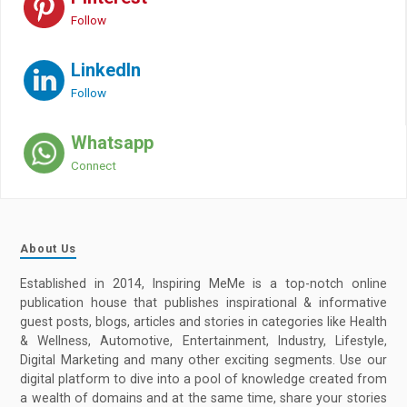
Follow
LinkedIn
Follow
Whatsapp
Connect
About Us
Established in 2014, Inspiring MeMe is a top-notch online
publication house that publishes inspirational & informative
guest posts, blogs, articles and stories in categories like Health
& Wellness, Automotive, Entertainment, Industry, Lifestyle,
Digital Marketing and many other exciting segments. Use our
digital platform to dive into a pool of knowledge created from
a wealth of domains and at the same time, share your stories