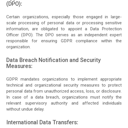
(DPO):
Certain organizations, especially those engaged in large-
scale processing of personal data or processing sensitive
information, are obligated to appoint a Data Protection
Officer (DPO). The DPO serves as an independent expert
responsible for ensuring GDPR compliance within the
organization.
Data Breach Notification and Security
Measures:
GDPR mandates organizations to implement appropriate
technical and organizational security measures to protect
personal data from unauthorized access, loss, or disclosure.
In case of a data breach, organizations must notify the
relevant supervisory authority and affected individuals
without undue delay.
International Data Transfers: