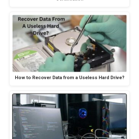
How to Recover Data from a Useless Hard Drive?