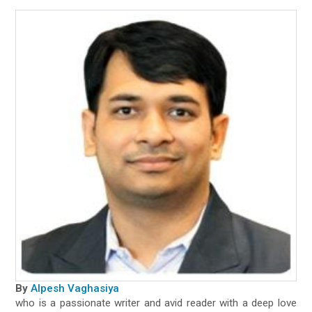
By
Alpesh Vaghasiya
who is a passionate writer and avid reader with a deep love