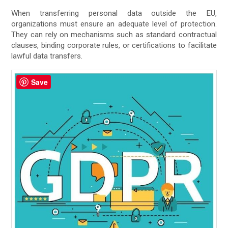
When transferring personal data outside the EU,
organizations must ensure an adequate level of protection.
They can rely on mechanisms such as standard contractual
clauses, binding corporate rules, or certifications to facilitate
lawful data transfers.
Save