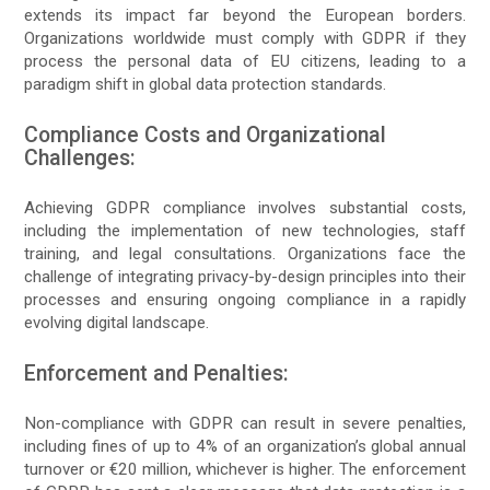
extends its impact far beyond the European borders.
Organizations worldwide must comply with GDPR if they
process the personal data of EU citizens, leading to a
paradigm shift in global data protection standards.
Compliance Costs and Organizational
Challenges:
Achieving GDPR compliance involves substantial costs,
including the implementation of new technologies, staff
training, and legal consultations. Organizations face the
challenge of integrating privacy-by-design principles into their
processes and ensuring ongoing compliance in a rapidly
evolving digital landscape.
Enforcement and Penalties:
Non-compliance with GDPR can result in severe penalties,
including fines of up to 4% of an organization’s global annual
turnover or €20 million, whichever is higher. The enforcement