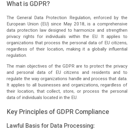
What is GDPR?
The General Data Protection Regulation, enforced by the
European Union (EU) since May 2018, is a comprehensive
data protection law designed to harmonize and strengthen
privacy rights for individuals within the EU. It applies to
organizations that process the personal data of EU citizens,
regardless of their location, making it a globally influential
regulation.
The main objectives of the GDPR are to protect the privacy
and personal data of EU citizens and residents and to
regulate the way organizations handle and process that data.
It applies to all businesses and organizations, regardless of
their location, that collect, store, or process the personal
data of individuals located in the EU.
Key Principles of GDPR Compliance
Lawful Basis for Data Processing: