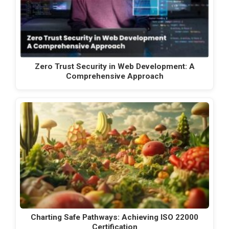
Zero Trust Security in Web Development: A
Comprehensive Approach
Charting Safe Pathways: Achieving ISO 22000
Certification