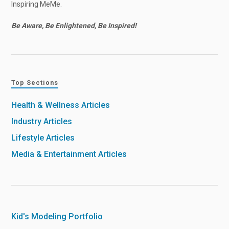
Inspiring MeMe.
Be Aware, Be Enlightened, Be Inspired!
Top Sections
Health & Wellness Articles
Industry Articles
Lifestyle Articles
Media & Entertainment Articles
Kid's Modeling Portfolio