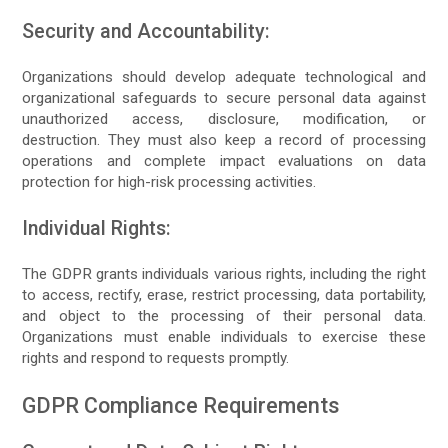
Security and Accountability:
Organizations should develop adequate technological and
organizational safeguards to secure personal data against
unauthorized access, disclosure, modification, or
destruction. They must also keep a record of processing
operations and complete impact evaluations on data
protection for high-risk processing activities.
Individual Rights:
The GDPR grants individuals various rights, including the right
to access, rectify, erase, restrict processing, data portability,
and object to the processing of their personal data.
Organizations must enable individuals to exercise these
rights and respond to requests promptly.
GDPR Compliance Requirements