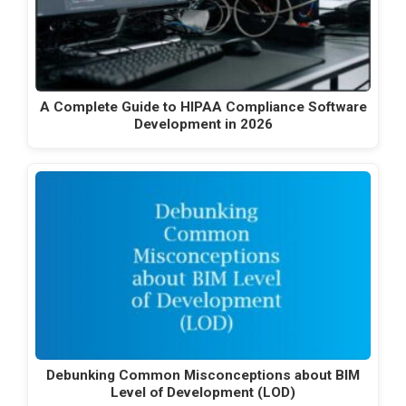
A Complete Guide to HIPAA Compliance Software
Development in 2026
Debunking Common Misconceptions about BIM
Level of Development (LOD)