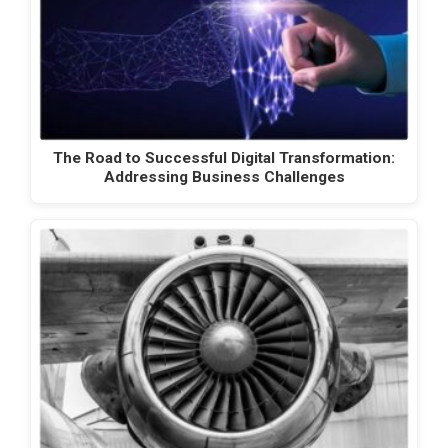
The Road to Successful Digital Transformation:
Addressing Business Challenges