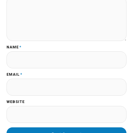
NAME
*
EMAIL
*
WEBSITE