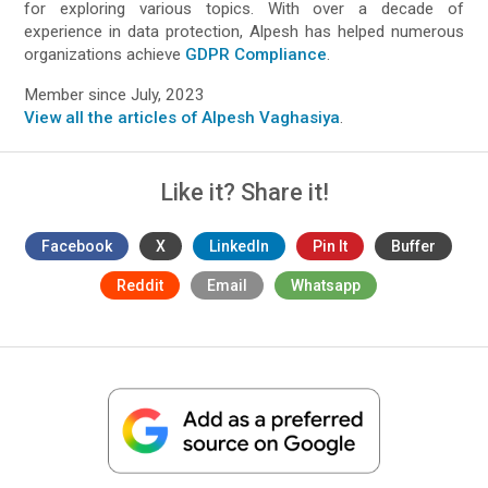
for exploring various topics. With over a decade of
experience in data protection, Alpesh has helped numerous
organizations achieve
GDPR Compliance
.
Member since July, 2023
View all the articles of Alpesh Vaghasiya
.
Like it? Share it!
Facebook
X
LinkedIn
Pin It
Buffer
Reddit
Email
Whatsapp