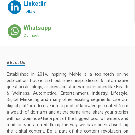
LinkedIn
Follow
Whatsapp
Connect
About Us
Established in 2014, Inspiring MeMe is a top-notch online
publication house that publishes inspirational & informative
guest posts, blogs, articles and stories in categories like Health
& Wellness, Automotive, Entertainment, Industry, Lifestyle,
Digital Marketing and many other exciting segments. Use our
digital platform to dive into a pool of knowledge created from
a wealth of domains and at the same time, share your stories
with us. Join now! Be a part of the biggest pool of writers and
readers who are redefining the way we have been absorbing
the digital content. Be a part of the content revolution on