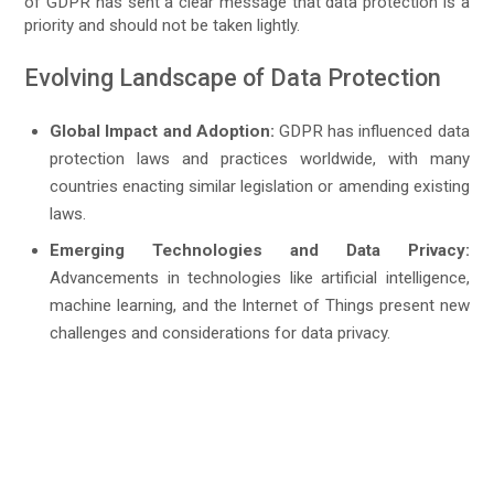
of GDPR has sent a clear message that data protection is a
priority and should not be taken lightly.
Evolving Landscape of Data Protection
Global Impact and Adoption:
GDPR has influenced data
protection laws and practices worldwide, with many
countries enacting similar legislation or amending existing
laws.
Emerging Technologies and Data Privacy:
Advancements in technologies like artificial intelligence,
machine learning, and the Internet of Things present new
challenges and considerations for data privacy.