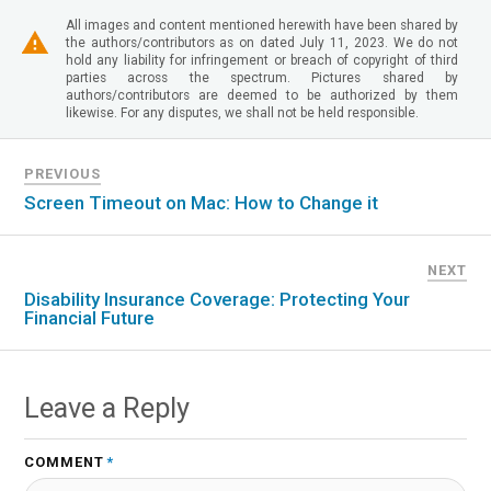
All images and content mentioned herewith have been shared by
the authors/contributors as on dated July 11, 2023. We do not
hold any liability for infringement or breach of copyright of third
parties across the spectrum. Pictures shared by
authors/contributors are deemed to be authorized by them
likewise. For any disputes, we shall not be held responsible.
PREVIOUS
Screen Timeout on Mac: How to Change it
NEXT
Disability Insurance Coverage: Protecting Your
Financial Future
Leave a Reply
COMMENT
*