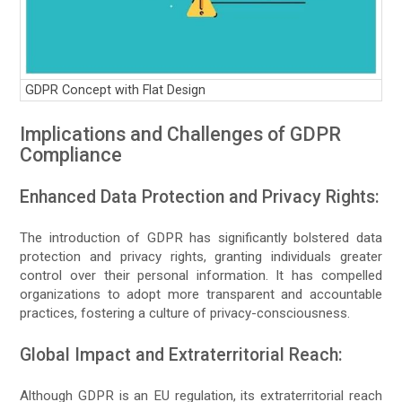
GDPR Concept with Flat Design
Implications and Challenges of GDPR
Compliance
Enhanced Data Protection and Privacy Rights:
The introduction of GDPR has significantly bolstered data
protection and privacy rights, granting individuals greater
control over their personal information. It has compelled
organizations to adopt more transparent and accountable
practices, fostering a culture of privacy-consciousness.
Global Impact and Extraterritorial Reach:
Although GDPR is an EU regulation, its extraterritorial reach