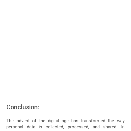
Conclusion:
The advent of the digital age has transformed the way
personal data is collected, processed, and shared. In