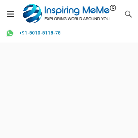
+91-8010-8118-78