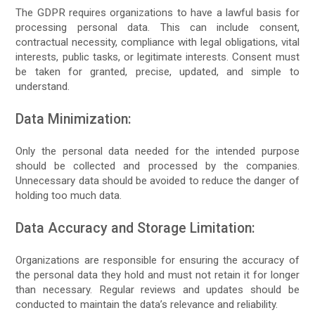
The GDPR requires organizations to have a lawful basis for
processing personal data. This can include consent,
contractual necessity, compliance with legal obligations, vital
interests, public tasks, or legitimate interests. Consent must
be taken for granted, precise, updated, and simple to
understand.
Data Minimization:
Only the personal data needed for the intended purpose
should be collected and processed by the companies.
Unnecessary data should be avoided to reduce the danger of
holding too much data.
Data Accuracy and Storage Limitation:
Organizations are responsible for ensuring the accuracy of
the personal data they hold and must not retain it for longer
than necessary. Regular reviews and updates should be
conducted to maintain the data’s relevance and reliability.