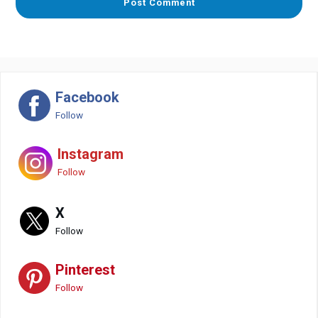
Facebook
Follow
Instagram
Follow
X
Follow
Pinterest
Follow