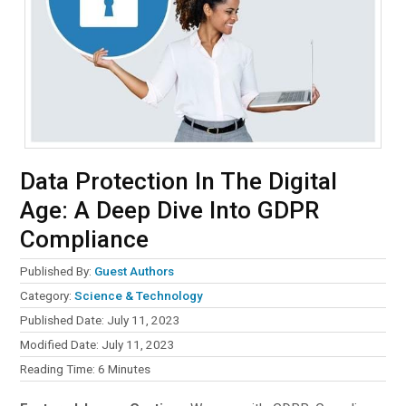
Data Protection In The Digital
Age: A Deep Dive Into GDPR
Compliance
Published By:
Guest Authors
Category:
Science & Technology
Published Date: July 11, 2023
Modified Date: July 11, 2023
Reading Time:
6
Minutes