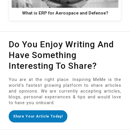
What is ERP for Aerospace and Defense?
Do You Enjoy Writing And
Have Something
Interesting To Share?
You are at the right place. Inspiring MeMe is the
world's fastest growing platform to share articles
and opinions. We are currently accepting articles,
blogs, personal experiences & tips and would love
to have you onboard.
Share Your Article Today!