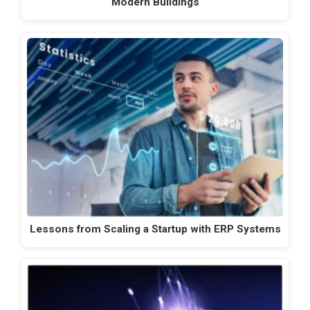
Modern Buildings
Lessons from Scaling a Startup with ERP Systems