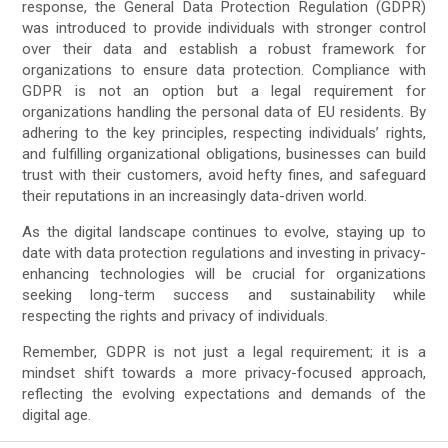
response, the General Data Protection Regulation (GDPR)
was introduced to provide individuals with stronger control
over their data and establish a robust framework for
organizations to ensure data protection. Compliance with
GDPR is not an option but a legal requirement for
organizations handling the personal data of EU residents. By
adhering to the key principles, respecting individuals’ rights,
and fulfilling organizational obligations, businesses can build
trust with their customers, avoid hefty fines, and safeguard
their reputations in an increasingly data-driven world.
As the digital landscape continues to evolve, staying up to
date with data protection regulations and investing in privacy-
enhancing technologies will be crucial for organizations
seeking long-term success and sustainability while
respecting the rights and privacy of individuals.
Remember, GDPR is not just a legal requirement; it is a
mindset shift towards a more privacy-focused approach,
reflecting the evolving expectations and demands of the
digital age.