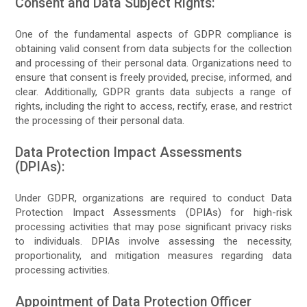
Consent and Data Subject Rights:
One of the fundamental aspects of GDPR compliance is
obtaining valid consent from data subjects for the collection
and processing of their personal data. Organizations need to
ensure that consent is freely provided, precise, informed, and
clear. Additionally, GDPR grants data subjects a range of
rights, including the right to access, rectify, erase, and restrict
the processing of their personal data.
Data Protection Impact Assessments
(DPIAs):
Under GDPR, organizations are required to conduct Data
Protection Impact Assessments (DPIAs) for high-risk
processing activities that may pose significant privacy risks
to individuals. DPIAs involve assessing the necessity,
proportionality, and mitigation measures regarding data
processing activities.
Appointment of Data Protection Officer