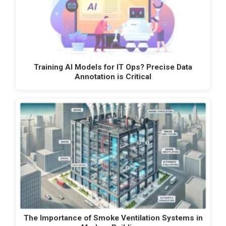
Training AI Models for IT Ops? Precise Data
Annotation is Critical
The Importance of Smoke Ventilation Systems in