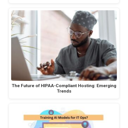
The Future of HIPAA-Compliant Hosting: Emerging
Trends