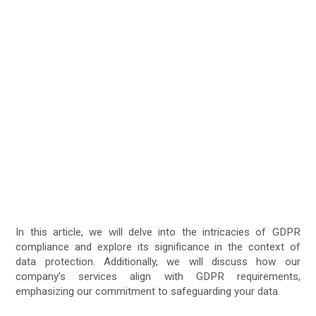
In this article, we will delve into the intricacies of GDPR
compliance and explore its significance in the context of
data protection. Additionally, we will discuss how our
company’s services align with GDPR requirements,
emphasizing our commitment to safeguarding your data.