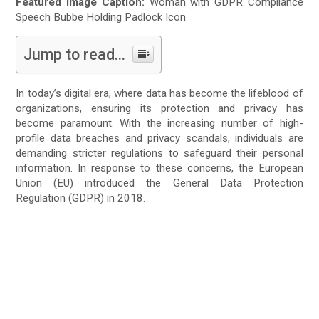
Featured Image Caption:
Woman with GDPR Compliance
Speech Bubbe Holding Padlock Icon
Jump to read...
In today’s digital era, where data has become the lifeblood of
organizations, ensuring its protection and privacy has
become paramount. With the increasing number of high-
profile data breaches and privacy scandals, individuals are
demanding stricter regulations to safeguard their personal
information. In response to these concerns, the European
Union (EU) introduced the General Data Protection
Regulation (GDPR) in 2018.