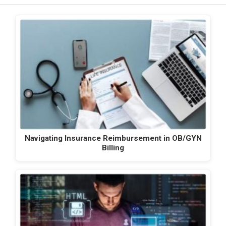
Navigating Insurance Reimbursement in OB/GYN
Billing