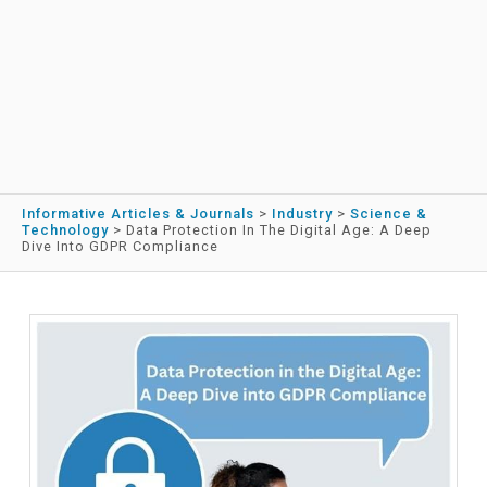
Informative Articles & Journals
>
Industry
>
Science &
Technology
>
Data Protection In The Digital Age: A Deep
Dive Into GDPR Compliance