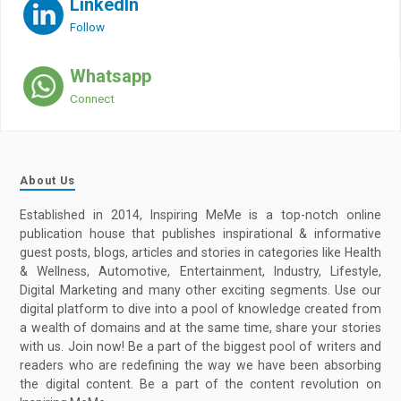
LinkedIn
Follow
Whatsapp
Connect
About Us
Established in 2014, Inspiring MeMe is a top-notch online
publication house that publishes inspirational & informative
guest posts, blogs, articles and stories in categories like Health
& Wellness, Automotive, Entertainment, Industry, Lifestyle,
Digital Marketing and many other exciting segments. Use our
digital platform to dive into a pool of knowledge created from
a wealth of domains and at the same time, share your stories
with us. Join now! Be a part of the biggest pool of writers and
readers who are redefining the way we have been absorbing
the digital content. Be a part of the content revolution on