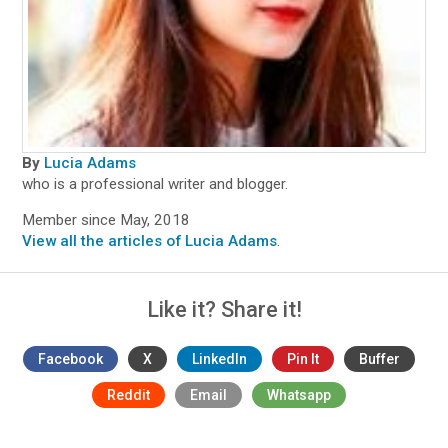
By
Lucia Adams
who is a professional writer and blogger.
Member since May, 2018
View all the articles of Lucia Adams
.
Like it? Share it!
Facebook
X
LinkedIn
Pin It
Buffer
Reddit
Email
Whatsapp