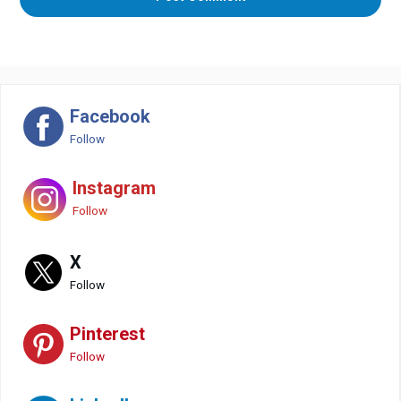
Facebook
Follow
Instagram
Follow
X
Follow
Pinterest
Follow