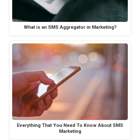
What is an SMS Aggregator in Marketing?
Everything That You Need To Know About SMS
Marketing