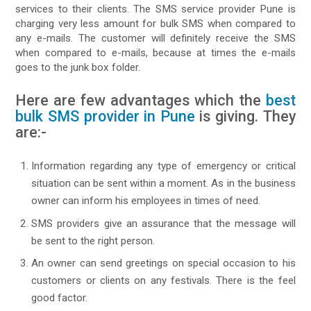
services to their clients. The SMS service provider Pune is
charging very less amount for bulk SMS when compared to
any e-mails. The customer will definitely receive the SMS
when compared to e-mails, because at times the e-mails
goes to the junk box folder.
Here are few advantages which the
best
bulk SMS provider in Pune
is giving. They
are:-
Information regarding any type of emergency or critical
situation can be sent within a moment. As in the business
owner can inform his employees in times of need.
SMS providers give an assurance that the message will
be sent to the right person.
An owner can send greetings on special occasion to his
customers or clients on any festivals. There is the feel
good factor.