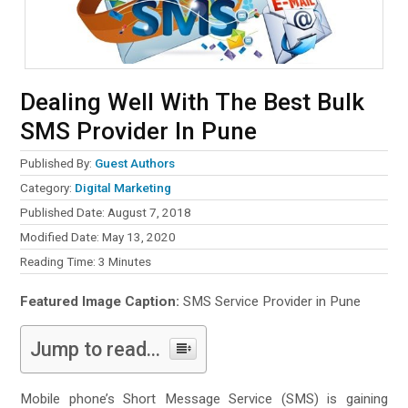
Dealing Well With The Best Bulk
SMS Provider In Pune
Published By:
Guest Authors
Category:
Digital Marketing
Published Date: August 7, 2018
Modified Date: May 13, 2020
Reading Time:
3
Minutes
Featured Image Caption:
SMS Service Provider in Pune
Jump to read...
Mobile phone’s Short Message Service (SMS) is gaining