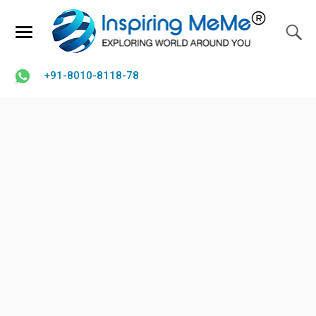
+91-8010-8118-78