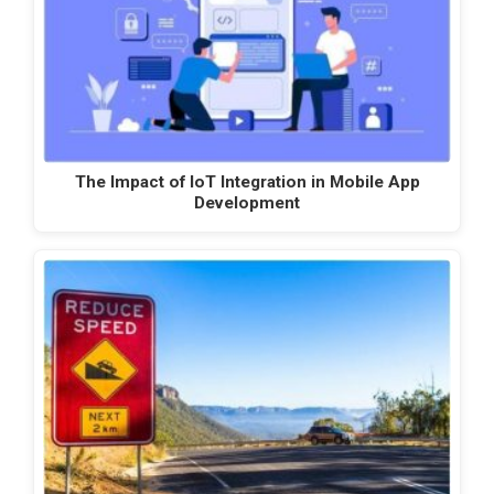
The Impact of IoT Integration in Mobile App
Development