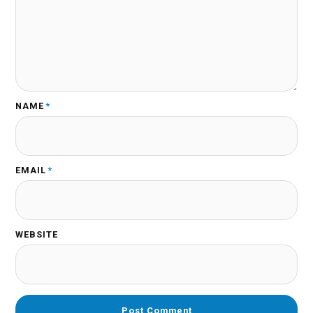
NAME
*
EMAIL
*
WEBSITE