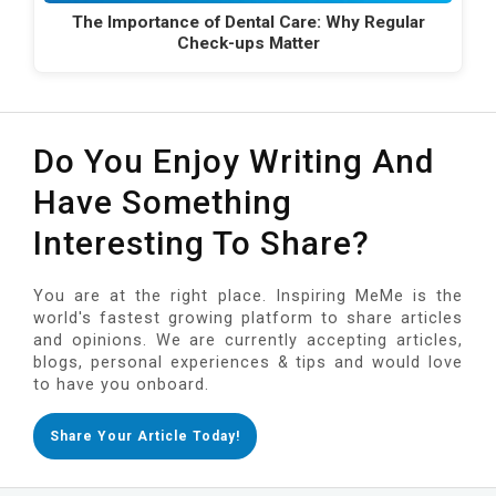
The Importance of Dental Care: Why Regular
Check-ups Matter
Do You Enjoy Writing And
Have Something
Interesting To Share?
You are at the right place. Inspiring MeMe is the
world's fastest growing platform to share articles
and opinions. We are currently accepting articles,
blogs, personal experiences & tips and would love
to have you onboard.
Share Your Article Today!