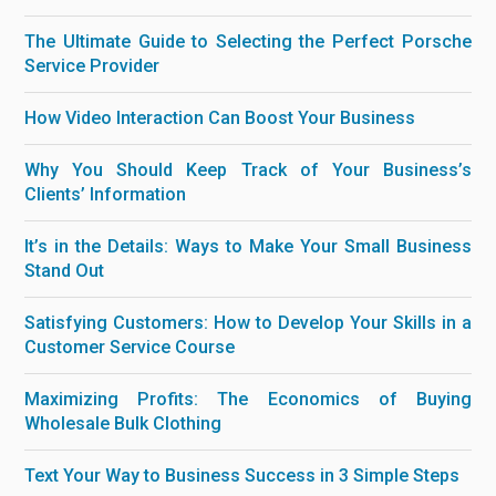
The Ultimate Guide to Selecting the Perfect Porsche
Service Provider
How Video Interaction Can Boost Your Business
Why You Should Keep Track of Your Business’s
Clients’ Information
It’s in the Details: Ways to Make Your Small Business
Stand Out
Satisfying Customers: How to Develop Your Skills in a
Customer Service Course
Maximizing Profits: The Economics of Buying
Wholesale Bulk Clothing
Text Your Way to Business Success in 3 Simple Steps