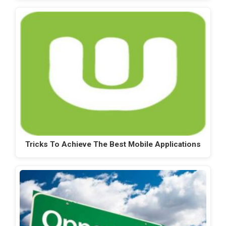
Tricks To Achieve The Best Mobile Applications