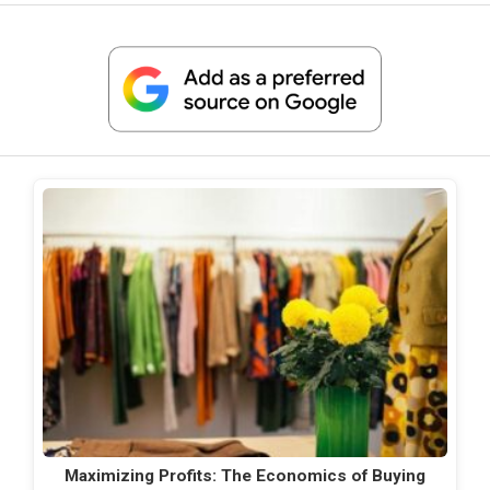
Maximizing Profits: The Economics of Buying