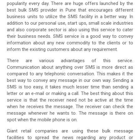
popularity every day. There are huge offers launched by the
best bulk SMS provider in Pune that encourages different
business units to utilize the SMS facility in a better way. In
addition to our personal use, start ups, small scale industries
and also corporate sector is also using this service to cater
their business needs. SMS service is a good way to convey
information about any new commodity to the clients or to
inform the existing customers about any requirement.
There are various advantages of this service.
Communication about anything over SMS is more direct as
compared to any telephonic conversation. This makes it the
best way to convey any message in our own way. Sending a
SMS is too easy, it takes much lesser time than sending a
letter or an e-mail or making a call. The best thing about this
service is that the receiver need not be active at the time
when he receives the message. The receiver can check the
message whenever he wants to. The message is there on
spot when the mobile phone is on.
Giant retail companies are using these bulk message
facilities to spread the news regarding any product or