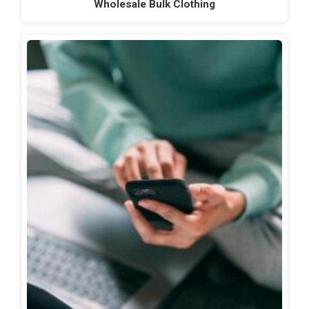
Wholesale Bulk Clothing