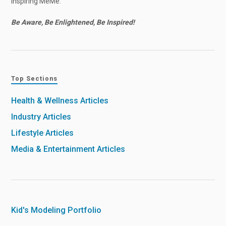
Inspiring MeMe.
Be Aware, Be Enlightened, Be Inspired!
Top Sections
Health & Wellness Articles
Industry Articles
Lifestyle Articles
Media & Entertainment Articles
Kid's Modeling Portfolio