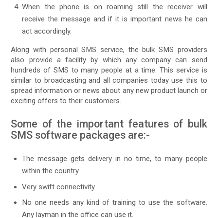
When the phone is on roaming still the receiver will
receive the message and if it is important news he can
act accordingly.
Along with personal SMS service, the bulk SMS providers
also provide a facility by which any company can send
hundreds of SMS to many people at a time. This service is
similar to broadcasting and all companies today use this to
spread information or news about any new product launch or
exciting offers to their customers.
Some of the important features of bulk
SMS software packages are:-
The message gets delivery in no time, to many people
within the country.
Very swift connectivity.
No one needs any kind of training to use the software.
Any layman in the office can use it.