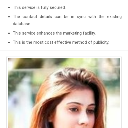
This service is fully secured.
The contact details can be in sync with the existing
database.
This service enhances the marketing facility.
This is the most cost effective method of publicity.