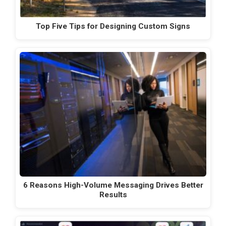
Top Five Tips for Designing Custom Signs
6 Reasons High-Volume Messaging Drives Better
Results