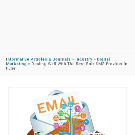
Informative Articles & Journals
>
Industry
>
Digital
Marketing
>
Dealing Well With The Best Bulk SMS Provider In
Pune