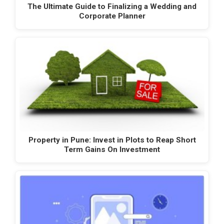
The Ultimate Guide to Finalizing a Wedding and
Corporate Planner
Property in Pune: Invest in Plots to Reap Short
Term Gains On Investment