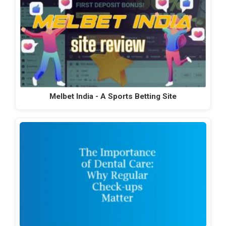
Melbet India - A Sports Betting Site