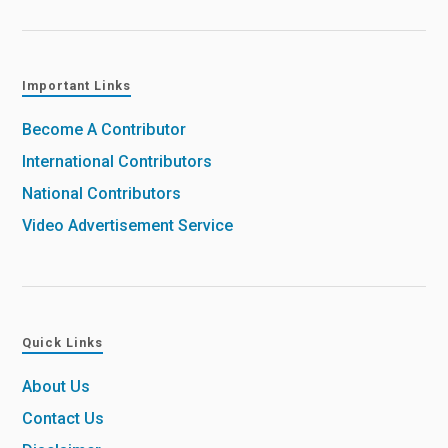
Important Links
Become A Contributor
International Contributors
National Contributors
Video Advertisement Service
Quick Links
About Us
Contact Us