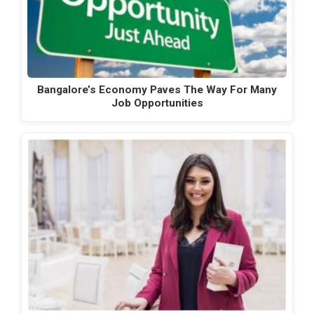
Bangalore’s Economy Paves The Way For Many
Job Opportunities