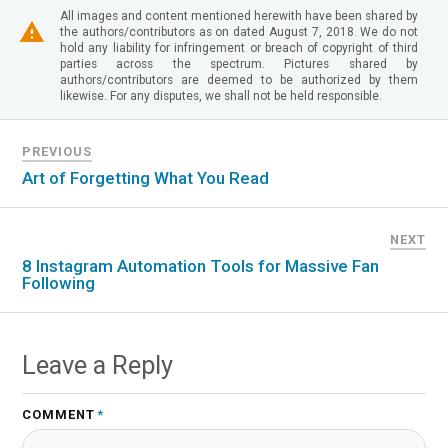
All images and content mentioned herewith have been shared by
the authors/contributors as on dated August 7, 2018. We do not
hold any liability for infringement or breach of copyright of third
parties across the spectrum. Pictures shared by
authors/contributors are deemed to be authorized by them
likewise. For any disputes, we shall not be held responsible.
PREVIOUS
Art of Forgetting What You Read
NEXT
8 Instagram Automation Tools for Massive Fan
Following
Leave a Reply
COMMENT
*