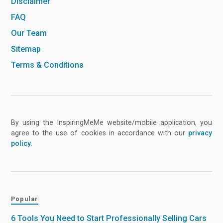
Disclaimer
FAQ
Our Team
Sitemap
Terms & Conditions
By using the InspiringMeMe website/mobile application, you
agree to the use of cookies in accordance with our
privacy
policy
.
Popular
6 Tools You Need to Start Professionally Selling Cars