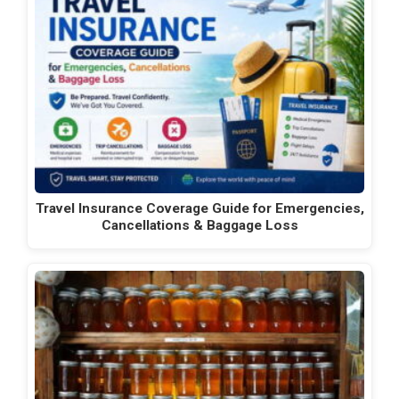
Travel Insurance Coverage Guide for Emergencies,
Cancellations & Baggage Loss