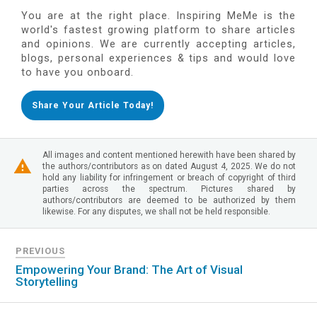
You are at the right place. Inspiring MeMe is the
world's fastest growing platform to share articles
and opinions. We are currently accepting articles,
blogs, personal experiences & tips and would love
to have you onboard.
Share Your Article Today!
All images and content mentioned herewith have been shared by
the authors/contributors as on dated August 4, 2025. We do not
hold any liability for infringement or breach of copyright of third
parties across the spectrum. Pictures shared by
authors/contributors are deemed to be authorized by them
likewise. For any disputes, we shall not be held responsible.
PREVIOUS
Empowering Your Brand: The Art of Visual
Storytelling