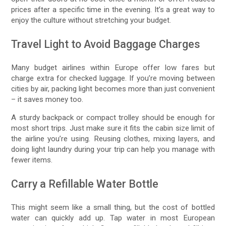
prices after a specific time in the evening. It’s a great way to
enjoy the culture without stretching your budget.
Travel Light to Avoid Baggage Charges
Many budget airlines within Europe offer low fares but
charge extra for checked luggage. If you’re moving between
cities by air, packing light becomes more than just convenient
– it saves money too.
A sturdy backpack or compact trolley should be enough for
most short trips. Just make sure it fits the cabin size limit of
the airline you’re using. Reusing clothes, mixing layers, and
doing light laundry during your trip can help you manage with
fewer items.
Carry a Refillable Water Bottle
This might seem like a small thing, but the cost of bottled
water can quickly add up. Tap water in most European