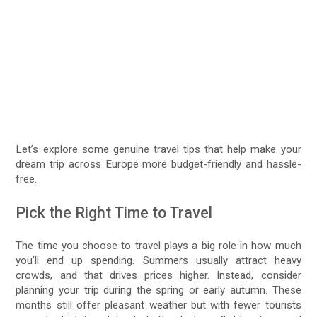
Let’s explore some genuine travel tips that help make your
dream trip across Europe more budget-friendly and hassle-
free.
Pick the Right Time to Travel
The time you choose to travel plays a big role in how much
you’ll end up spending. Summers usually attract heavy
crowds, and that drives prices higher. Instead, consider
planning your trip during the spring or early autumn. These
months still offer pleasant weather but with fewer tourists