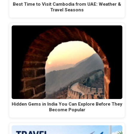
Best Time to Visit Cambodia from UAE: Weather &
Travel Seasons
Hidden Gems in India You Can Explore Before They
Become Popular