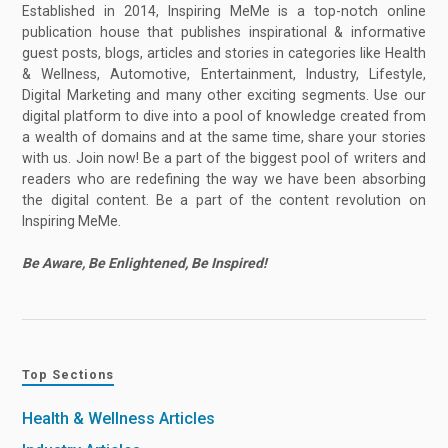
Established in 2014, Inspiring MeMe is a top-notch online
publication house that publishes inspirational & informative
guest posts, blogs, articles and stories in categories like Health
& Wellness, Automotive, Entertainment, Industry, Lifestyle,
Digital Marketing and many other exciting segments. Use our
digital platform to dive into a pool of knowledge created from
a wealth of domains and at the same time, share your stories
with us. Join now! Be a part of the biggest pool of writers and
readers who are redefining the way we have been absorbing
the digital content. Be a part of the content revolution on
Inspiring MeMe.
Be Aware, Be Enlightened, Be Inspired!
Top Sections
Health & Wellness Articles