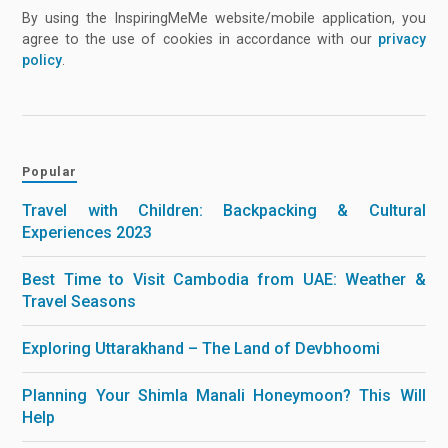
By using the InspiringMeMe website/mobile application, you
agree to the use of cookies in accordance with our
privacy
policy
.
Popular
Travel with Children: Backpacking & Cultural
Experiences 2023
Best Time to Visit Cambodia from UAE: Weather &
Travel Seasons
Exploring Uttarakhand – The Land of Devbhoomi
Planning Your Shimla Manali Honeymoon? This Will
Help