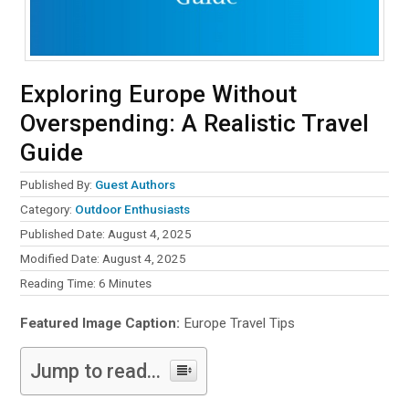
Exploring Europe Without
Overspending: A Realistic Travel
Guide
Published By:
Guest Authors
Category:
Outdoor Enthusiasts
Published Date: August 4, 2025
Modified Date: August 4, 2025
Reading Time:
6
Minutes
Featured Image Caption:
Europe Travel Tips
Jump to read...