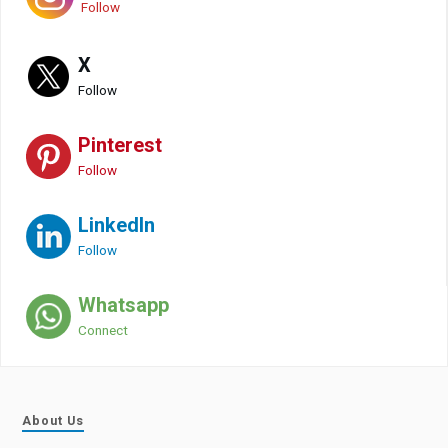
Follow
X
Follow
Pinterest
Follow
LinkedIn
Follow
Whatsapp
Connect
About Us