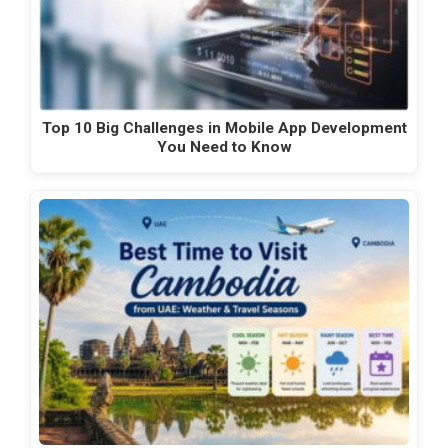
Top 10 Big Challenges in Mobile App Development
You Need to Know