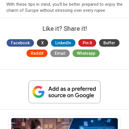
With these tips in mind, you’ll be better prepared to enjoy the
charm of Europe without stressing over every rupee.
Like it? Share it!
Facebook
X
LinkedIn
Pin It
Buffer
Reddit
Email
Whatsapp