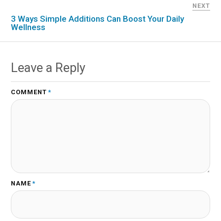
NEXT
3 Ways Simple Additions Can Boost Your Daily
Wellness
Leave a Reply
COMMENT
*
NAME
*