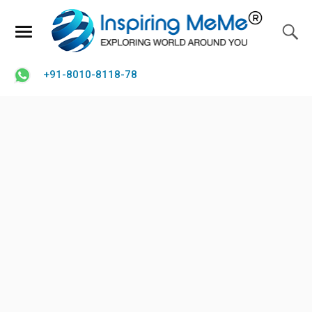
+91-8010-8118-78