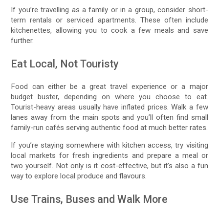
If you’re travelling as a family or in a group, consider short-
term rentals or serviced apartments. These often include
kitchenettes, allowing you to cook a few meals and save
further.
Eat Local, Not Touristy
Food can either be a great travel experience or a major
budget buster, depending on where you choose to eat.
Tourist-heavy areas usually have inflated prices. Walk a few
lanes away from the main spots and you’ll often find small
family-run cafés serving authentic food at much better rates.
If you’re staying somewhere with kitchen access, try visiting
local markets for fresh ingredients and prepare a meal or
two yourself. Not only is it cost-effective, but it’s also a fun
way to explore local produce and flavours.
Use Trains, Buses and Walk More