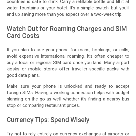
countries is safe to drink. Carry a refillable bottle and fill it at
water fountains or your hotel. It’s a simple switch, but you’ll
end up saving more than you expect over a two-week trip.
Watch Out for Roaming Charges and SIM
Card Costs
If you plan to use your phone for maps, bookings, or calls,
avoid expensive international roaming. It’s often cheaper to
buy a local or regional SIM card once you land. Many airport
kiosks or mobile stores offer traveller-specific packs with
good data plans.
Make sure your phone is unlocked and ready to accept
foreign SIMs. Having a working connection helps with budget
planning on the go as well, whether it’s finding a nearby bus
stop or comparing restaurant prices.
Currency Tips: Spend Wisely
Try not to rely entirely on currency exchanges at airports or