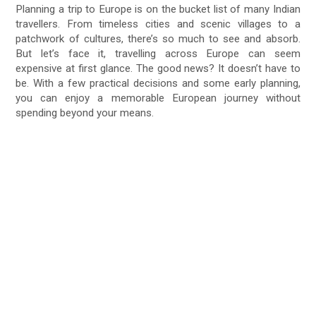
Planning a trip to Europe is on the bucket list of many Indian
travellers. From timeless cities and scenic villages to a
patchwork of cultures, there’s so much to see and absorb.
But let’s face it, travelling across Europe can seem
expensive at first glance. The good news? It doesn’t have to
be. With a few practical decisions and some early planning,
you can enjoy a memorable European journey without
spending beyond your means.