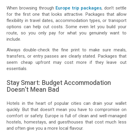
When browsing through
Europe trip packages
, don’t settle
for the first one that looks attractive. Packages that allow
flexibility in travel dates, accommodation types, or transport
options can help cut costs. Some even let you build your
route, so you only pay for what you genuinely want to
include.
Always double-check the fine print to make sure meals,
transfers, or entry passes are clearly stated. Packages that
seem cheap upfront may cost more if they leave out
essentials.
Stay Smart: Budget Accommodation
Doesn’t Mean Bad
Hotels in the heart of popular cities can drain your wallet
quickly. But that doesn’t mean you have to compromise on
comfort or safety. Europe is full of clean and well-managed
hostels, homestays, and guesthouses that cost much less
and often give you a more local flavour.