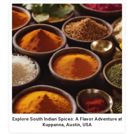
Explore South Indian Spices: A Flavor Adventure at
Kuppanna, Austin, USA