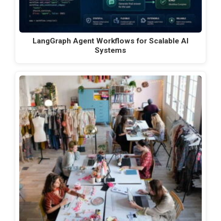
LangGraph Agent Workflows for Scalable AI
Systems