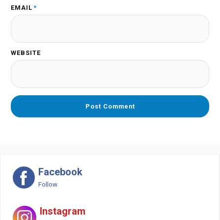
EMAIL
*
WEBSITE
Facebook
Follow
Instagram