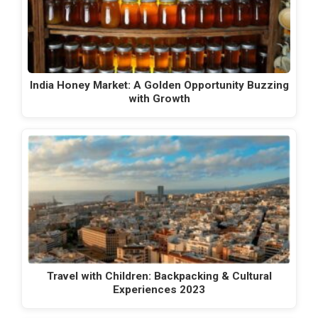
India Honey Market: A Golden Opportunity Buzzing
with Growth
Travel with Children: Backpacking & Cultural
Experiences 2023