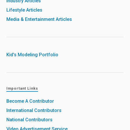
Industry Articles
Lifestyle Articles
Media & Entertainment Articles
Kid's Modeling Portfolio
Important Links
Become A Contributor
International Contributors
National Contributors
Video Advertisement Service