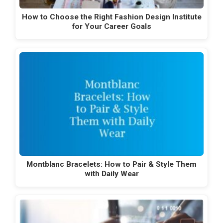
How to Choose the Right Fashion Design Institute
for Your Career Goals
Montblanc Bracelets: How to Pair & Style Them
with Daily Wear