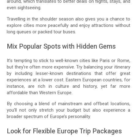
around, which translates to better deals on flights, stays, and
even sightseeing.
Travelling in the shoulder season also gives you a chance to
explore cities more peacefully and enjoy attractions without
long queues or packed tour buses.
Mix Popular Spots with Hidden Gems
It’s tempting to stick to well-known cities like Paris or Rome,
but they’re often more expensive. Try balancing your itinerary
by including lesser-known destinations that offer great
experiences at a lower cost. Eastern European countries, for
instance, are rich in culture and history, yet far more
affordable than Western Europe.
By choosing a blend of mainstream and offbeat locations,
you’ll not only stretch your budget but also experience a
broader spectrum of Europe’s personality.
Look for Flexible Europe Trip Packages