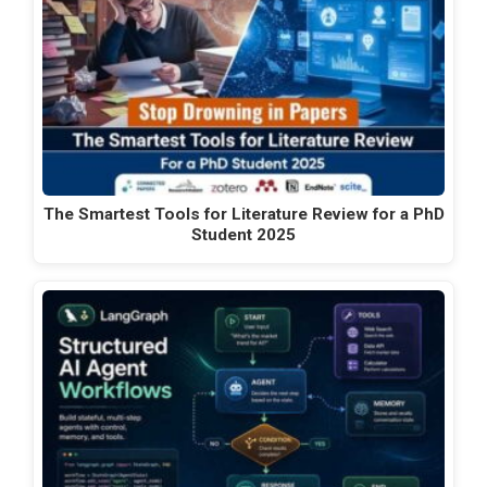
The Smartest Tools for Literature Review for a PhD
Student 2025