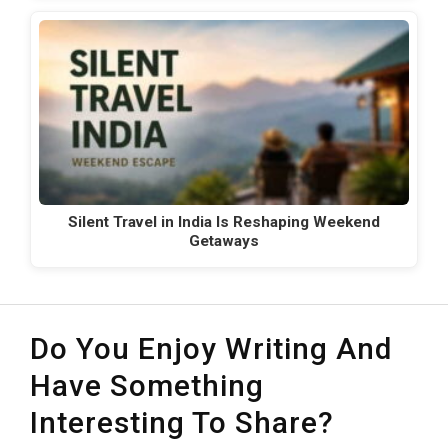
Silent Travel in India Is Reshaping Weekend
Getaways
Do You Enjoy Writing And
Have Something
Interesting To Share?