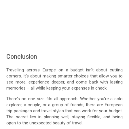
Conclusion
Travelling across Europe on a budget isn’t about cutting
corners. It’s about making smarter choices that allow you to
see more, experience deeper, and come back with lasting
memories – all while keeping your expenses in check.
There’s no one-size-fits-all approach. Whether you’re a solo
explorer, a couple, or a group of friends, there are European
trip packages and travel styles that can work for your budget.
The secret lies in planning well, staying flexible, and being
open to the unexpected beauty of travel.