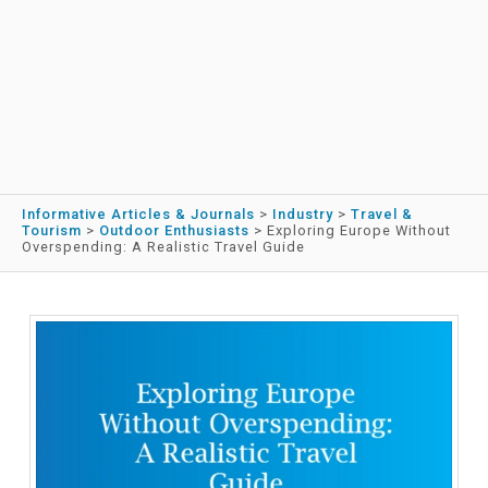
Informative Articles & Journals
>
Industry
>
Travel &
Tourism
>
Outdoor Enthusiasts
>
Exploring Europe Without
Overspending: A Realistic Travel Guide