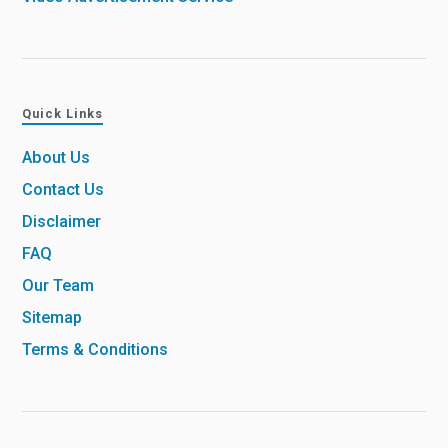
Quick Links
About Us
Contact Us
Disclaimer
FAQ
Our Team
Sitemap
Terms & Conditions