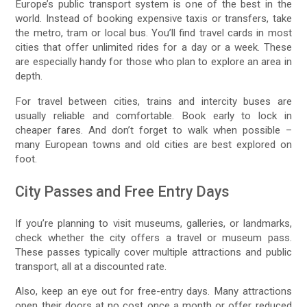
Europe’s public transport system is one of the best in the
world. Instead of booking expensive taxis or transfers, take
the metro, tram or local bus. You’ll find travel cards in most
cities that offer unlimited rides for a day or a week. These
are especially handy for those who plan to explore an area in
depth.
For travel between cities, trains and intercity buses are
usually reliable and comfortable. Book early to lock in
cheaper fares. And don’t forget to walk when possible –
many European towns and old cities are best explored on
foot.
City Passes and Free Entry Days
If you’re planning to visit museums, galleries, or landmarks,
check whether the city offers a travel or museum pass.
These passes typically cover multiple attractions and public
transport, all at a discounted rate.
Also, keep an eye out for free-entry days. Many attractions
open their doors at no cost once a month or offer reduced