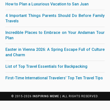
How to Plan a Luxurious Vacation to San Juan
4 Important Things Parents Should Do Before Family
Travels
Incredible Places to Embrace on Your Andaman Tour
Plan
Easter in Vienna 2026: A Spring Escape Full of Culture
and Charm
List of Top Travel Essentials for Backpacking
First-Time International Travelers’ Top Ten Travel Tips
© 2015-2026
INSPIRING MEME
| ALL RIGHTS RESERVED.