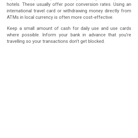
hotels. These usually offer poor conversion rates. Using an
international travel card or withdrawing money directly from
ATMs in local currency is often more cost-effective.
Keep a small amount of cash for daily use and use cards
where possible. Inform your bank in advance that you’re
travelling so your transactions don’t get blocked.