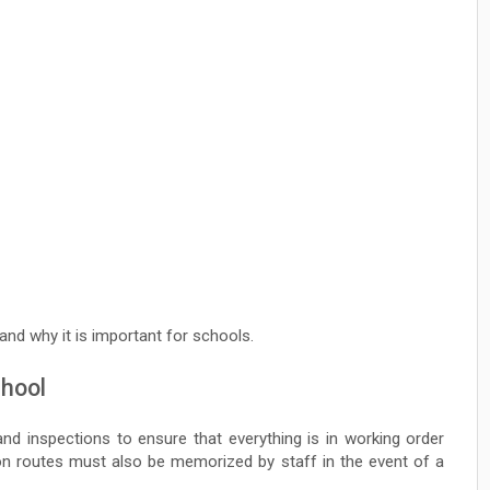
 and why it is important for schools.
chool
nd inspections to ensure that everything is in working order
on routes must also be memorized by staff in the event of a