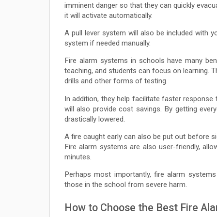
imminent danger so that they can quickly evacu
it will activate automatically.
A pull lever system will also be included with y
system if needed manually.
Fire alarm systems in schools have many bene
teaching, and students can focus on learning. T
drills and other forms of testing.
In addition, they help facilitate faster response
will also provide cost savings. By getting every
drastically lowered.
A fire caught early can also be put out before s
Fire alarm systems are also user-friendly, all
minutes.
Perhaps most importantly, fire alarm systems 
those in the school from severe harm.
How to Choose the Best Fire Al