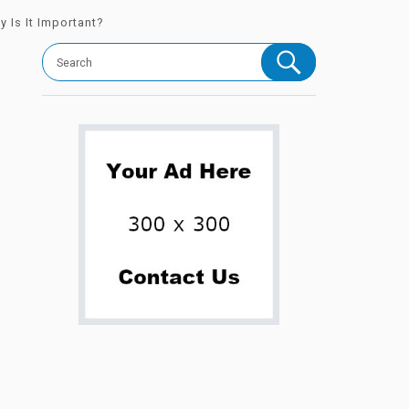
 Is It Important?