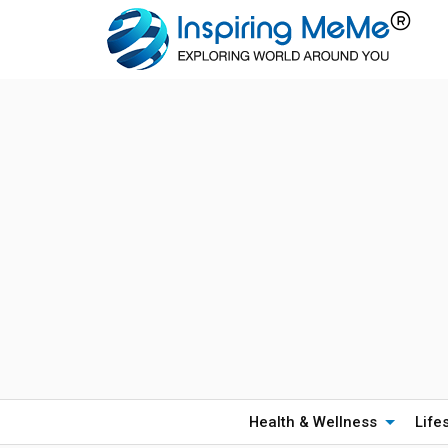
Health & Wellness
Life