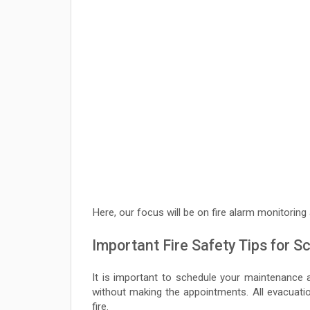
Here, our focus will be on fire alarm monitoring
Important Fire Safety Tips for S
It is important to schedule your maintenance a
without making the appointments. All evacuati
fire.