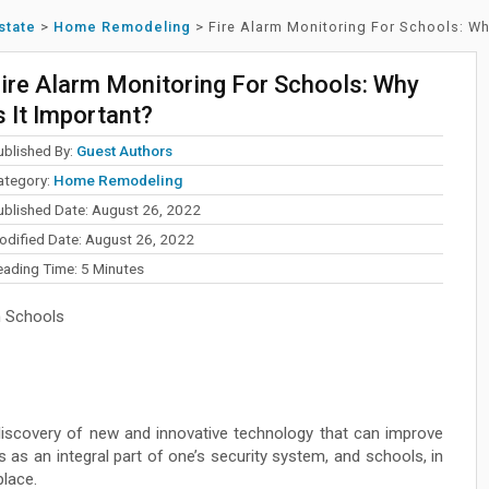
state
>
Home Remodeling
>
Fire Alarm Monitoring For Schools: Why
ire Alarm Monitoring For Schools: Why
s It Important?
ublished By:
Guest Authors
ategory:
Home Remodeling
ublished Date: August 26, 2022
odified Date: August 26, 2022
eading Time:
5
Minutes
n Schools
discovery of new and innovative technology that can improve
 as an integral part of one’s security system, and schools, in
place.