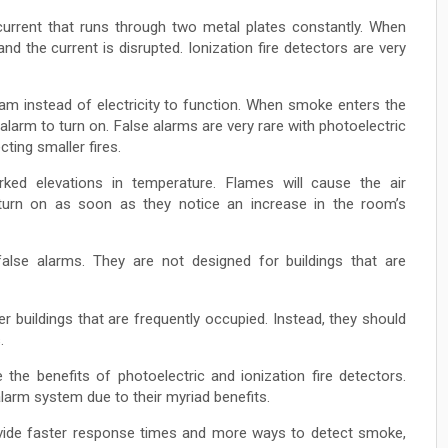
current that runs through two metal plates constantly. When
nd the current is disrupted. Ionization fire detectors are very
beam instead of electricity to function. When smoke enters the
e alarm to turn on. False alarms are very rare with photoelectric
cting smaller fires.
ed elevations in temperature. Flames will cause the air
 turn on as soon as they notice an increase in the room’s
alse alarms. They are not designed for buildings that are
buildings that are frequently occupied. Instead, they should
.
the benefits of photoelectric and ionization fire detectors.
alarm system due to their myriad benefits.
rovide faster response times and more ways to detect smoke,