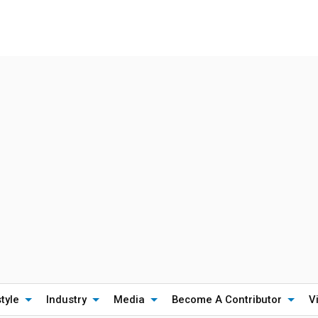
style
Industry
Media
Become A Contributor
V