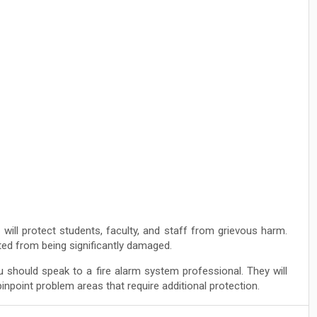
 will protect students, faculty, and staff from grievous harm.
cted from being significantly damaged.
 should speak to a fire alarm system professional. They will
npoint problem areas that require additional protection.