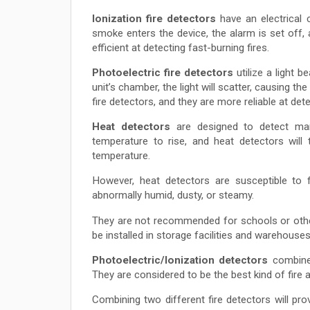
Ionization fire detectors
have an electrical 
smoke enters the device, the alarm is set off, a
efficient at detecting fast-burning fires.
Photoelectric fire detectors
utilize a light 
unit’s chamber, the light will scatter, causing th
fire detectors, and they are more reliable at dete
Heat detectors
are designed to detect mark
temperature to rise, and heat detectors will
temperature.
However, heat detectors are susceptible to f
abnormally humid, dusty, or steamy.
They are not recommended for schools or other 
be installed in storage facilities and warehouses
Photoelectric/Ionization detectors
combine 
They are considered to be the best kind of fire 
Combining two different fire detectors will p