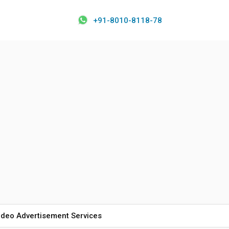
+91-8010-8118-78
ideo Advertisement Services