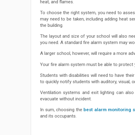
heat, and flames.
To choose the right system, you need to assess
may need to be taken, including adding heat se
the building.
The layout and size of your school will also n
you need. A standard fire alarm system may work
A larger school, however, will require a more ad
Your fire alarm system must be able to protect 
Students with disabilities will need to have th
to quickly notify students with auditory, visual, or
Ventilation systems and exit lighting can al
evacuate without incident.
In sum, choosing the
best alarm monitoring 
and its occupants.