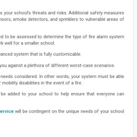
 your school’s threats and risks. Additional safety measures
nsors, smoke detectors, and sprinklers to vulnerable areas of
eed to be assessed to determine the type of fire alarm system
 well for a smaller school.
vanced system that is fully customizable.
you against a plethora of different worst-case scenarios.
eir needs considered. In other words, your system must be able
 mobility disabilities in the event of a fire.
so be added to your school to help ensure that everyone can
service
will be contingent on the unique needs of your school