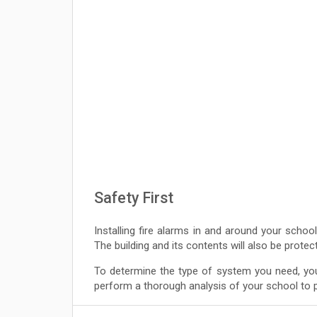
Safety First
Installing fire alarms in and around your school
The building and its contents will also be prote
To determine the type of system you need, you
perform a thorough analysis of your school to pi