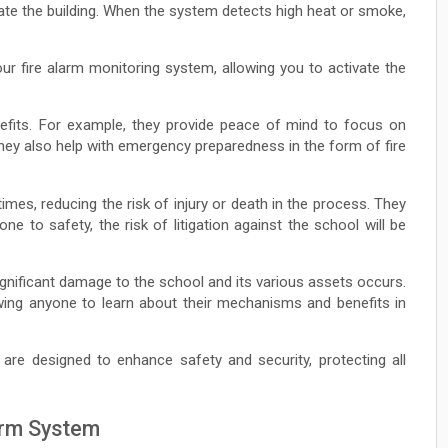
ate the building. When the system detects high heat or smoke,
our fire alarm monitoring system, allowing you to activate the
fits. For example, they provide peace of mind to focus on
hey also help with emergency preparedness in the form of fire
 times, reducing the risk of injury or death in the process. They
one to safety, the risk of litigation against the school will be
ignificant damage to the school and its various assets occurs.
owing anyone to learn about their mechanisms and benefits in
are designed to enhance safety and security, protecting all
arm System