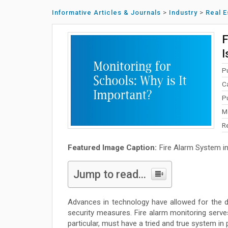
Informative Articles & Journals
>
Industry
>
Real E
F
I
P
C
P
M
R
Featured Image Caption:
Fire Alarm System i
Jump to read...
Advances in technology have allowed for the 
security measures. Fire alarm monitoring serves
particular, must have a tried and true system in 