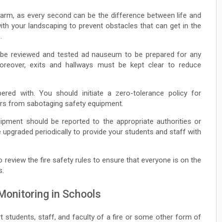
larm, as every second can be the difference between life and
ith your landscaping to prevent obstacles that can get in the
.
o be reviewed and tested ad nauseum to be prepared for any
oreover, exits and hallways must be kept clear to reduce
ed with. You should initiate a zero-tolerance policy for
ers from sabotaging safety equipment.
ipment should be reported to the appropriate authorities or
be upgraded periodically to provide your students and staff with
o review the fire safety rules to ensure that everyone is on the
s.
 Monitoring in Schools
t students, staff, and faculty of a fire or some other form of