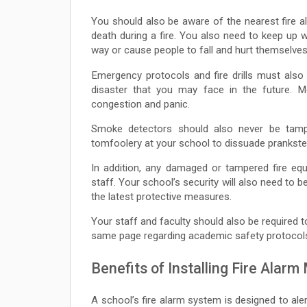
You should also be aware of the nearest fire a
death during a fire. You also need to keep up w
way or cause people to fall and hurt themselves
Emergency protocols and fire drills must als
disaster that you may face in the future. M
congestion and panic.
Smoke detectors should also never be tamper
tomfoolery at your school to dissuade prankst
In addition, any damaged or tampered fire equ
staff. Your school’s security will also need to 
the latest protective measures.
Your staff and faculty should also be required t
same page regarding academic safety protocol
Benefits of Installing Fire Alarm
A school’s fire alarm system is designed to aler