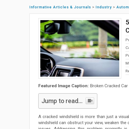
Informative Articles & Journals
>
Industry
>
Autom
5
C
P
C
P
M
R
Featured Image Caption:
Broken Cracked Car 
Jump to read...
A cracked windshield is more than just a visua
windshield can obstruct your view, weaken the o
issues. Addressing this problem promptly is