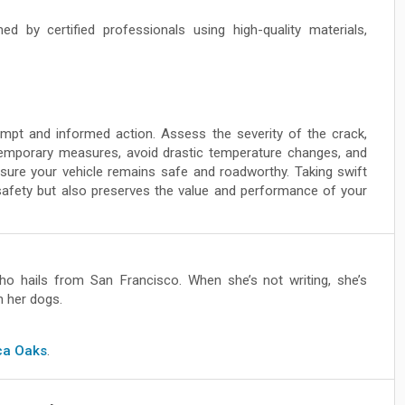
d by certified professionals using high-quality materials,
ompt and informed action. Assess the severity of the crack,
 temporary measures, avoid drastic temperature changes, and
sure your vehicle remains safe and roadworthy. Taking swift
afety but also preserves the value and performance of your
ho hails from San Francisco. When she’s not writing, she’s
h her dogs.
ica Oaks
.