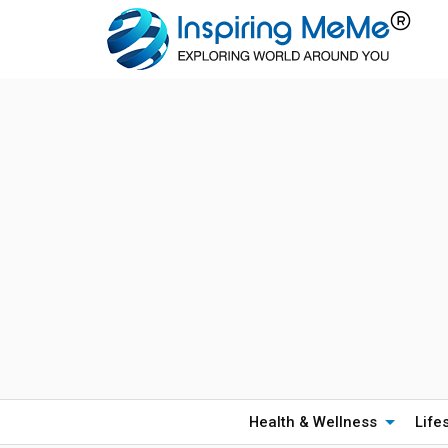
Health & Wellness
Life