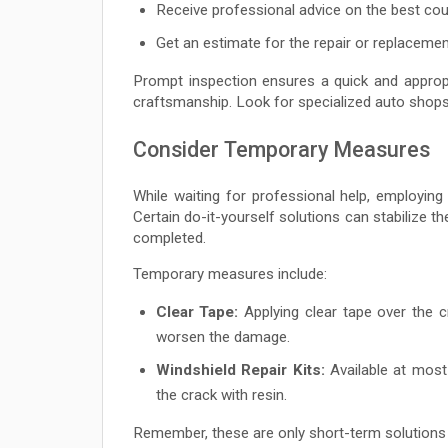
Receive professional advice on the best cou
Get an estimate for the repair or replacemen
Prompt inspection ensures a quick and approp
craftsmanship. Look for specialized auto shop
Consider Temporary Measures
While waiting for professional help, employi
Certain do-it-yourself solutions can stabilize th
completed.
Temporary measures include:
Clear Tape:
Applying clear tape over the c
worsen the damage.
Windshield Repair Kits:
Available at most 
the crack with resin.
Remember, these are only short-term solutions 