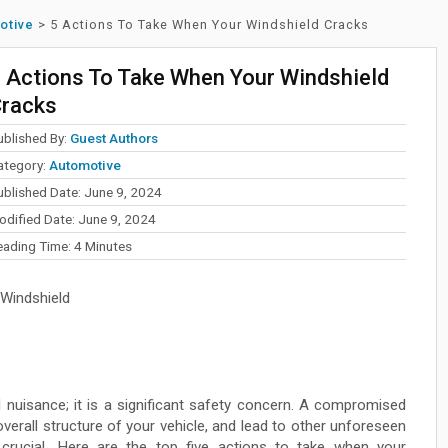
otive
>
5 Actions To Take When Your Windshield Cracks
 Actions To Take When Your Windshield
racks
ublished By:
Guest Authors
ategory:
Automotive
ublished Date: June 9, 2024
odified Date: June 9, 2024
eading Time:
4
Minutes
Windshield
l nuisance; it is a significant safety concern. A compromised
verall structure of your vehicle, and lead to other unforeseen
 crucial. Here are the top five actions to take when your