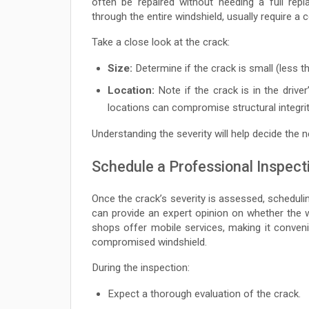
often be repaired without needing a full rep
through the entire windshield, usually require a
Take a close look at the crack:
Size:
Determine if the crack is small (less th
Location:
Note if the crack is in the driver
locations can compromise structural integrit
Understanding the severity will help decide the n
Schedule a Professional Inspect
Once the crack’s severity is assessed, schedulin
can provide an expert opinion on whether the 
shops offer mobile services, making it conveni
compromised windshield.
During the inspection:
Expect a thorough evaluation of the crack.