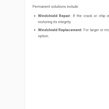
Permanent solutions include:
Windshield Repair:
If the crack or chip i
restoring its integrity.
Windshield Replacement:
For larger or mo
option.