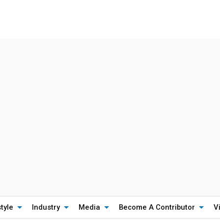
style
Industry
Media
Become A Contributor
V