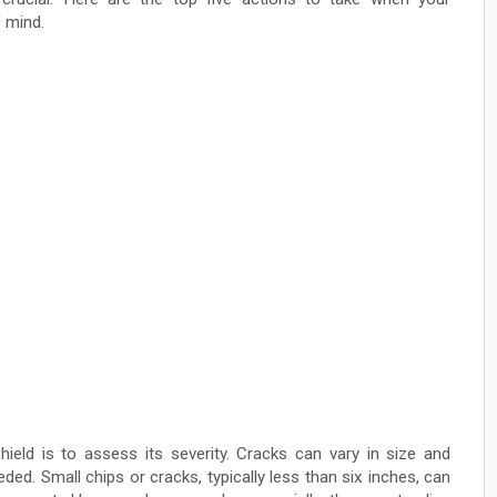
 mind.
hield is to assess its severity. Cracks can vary in size and
eded. Small chips or cracks, typically less than six inches, can