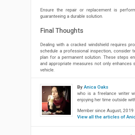
Ensure the repair or replacement is performe
guaranteeing a durable solution.
Final Thoughts
Dealing with a cracked windshield requires pr
schedule a professional inspection, consider
plan for a permanent solution. These steps en
and appropriate measures not only enhances s
vehicle.
By
Anica Oaks
who is a freelance writer w
enjoying her time outside wit
Member since August, 2019
View all the articles of An