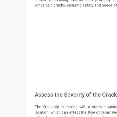
windshield cracks, ensuring safety and peace of
Assess the Severity of the Crack
The first step in dealing with a cracked winds
location, which can affect the type of repair ne