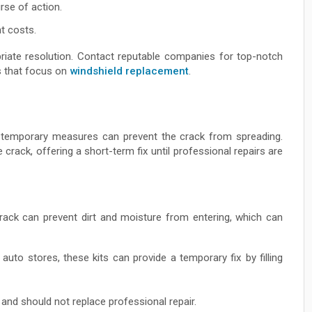
rse of action.
t costs.
riate resolution. Contact reputable companies for top-notch
s that focus on
windshield replacement
.
ng temporary measures can prevent the crack from spreading.
e crack, offering a short-term fix until professional repairs are
rack can prevent dirt and moisture from entering, which can
auto stores, these kits can provide a temporary fix by filling
and should not replace professional repair.