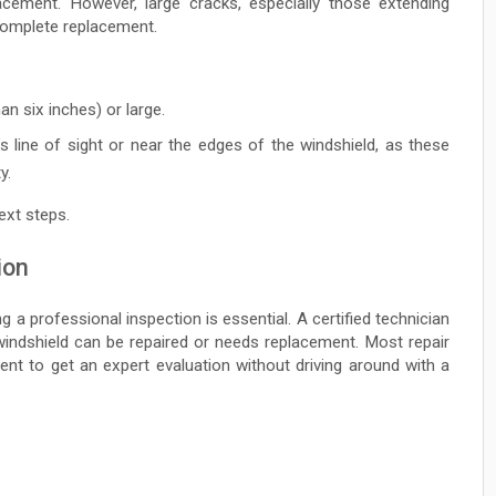
lacement. However, large cracks, especially those extending
 complete replacement.
an six inches) or large.
’s line of sight or near the edges of the windshield, as these
y.
ext steps.
ion
g a professional inspection is essential. A certified technician
windshield can be repaired or needs replacement. Most repair
ent to get an expert evaluation without driving around with a