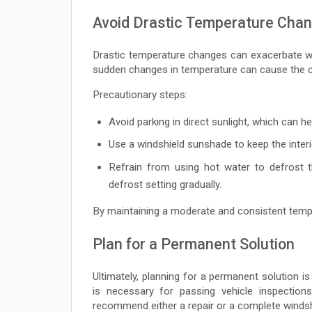
Avoid Drastic Temperature Cha
Drastic temperature changes can exacerbate w
sudden changes in temperature can cause the cr
Precautionary steps:
Avoid parking in direct sunlight, which can h
Use a windshield sunshade to keep the interi
Refrain from using hot water to defrost t
defrost setting gradually.
By maintaining a moderate and consistent temp
Plan for a Permanent Solution
Ultimately, planning for a permanent solution is v
is necessary for passing vehicle inspections
recommend either a repair or a complete windsh