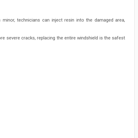
s minor, technicians can inject resin into the damaged area,
re severe cracks, replacing the entire windshield is the safest