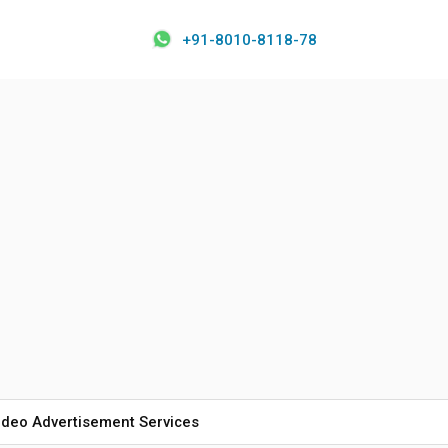
+91-8010-8118-78
ideo Advertisement Services