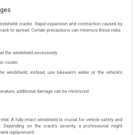
nges
indshield cracks. Rapid expansion and contraction caused by
ack to spread. Certain precautions can minimize these risks.
eat the windshield excessively.
or cooler.
he windshield; instead, use lukewarm water or the vehicle’s
erature, additional damage can be minimized.
ital. A fully intact windshield is crucial for vehicle safety and
. Depending on the crack’s severity, a professional might
ield replacement.