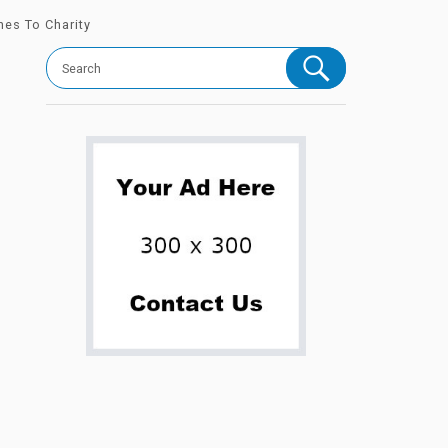
hes To Charity