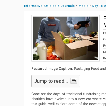
Informative Articles & Journals
>
Media
>
Day To 
F
M
P
C
P
M
R
Featured Image Caption:
Packaging Food and 
Jump to read...
Gone are the days of traditional fundraising me
charities have evolved into a new era where vi
this guide, we’ll explore some of the newest app