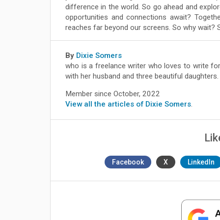
difference in the world. So go ahead and expl
opportunities and connections await? Togeth
reaches far beyond our screens. So why wait? S
By
Dixie Somers
who is a freelance writer who loves to write for
with her husband and three beautiful daughters.
Member since October, 2022
View all the articles of Dixie Somers
.
Lik
Facebook
X
LinkedIn