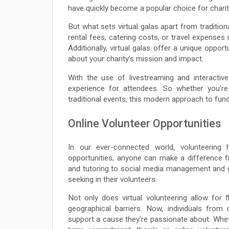
have quickly become a popular choice for chariti
But what sets virtual galas apart from traditio
rental fees, catering costs, or travel expense
Additionally, virtual galas offer a unique opp
about your charity’s mission and impact.
With the use of livestreaming and interactiv
experience for attendees. So whether you’re 
traditional events, this modern approach to fund
Online Volunteer Opportunities
In our ever-connected world, volunteering 
opportunities, anyone can make a difference 
and tutoring to social media management and gra
seeking in their volunteers.
Not only does virtual volunteering allow for f
geographical barriers. Now, individuals fro
support a cause they’re passionate about. Whe