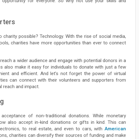
 opportunity for everyone. So why not use your skills and
rters
charity possible? Technology. With the rise of social media,
tools, charities have more opportunities than ever to connect
reach a wider audience and engage with potential donors in a
s also make it easy for individuals to donate with just a few
ent and efficient. And let’s not forget the power of virtual
ities can connect with their volunteers and supporters from
al reach and impact.
ng
acceptance of non-traditional donations. While monetary
now also accept in-kind donations or gifts in kind. This can
ectronics, to real estate, and even to cars, with
American
ons, charities can diversify their sources of funding and make