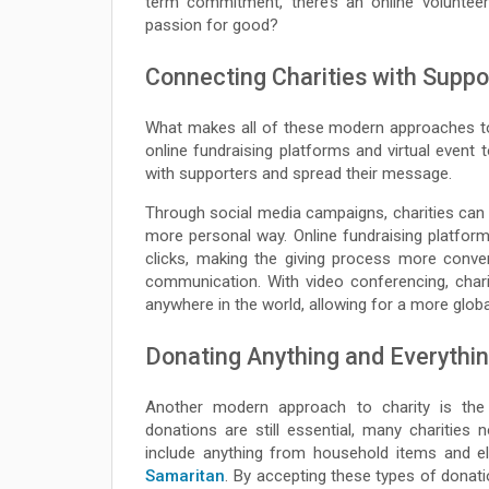
term commitment, there’s an online volunteer
passion for good?
Connecting Charities with Suppo
What makes all of these modern approaches to 
online fundraising platforms and virtual event 
with supporters and spread their message.
Through social media campaigns, charities can 
more personal way. Online fundraising platform
clicks, making the giving process more conveni
communication. With video conferencing, char
anywhere in the world, allowing for a more glob
Donating Anything and Everythi
Another modern approach to charity is the 
donations are still essential, many charities 
include anything from household items and el
Samaritan
. By accepting these types of donati