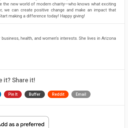
ore the new world of modern charity—who knows what exciting
er, we can create positive change and make an impact that
tart making a difference today! Happy giving!
 business, health, and women’s interests. She lives in Arizona
e it? Share it!
Pin It
Buffer
Reddit
Email