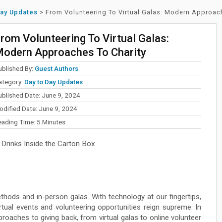
Day Updates
>
From Volunteering To Virtual Galas: Modern Approac
rom Volunteering To Virtual Galas:
odern Approaches To Charity
ublished By:
Guest Authors
ategory:
Day to Day Updates
ublished Date: June 9, 2024
odified Date: June 9, 2024
eading Time:
5
Minutes
Drinks Inside the Carton Box
thods and in-person galas. With technology at our fingertips,
rtual events and volunteering opportunities reign supreme. In
roaches to giving back, from virtual galas to online volunteer