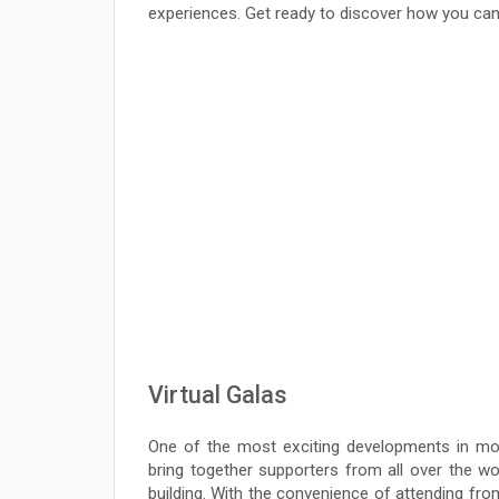
experiences. Get ready to discover how you can
Virtual Galas
One of the most exciting developments in mode
bring together supporters from all over the wo
building. With the convenience of attending from