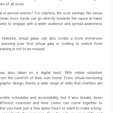
es of all sizes.
nal in-person events? For starters, the cost savings. No venue
s mean more funds can go directly towards the cause at hand.
ortunity to engage with a wider audience and spread awareness
e features, virtual galas can also create a more immersive
planning your first virtual gala or looking to switch from
raising is not to be missed.
has also taken on a digital twist. With online volunteer
from the comfort of their own home. From virtual mentoring
phic design, there’s a wide range of skills that charities are
lexible schedules and accessibility, but it also breaks down
m different countries and time zones can come together to
ther you have just a few spare hours or want to make a long-