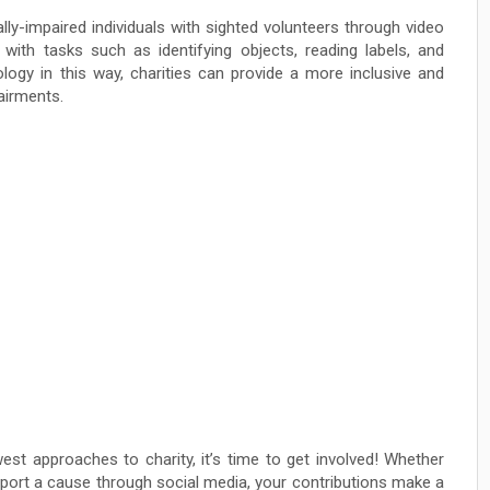
ly-impaired individuals with sighted volunteers through video
 with tasks such as identifying objects, reading labels, and
nology in this way, charities can provide a more inclusive and
airments.
st approaches to charity, it’s time to get involved! Whether
upport a cause through social media, your contributions make a