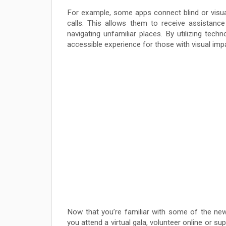
For example, some apps connect blind or visual
calls. This allows them to receive assistance
navigating unfamiliar places. By utilizing tech
accessible experience for those with visual imp
Now that you’re familiar with some of the newe
you attend a virtual gala, volunteer online or s