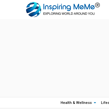
Health & Wellness
Life