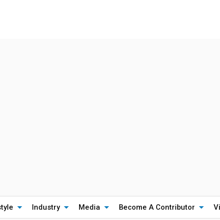
style
Industry
Media
Become A Contributor
V