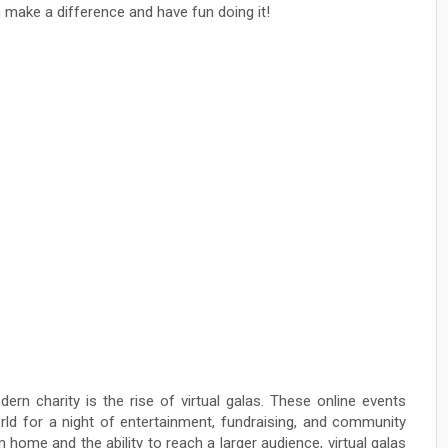
 make a difference and have fun doing it!
rn charity is the rise of virtual galas. These online events
rld for a night of entertainment, fundraising, and community
 home and the ability to reach a larger audience, virtual galas