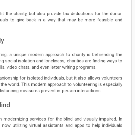
t the charity, but also provide tax deductions for the donor.
duals to give back in a way that may be more feasible and
ly
ering, a unique modern approach to charity is befriending the
g social isolation and loneliness, charities are finding ways to
s, video chats, and even letter writing programs.
nship for isolated individuals, but it also allows volunteers
he world. This modern approach to volunteering is especially
 distancing measures prevent in-person interactions.
lind
n modernizing services for the blind and visually impaired. In
e now utilizing virtual assistants and apps to help individuals