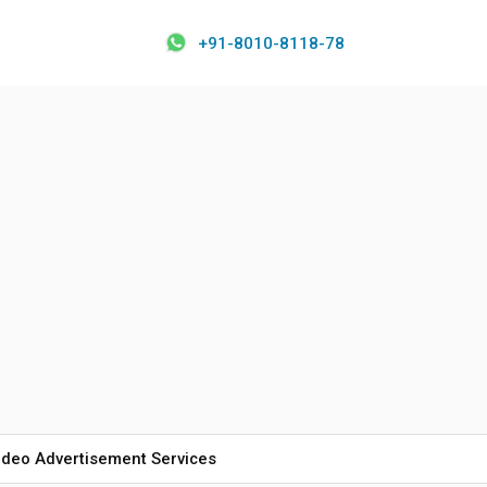
+91-8010-8118-78
ideo Advertisement Services