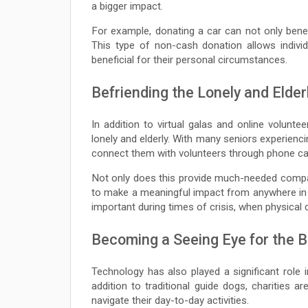
a bigger impact.
For example, donating a car can not only benefi
This type of non-cash donation allows indivi
beneficial for their personal circumstances.
Befriending the Lonely and Elder
In addition to virtual galas and online volunte
lonely and elderly. With many seniors experiencin
connect them with volunteers through phone call
Not only does this provide much-needed companio
to make a meaningful impact from anywhere in t
important during times of crisis, when physical
Becoming a Seeing Eye for the B
Technology has also played a significant role i
addition to traditional guide dogs, charities ar
navigate their day-to-day activities.