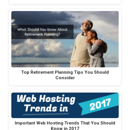
Top Retirement Planning Tips You Should
Consider
Important Web Hosting Trends That You Should
Know in 2017