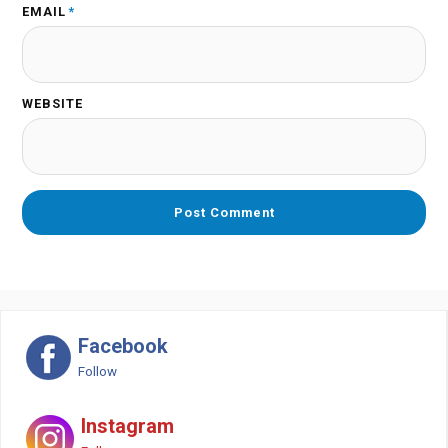
EMAIL
*
WEBSITE
Facebook
Follow
Instagram