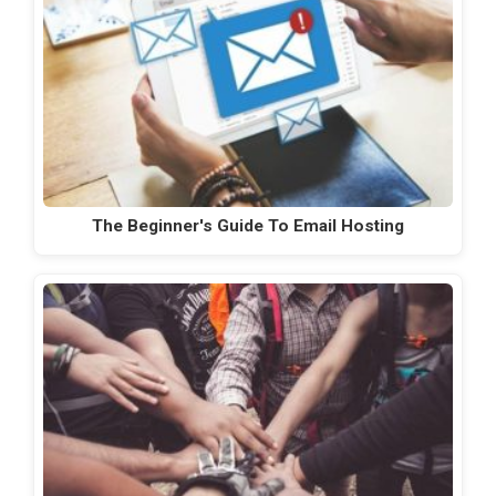
The Beginner's Guide To Email Hosting