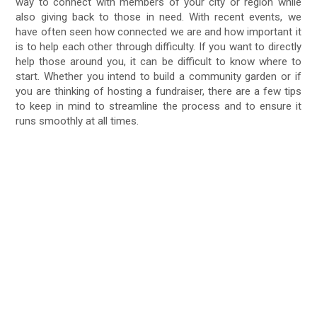
way to connect with members of your city or region while
also giving back to those in need. With recent events, we
have often seen how connected we are and how important it
is to help each other through difficulty. If you want to directly
help those around you, it can be difficult to know where to
start. Whether you intend to build a community garden or if
you are thinking of hosting a fundraiser, there are a few tips
to keep in mind to streamline the process and to ensure it
runs smoothly at all times.