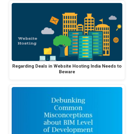
Regarding Deals in Website Hosting India Needs to
Beware