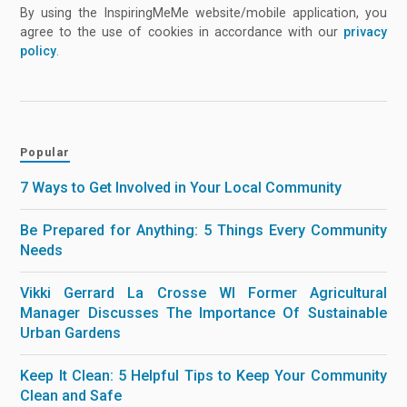
By using the InspiringMeMe website/mobile application, you
agree to the use of cookies in accordance with our
privacy
policy
.
Popular
7 Ways to Get Involved in Your Local Community
Be Prepared for Anything: 5 Things Every Community
Needs
Vikki Gerrard La Crosse WI Former Agricultural
Manager Discusses The Importance Of Sustainable
Urban Gardens
Keep It Clean: 5 Helpful Tips to Keep Your Community
Clean and Safe