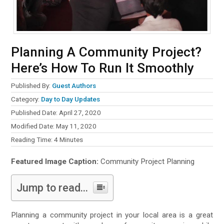
Planning A Community Project?
Here’s How To Run It Smoothly
Published By:
Guest Authors
Category:
Day to Day Updates
Published Date: April 27, 2020
Modified Date: May 11, 2020
Reading Time:
4
Minutes
Featured Image Caption:
Community Project Planning
Jump to read...
Planning a community project in your local area is a great