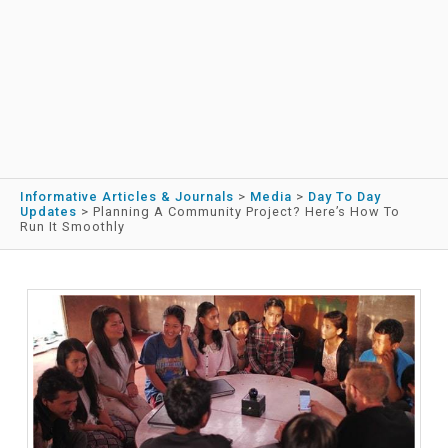
Informative Articles & Journals
>
Media
>
Day To Day
Updates
>
Planning A Community Project? Here’s How To
Run It Smoothly