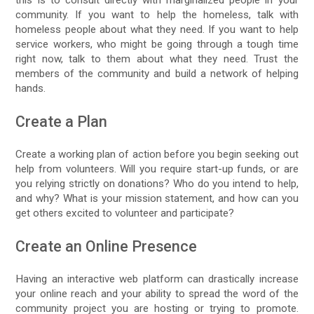
community. If you want to help the homeless, talk with
homeless people about what they need. If you want to help
service workers, who might be going through a tough time
right now, talk to them about what they need. Trust the
members of the community and build a network of helping
hands.
Create a Plan
Create a working plan of action before you begin seeking out
help from volunteers. Will you require start-up funds, or are
you relying strictly on donations? Who do you intend to help,
and why? What is your mission statement, and how can you
get others excited to volunteer and participate?
Create an Online Presence
Having an interactive web platform can drastically increase
your online reach and your ability to spread the word of the
community project you are hosting or trying to promote.