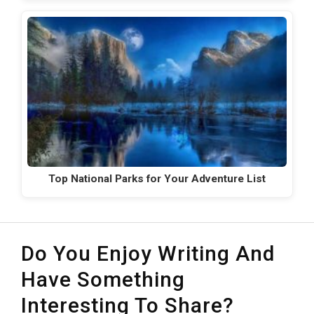
Top National Parks for Your Adventure List
Do You Enjoy Writing And
Have Something
Interesting To Share?