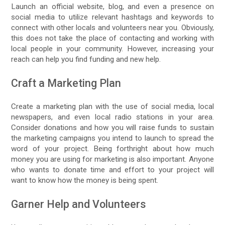
Launch an official website, blog, and even a presence on
social media to utilize relevant hashtags and keywords to
connect with other locals and volunteers near you. Obviously,
this does not take the place of contacting and working with
local people in your community. However, increasing your
reach can help you find funding and new help.
Craft a Marketing Plan
Create a marketing plan with the use of social media, local
newspapers, and even local radio stations in your area.
Consider donations and how you will raise funds to sustain
the marketing campaigns you intend to launch to spread the
word of your project. Being forthright about how much
money you are using for marketing is also important. Anyone
who wants to donate time and effort to your project will
want to know how the money is being spent.
Garner Help and Volunteers