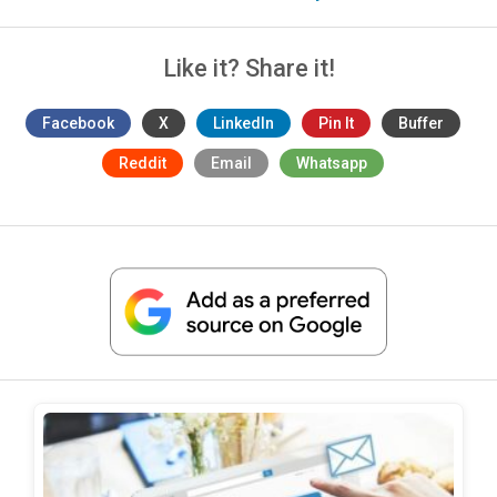
Like it? Share it!
Facebook
X
LinkedIn
Pin It
Buffer
Reddit
Email
Whatsapp