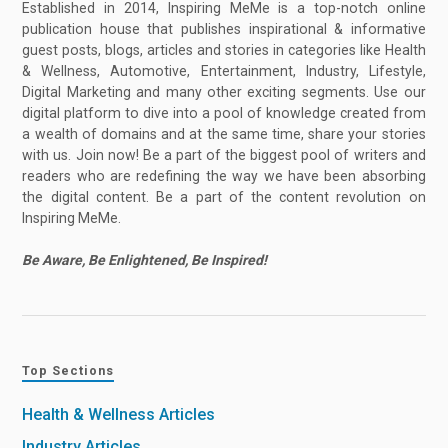
Established in 2014, Inspiring MeMe is a top-notch online
publication house that publishes inspirational & informative
guest posts, blogs, articles and stories in categories like Health
& Wellness, Automotive, Entertainment, Industry, Lifestyle,
Digital Marketing and many other exciting segments. Use our
digital platform to dive into a pool of knowledge created from
a wealth of domains and at the same time, share your stories
with us. Join now! Be a part of the biggest pool of writers and
readers who are redefining the way we have been absorbing
the digital content. Be a part of the content revolution on
Inspiring MeMe.
Be Aware, Be Enlightened, Be Inspired!
Top Sections
Health & Wellness Articles
Industry Articles