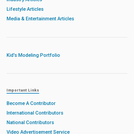
Lifestyle Articles
Media & Entertainment Articles
Kid's Modeling Portfolio
Important Links
Become A Contributor
International Contributors
National Contributors
Video Advertisement Service