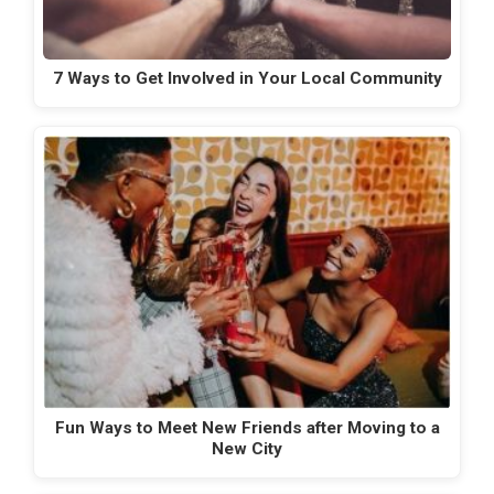
7 Ways to Get Involved in Your Local Community
Fun Ways to Meet New Friends after Moving to a
New City