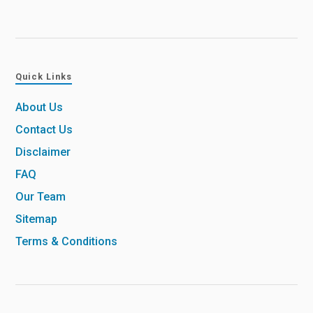
Quick Links
About Us
Contact Us
Disclaimer
FAQ
Our Team
Sitemap
Terms & Conditions