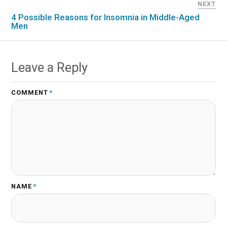
NEXT
4 Possible Reasons for Insomnia in Middle-Aged
Men
Leave a Reply
COMMENT
*
NAME
*