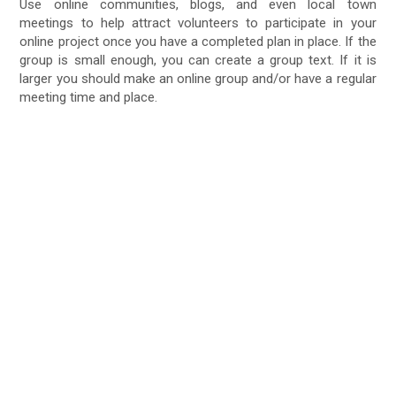
Use online communities, blogs, and even local town
meetings to help attract volunteers to participate in your
online project once you have a completed plan in place. If the
group is small enough, you can create a group text. If it is
larger you should make an online group and/or have a regular
meeting time and place.