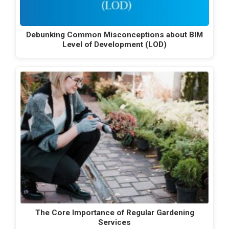
Debunking Common Misconceptions about BIM
Level of Development (LOD)
The Core Importance of Regular Gardening
Services