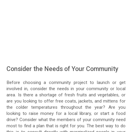
Consider the Needs of Your Community
Before choosing a community project to launch or get
involved in, consider the needs in your community or local
area. Is there a shortage of fresh fruits and vegetables, or
are you looking to offer free coats, jackets, and mittens for
the colder temperatures throughout the year? Are you
looking to raise money for a local library, or start a food
drive? Consider what the members of your community need
most to find a plan that is right for you. The best way to do
this is to consult directly with marginalized people in your