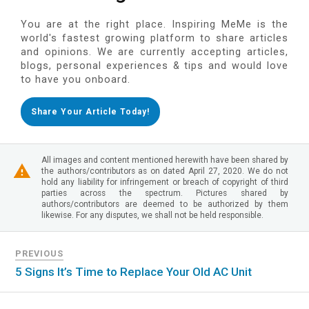
You are at the right place. Inspiring MeMe is the
world's fastest growing platform to share articles
and opinions. We are currently accepting articles,
blogs, personal experiences & tips and would love
to have you onboard.
Share Your Article Today!
All images and content mentioned herewith have been shared by
the authors/contributors as on dated April 27, 2020. We do not
hold any liability for infringement or breach of copyright of third
parties across the spectrum. Pictures shared by
authors/contributors are deemed to be authorized by them
likewise. For any disputes, we shall not be held responsible.
PREVIOUS
5 Signs It’s Time to Replace Your Old AC Unit