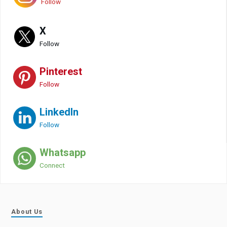
Follow
X
Follow
Pinterest
Follow
LinkedIn
Follow
Whatsapp
Connect
About Us