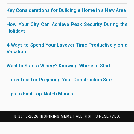
Key Considerations for Building a Home in a New Area
How Your City Can Achieve Peak Security During the
Holidays
4 Ways to Spend Your Layover Time Productively on a
Vacation
Want to Start a Winery? Knowing Where to Start
Top 5 Tips for Preparing Your Construction Site
Tips to Find Top-Notch Murals
© 2015-2026
INSPIRING MEME
| ALL RIGHTS RESERVED.