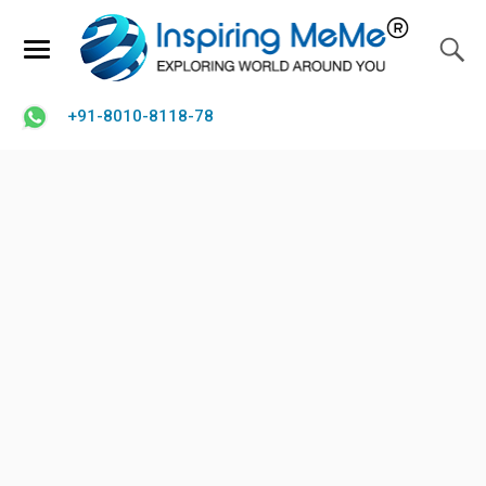
+91-8010-8118-78