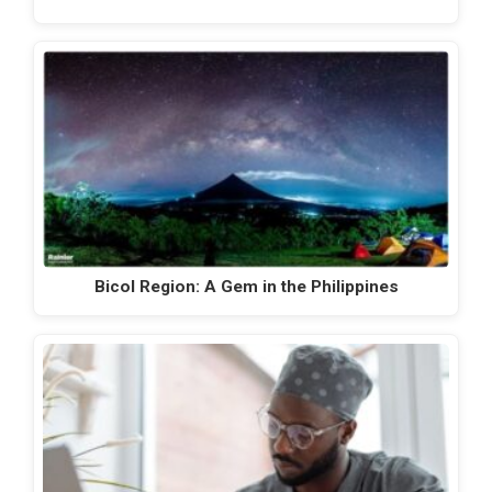
Bicol Region: A Gem in the Philippines