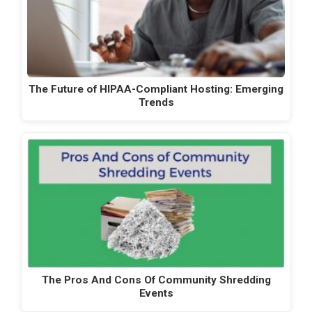
The Future of HIPAA-Compliant Hosting: Emerging
Trends
The Pros And Cons Of Community Shredding
Events