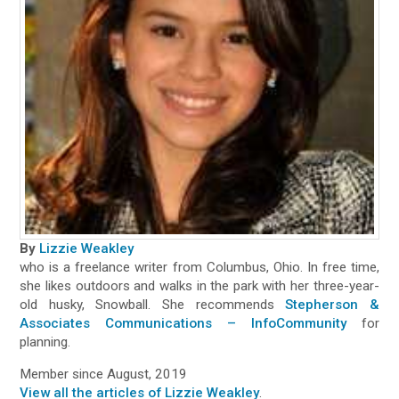
By
Lizzie Weakley
who is a freelance writer from Columbus, Ohio. In free time,
she likes outdoors and walks in the park with her three-year-
old husky, Snowball. She recommends
Stepherson &
Associates Communications – InfoCommunity
for
planning.
Member since August, 2019
View all the articles of Lizzie Weakley
.