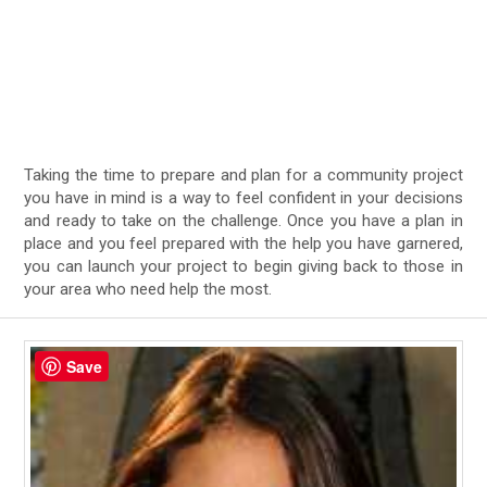
Taking the time to prepare and plan for a community project
you have in mind is a way to feel confident in your decisions
and ready to take on the challenge. Once you have a plan in
place and you feel prepared with the help you have garnered,
you can launch your project to begin giving back to those in
your area who need help the most.
Save