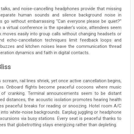
 talks, and noise-cancelling headphones provide that missing
 separate human sounds and silence background noise in
s go without embarrassing “Can everyone please be quiet?”
 a virtual conference is the speaker’s voice, attendees seem
 moves easily into group calls without changing headsets or
and echo-cancellation techniques limit feedback loops and
r buzzes and kitchen noises leave the communication thread
eration dynamics and faith in digital contacts.
liss
s scream, rail lines shriek, yet once active cancellation begins,
cups. Onboard flights become peaceful cocoons where music
s of cranking. Terminal announcements seem to be distant
ed distances, the acoustic isolation promotes hearing health
ides peaceful breaks for reading or snoozing. Hotel room A/C
ve into white-noise backgrounds. Earplug juggling or headphone
xcursions via busy stations. Every seat is peaceful thanks to
s that globetrotting stays energizing rather than depleting.