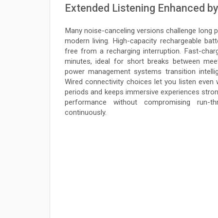
Extended Listening Enhanced by
Many noise-canceling versions challenge long pla
modern living. High-capacity rechargeable batt
free from a recharging interruption. Fast-charg
minutes, ideal for short breaks between mee
power management systems transition intelli
Wired connectivity choices let you listen even 
periods and keeps immersive experiences strong
performance without compromising run-th
continuously.