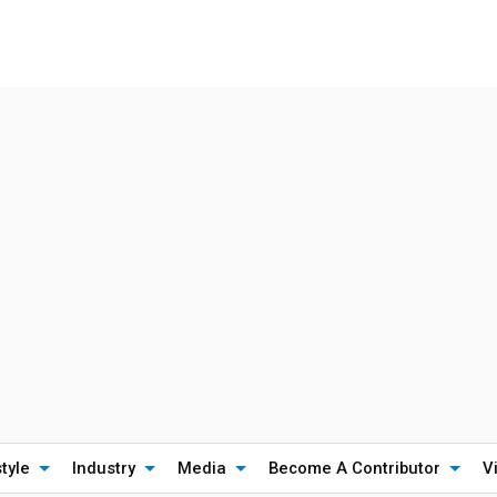
style
Industry
Media
Become A Contributor
V