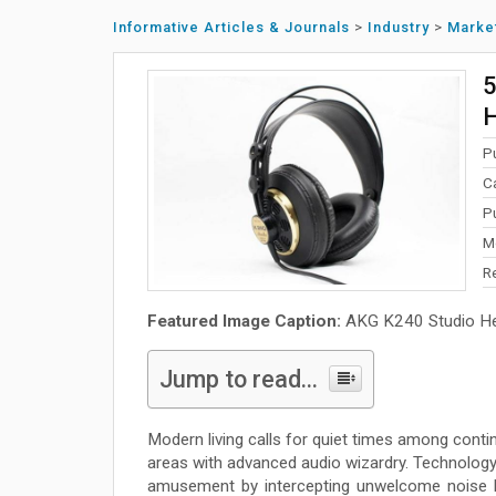
Informative Articles & Journals
>
Industry
>
Marke
5
P
C
P
M
R
Featured Image Caption:
AKG K240 Studio H
Jump to read...
Modern living calls for quiet times among conti
areas with advanced audio wizardry. Technology
amusement by intercepting unwelcome noise be