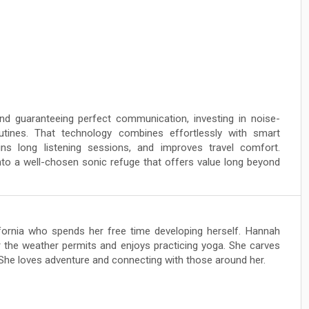
and guaranteeing perfect communication, investing in noise-
tines. That technology combines effortlessly with smart
ns long listening sessions, and improves travel comfort.
to a well-chosen sonic refuge that offers value long beyond
lifornia who spends her free time developing herself. Hannah
 the weather permits and enjoys practicing yoga. She carves
 She loves adventure and connecting with those around her.