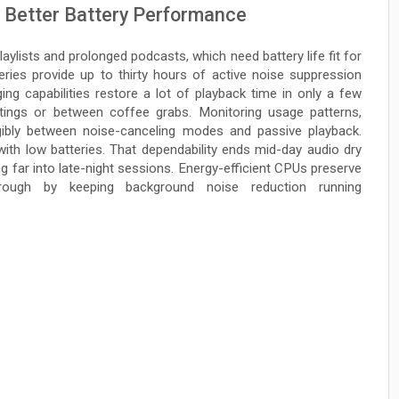
 Better Battery Performance
ylists and prolonged podcasts, which need battery life fit for
eries provide up to thirty hours of active noise suppression
ing capabilities restore a lot of playback time in only a few
tings or between coffee grabs. Monitoring usage patterns,
gibly between noise-canceling modes and passive playback.
with low batteries. That dependability ends mid-day audio dry
 far into late-night sessions. Energy-efficient CPUs preserve
rough by keeping background noise reduction running