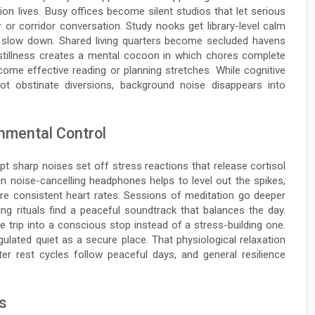
on lives. Busy offices become silent studios that let serious
 or corridor conversation. Study nooks get library-level calm
to slow down. Shared living quarters become secluded havens
 stillness creates a mental cocoon in which chores complete
come effective reading or planning stretches. While cognitive
 not obstinate diversions, background noise disappears into
nmental Control
 sharp noises set off stress reactions that release cortisol
in noise-cancelling headphones helps to level out the spikes,
re consistent heart rates. Sessions of meditation go deeper
ng rituals find a peaceful soundtrack that balances the day.
e trip into a conscious stop instead of a stress-building one.
lated quiet as a secure place. That physiological relaxation
er rest cycles follow peaceful days, and general resilience
s