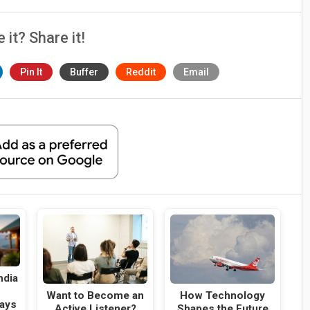
e it? Share it!
Pin It
Buffer
Reddit
Email
ndia
g
Want to Become an
How Technology
ays
Active Listener?
Shapes the Future