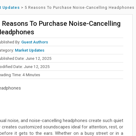
t Updates
>
5 Reasons To Purchase Noise-Cancelling Headphones
 Reasons To Purchase Noise-Cancelling
Headphones
ublished By:
Guest Authors
ategory:
Market Updates
ublished Date: June 12, 2025
odified Date: June 12, 2025
eading Time:
4
Minutes
eadphones
nual noise, and noise-cancelling headphones create such quiet
 creates customized soundscapes ideal for attention, rest, or
fore it gets to the ears. Whether on a busy street or in a