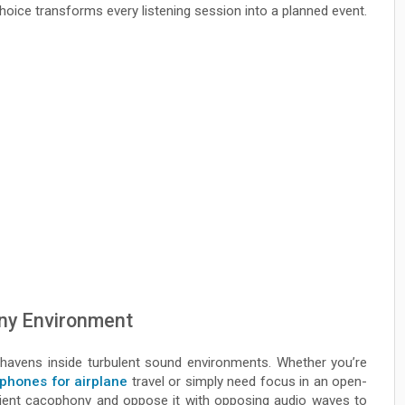
choice transforms every listening session into a planned event.
Any Environment
havens inside turbulent sound environments. Whether you’re
phones for airplane
travel or simply need focus in an open-
ient cacophony and oppose it with opposing audio waves to