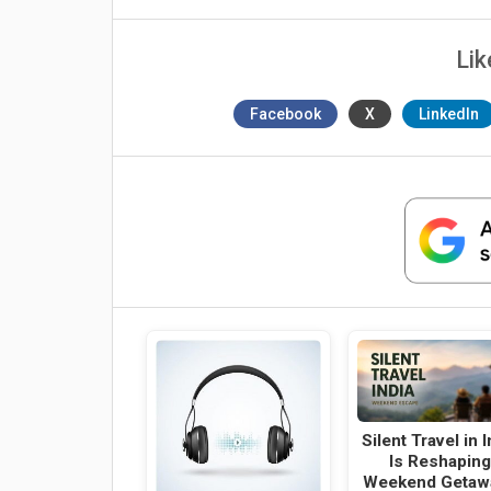
Lik
Facebook
X
LinkedIn
Silent Travel in I
Is Reshapin
Weekend Getaw