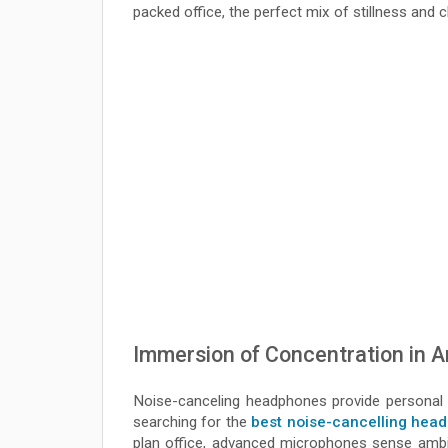
packed office, the perfect mix of stillness and 
Immersion of Concentration in 
Noise-canceling headphones provide personal 
searching for the
best noise-cancelling head
plan office, advanced microphones sense amb