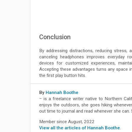
Conclusion
By addressing distractions, reducing stress, 
canceling headphones improves everyday rou
devices for customized experiences, maintai
Accepting these advantages turns any space in
the first play button hits.
By
Hannah Boothe
– is a freelance writer native to Northern Ca
enjoys the outdoors, she goes hiking whenever
out time to journal and read whenever she can.
Member since August, 2022
View all the articles of Hannah Boothe
.