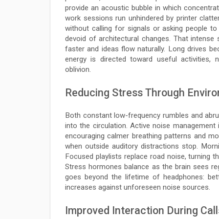
provide an acoustic bubble in which concentrati
work sessions run unhindered by printer clatter
without calling for signals or asking people 
devoid of architectural changes. That intense
faster and ideas flow naturally. Long drives be
energy is directed toward useful activities,
oblivion.
Reducing Stress Through Enviro
Both constant low-frequency rumbles and abrupt
into the circulation. Active noise management 
encouraging calmer breathing patterns and mo
when outside auditory distractions stop. Morni
Focused playlists replace road noise, turning th
Stress hormones balance as the brain sees regu
goes beyond the lifetime of headphones: bett
increases against unforeseen noise sources.
Improved Interaction During Call