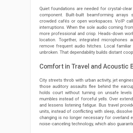
Quiet foundations are needed for crystal-clear
component. Built-built beamforming arrays
crowded cafés or open workspaces. VoIP call
interruptions. When the sole audio coming from
more professional and crisp. Heads-down work
location. Together, integrated microphones 
remove frequent audio hitches. Local familia
unbroken. That dependability builds distant coop
Comfort in Travel and Acoustic B
City streets throb with urban activity, jet engine
those auditory assaults flee behind the ear
holds court without turning on unsafe level
mumbles instead of forceful yells. Over extend
and lessens listening fatigue. Bus travel prov
units, instead of conflicting with sleep, dissol
changing is no longer necessary for overland e
noise-canceling technology, which also guarantee