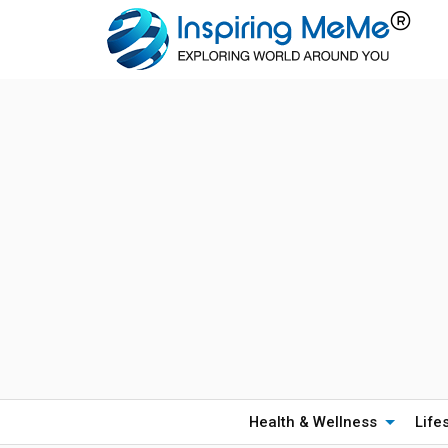
Health & Wellness
Life