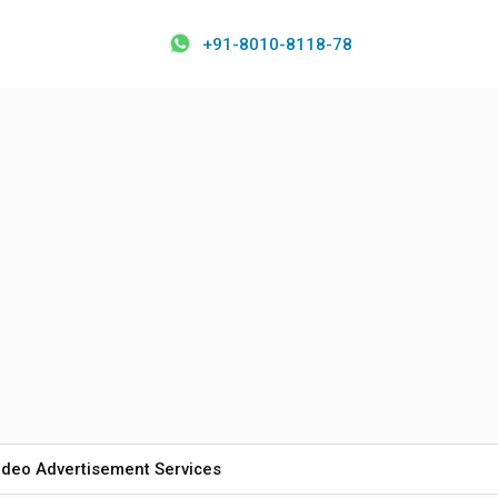
+91-8010-8118-78
ideo Advertisement Services