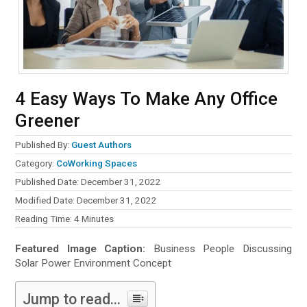
4 Easy Ways To Make Any Office
Greener
Published By:
Guest Authors
Category:
CoWorking Spaces
Published Date: December 31, 2022
Modified Date: December 31, 2022
Reading Time:
4
Minutes
Featured Image Caption:
Business People Discussing
Solar Power Environment Concept
Jump to read...