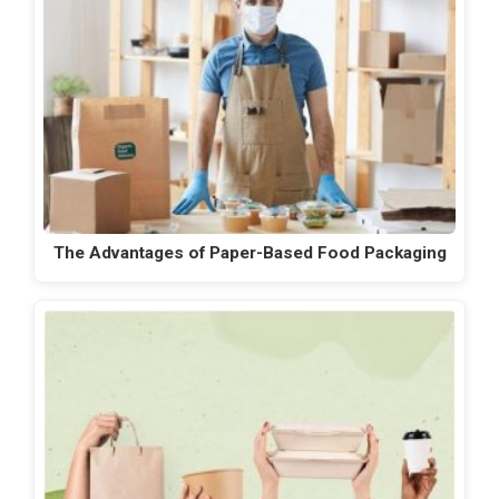
The Advantages of Paper-Based Food Packaging