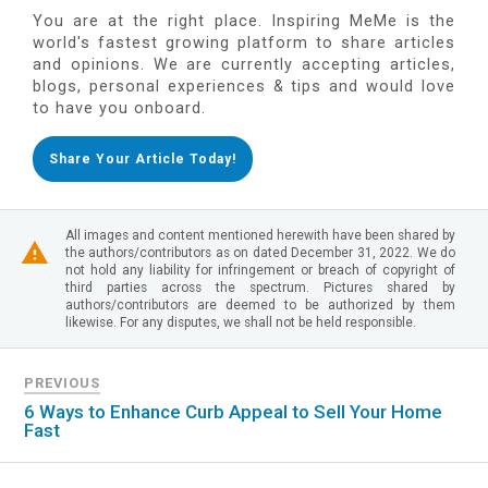
You are at the right place. Inspiring MeMe is the
world's fastest growing platform to share articles
and opinions. We are currently accepting articles,
blogs, personal experiences & tips and would love
to have you onboard.
Share Your Article Today!
All images and content mentioned herewith have been shared by
the authors/contributors as on dated December 31, 2022. We do
not hold any liability for infringement or breach of copyright of
third parties across the spectrum. Pictures shared by
authors/contributors are deemed to be authorized by them
likewise. For any disputes, we shall not be held responsible.
PREVIOUS
6 Ways to Enhance Curb Appeal to Sell Your Home
Fast