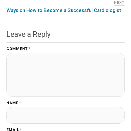
NEXT
Ways on How to Become a Successful Cardiologist
Leave a Reply
COMMENT
*
NAME
*
EMAIL
*