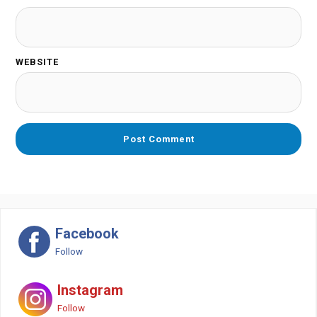
WEBSITE
Facebook
Follow
Instagram
Follow