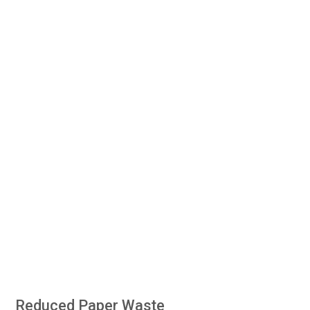
Reduced Paper Waste