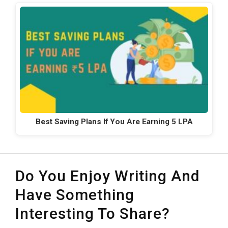
Best Saving Plans If You Are Earning 5 LPA
Do You Enjoy Writing And
Have Something
Interesting To Share?