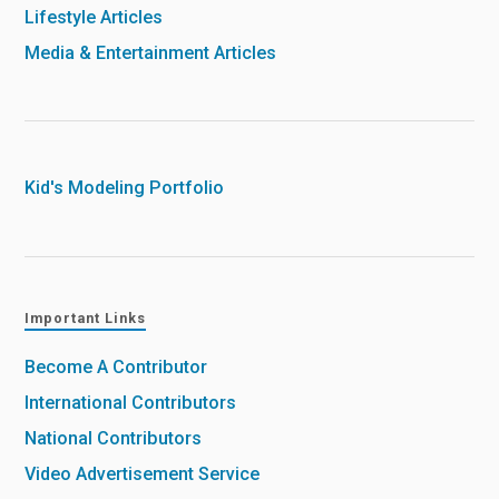
Lifestyle Articles
Media & Entertainment Articles
Kid's Modeling Portfolio
Important Links
Become A Contributor
International Contributors
National Contributors
Video Advertisement Service