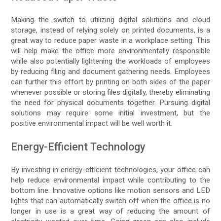
Making the switch to utilizing digital solutions and cloud
storage, instead of relying solely on printed documents, is a
great way to reduce paper waste in a workplace setting. This
will help make the office more environmentally responsible
while also potentially lightening the workloads of employees
by reducing filing and document gathering needs. Employees
can further this effort by printing on both sides of the paper
whenever possible or storing files digitally, thereby eliminating
the need for physical documents together. Pursuing digital
solutions may require some initial investment, but the
positive environmental impact will be well worth it.
Energy-Efficient Technology
By investing in energy-efficient technologies, your office can
help reduce environmental impact while contributing to the
bottom line. Innovative options like motion sensors and LED
lights that can automatically switch off when the office is no
longer in use is a great way of reducing the amount of