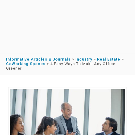
Informative Articles & Journals
>
Industry
>
Real Estate
>
CoWorking Spaces
>
4 Easy Ways To Make Any Office
Greener