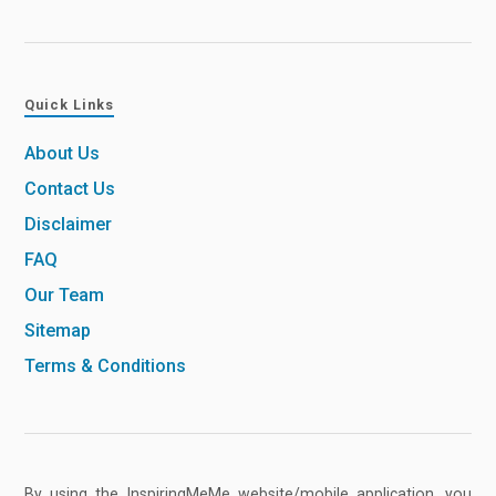
Quick Links
About Us
Contact Us
Disclaimer
FAQ
Our Team
Sitemap
Terms & Conditions
By using the InspiringMeMe website/mobile application, you