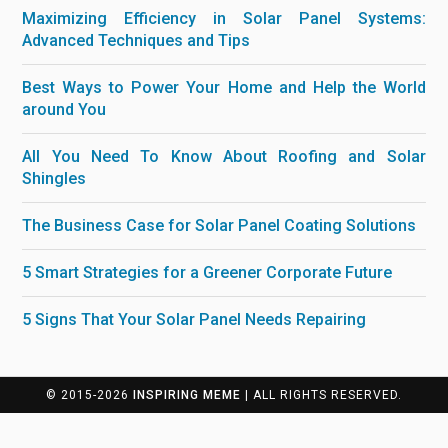
Maximizing Efficiency in Solar Panel Systems:
Advanced Techniques and Tips
Best Ways to Power Your Home and Help the World
around You
All You Need To Know About Roofing and Solar
Shingles
The Business Case for Solar Panel Coating Solutions
5 Smart Strategies for a Greener Corporate Future
5 Signs That Your Solar Panel Needs Repairing
© 2015-2026
INSPIRING MEME
| ALL RIGHTS RESERVED.