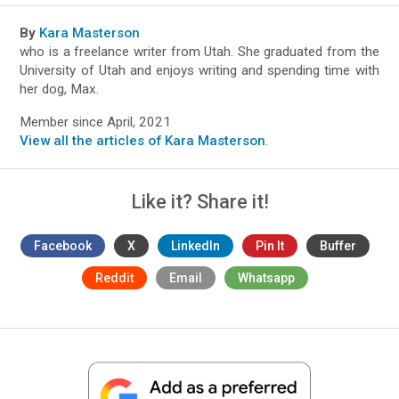
By
Kara Masterson
who is a freelance writer from Utah. She graduated from the
University of Utah and enjoys writing and spending time with
her dog, Max.
Member since April, 2021
View all the articles of Kara Masterson
.
Like it? Share it!
Facebook
X
LinkedIn
Pin It
Buffer
Reddit
Email
Whatsapp