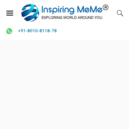
+91-8010-8118-78