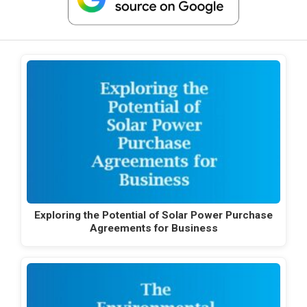
Exploring the Potential of Solar Power Purchase
Agreements for Business