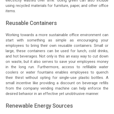
electricity wasted over time. Going green can also include
using recycled materials for furniture, paper, and other office
items.
Reusable Containers
Working towards a more sustainable office environment can
start with something as simple as encouraging your
employees to bring their own reusable containers. Small or
large, these containers can be used for lunch, cold drinks,
and hot beverages. Not only is this an easy way to cut down
on waste, but it also serves to save your employees money
in the long run. Furthermore, access to refillable water
coolers or water fountains enables employees to quench
their thirst without opting for single-use plastic bottles. A
small incentive like providing a discount on beverage refills
from the company vending machine can help enforce the
desired behavior in an effective yet unobtrusive manner.
Renewable Energy Sources