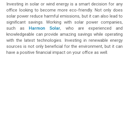
Investing in solar or wind energy is a smart decision for any
office looking to become more eco-friendly. Not only does
solar power reduce harmful emissions, but it can also lead to
significant savings. Working with solar power companies,
such as
Harmon Solar
, who are experienced and
knowledgeable can provide amazing savings while operating
with the latest technologies. Investing in renewable energy
sources is not only beneficial for the environment, but it can
have a positive financial impact on your office as well.