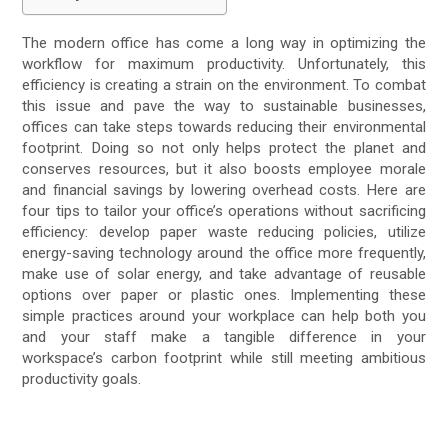
The modern office has come a long way in optimizing the
workflow for maximum productivity. Unfortunately, this
efficiency is creating a strain on the environment. To combat
this issue and pave the way to sustainable businesses,
offices can take steps towards reducing their environmental
footprint. Doing so not only helps protect the planet and
conserves resources, but it also boosts employee morale
and financial savings by lowering overhead costs. Here are
four tips to tailor your office’s operations without sacrificing
efficiency: develop paper waste reducing policies, utilize
energy-saving technology around the office more frequently,
make use of solar energy, and take advantage of reusable
options over paper or plastic ones. Implementing these
simple practices around your workplace can help both you
and your staff make a tangible difference in your
workspace’s carbon footprint while still meeting ambitious
productivity goals.