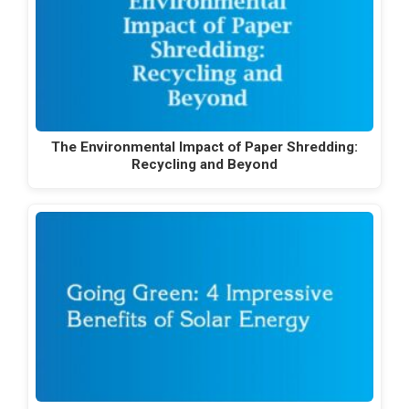
The Environmental Impact of Paper Shredding:
Recycling and Beyond