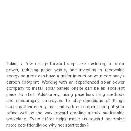
Taking a few straightforward steps like switching to solar
power, reducing paper waste, and investing in renewable
energy sources can have a major impact on your company’s
carbon footprint. Working with an experienced solar power
company to install solar panels onsite can be an excellent
place to start. Additionally, using paperless filing methods
and encouraging employees to stay conscious of things
such as their energy use and carbon footprint can put your
office well on the way toward creating a truly sustainable
workplace. Every effort helps move us toward becoming
more eco-friendly, so why not start today?