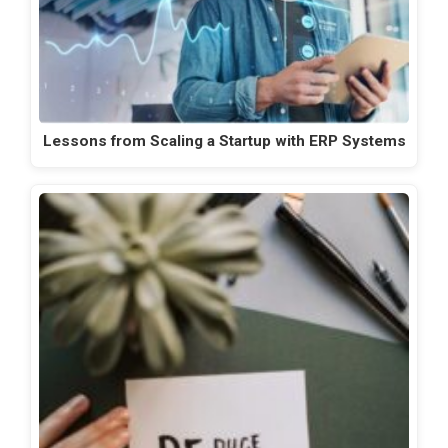
Lessons from Scaling a Startup with ERP Systems