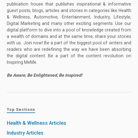
publication house that publishes inspirational & informative
guest posts, blogs, articles and stories in categories like Health
& Wellness, Automotive, Entertainment, Industry, Lifestyle,
Digital Marketing and many other exciting segments. Use our
digital platform to dive into a pool of knowledge created from
a wealth of domains and at the same time, share your stories
with us. Join now! Be a part of the biggest pool of writers and
readers who are redefining the way we have been absorbing
the digital content. Be a part of the content revolution on
Inspiring MeMe.
Be Aware, Be Enlightened, Be Inspired!
Top Sections
Health & Wellness Articles
Industry Articles