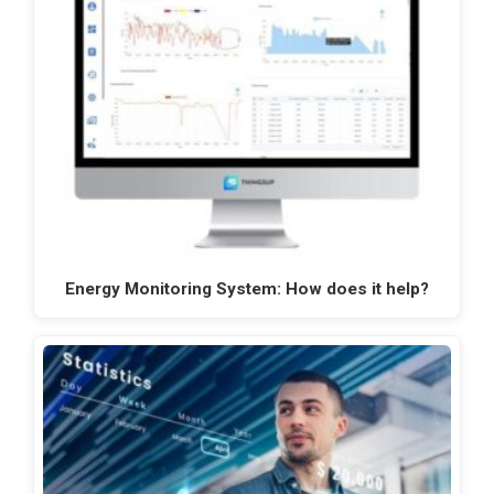
Energy Monitoring System: How does it help?