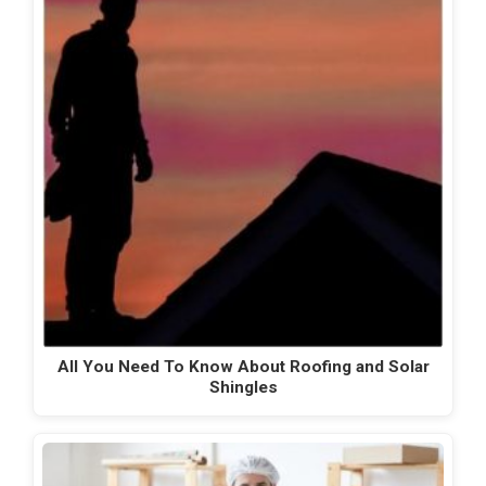
All You Need To Know About Roofing and Solar
Shingles