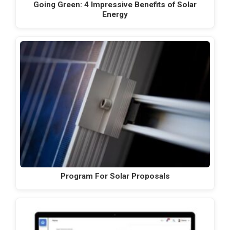
Going Green: 4 Impressive Benefits of Solar
Energy
Program For Solar Proposals