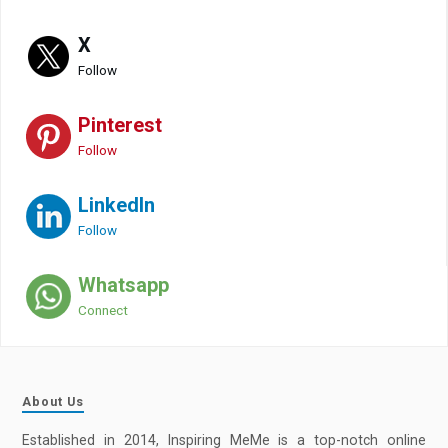
X
Follow
Pinterest
Follow
LinkedIn
Follow
Whatsapp
Connect
About Us
Established in 2014, Inspiring MeMe is a top-notch online