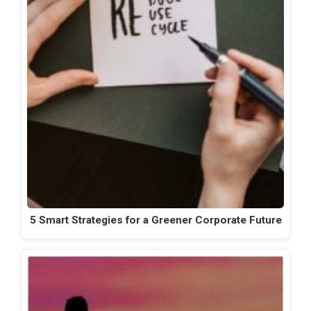
5 Smart Strategies for a Greener Corporate Future