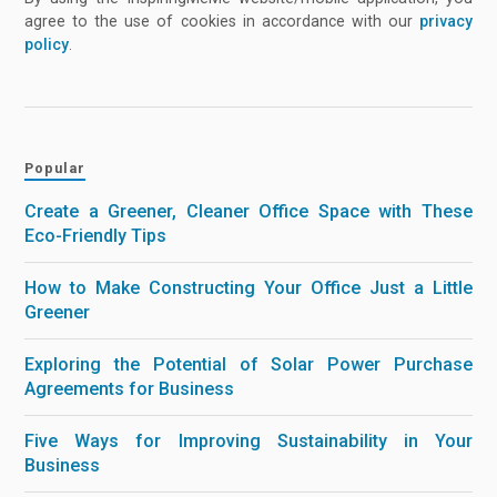
agree to the use of cookies in accordance with our
privacy
policy
.
Popular
Create a Greener, Cleaner Office Space with These
Eco-Friendly Tips
How to Make Constructing Your Office Just a Little
Greener
Exploring the Potential of Solar Power Purchase
Agreements for Business
Five Ways for Improving Sustainability in Your
Business