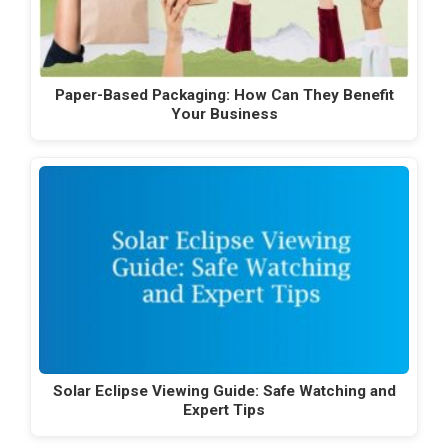
Paper-Based Packaging: How Can They Benefit
Your Business
Solar Eclipse Viewing Guide: Safe Watching and
Expert Tips