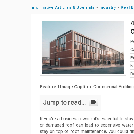
Informative Articles & Journals
>
Industry
>
Real E
4
C
P
C
P
M
R
Featured Image Caption:
Commercial Building
Jump to read...
If you’re a business owner, it’s essential to st
or damaged roof can lead to expensive water
stay on top of roof maintenance, you could find