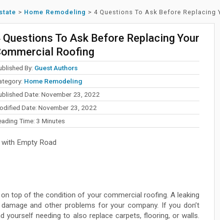
state
>
Home Remodeling
>
4 Questions To Ask Before Replacing
 Questions To Ask Before Replacing Your
ommercial Roofing
ublished By:
Guest Authors
ategory:
Home Remodeling
ublished Date: November 23, 2022
odified Date: November 23, 2022
eading Time:
3
Minutes
 with Empty Road
ay on top of the condition of your commercial roofing. A leaking
 damage and other problems for your company. If you don’t
 yourself needing to also replace carpets, flooring, or walls.