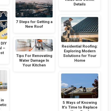
Details
7 Steps for Getting a
New Roof
 DIY
Residential Roofing:
l –
Exploring Modern
est
Tips For Renovating
Solutions for Your
Water Damage In
Home
Your Kitchen
 in
5 Ways of Knowing
etic
It's Time to Replace
r