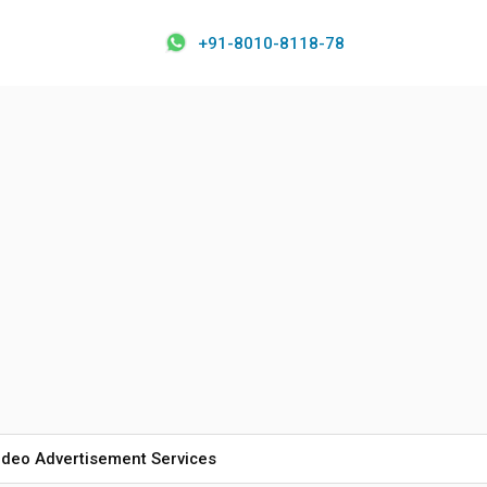
+91-8010-8118-78
ideo Advertisement Services