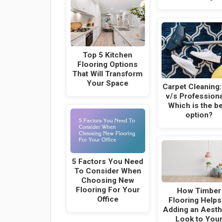
Top 5 Kitchen
Flooring Options
That Will Transform
Your Space
Carpet Cleaning:
v/s Professiona
Which is the b
option?
5 Factors You Need
To Consider When
Choosing New
Flooring For Your
How Timber
Office
Flooring Helps
Adding an Aesth
Look to You