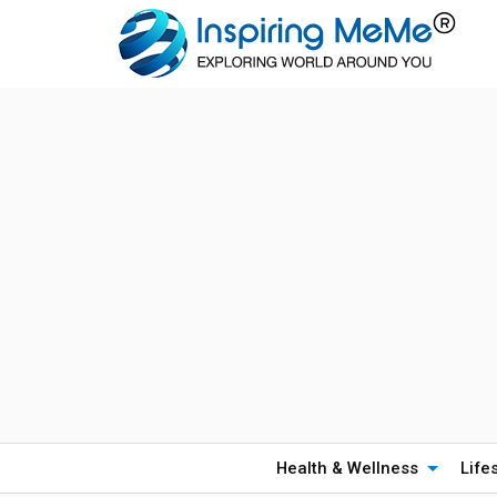
Health & Wellness
Life