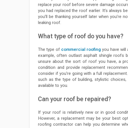
replace your roof before severe damage occur
you had replaced the roof earlier. It’s always bes
you’ll be thanking yourself later when you’re no
leaking roof.
What type of roof do you have?
The type of
commercial roofing
you have will 
example, often outlast asphalt shingle roofs b
unsure about the sort of roof you have, a pro
condition and provide replacement recommenda
consider if you’re going with a full replacement
such as the type of building, stylistic choice
available to you.
Can your roof be repaired?
If your roof is relatively new or in good cond
However, a replacement may be your best opti
roofing contractor can help you determine whe