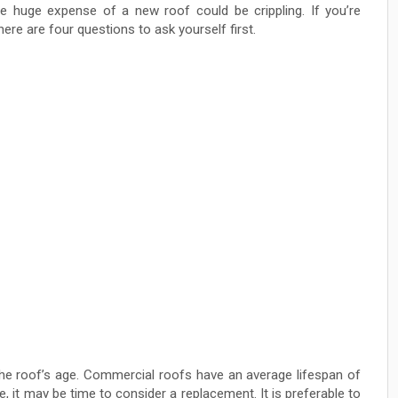
e huge expense of a new roof could be crippling. If you’re
ere are four questions to ask yourself first.
 the roof’s age. Commercial roofs have an average lifespan of
e, it may be time to consider a replacement. It is preferable to