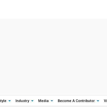
style
Industry
Media
Become A Contributor
V