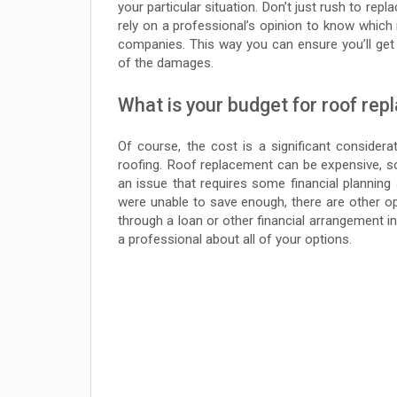
your particular situation. Don’t just rush to re
rely on a professional’s opinion to know which 
companies. This way you can ensure you’ll get
of the damages.
What is your budget for roof re
Of course, the cost is a significant considera
roofing. Roof replacement can be expensive, so 
an issue that requires some financial planning 
were unable to save enough, there are other o
through a loan or other financial arrangement in
a professional about all of your options.