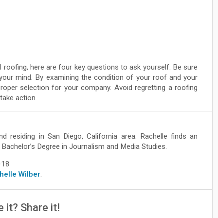
 roofing, here are four key questions to ask yourself. Be sure
 your mind. By examining the condition of your roof and your
oper selection for your company. Avoid regretting a roofing
take action.
nd residing in San Diego, California area. Rachelle finds an
ve Bachelor’s Degree in Journalism and Media Studies.
018
chelle Wilber
.
e it? Share it!