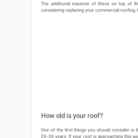
The additional expense of these on top of th
considering replacing your commercial roofing, h
How old is your roof?
One of the first things you should consider is
20-30 years. If your roof is approaching this ag