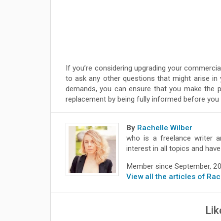
If you’re considering upgrading your commercial
to ask any other questions that might arise in
demands, you can ensure that you make the pr
replacement by being fully informed before you 
By
Rachelle Wilber
who is a freelance writer a
interest in all topics and ha
Member since September, 2
View all the articles of Ra
Lik