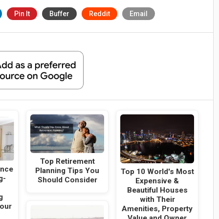
Pin It
Buffer
Reddit
Email
Top Retirement
ance
Planning Tips You
Top 10 World's Most
g-
Should Consider
Expensive &
Beautiful Houses
g
with Their
Your
Amenities, Property
Value and Owner