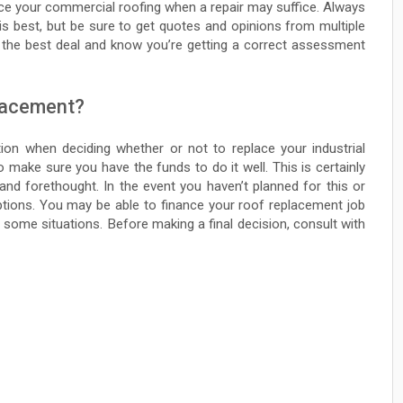
place your commercial roofing when a repair may suffice. Always
is best, but be sure to get quotes and opinions from multiple
 the best deal and know you’re getting a correct assessment
placement?
tion when deciding whether or not to replace your industrial
make sure you have the funds to do it well. This is certainly
and forethought. In the event you haven’t planned for this or
ptions. You may be able to finance your roof replacement job
 some situations. Before making a final decision, consult with