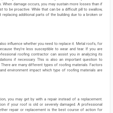
s. When damage occurs, you may sustain more losses than if
t to be proactive. While that can be a difficult pill to swallow,
t replacing additional parts of the building due to a broken or
also influence whether you need to replace it. Metal roofs, for
ecause they’re less susceptible to wear and tear. If you are
fessional roofing contractor can assist you in analyzing its
tions if necessary. This is also an important question to
. There are many different types of roofing materials. Factors
s, and environment impact which type of roofing materials are
ition, you may get by with a repair instead of a replacement.
on if your roof is old or severely damaged. A professional
ther repair or replacement is the best course of action for