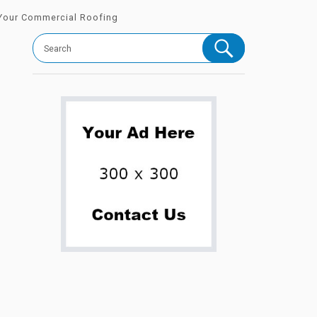
 Your Commercial Roofing