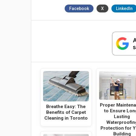
Facebook
X
LinkedIn
Proper Mainten
Breathe Easy: The
to Ensure Lon
Benefits of Carpet
Lasting
Cleaning in Toronto
Waterproofin
Protection for 
Building