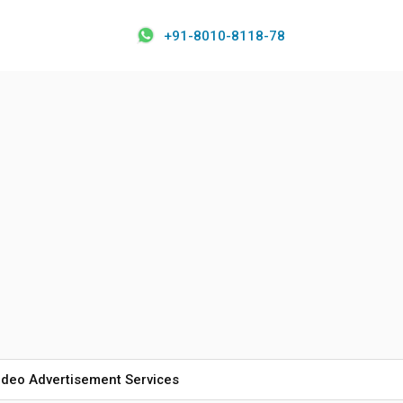
+91-8010-8118-78
ideo Advertisement Services