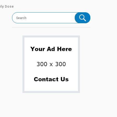
ily Dose