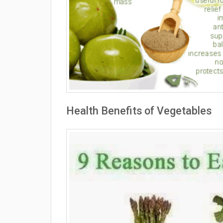
Health Benefits of Vegetables