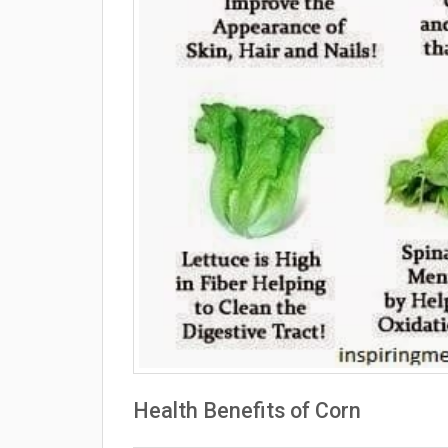
Health Benefits of Corn