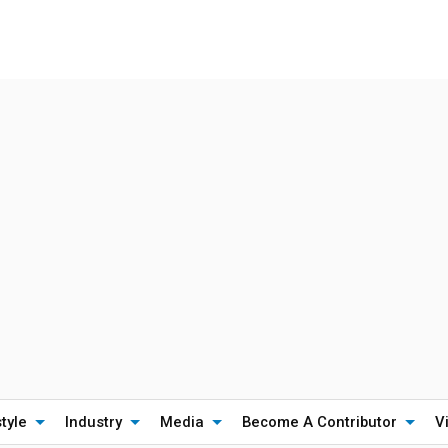
style
Industry
Media
Become A Contributor
V