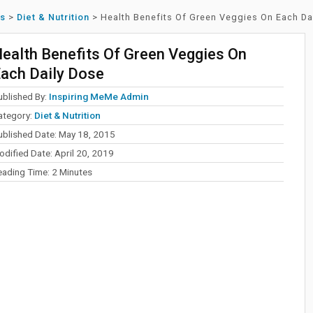
ss
>
Diet & Nutrition
>
Health Benefits Of Green Veggies On Each Da
ealth Benefits Of Green Veggies On
ach Daily Dose
ublished By:
Inspiring MeMe Admin
ategory:
Diet & Nutrition
ublished Date: May 18, 2015
dified Date: April 20, 2019
eading Time:
2
Minutes