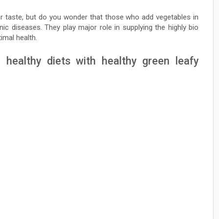
ter taste, but do you wonder that those who add vegetables in
nic diseases. They play major role in supplying the highly bio
timal health.
g healthy diets with healthy green leafy