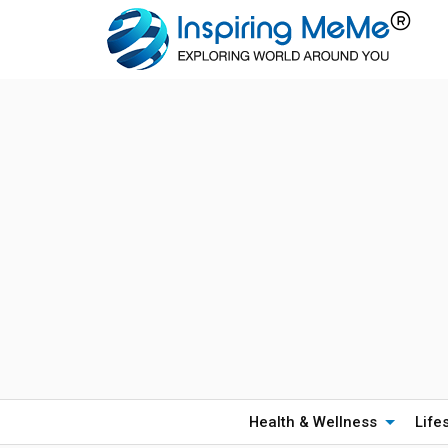
Health & Wellness
Life