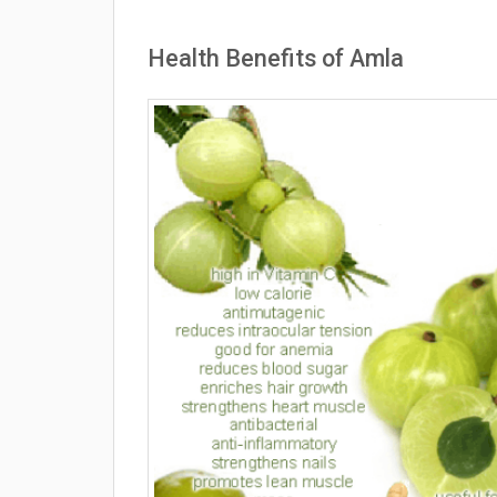
Health Benefits of Amla