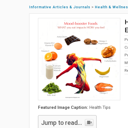
Informative Articles & Journals
>
Health & Wellne
H
E
P
C
P
Mo
R
Featured Image Caption:
Health Tips
Jump to read...