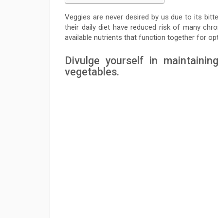
Veggies are never desired by us due to its bit
their daily diet have reduced risk of many chro
available nutrients that function together for op
Divulge yourself in maintainin
vegetables.