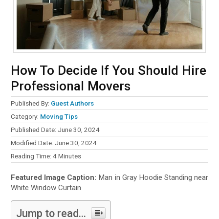
How To Decide If You Should Hire
Professional Movers
Published By:
Guest Authors
Category:
Moving Tips
Published Date: June 30, 2024
Modified Date: June 30, 2024
Reading Time:
4
Minutes
Featured Image Caption:
Man in Gray Hoodie Standing near
White Window Curtain
Jump to read...