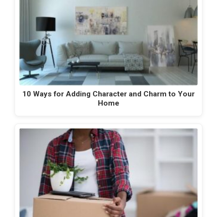
10 Ways for Adding Character and Charm to Your
Home