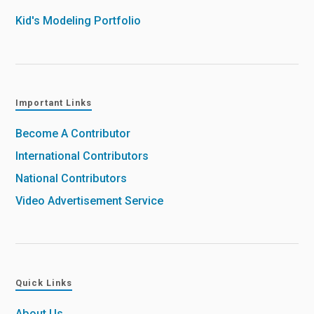
Kid's Modeling Portfolio
Important Links
Become A Contributor
International Contributors
National Contributors
Video Advertisement Service
Quick Links
About Us