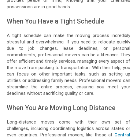
provides peace of mind, knowing that your cherished
possessions are in good hands.
When You Have a Tight Schedule
A tight schedule can make the moving process incredibly
stressful and overwhelming. If you need to relocate quickly
due to job changes, lease deadlines, or personal
commitments, professional movers can be a lifesaver. They
offer efficient and timely services, managing every aspect of
the move from packing to transportation. With their help, you
can focus on other important tasks, such as setting up
utilities or addressing family needs. Professional movers can
streamline the entire process, ensuring you meet your
deadlines without sacrificing quality or care.
When You Are Moving Long Distance
Long-distance moves come with their own set of
challenges, including coordinating logistics across states or
even countries. Professional movers, like those at
Central