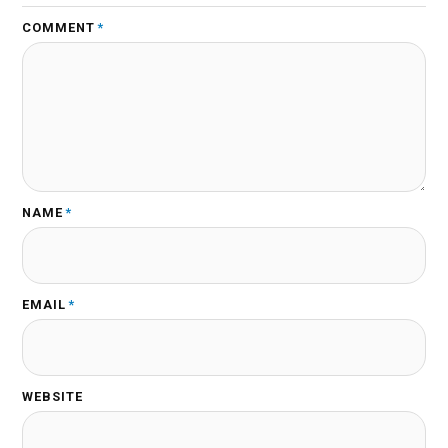
COMMENT
*
NAME
*
EMAIL
*
WEBSITE