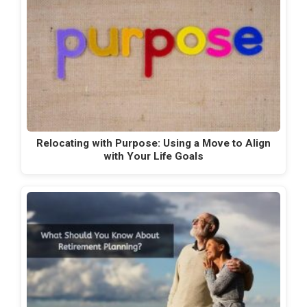
Relocating with Purpose: Using a Move to Align
with Your Life Goals