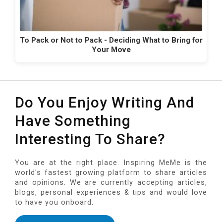
To Pack or Not to Pack - Deciding What to Bring for
Your Move
Do You Enjoy Writing And
Have Something
Interesting To Share?
You are at the right place. Inspiring MeMe is the
world's fastest growing platform to share articles
and opinions. We are currently accepting articles,
blogs, personal experiences & tips and would love
to have you onboard.