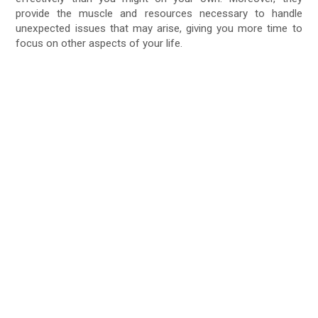
provide the muscle and resources necessary to handle
unexpected issues that may arise, giving you more time to
focus on other aspects of your life.