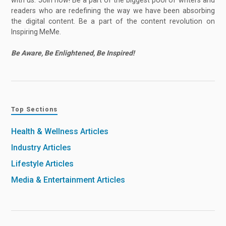
with us. Join now! Be a part of the biggest pool of writers and
readers who are redefining the way we have been absorbing
the digital content. Be a part of the content revolution on
Inspiring MeMe.
Be Aware, Be Enlightened, Be Inspired!
Top Sections
Health & Wellness Articles
Industry Articles
Lifestyle Articles
Media & Entertainment Articles