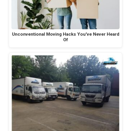
Unconventional Moving Hacks You've Never Heard
Of