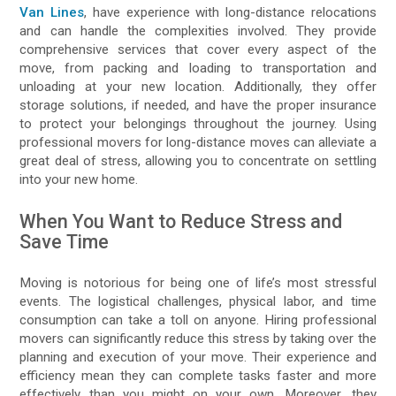
Van Lines
, have experience with long-distance relocations
and can handle the complexities involved. They provide
comprehensive services that cover every aspect of the
move, from packing and loading to transportation and
unloading at your new location. Additionally, they offer
storage solutions, if needed, and have the proper insurance
to protect your belongings throughout the journey. Using
professional movers for long-distance moves can alleviate a
great deal of stress, allowing you to concentrate on settling
into your new home.
When You Want to Reduce Stress and
Save Time
Moving is notorious for being one of life’s most stressful
events. The logistical challenges, physical labor, and time
consumption can take a toll on anyone. Hiring professional
movers can significantly reduce this stress by taking over the
planning and execution of your move. Their experience and
efficiency mean they can complete tasks faster and more
effectively than you might on your own. Moreover, they