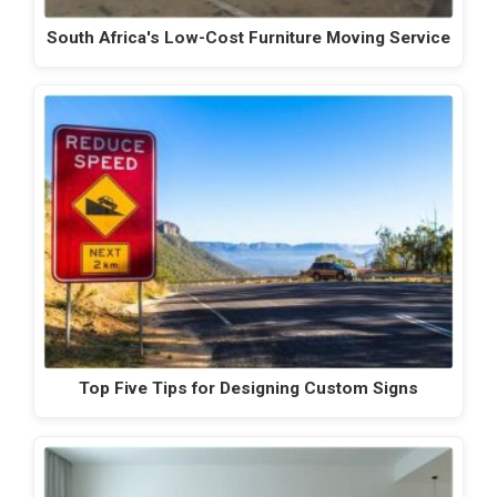
South Africa's Low-Cost Furniture Moving Service
Top Five Tips for Designing Custom Signs