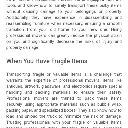
tools and know-how to safely transport these bulky items
without causing damage to your belongings or property.
Additionally, they have experience in disassembling and
reassembling furniture when necessary, ensuring a smooth
transition from your old home to your new one. Hiring
professional movers can greatly reduce the physical strain
on you and significantly decrease the risks of injury and
property damage.
When You Have Fragile Items
Transporting fragile or valuable items is a challenge that
warrants the expertise of professional movers. Items like
antiques, artwork, glassware, and electronics require special
handling and packing materials to ensure their safety.
Professional movers are trained to pack these items
securely, using appropriate materials such as bubble wrap,
packing paper, and specialized boxes. They also know how to
load and unload the truck to minimize the risk of damage.
Trusting professionals with your fragile or valuable items