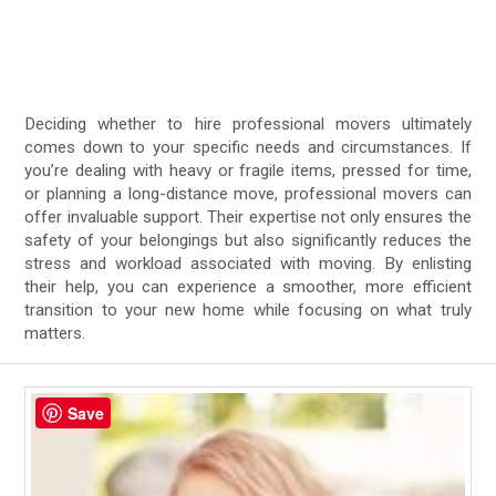
Deciding whether to hire professional movers ultimately
comes down to your specific needs and circumstances. If
you’re dealing with heavy or fragile items, pressed for time,
or planning a long-distance move, professional movers can
offer invaluable support. Their expertise not only ensures the
safety of your belongings but also significantly reduces the
stress and workload associated with moving. By enlisting
their help, you can experience a smoother, more efficient
transition to your new home while focusing on what truly
matters.
Save