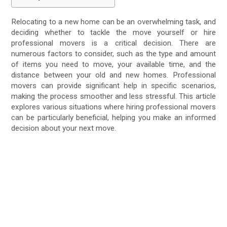
Relocating to a new home can be an overwhelming task, and
deciding whether to tackle the move yourself or hire
professional movers is a critical decision. There are
numerous factors to consider, such as the type and amount
of items you need to move, your available time, and the
distance between your old and new homes. Professional
movers can provide significant help in specific scenarios,
making the process smoother and less stressful. This article
explores various situations where hiring professional movers
can be particularly beneficial, helping you make an informed
decision about your next move.