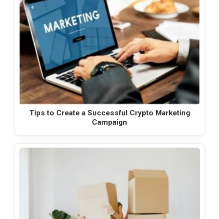
Tips to Create a Successful Crypto Marketing
Campaign