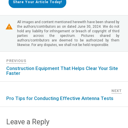
Share Your Article Today!
All images and content mentioned herewith have been shared by
the authors/contributors as on dated June 30, 2024. We do not
hold any liability for infringement or breach of copyright of third
parties across the spectrum. Pictures shared by
authors/contributors are deemed to be authorized by them
likewise. For any disputes, we shall not be held responsible.
PREVIOUS
Construction Equipment That Helps Clear Your Site
Faster
NEXT
Pro Tips for Conducting Effective Antenna Tests
Leave a Reply