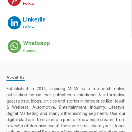
Follow
LinkedIn
Follow
Whatsapp
Connect
About Us
Established in 2014, Inspiring MeMe is a top-notch online
publication house that publishes inspirational & informative
guest posts, blogs, articles and stories in categories like Health
& Wellness, Automotive, Entertainment, Industry, Lifestyle,
Digital Marketing and many other exciting segments. Use our
digital platform to dive into a pool of knowledge created from
a wealth of domains and at the same time, share your stories