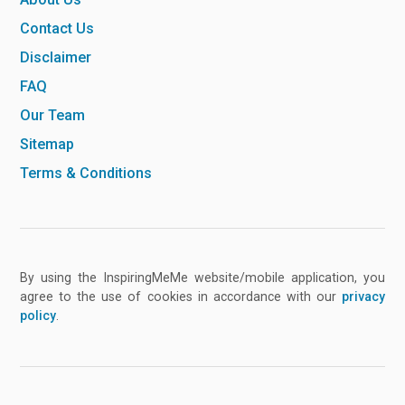
Contact Us
Disclaimer
FAQ
Our Team
Sitemap
Terms & Conditions
By using the InspiringMeMe website/mobile application, you
agree to the use of cookies in accordance with our
privacy
policy
.