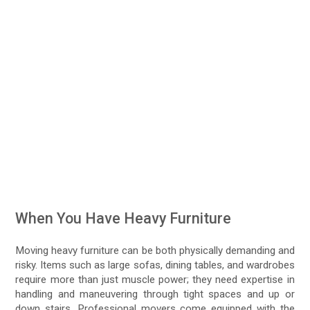
When You Have Heavy Furniture
Moving heavy furniture can be both physically demanding and
risky. Items such as large sofas, dining tables, and wardrobes
require more than just muscle power; they need expertise in
handling and maneuvering through tight spaces and up or
down stairs. Professional movers come equipped with the