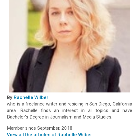
By
Rachelle Wilber
who is a freelance writer and residing in San Diego, California
area. Rachelle finds an interest in all topics and have
Bachelor’s Degree in Journalism and Media Studies.
Member since September, 2018
View all the articles of Rachelle Wilber
.