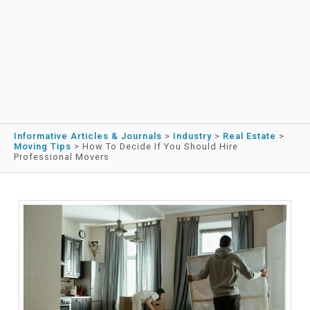
Informative Articles & Journals
>
Industry
>
Real Estate
>
Moving Tips
>
How To Decide If You Should Hire
Professional Movers