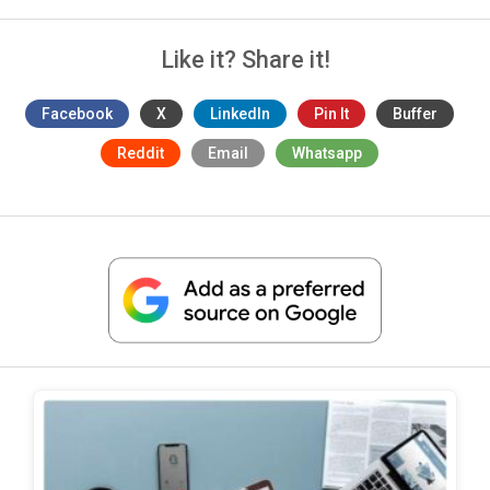
Like it? Share it!
Facebook
X
LinkedIn
Pin It
Buffer
Reddit
Email
Whatsapp