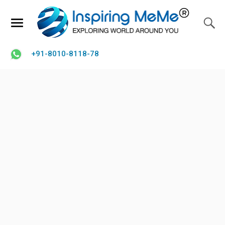
+91-8010-8118-78