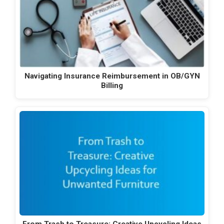
Navigating Insurance Reimbursement in OB/GYN
Billing
From Trash to Treasure: Creative Upcycling Ideas