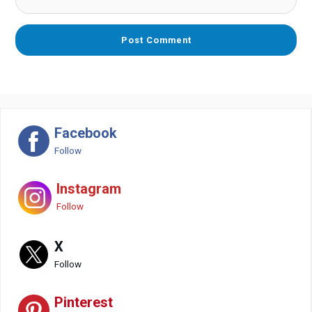
Facebook
Follow
Instagram
Follow
X
Follow
Pinterest