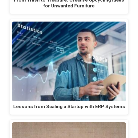
for Unwanted Furniture
Lessons from Scaling a Startup with ERP Systems