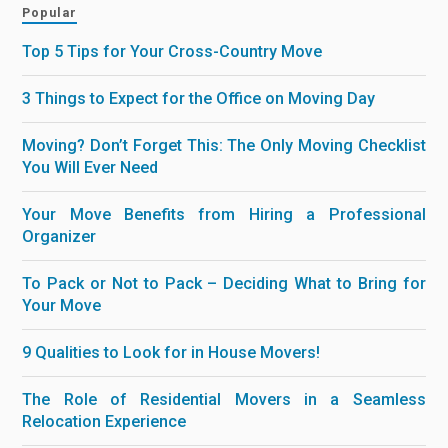
Popular
Top 5 Tips for Your Cross-Country Move
3 Things to Expect for the Office on Moving Day
Moving? Don’t Forget This: The Only Moving Checklist
You Will Ever Need
Your Move Benefits from Hiring a Professional
Organizer
To Pack or Not to Pack – Deciding What to Bring for
Your Move
9 Qualities to Look for in House Movers!
The Role of Residential Movers in a Seamless
Relocation Experience