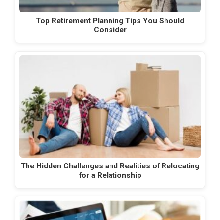
Top Retirement Planning Tips You Should
Consider
The Hidden Challenges and Realities of Relocating
for a Relationship