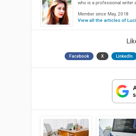
who is a professional writer 
Member since May, 2018
View all the articles of Lu
Lik
Facebook
X
LinkedIn