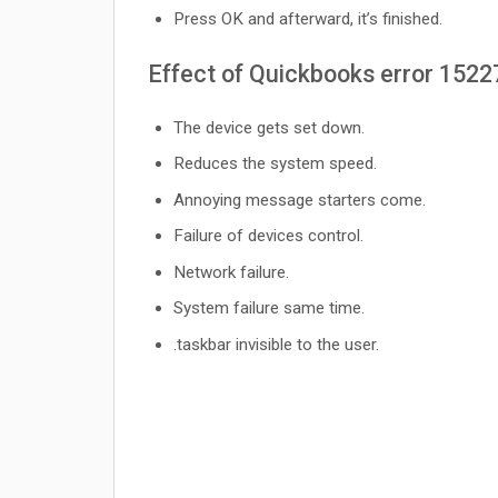
Press OK and afterward, it’s finished.
Effect of Quickbooks error 1522
The device gets set down.
Reduces the system speed.
Annoying message starters come.
Failure of devices control.
Network failure.
System failure same time.
.taskbar invisible to the user.