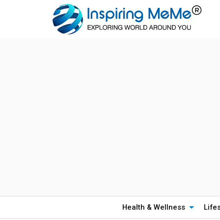
Health & Wellness
Life