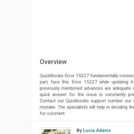
Overview
QuickBooks Error 15227 fundamentally connected
part, face this Error 15227 while updating i
previously mentioned advances are adequate o
quick answer for the issue is constantly pr
Contact our Quickbooks support number our spec
mistake. The specialists will help in deciding 
for constant.
By
Lucia Adams