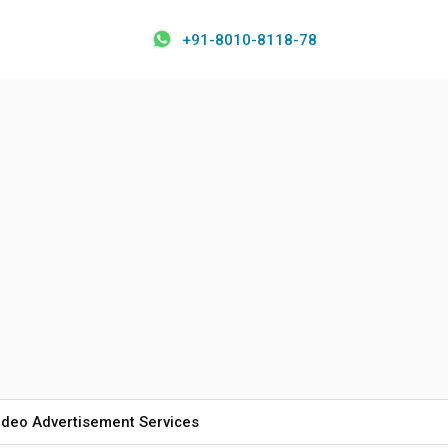
+91-8010-8118-78
ideo Advertisement Services