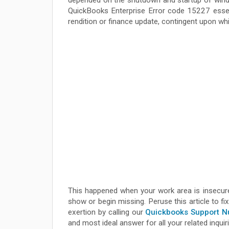
depended on the shutdown and startup of wind
QuickBooks Enterprise Error code 15227 essent
rendition or finance update, contingent upon w
This happened when your work area is insecur
show or begin missing. Peruse this article to f
exertion by calling our
Quickbooks Support 
and most ideal answer for all your related inquir