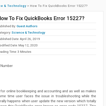
ce & Technology
>
How To Fix QuickBooks Error 15227?
ow To Fix QuickBooks Error 15227?
ublished By:
Guest Authors
ategory:
Science & Technology
blished Date: April 26, 2019
odified Date: May 12, 2020
eading Time:
3
Minutes
 Number
e for online bookkeeping and accounting and as well as makes
me time user faces the issue in troubleshooting while the
erally happens when user update the new version which totally