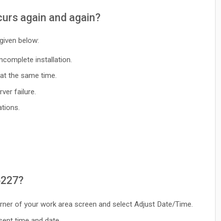
urs again and again?
 given below:
ncomplete installation.
at the same time.
ver failure.
tions.
5227?
corner of your work area screen and select Adjust Date/Time.
sent time and date.