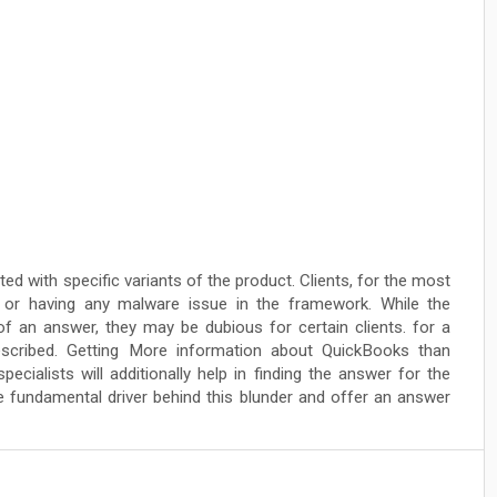
 with specific variants of the product. Clients, for the most
t or having any malware issue in the framework. While the
f an answer, they may be dubious for certain clients. for a
escribed. Getting More information about QuickBooks than
ialists will additionally help in finding the answer for the
the fundamental driver behind this blunder and offer an answer