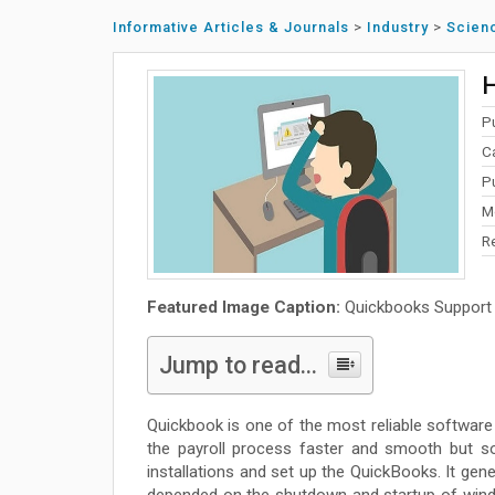
Informative Articles & Journals
>
Industry
>
Scien
H
P
C
Pu
M
R
Featured Image Caption:
Quickbooks Support
Jump to read...
Quickbook is one of the most reliable softwar
the payroll process faster and smooth but so
installations and set up the QuickBooks. It gen