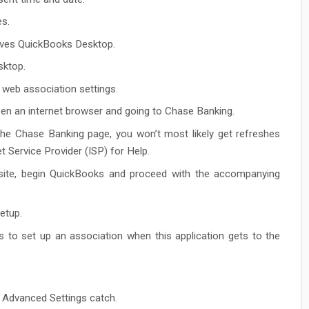
es.
ives QuickBooks Desktop.
sktop.
 web association settings.
en an internet browser and going to Chase Banking.
he Chase Banking page, you won’t most likely get refreshes
 Service Provider (ISP) for Help.
site, begin QuickBooks and proceed with the accompanying
etup.
gs to set up an association when this application gets to the
 Advanced Settings catch.