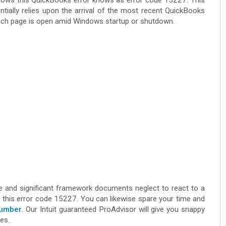
ows this QuickBooks error knows as error code 15227. This
ially relies upon the arrival of the most recent QuickBooks
hich page is open amid Windows startup or shutdown.
e and significant framework documents neglect to react to a
ix this error code 15227. You can likewise spare your time and
Number
. Our Intuit guaranteed ProAdvisor will give you snappy
ies.