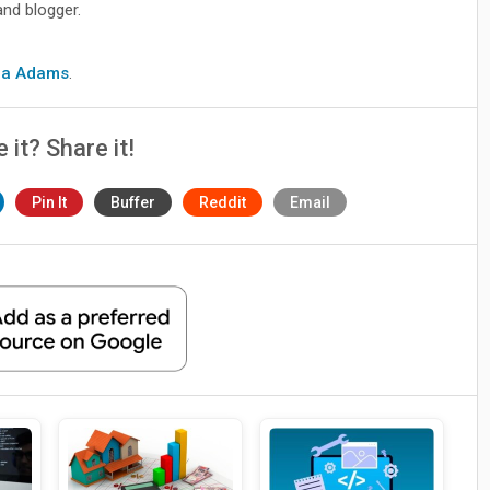
and blogger.
cia Adams
.
e it? Share it!
Pin It
Buffer
Reddit
Email