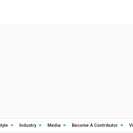
style
Industry
Media
Become A Contributor
V