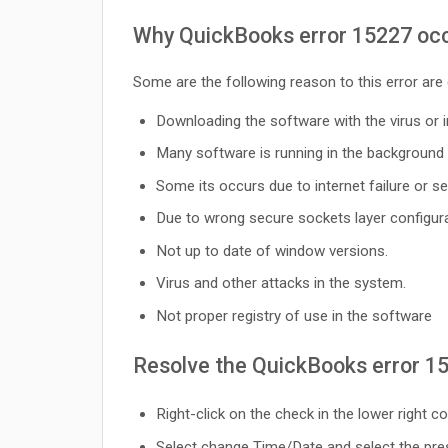
Why QuickBooks error 15227 occ
Some are the following reason to this error are
Downloading the software with the virus or i
Many software is running in the background 
Some its occurs due to internet failure or ser
Due to wrong secure sockets layer configura
Not up to date of window versions.
Virus and other attacks in the system.
Not proper registry of use in the software
Resolve the QuickBooks error 1
Right-click on the check in the lower right 
Select change Time/Date and select the pre