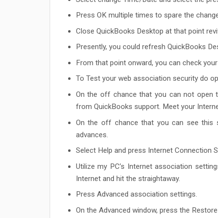
Press OK multiple times to spare the chang
Close QuickBooks Desktop at that point rev
Presently, you could refresh QuickBooks De
From that point onward, you can check your
To Test your web association security do op
On the off chance that you can not open t
from QuickBooks support. Meet your Internet
On the off chance that you can see this 
advances.
Select Help and press Internet Connection S
Utilize my PC’s Internet association settin
Internet and hit the straightaway.
Press Advanced association settings.
On the Advanced window, press the Restore