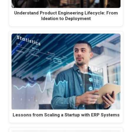
Understand Product Engineering Lifecycle: From
Ideation to Deployment
Lessons from Scaling a Startup with ERP Systems