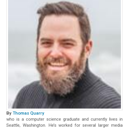
By
Thomas Quarry
who is a computer science graduate and currently lives in
Seattle, Washington. He’s worked for several larger media