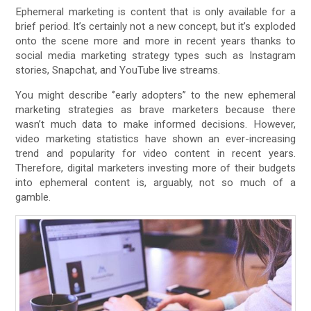
Ephemeral marketing is content that is only available for a
brief period. It’s certainly not a new concept, but it’s exploded
onto the scene more and more in recent years thanks to
social media marketing strategy types such as Instagram
stories, Snapchat, and YouTube live streams.
You might describe ‘’early adopters’’ to the new ephemeral
marketing strategies as brave marketers because there
wasn’t much data to make informed decisions. However,
video marketing statistics have shown an ever-increasing
trend and popularity for video content in recent years.
Therefore, digital marketers investing more of their budgets
into ephemeral content is, arguably, not so much of a
gamble.