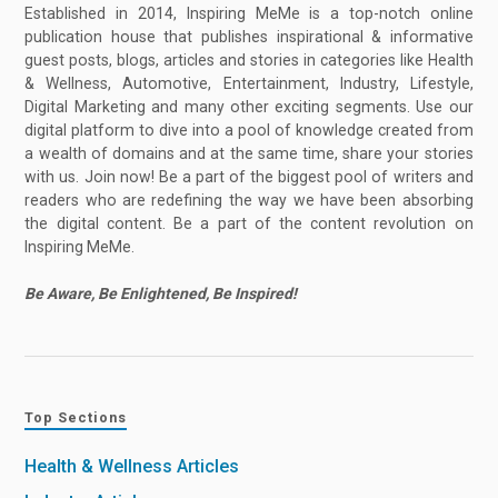
Established in 2014, Inspiring MeMe is a top-notch online
publication house that publishes inspirational & informative
guest posts, blogs, articles and stories in categories like Health
& Wellness, Automotive, Entertainment, Industry, Lifestyle,
Digital Marketing and many other exciting segments. Use our
digital platform to dive into a pool of knowledge created from
a wealth of domains and at the same time, share your stories
with us. Join now! Be a part of the biggest pool of writers and
readers who are redefining the way we have been absorbing
the digital content. Be a part of the content revolution on
Inspiring MeMe.
Be Aware, Be Enlightened, Be Inspired!
Top Sections
Health & Wellness Articles