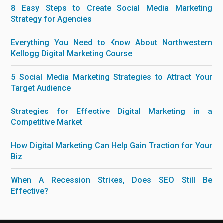
8 Easy Steps to Create Social Media Marketing
Strategy for Agencies
Everything You Need to Know About Northwestern
Kellogg Digital Marketing Course
5 Social Media Marketing Strategies to Attract Your
Target Audience
Strategies for Effective Digital Marketing in a
Competitive Market
How Digital Marketing Can Help Gain Traction for Your
Biz
When A Recession Strikes, Does SEO Still Be
Effective?