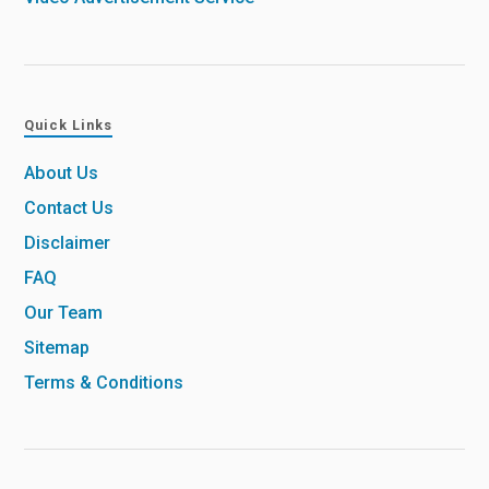
Quick Links
About Us
Contact Us
Disclaimer
FAQ
Our Team
Sitemap
Terms & Conditions