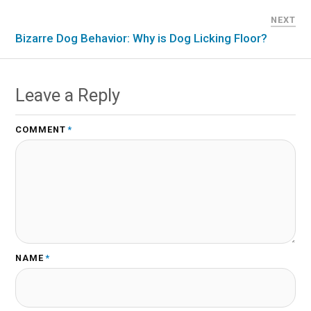
NEXT
Bizarre Dog Behavior: Why is Dog Licking Floor?
Leave a Reply
COMMENT
*
NAME
*