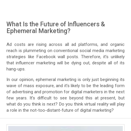
What Is the Future of Influencers &
Ephemeral Marketing?
Ad costs are rising across all ad platforms, and organic
reach is plummeting on conventional social media marketing
strategies like Facebook wall posts. Therefore, it’s unlikely
that influencer marketing will be dying out, despite all of its
hang-ups.
In our opinion, ephemeral marketing is only just beginning its
wave of mass exposure, and it’s likely to be the leading form
of advertising and promotion for digital marketers in the next
few years. It’s difficult to see beyond this at present, but
what do you think is next? Do you think virtual reality will play
a role in the not-too-distant-future of digital marketing?