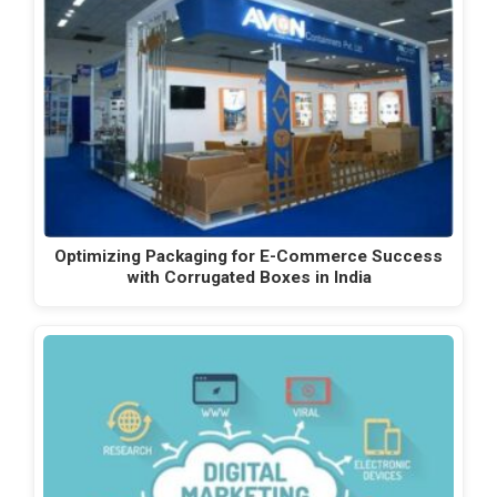
Optimizing Packaging for E-Commerce Success
with Corrugated Boxes in India