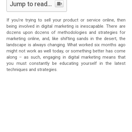
Jump to read...
If you’re trying to sell your product or service online, then
being involved in digital marketing is inescapable. There are
dozens upon dozens of methodologies and strategies for
marketing online, and, like shifting sands in the desert, the
landscape is always changing. What worked six months ago
might not work as well today, or something better has come
along – as such, engaging in digital marketing means that
you must constantly be educating yourself in the latest
techniques and strategies.