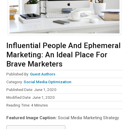
Influential People And Ephemeral
Marketing: An Ideal Place For
Brave Marketers
Published By:
Guest Authors
Category:
Social Media Optimization
Published Date: June 1, 2020
Modified Date: June 1, 2020
Reading Time:
4
Minutes
Featured Image Caption:
Social Media Marketing Strategy