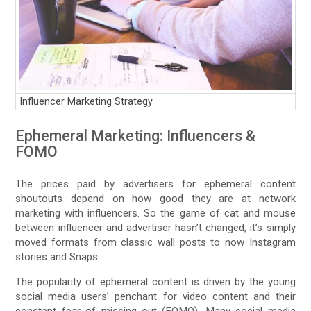
Influencer Marketing Strategy
Ephemeral Marketing: Influencers &
FOMO
The prices paid by advertisers for ephemeral content
shoutouts depend on how good they are at network
marketing with influencers. So the game of cat and mouse
between influencer and advertiser hasn’t changed, it’s simply
moved formats from classic wall posts to now Instagram
stories and Snaps.
The popularity of ephemeral content is driven by the young
social media users’ penchant for video content and their
constant fear of missing out (FOMO). Many social media