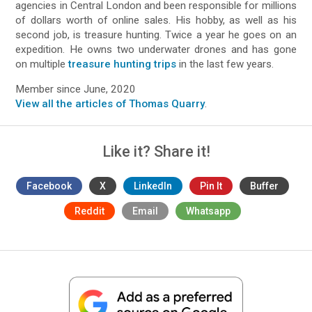
agencies in Central London and been responsible for millions
of dollars worth of online sales. His hobby, as well as his
second job, is treasure hunting. Twice a year he goes on an
expedition. He owns two underwater drones and has gone
on multiple
treasure hunting trips
in the last few years.
Member since June, 2020
View all the articles of Thomas Quarry
.
Like it? Share it!
Facebook
X
LinkedIn
Pin It
Buffer
Reddit
Email
Whatsapp