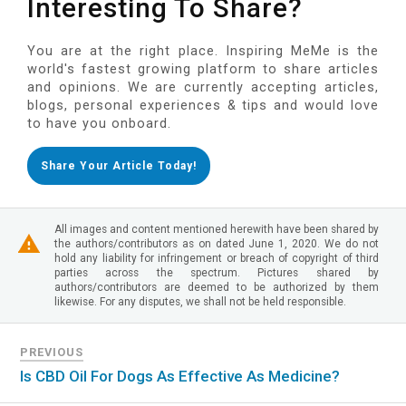
Interesting To Share?
You are at the right place. Inspiring MeMe is the
world's fastest growing platform to share articles
and opinions. We are currently accepting articles,
blogs, personal experiences & tips and would love
to have you onboard.
Share Your Article Today!
All images and content mentioned herewith have been shared by
the authors/contributors as on dated June 1, 2020. We do not
hold any liability for infringement or breach of copyright of third
parties across the spectrum. Pictures shared by
authors/contributors are deemed to be authorized by them
likewise. For any disputes, we shall not be held responsible.
PREVIOUS
Is CBD Oil For Dogs As Effective As Medicine?