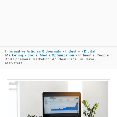
Informative Articles & Journals
>
Industry
>
Digital
Marketing
>
Social Media Optimization
>
Influential People
And Ephemeral Marketing: An Ideal Place For Brave
Marketers