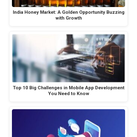
India Honey Market: A Golden Opportunity Buzzing
with Growth
Top 10 Big Challenges in Mobile App Development
You Need to Know