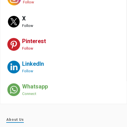
Follow
X
Follow
Pinterest
Follow
LinkedIn
Follow
Whatsapp
Connect
About Us