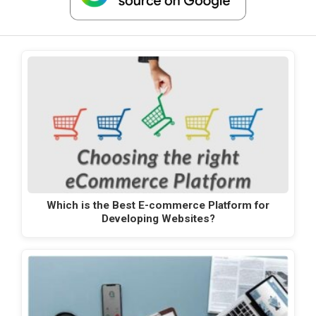
Which is the Best E-commerce Platform for
Developing Websites?