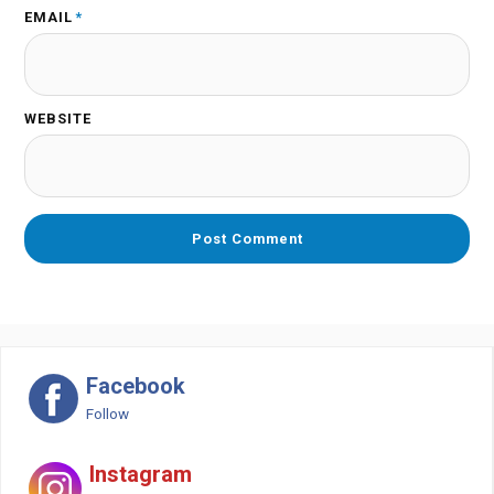
EMAIL
*
WEBSITE
Facebook
Follow
Instagram