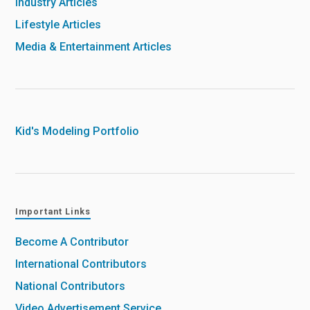
Industry Articles
Lifestyle Articles
Media & Entertainment Articles
Kid's Modeling Portfolio
Important Links
Become A Contributor
International Contributors
National Contributors
Video Advertisement Service