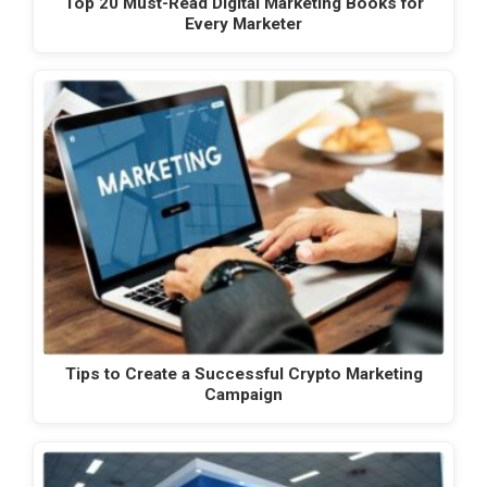
Top 20 Must-Read Digital Marketing Books for
Every Marketer
Tips to Create a Successful Crypto Marketing
Campaign