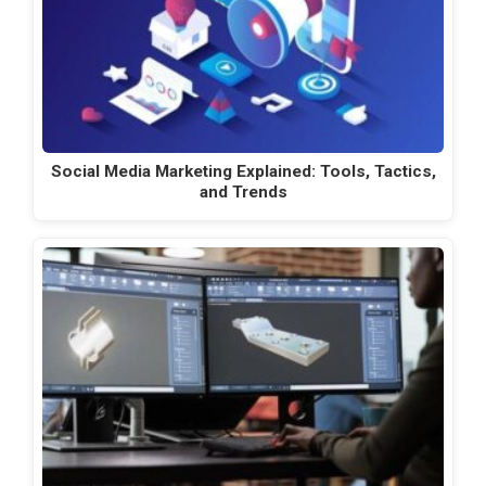
Social Media Marketing Explained: Tools, Tactics,
and Trends