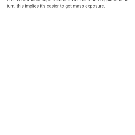
turn, this implies it’s easier to get mass exposure.