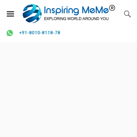
+91-8010-8118-78