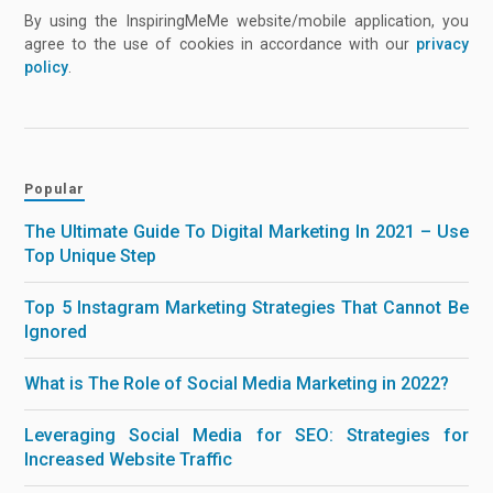
By using the InspiringMeMe website/mobile application, you
agree to the use of cookies in accordance with our
privacy
policy
.
Popular
The Ultimate Guide To Digital Marketing In 2021 – Use
Top Unique Step
Top 5 Instagram Marketing Strategies That Cannot Be
Ignored
What is The Role of Social Media Marketing in 2022?
Leveraging Social Media for SEO: Strategies for
Increased Website Traffic