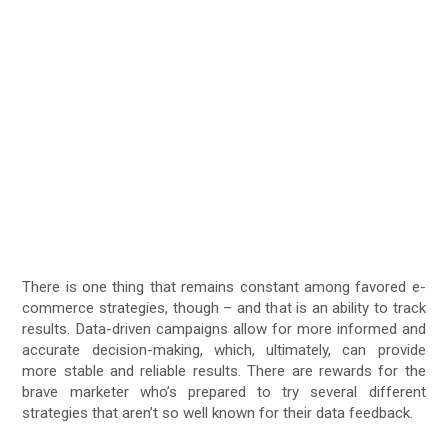
There is one thing that remains constant among favored e-
commerce strategies, though – and that is an ability to track
results. Data-driven campaigns allow for more informed and
accurate decision-making, which, ultimately, can provide
more stable and reliable results. There are rewards for the
brave marketer who’s prepared to try several different
strategies that aren’t so well known for their data feedback.