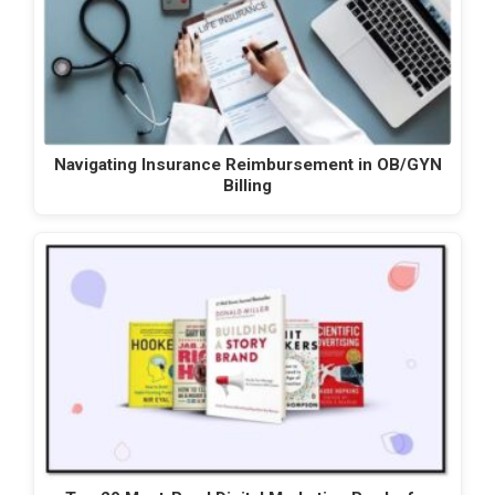
Navigating Insurance Reimbursement in OB/GYN
Billing