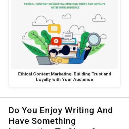
Ethical Content Marketing: Building Trust and
Loyalty with Your Audience
Do You Enjoy Writing And
Have Something