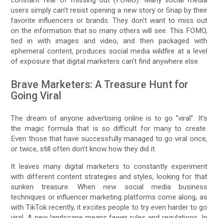
users simply can’t resist opening a new story or Snap by their
favorite influencers or brands. They don’t want to miss out
on the information that so many others will see. This FOMO,
tied in with images and video, and then packaged with
ephemeral content, produces social media wildfire at a level
of exposure that digital marketers can’t find anywhere else.
Brave Marketers: A Treasure Hunt for
Going Viral
The dream of anyone advertising online is to go ‘’viral’’. It’s
the magic formula that is so difficult for many to create.
Even those that have successfully managed to go viral once,
or twice, still often don’t know how they did it.
It leaves many digital marketers to constantly experiment
with different content strategies and styles, looking for that
sunken treasure. When new social media business
techniques or influencer marketing platforms come along, as
with TikTok recently, it excites people to try even harder to go
viral. A new landscape means fewer rules and regulations. In