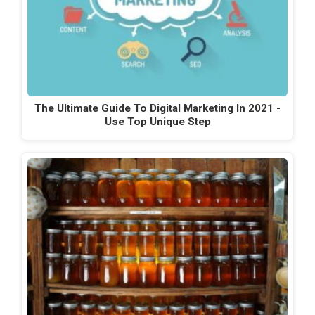
The Ultimate Guide To Digital Marketing In 2021 -
Use Top Unique Step