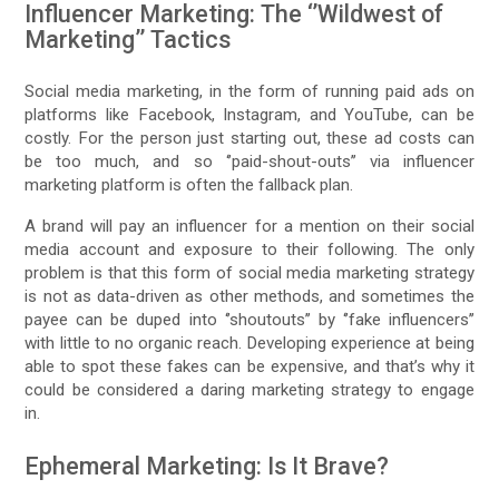
Influencer Marketing: The ‘’Wildwest of
Marketing’’ Tactics
Social media marketing, in the form of running paid ads on
platforms like Facebook, Instagram, and YouTube, can be
costly. For the person just starting out, these ad costs can
be too much, and so ‘’paid-shout-outs’’ via influencer
marketing platform is often the fallback plan.
A brand will pay an influencer for a mention on their social
media account and exposure to their following. The only
problem is that this form of social media marketing strategy
is not as data-driven as other methods, and sometimes the
payee can be duped into ‘’shoutouts’’ by ‘’fake influencers’’
with little to no organic reach. Developing experience at being
able to spot these fakes can be expensive, and that’s why it
could be considered a daring marketing strategy to engage
in.
Ephemeral Marketing: Is It Brave?