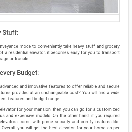
 Stuff:
conveyance mode to conveniently take heavy stuff and grocery
 of a residential elevator, it becomes easy for you to transport
age or trouble.
 every Budget:
 advanced and innovative features to offer reliable and secure
atures provided at an unchangeable cost? You will find a wide
erent features and budget range.
 elevator for your mansion, then you can go for a customized
ious and expensive models. On the other hand, if you required
 elevators come with prime security and comfy features like
Overall, you will get the best elevator for your home as per