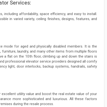
ator Services:
 including affordability, space efficiency, and easy to install.
ible in varied variety, ceiling finishes, designs, features, and
ce mode for aged and physically disabled members. It is the
 furniture, laundry, and many other items from multiple floors
ve a flat on the 10th floor, climbing up and down the stairs is
and professional elevator service providers designed all comfy
ncy light, door interlocks, backup systems, handrails, safety
r excellent utility value and boost the real estate value of your
rance more sophisticated and luxurious. All these factors
premises during the resale process.