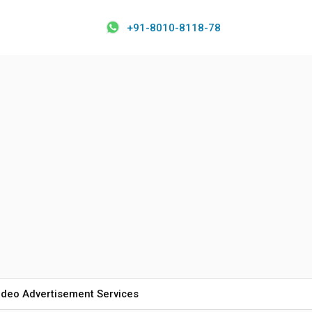
+91-8010-8118-78
ideo Advertisement Services