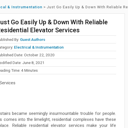
ical & Instrumentation
>
Just Go Easily Up & Down With Reliable Re
ust Go Easily Up & Down With Reliable
esidential Elevator Services
ublished By:
Guest Authors
ategory:
Electrical & Instrumentation
ublished Date: October 22, 2020
odified Date: June 8, 2021
eading Time:
4
Minutes
 Services
g stairs became seemingly insurmountable trouble for people.
es comes into the limelight, residential complexes have these
ce. Reliable residential elevator services make your life