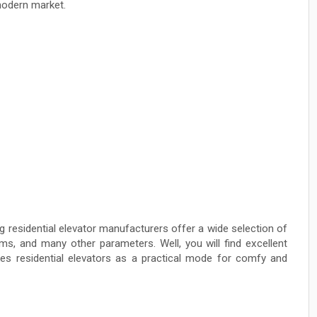
modern market.
 residential elevator manufacturers offer a wide selection of
ms, and many other parameters. Well, you will find excellent
es residential elevators as a practical mode for comfy and