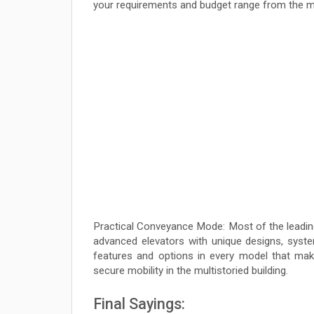
your requirements and budget range from the 
Practical Conveyance Mode: Most of the leading
advanced elevators with unique designs, syste
features and options in every model that mak
secure mobility in the multistoried building.
Final Sayings: