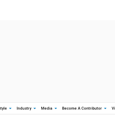
style
Industry
Media
Become A Contributor
V