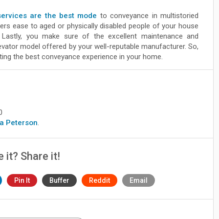
 services are the best mode
to conveyance in multistoried
ffers ease to aged or physically disabled people of your house
. Lastly, you make sure of the excellent maintenance and
levator model offered by your well-reputable manufacturer. So,
ting the best conveyance experience in your home.
0
era Peterson
.
e it? Share it!
Pin It
Buffer
Reddit
Email