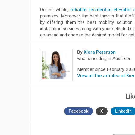
On the whole,
reliable residential elevator
premises. Moreover, the best thing is that it o
by offering them the best mobility solution
installation services along with your selected e
go ahead and choose the desired model for get
By
Kiera Peterson
who is residing in Australia.
Member since February, 202
View all the articles of Ki
Lik
Facebook
X
LinkedIn