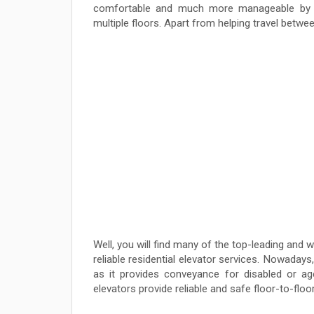
comfortable and much more manageable by of
multiple floors. Apart from helping travel between
Well, you will find many of the top-leading and
reliable residential elevator services. Nowadays
as it provides conveyance for disabled or age
elevators provide reliable and safe floor-to-floor