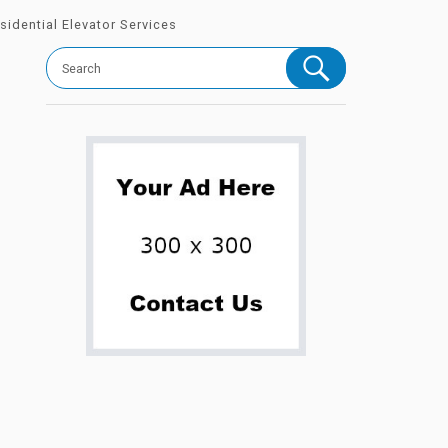
sidential Elevator Services