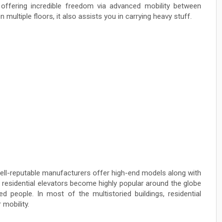
fering incredible freedom via advanced mobility between
 multiple floors, it also assists you in carrying heavy stuff.
 well-reputable manufacturers offer high-end models along with
, residential elevators become highly popular around the globe
d people. In most of the multistoried buildings, residential
 mobility.