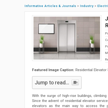
Informative Articles & Journals
>
Industry
>
Electr
J
R
P
C
P
M
R
Featured Image Caption:
Residential Elevator
Jump to read...
With the surge of high-rise buildings, climbin
Since the advent of residential elevator servic
elevators as the main way to access the pla