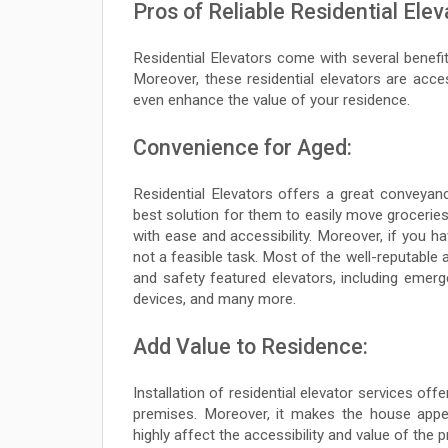
Pros of Reliable Residential Elev
Residential Elevators come with several benefits,
Moreover, these residential elevators are access
even enhance the value of your residence.
Convenience for Aged:
Residential Elevators offers a great conveyan
best solution for them to easily move groceries,
with ease and accessibility. Moreover, if you ha
not a feasible task. Most of the well-reputable 
and safety featured elevators, including emerge
devices, and many more.
Add Value to Residence:
Installation of residential elevator services offe
premises. Moreover, it makes the house appea
highly affect the accessibility and value of the 