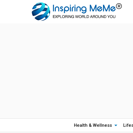
Health & Wellness
Life