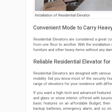
Installation of Residential Elevator
Convenient Mode to Carry Heavy
Residential Elevators are considered a great 
from one floor to another. With the installation
furniture and other heavy items without any dam
Reliable Residential Elevator for
Residential Elevators are designed with various
mobility. Did you know most of the security fe
range of elevators for your residence with diff
If you want a high-tech and advanced featured
and glass or stone interior offered with luxur
basic features on an affordable Budget, then
backup batteries, emergency alarm, and so on. 