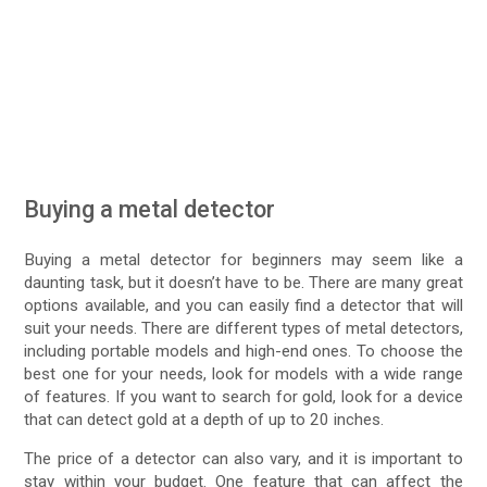
Buying a metal detector
Buying a metal detector for beginners may seem like a
daunting task, but it doesn’t have to be. There are many great
options available, and you can easily find a detector that will
suit your needs. There are different types of metal detectors,
including portable models and high-end ones. To choose the
best one for your needs, look for models with a wide range
of features. If you want to search for gold, look for a device
that can detect gold at a depth of up to 20 inches.
The price of a detector can also vary, and it is important to
stay within your budget. One feature that can affect the