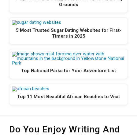
Grounds
5 Most Trusted Sugar Dating Websites for First-
Timers in 2025
Top National Parks for Your Adventure List
Top 11 Most Beautiful African Beaches to Visit
Do You Enjoy Writing And