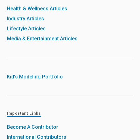
Health & Wellness Articles
Industry Articles
Lifestyle Articles
Media & Entertainment Articles
Kid's Modeling Portfolio
Important Links
Become A Contributor
International Contributors