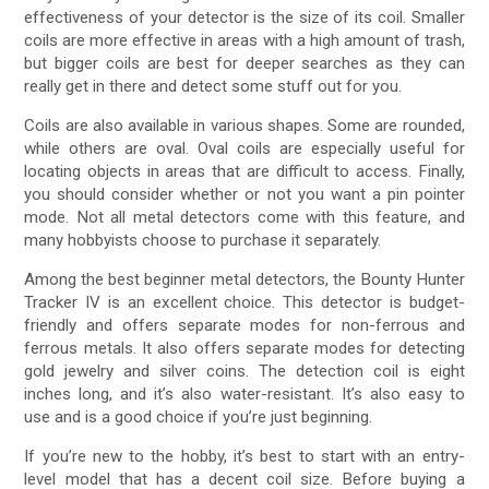
effectiveness of your detector is the size of its coil. Smaller
coils are more effective in areas with a high amount of trash,
but bigger coils are best for deeper searches as they can
really get in there and detect some stuff out for you.
Coils are also available in various shapes. Some are rounded,
while others are oval. Oval coils are especially useful for
locating objects in areas that are difficult to access. Finally,
you should consider whether or not you want a pin pointer
mode. Not all metal detectors come with this feature, and
many hobbyists choose to purchase it separately.
Among the best beginner metal detectors, the Bounty Hunter
Tracker IV is an excellent choice. This detector is budget-
friendly and offers separate modes for non-ferrous and
ferrous metals. It also offers separate modes for detecting
gold jewelry and silver coins. The detection coil is eight
inches long, and it’s also water-resistant. It’s also easy to
use and is a good choice if you’re just beginning.
If you’re new to the hobby, it’s best to start with an entry-
level model that has a decent coil size. Before buying a