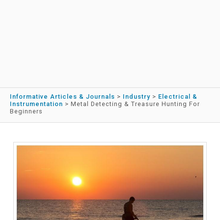
Informative Articles & Journals
>
Industry
>
Electrical &
Instrumentation
>
Metal Detecting & Treasure Hunting For
Beginners