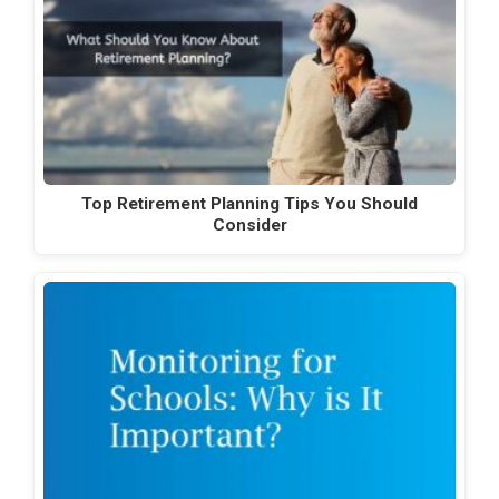
Top Retirement Planning Tips You Should
Consider