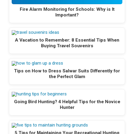
Fire Alarm Monitoring for Schools: Why is It
Important?
A Vacation to Remember: 8 Essential Tips When
Buying Travel Souvenirs
Tips on How to Dress Salwar Suits Differently for
the Perfect Glam
Going Bird Hunting? 4 Helpful Tips for the Novice
Hunter
5 Tips for Maintaining Your Recreational Hunting