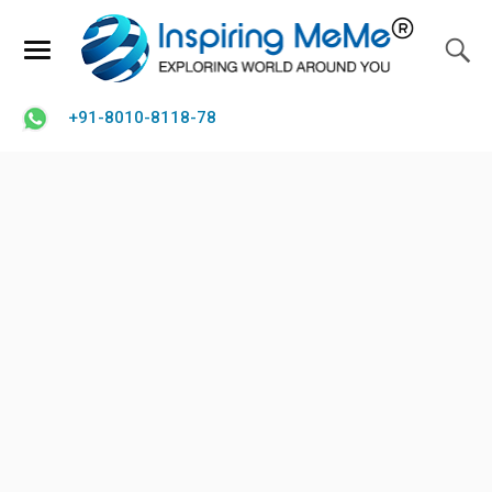
+91-8010-8118-78