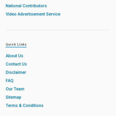
National Contributors
Video Advertisement Service
Quick Links
About Us
Contact Us
Disclaimer
FAQ
Our Team
Sitemap
Terms & Conditions