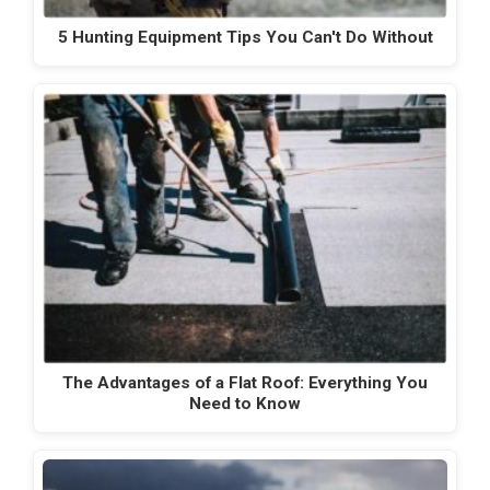
5 Hunting Equipment Tips You Can't Do Without
The Advantages of a Flat Roof: Everything You
Need to Know