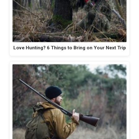
Love Hunting? 6 Things to Bring on Your Next Trip