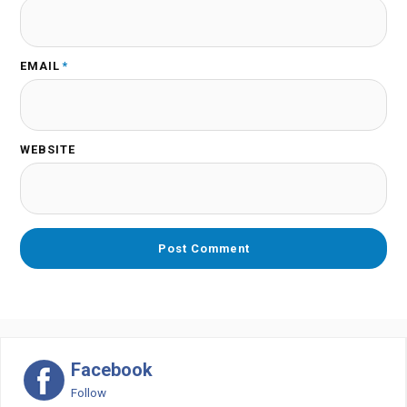
EMAIL
*
WEBSITE
Facebook
Follow