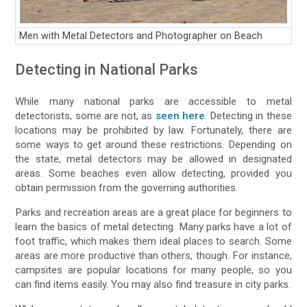
Men with Metal Detectors and Photographer on Beach
Detecting in National Parks
While many national parks are accessible to metal
detectorists, some are not, as
seen here
. Detecting in these
locations may be prohibited by law. Fortunately, there are
some ways to get around these restrictions. Depending on
the state, metal detectors may be allowed in designated
areas. Some beaches even allow detecting, provided you
obtain permission from the governing authorities.
Parks and recreation areas are a great place for beginners to
learn the basics of metal detecting. Many parks have a lot of
foot traffic, which makes them ideal places to search. Some
areas are more productive than others, though. For instance,
campsites are popular locations for many people, so you
can find items easily. You may also find treasure in city parks.