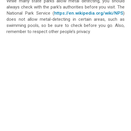
While many state parks allow metal detecting, you should
always check with the park’s authorities before you visit. The
National Park Service (
https://en.wikipedia.org/wiki/NPS
)
does not allow metal-detecting in certain areas, such as
swimming pools, so be sure to check before you go. Also,
remember to respect other people’s privacy.