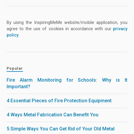
By using the InspiringMeMe website/mobile application, you
agree to the use of cookies in accordance with our
privacy
policy
.
Popular
Fire Alarm Monitoring for Schools: Why is It
Important?
4 Essential Pieces of Fire Protection Equipment
4 Ways Metal Fabrication Can Benefit You
5 Simple Ways You Can Get Rid of Your Old Metal