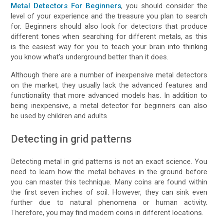
Metal Detectors For Beginners
, you should consider the
level of your experience and the treasure you plan to search
for. Beginners should also look for detectors that produce
different tones when searching for different metals, as this
is the easiest way for you to teach your brain into thinking
you know what’s underground better than it does.
Although there are a number of inexpensive metal detectors
on the market, they usually lack the advanced features and
functionality that more advanced models has. In addition to
being inexpensive, a metal detector for beginners can also
be used by children and adults.
Detecting in grid patterns
Detecting metal in grid patterns is not an exact science. You
need to learn how the metal behaves in the ground before
you can master this technique. Many coins are found within
the first seven inches of soil. However, they can sink even
further due to natural phenomena or human activity.
Therefore, you may find modern coins in different locations.