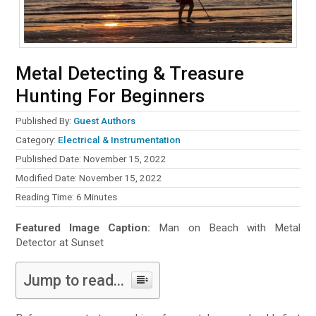
Metal Detecting & Treasure
Hunting For Beginners
Published By:
Guest Authors
Category:
Electrical & Instrumentation
Published Date: November 15, 2022
Modified Date: November 15, 2022
Reading Time:
6
Minutes
Featured Image Caption:
Man on Beach with Metal
Detector at Sunset
Jump to read...