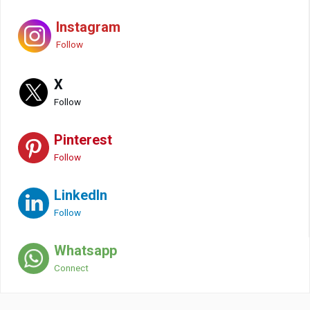
Instagram
Follow
X
Follow
Pinterest
Follow
LinkedIn
Follow
Whatsapp
Connect