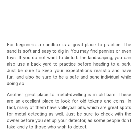
For beginners, a sandbox is a great place to practice. The
sand is soft and easy to dig in. You may find pennies or even
toys. If you do not want to disturb the landscaping, you can
also use a back yard to practice before heading to a park.
Just be sure to keep your expectations realistic and have
fun, and also be sure to be a safe and sane individual while
doing so.
Another great place to metal-dwelling is in old bars. These
are an excellent place to look for old tokens and coins. In
fact, many of them have volleyball pits, which are great spots
for metal detecting as well. Just be sure to check with the
owner before you set up your detector, as some people don’t
take kindly to those who wish to detect.