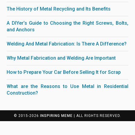
The History of Metal Recycling and Its Benefits
A DIYer’s Guide to Choosing the Right Screws, Bolts,
and Anchors
Welding And Metal Fabrication: Is There A Difference?
Why Metal Fabrication and Welding Are Important
How to Prepare Your Car Before Selling It for Scrap
What are the Reasons to Use Metal in Residential
Construction?
© 2015-2026
INSPIRING MEME
| ALL RIGHTS RESERVED.