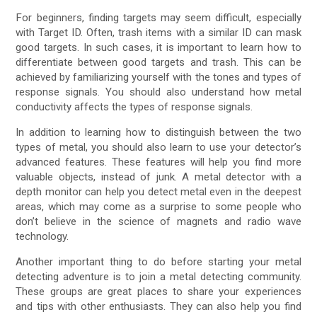
For beginners, finding targets may seem difficult, especially
with Target ID. Often, trash items with a similar ID can mask
good targets. In such cases, it is important to learn how to
differentiate between good targets and trash. This can be
achieved by familiarizing yourself with the tones and types of
response signals. You should also understand how metal
conductivity affects the types of response signals.
In addition to learning how to distinguish between the two
types of metal, you should also learn to use your detector’s
advanced features. These features will help you find more
valuable objects, instead of junk. A metal detector with a
depth monitor can help you detect metal even in the deepest
areas, which may come as a surprise to some people who
don’t believe in the science of magnets and radio wave
technology.
Another important thing to do before starting your metal
detecting adventure is to join a metal detecting community.
These groups are great places to share your experiences
and tips with other enthusiasts. They can also help you find