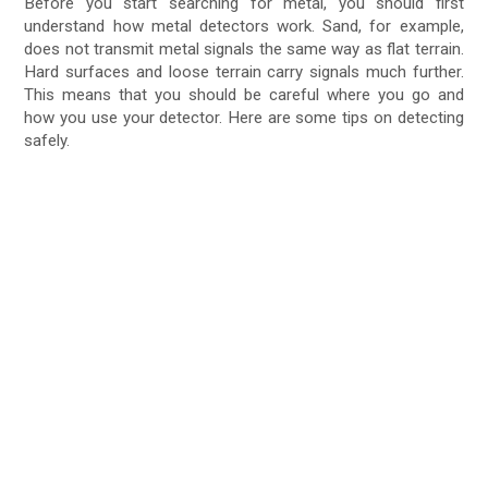
Before you start searching for metal, you should first
understand how metal detectors work. Sand, for example,
does not transmit metal signals the same way as flat terrain.
Hard surfaces and loose terrain carry signals much further.
This means that you should be careful where you go and
how you use your detector. Here are some tips on detecting
safely.