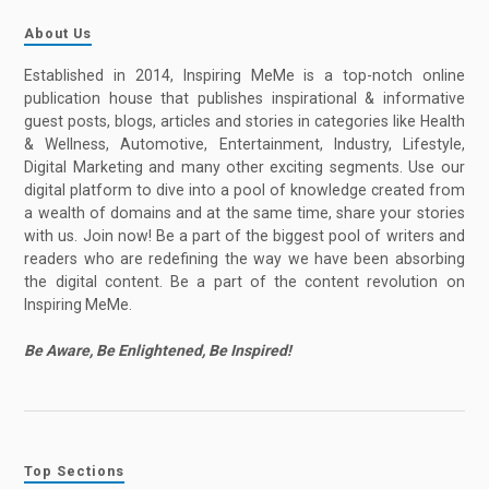
About Us
Established in 2014, Inspiring MeMe is a top-notch online
publication house that publishes inspirational & informative
guest posts, blogs, articles and stories in categories like Health
& Wellness, Automotive, Entertainment, Industry, Lifestyle,
Digital Marketing and many other exciting segments. Use our
digital platform to dive into a pool of knowledge created from
a wealth of domains and at the same time, share your stories
with us. Join now! Be a part of the biggest pool of writers and
readers who are redefining the way we have been absorbing
the digital content. Be a part of the content revolution on
Inspiring MeMe.
Be Aware, Be Enlightened, Be Inspired!
Top Sections