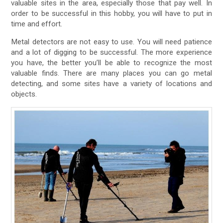
valuable sites in the area, especially those that pay well. In
order to be successful in this hobby, you will have to put in
time and effort.
Metal detectors are not easy to use. You will need patience
and a lot of digging to be successful. The more experience
you have, the better you’ll be able to recognize the most
valuable finds. There are many places you can go metal
detecting, and some sites have a variety of locations and
objects.