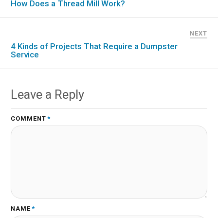
How Does a Thread Mill Work?
NEXT
4 Kinds of Projects That Require a Dumpster
Service
Leave a Reply
COMMENT
*
NAME
*