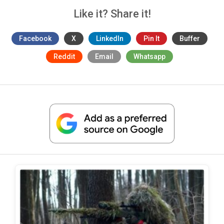
Like it? Share it!
Facebook
X
LinkedIn
Pin It
Buffer
Reddit
Email
Whatsapp