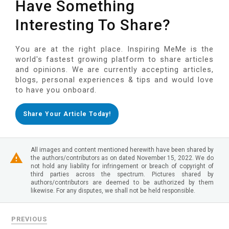
Have Something
Interesting To Share?
You are at the right place. Inspiring MeMe is the
world's fastest growing platform to share articles
and opinions. We are currently accepting articles,
blogs, personal experiences & tips and would love
to have you onboard.
Share Your Article Today!
All images and content mentioned herewith have been shared by
the authors/contributors as on dated November 15, 2022. We do
not hold any liability for infringement or breach of copyright of
third parties across the spectrum. Pictures shared by
authors/contributors are deemed to be authorized by them
likewise. For any disputes, we shall not be held responsible.
PREVIOUS