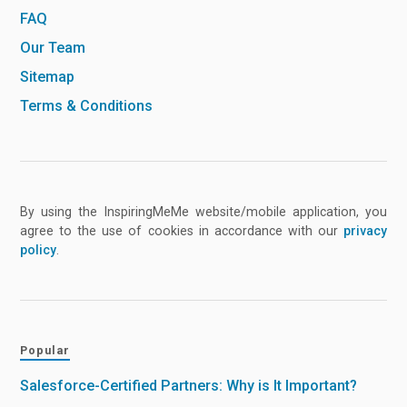
FAQ
Our Team
Sitemap
Terms & Conditions
By using the InspiringMeMe website/mobile application, you
agree to the use of cookies in accordance with our
privacy
policy
.
Popular
Salesforce-Certified Partners: Why is It Important?