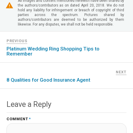
All images and content mentioned herewith have been shared by
the authors/contributors as on dated April 20, 2018. We do not
hold any liability for infringement or breach of copyright of third
parties across the spectrum. Pictures shared by
authors/contributors are deemed to be authorized by them
likewise. For any disputes, we shall not be held responsible.
PREVIOUS
Platinum Wedding Ring Shopping Tips to
Remember
NEXT
8 Qualities for Good Insurance Agent
Leave a Reply
COMMENT
*