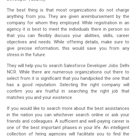
The best thing is that most organizations do not charge
anything from you. They are given areimbursement by the
company for whom they employed. While registration in an
agency it is best to meet the individuals there in person so
that you can flexibly discuss your abilities, skills, career
objectives and needs. While offering details, make sure to
give precise information; this would save you from any
stress in the future.
They will help you to search Salesforce Developer Jobs Delhi
NCR. While there are numerous organizations out there to
select from it is significant that you handpicked the one that
has a good reputation. Selecting the right company will
confirm you are fruitful in searching the right job that
matches you and your existence.
If you would like to search more about the best assistances
in the nation you can whichever search online or ask your
friends and colleagues. A sufficient and well-paying career is
one of the best important phases in your life. An intelligent
collection of hiring agencies will facilitate you to find the