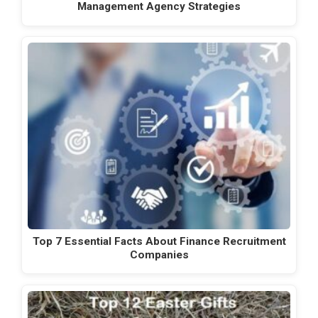
Management Agency Strategies
Top 7 Essential Facts About Finance Recruitment
Companies