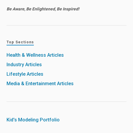
Be Aware, Be Enlightened, Be Inspired!
Top Sections
Health & Wellness Articles
Industry Articles
Lifestyle Articles
Media & Entertainment Articles
Kid's Modeling Portfolio