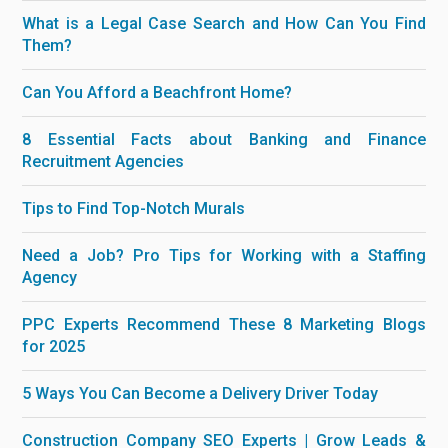
What is a Legal Case Search and How Can You Find
Them?
Can You Afford a Beachfront Home?
8 Essential Facts about Banking and Finance
Recruitment Agencies
Tips to Find Top-Notch Murals
Need a Job? Pro Tips for Working with a Staffing
Agency
PPC Experts Recommend These 8 Marketing Blogs
for 2025
5 Ways You Can Become a Delivery Driver Today
Construction Company SEO Experts | Grow Leads &