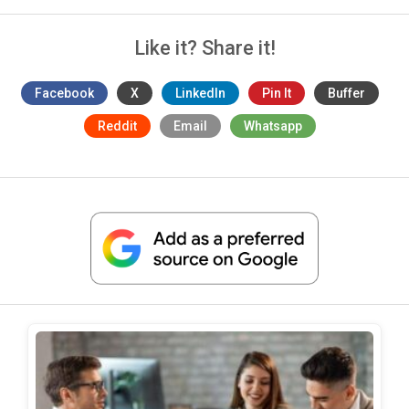
Like it? Share it!
Facebook
X
LinkedIn
Pin It
Buffer
Reddit
Email
Whatsapp