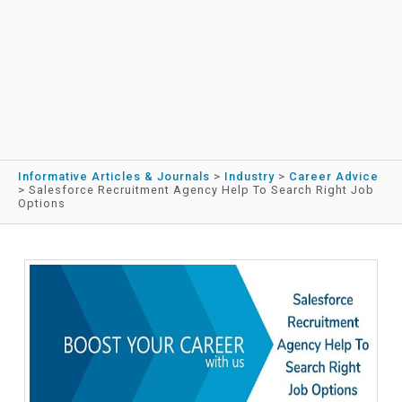
Informative Articles & Journals
>
Industry
>
Career Advice
>
Salesforce Recruitment Agency Help To Search Right Job
Options