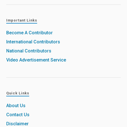
Important Links
Become A Contributor
International Contributors
National Contributors
Video Advertisement Service
Quick Links
About Us
Contact Us
Disclaimer