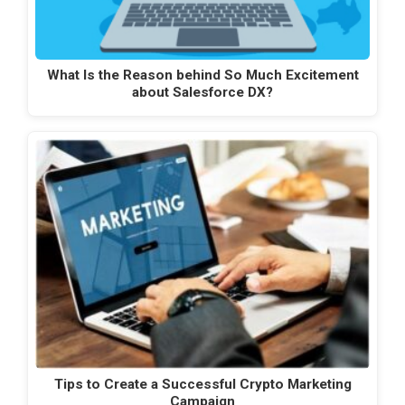
What Is the Reason behind So Much Excitement
about Salesforce DX?
Tips to Create a Successful Crypto Marketing
Campaign