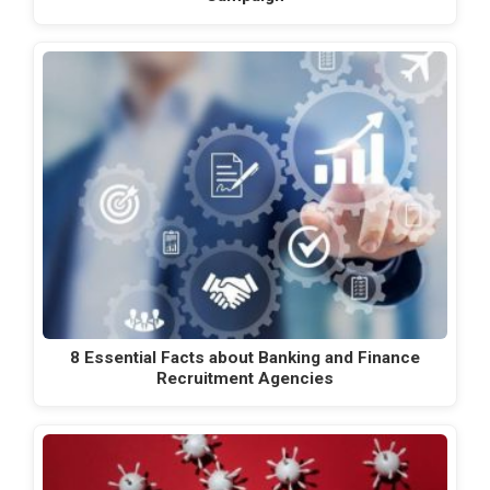
8 Essential Facts about Banking and Finance
Recruitment Agencies