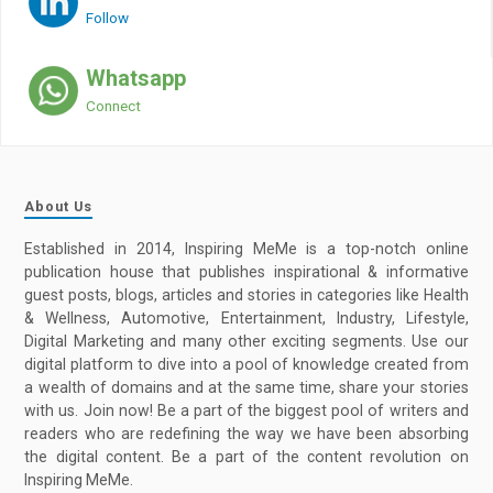
Follow
Whatsapp
Connect
About Us
Established in 2014, Inspiring MeMe is a top-notch online
publication house that publishes inspirational & informative
guest posts, blogs, articles and stories in categories like Health
& Wellness, Automotive, Entertainment, Industry, Lifestyle,
Digital Marketing and many other exciting segments. Use our
digital platform to dive into a pool of knowledge created from
a wealth of domains and at the same time, share your stories
with us. Join now! Be a part of the biggest pool of writers and
readers who are redefining the way we have been absorbing
the digital content. Be a part of the content revolution on
Inspiring MeMe.