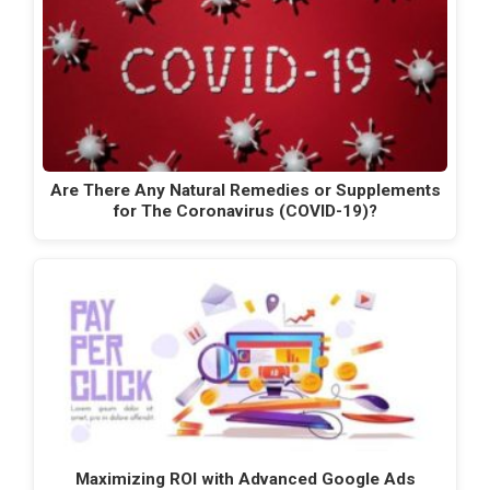
Are There Any Natural Remedies or Supplements
for The Coronavirus (COVID-19)?
Maximizing ROI with Advanced Google Ads