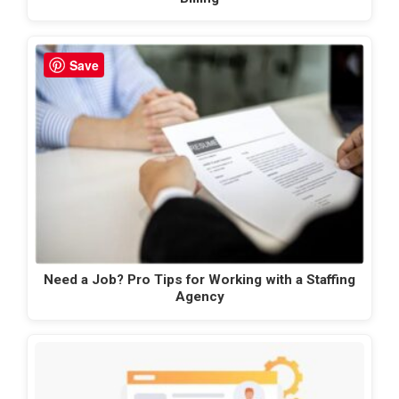
Save
Need a Job? Pro Tips for Working with a Staffing
Agency