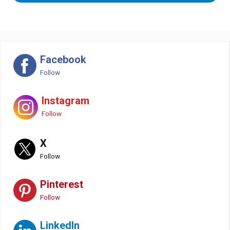
Facebook
Follow
Instagram
Follow
X
Follow
Pinterest
Follow
LinkedIn