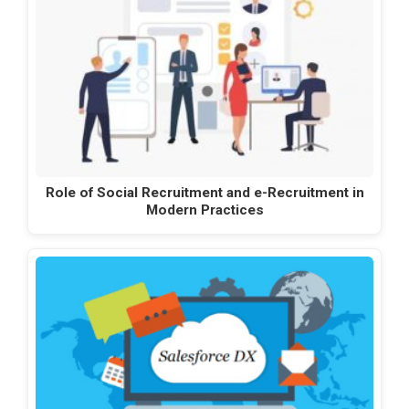
Role of Social Recruitment and e-Recruitment in
Modern Practices