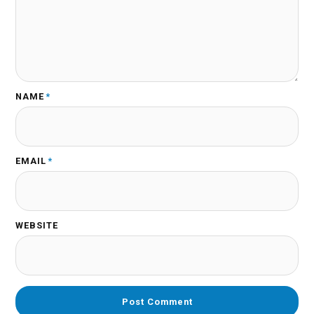
NAME
*
EMAIL
*
WEBSITE