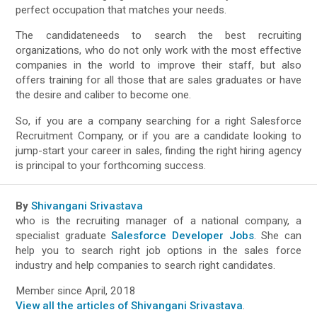
perfect occupation that matches your needs.
The candidateneeds to search the best recruiting
organizations, who do not only work with the most effective
companies in the world to improve their staff, but also
offers training for all those that are sales graduates or have
the desire and caliber to become one.
So, if you are a company searching for a right Salesforce
Recruitment Company, or if you are a candidate looking to
jump-start your career in sales, finding the right hiring agency
is principal to your forthcoming success.
By
Shivangani Srivastava
who is the recruiting manager of a national company, a
specialist graduate
Salesforce Developer Jobs
. She can
help you to search right job options in the sales force
industry and help companies to search right candidates.
Member since April, 2018
View all the articles of Shivangani Srivastava
.