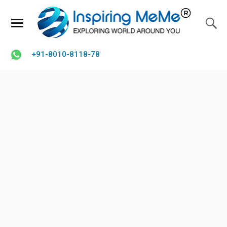
+91-8010-8118-78