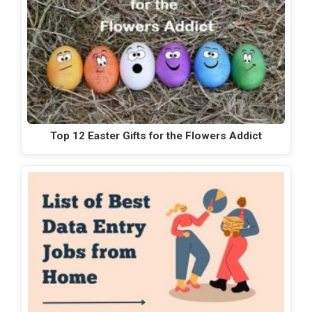
Top 12 Easter Gifts for the Flowers Addict