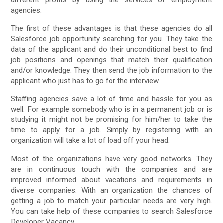
different profits by using the services of employment
agencies.
The first of these advantages is that these agencies do all
Salesforce job opportunity searching for you. They take the
data of the applicant and do their unconditional best to find
job positions and openings that match their qualification
and/or knowledge. They then send the job information to the
applicant who just has to go for the interview.
Staffing agencies save a lot of time and hassle for you as
well. For example somebody who is in a permanent job or is
studying it might not be promising for him/her to take the
time to apply for a job. Simply by registering with an
organization will take a lot of load off your head.
Most of the organizations have very good networks. They
are in continuous touch with the companies and are
improved informed about vacations and requirements in
diverse companies. With an organization the chances of
getting a job to match your particular needs are very high.
You can take help of these companies to search Salesforce
Developer Vacancy.