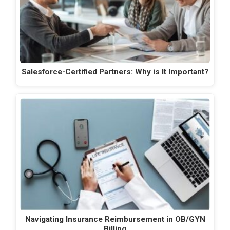
Salesforce-Certified Partners: Why is It Important?
Navigating Insurance Reimbursement in OB/GYN
Billing