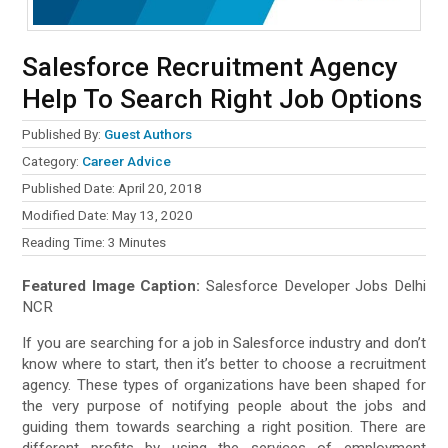
Salesforce Recruitment Agency
Help To Search Right Job Options
Published By:
Guest Authors
Category:
Career Advice
Published Date: April 20, 2018
Modified Date: May 13, 2020
Reading Time:
3
Minutes
Featured Image Caption:
Salesforce Developer Jobs Delhi
NCR
If you are searching for a job in Salesforce industry and don’t
know where to start, then it’s better to choose a recruitment
agency. These types of organizations have been shaped for
the very purpose of notifying people about the jobs and
guiding them towards searching a right position. There are