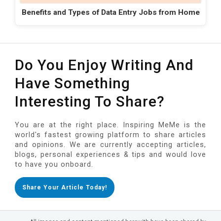
Benefits and Types of Data Entry Jobs from Home
Do You Enjoy Writing And
Have Something
Interesting To Share?
You are at the right place. Inspiring MeMe is the
world's fastest growing platform to share articles
and opinions. We are currently accepting articles,
blogs, personal experiences & tips and would love
to have you onboard.
Share Your Article Today!