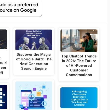
Discover the Magic
Top Chatbot Trends
t
of Google Bard: The
in 2026: The Future
ould
Next Generation
of AI-Powered
reer
Search Engine
Customer
ng
Conversations