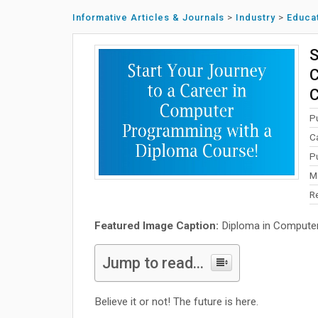
Informative Articles & Journals
>
Industry
>
Educa
S
C
C
P
C
P
M
R
Featured Image Caption:
Diploma in Compute
Jump to read...
Believe it or not! The future is here.