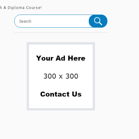
th A Diploma Course!