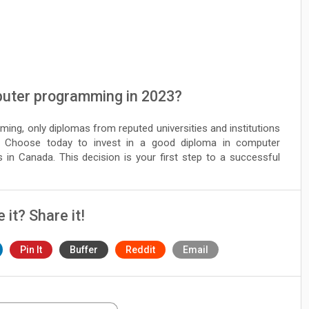
puter programming in 2023?
ming, only diplomas from reputed universities and institutions
 Choose today to invest in a good diploma in computer
in Canada. This decision is your first step to a successful
e it? Share it!
Pin It
Buffer
Reddit
Email