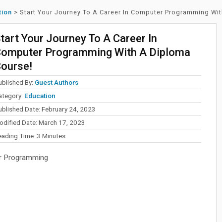
tion
>
Start Your Journey To A Career In Computer Programming Wi
tart Your Journey To A Career In
omputer Programming With A Diploma
ourse!
ublished By:
Guest Authors
ategory:
Education
ublished Date: February 24, 2023
odified Date: March 17, 2023
eading Time:
3
Minutes
r Programming