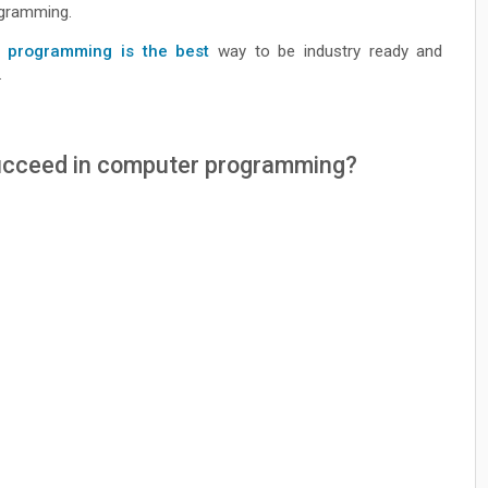
rogramming.
 programming is the best
way to be industry ready and
.
 succeed in computer programming?
?