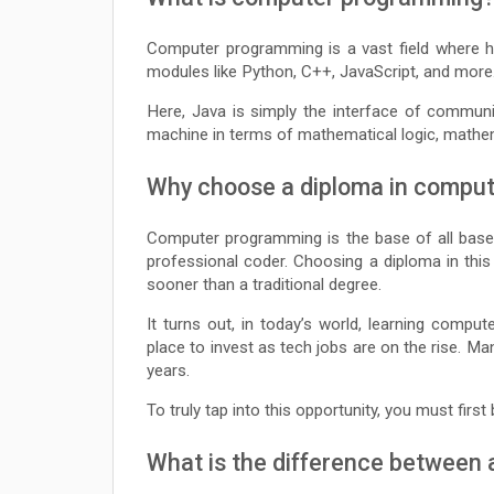
Computer programming is a vast field where 
modules like Python, C++, JavaScript, and more
Here, Java is simply the interface of commun
machine in terms of mathematical logic, mathema
Why choose a diploma in compu
Computer programming is the base of all bases
professional coder. Choosing a diploma in thi
sooner than a traditional degree.
It turns out, in today’s world, learning compu
place to invest as tech jobs are on the rise. 
years.
To truly tap into this opportunity, you must firs
What is the difference between 