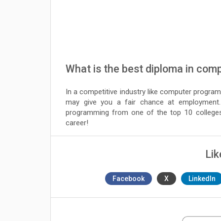
What is the best diploma in com
In a competitive industry like computer program
may give you a fair chance at employment.
programming from one of the top 10 colleges 
career!
Lik
Facebook
X
LinkedIn