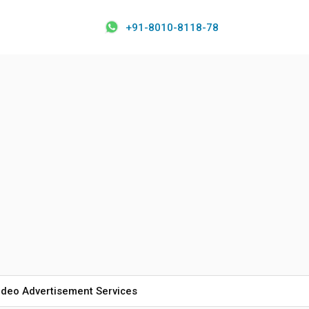
+91-8010-8118-78
ideo Advertisement Services