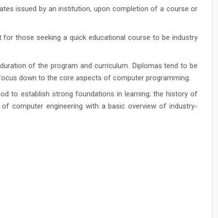
ates issued by an institution, upon completion of a course or
for those seeking a quick educational course to be industry
 duration of the program and curriculum. Diplomas tend to be
e focus down to the core aspects of computer programming.
d to establish strong foundations in learning; the history of
s of computer engineering with a basic overview of industry-