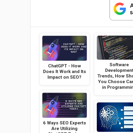
Software
ChatGPT - How
Developmen
Does It Work and Its
Trends, How Sh
Impact on SEO?
You Choose Ca
in Programmi
6 Ways SEO Experts
Are Utilizing