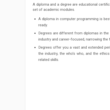
A diploma and a degree are educational certific
set of academic modules.
A diploma in computer programming is best 
ready.
Degrees are different from diplomas in the
industry and career-focused, narrowing th
Degrees offer you a vast and extended perio
the industry, the who’s who, and the ethic
related skills.