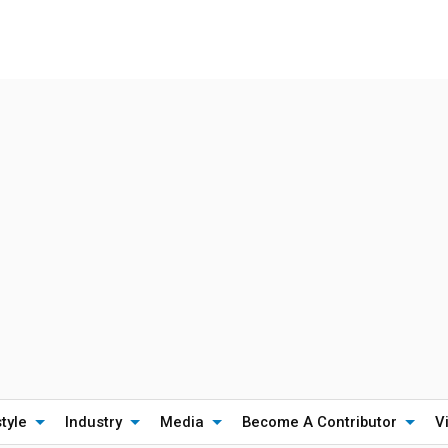
style
Industry
Media
Become A Contributor
V