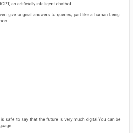
, an artificially intelligent chatbot.
ven give original answers to queries, just like a human being.
oon.
is safe to say that the future is very much digital.You can be
nguage.