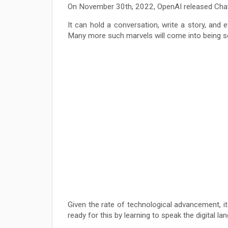
On November 30th, 2022, OpenAI released ChatGPT
It can hold a conversation, write a story, and e
Many more such marvels will come into being s
Given the rate of technological advancement, it 
ready for this by learning to speak the digital la