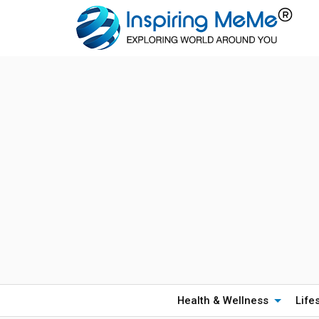
Health & Wellness
Life