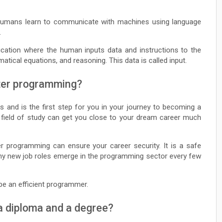
humans learn to communicate with machines using language
.
ication where the human inputs data and instructions to the
tical equations, and reasoning. This data is called input.
ter programming?
 and is the first step for you in your journey to becoming a
s field of study can get you close to your dream career much
ter programming can ensure your career security. It is a safe
Many new job roles emerge in the programming sector every few
t be an efficient programmer.
a diploma and a degree?