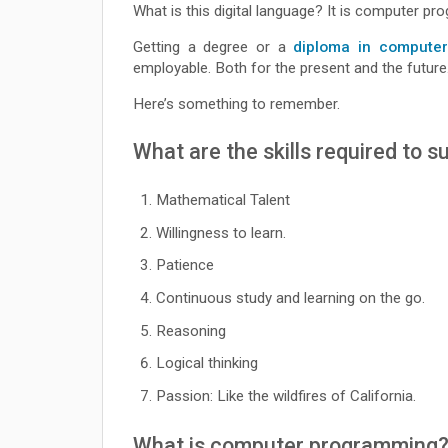
What is this digital language? It is computer p
Getting a degree or a
diploma in computer
employable. Both for the present and the future
Here’s something to remember.
What are the skills required to
Mathematical Talent
Willingness to learn.
Patience
Continuous study and learning on the go.
Reasoning
Logical thinking
Passion: Like the wildfires of California.
What is computer programming