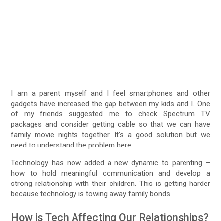
I am a parent myself and I feel smartphones and other
gadgets have increased the gap between my kids and I. One
of my friends suggested me to check Spectrum TV
packages and consider getting cable so that we can have
family movie nights together. It’s a good solution but we
need to understand the problem here.
Technology has now added a new dynamic to parenting –
how to hold meaningful communication and develop a
strong relationship with their children. This is getting harder
because technology is towing away family bonds.
How is Tech Affecting Our Relationships?