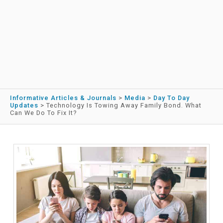
Informative Articles & Journals
>
Media
>
Day To Day
Updates
>
Technology Is Towing Away Family Bond. What
Can We Do To Fix It?