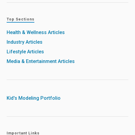
Top Sections
Health & Wellness Articles
Industry Articles
Lifestyle Articles
Media & Entertainment Articles
Kid's Modeling Portfolio
Important Links