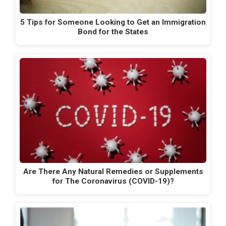
5 Tips for Someone Looking to Get an Immigration
Bond for the States
Are There Any Natural Remedies or Supplements
for The Coronavirus (COVID-19)?