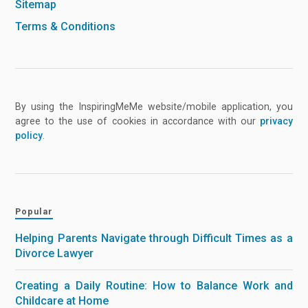
Sitemap
Terms & Conditions
By using the InspiringMeMe website/mobile application, you
agree to the use of cookies in accordance with our
privacy
policy
.
Popular
Helping Parents Navigate through Difficult Times as a
Divorce Lawyer
Creating a Daily Routine: How to Balance Work and
Childcare at Home