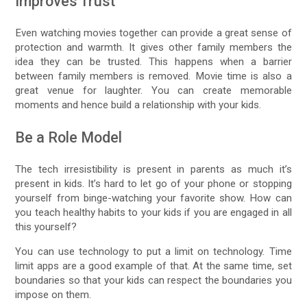
Improves Trust
Even watching movies together can provide a great sense of
protection and warmth. It gives other family members the
idea they can be trusted. This happens when a barrier
between family members is removed. Movie time is also a
great venue for laughter. You can create memorable
moments and hence build a relationship with your kids.
Be a Role Model
The tech irresistibility is present in parents as much it’s
present in kids. It’s hard to let go of your phone or stopping
yourself from binge-watching your favorite show. How can
you teach healthy habits to your kids if you are engaged in all
this yourself?
You can use technology to put a limit on technology. Time
limit apps are a good example of that. At the same time, set
boundaries so that your kids can respect the boundaries you
impose on them.