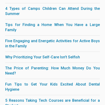
4 Types of Camps Children Can Attend During the
Summer
Tips for Finding a Home When You Have a Large
Family
Five Engaging and Energetic Activities for Active Boys
in the Family
Why Prioritizing Your Self-Care Isn’t Selfish
The Price of Parenting: How Much Money Do You
Need?
Fun Tips to Get Your Kids Excited About Dental
Hygiene
5 Reasons Taking Tech Courses are Beneficial for a