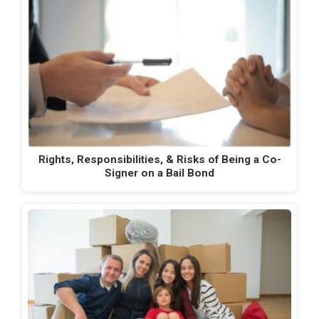
Rights, Responsibilities, & Risks of Being a Co-
Signer on a Bail Bond