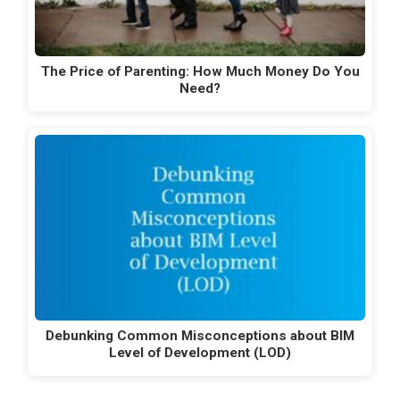
The Price of Parenting: How Much Money Do You
Need?
Debunking Common Misconceptions about BIM
Level of Development (LOD)