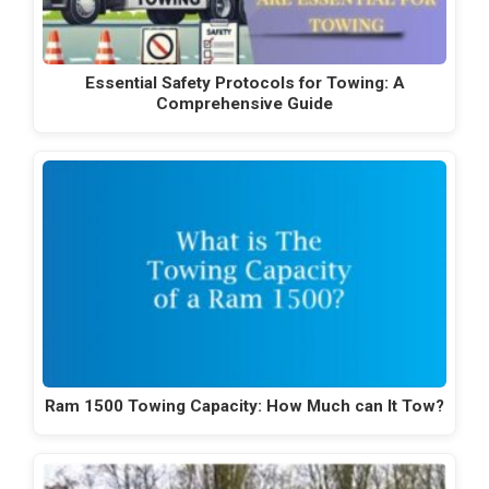
Essential Safety Protocols for Towing: A
Comprehensive Guide
Ram 1500 Towing Capacity: How Much can It Tow?