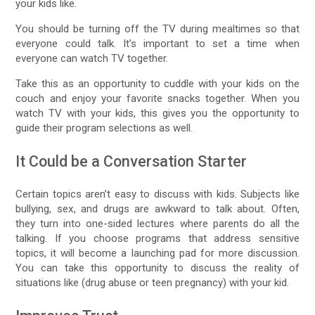
your kids like.
You should be turning off the TV during mealtimes so that
everyone could talk. It’s important to set a time when
everyone can watch TV together.
Take this as an opportunity to cuddle with your kids on the
couch and enjoy your favorite snacks together. When you
watch TV with your kids, this gives you the opportunity to
guide their program selections as well.
It Could be a Conversation Starter
Certain topics aren’t easy to discuss with kids. Subjects like
bullying, sex, and drugs are awkward to talk about. Often,
they turn into one-sided lectures where parents do all the
talking. If you choose programs that address sensitive
topics, it will become a launching pad for more discussion.
You can take this opportunity to discuss the reality of
situations like (drug abuse or teen pregnancy) with your kid.