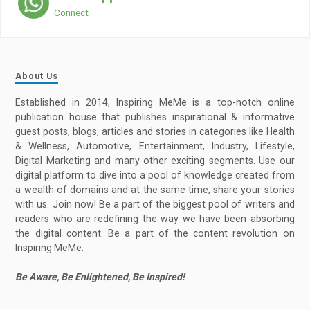
Connect
About Us
Established in 2014, Inspiring MeMe is a top-notch online
publication house that publishes inspirational & informative
guest posts, blogs, articles and stories in categories like Health
& Wellness, Automotive, Entertainment, Industry, Lifestyle,
Digital Marketing and many other exciting segments. Use our
digital platform to dive into a pool of knowledge created from
a wealth of domains and at the same time, share your stories
with us. Join now! Be a part of the biggest pool of writers and
readers who are redefining the way we have been absorbing
the digital content. Be a part of the content revolution on
Inspiring MeMe.
Be Aware, Be Enlightened, Be Inspired!