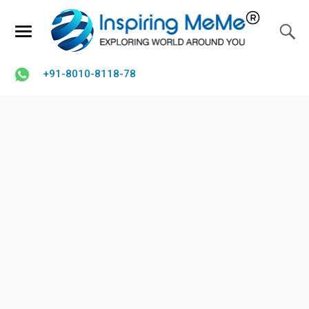
+91-8010-8118-78