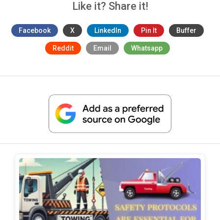
Like it? Share it!
Facebook
X
LinkedIn
Pin It
Buffer
Reddit
Email
Whatsapp