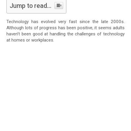
Jump to read...
Technology has evolved very fast since the late 2000s.
Although lots of progress has been positive, it seems adults
haven’t been good at handling the challenges of technology
at homes or workplaces.