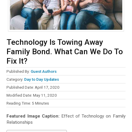
Technology Is Towing Away
Family Bond. What Can We Do To
Fix It?
Published By:
Guest Authors
Category:
Day to Day Updates
Published Date: April 17, 2020
Modified Date: May 11, 2020
Reading Time:
5
Minutes
Featured Image Caption:
Effect of Technology on Family
Relationships