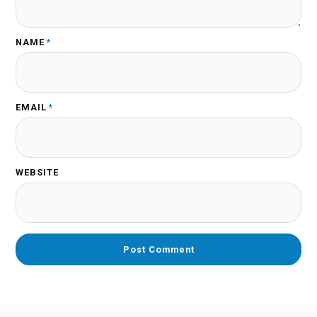
NAME
*
EMAIL
*
WEBSITE