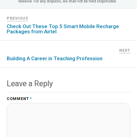
likewise. For any disputes, we shall not be held responsible.
PREVIOUS
Check Out These Top 5 Smart Mobile Recharge
Packages from Airtel
NEXT
Building A Career in Teaching Profession
Leave a Reply
COMMENT
*