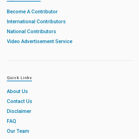
Become A Contributor
International Contributors
National Contributors
Video Advertisement Service
Quick Links
About Us
Contact Us
Disclaimer
FAQ
Our Team