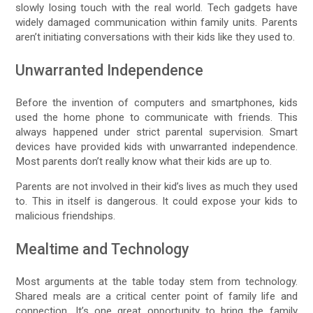
slowly losing touch with the real world. Tech gadgets have
widely damaged communication within family units. Parents
aren’t initiating conversations with their kids like they used to.
Unwarranted Independence
Before the invention of computers and smartphones, kids
used the home phone to communicate with friends. This
always happened under strict parental supervision. Smart
devices have provided kids with unwarranted independence.
Most parents don’t really know what their kids are up to.
Parents are not involved in their kid’s lives as much they used
to. This in itself is dangerous. It could expose your kids to
malicious friendships.
Mealtime and Technology
Most arguments at the table today stem from technology.
Shared meals are a critical center point of family life and
connection. It’s one great opportunity to bring the family