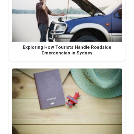
Exploring How Tourists Handle Roadside
Emergencies in Sydney