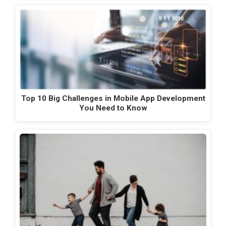
Top 10 Big Challenges in Mobile App Development
You Need to Know