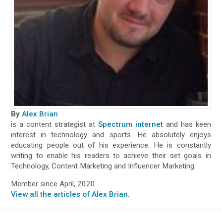
By
Alex Brian
is a content strategist at
Spectrum internet
and has keen
interest in technology and sports. He absolutely enjoys
educating people out of his experience. He is constantly
writing to enable his readers to achieve their set goals in
Technology, Content Marketing and Influencer Marketing.
Member since April, 2020
View all the articles of Alex Brian
.