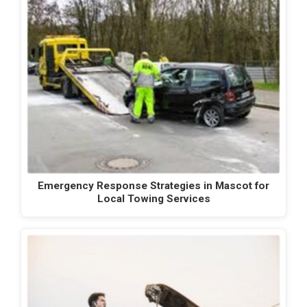
Emergency Response Strategies in Mascot for
Local Towing Services