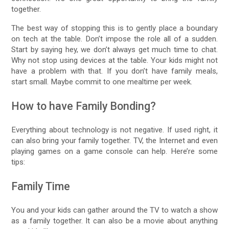
together.
The best way of stopping this is to gently place a boundary
on tech at the table. Don’t impose the role all of a sudden.
Start by saying hey, we don’t always get much time to chat.
Why not stop using devices at the table. Your kids might not
have a problem with that. If you don’t have family meals,
start small. Maybe commit to one mealtime per week.
How to have Family Bonding?
Everything about technology is not negative. If used right, it
can also bring your family together. TV, the Internet and even
playing games on a game console can help. Here’re some
tips:
Family Time
You and your kids can gather around the TV to watch a show
as a family together. It can also be a movie about anything