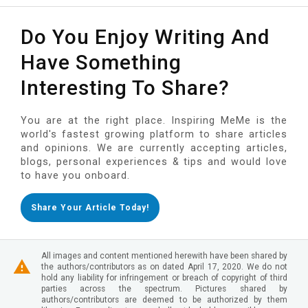
Do You Enjoy Writing And
Have Something
Interesting To Share?
You are at the right place. Inspiring MeMe is the
world's fastest growing platform to share articles
and opinions. We are currently accepting articles,
blogs, personal experiences & tips and would love
to have you onboard.
Share Your Article Today!
All images and content mentioned herewith have been shared by
the authors/contributors as on dated April 17, 2020. We do not
hold any liability for infringement or breach of copyright of third
parties across the spectrum. Pictures shared by
authors/contributors are deemed to be authorized by them