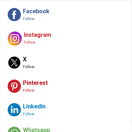
Facebook
Follow
Instagram
Follow
X
Follow
Pinterest
Follow
LinkedIn
Follow
Whatsapp