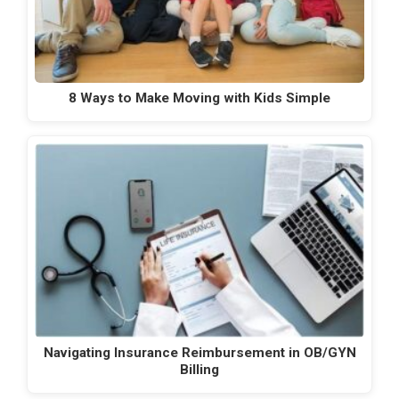
8 Ways to Make Moving with Kids Simple
Navigating Insurance Reimbursement in OB/GYN
Billing