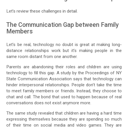
Let’s review these challenges in detail.
The Communication Gap between Family
Members
Let’s be real, technology no doubt is great at making long-
distance relationships work but it’s making people in the
same room distant from one another.
Parents are abandoning their roles and children are using
technology to fill this gap. A study by the Proceedings of NY
State Communication Association says that technology can
hinder interpersonal relationships. People don’t take the time
to meet family members or friends. Instead, they choose to
chat and call. The bond that used to happen because of real
conversations does not exist anymore more.
The same study revealed that children are having a hard time
expressing themselves because they are spending so much
of their time on social media and video games. They are