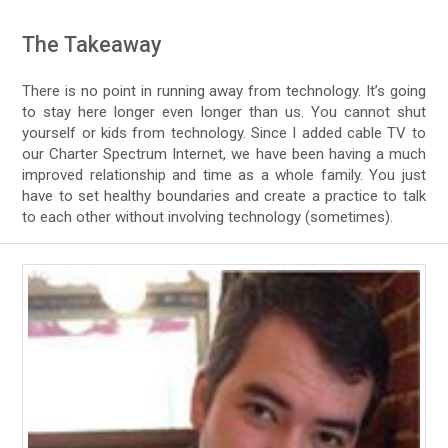
The Takeaway
There is no point in running away from technology. It’s going
to stay here longer even longer than us. You cannot shut
yourself or kids from technology. Since I added cable TV to
our Charter Spectrum Internet, we have been having a much
improved relationship and time as a whole family. You just
have to set healthy boundaries and create a practice to talk
to each other without involving technology (sometimes).